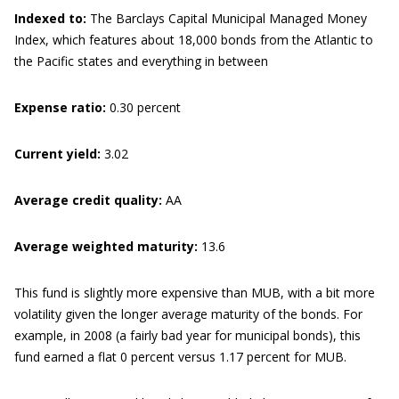
Indexed to:
The Barclays Capital Municipal Managed Money
Index, which features about 18,000 bonds from the Atlantic to
the Pacific states and everything in between
Expense ratio:
0.30 percent
Current yield:
3.02
Average credit quality:
AA
Average weighted maturity:
13.6
This fund is slightly more expensive than MUB, with a bit more
volatility given the longer average maturity of the bonds. For
example, in 2008 (a fairly bad year for municipal bonds), this
fund earned a flat 0 percent versus 1.17 percent for MUB.