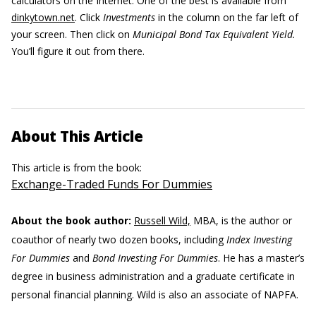
calculators on the Internet. One of the best is available from
dinkytown.net
. Click
Investments
in the column on the far left of
your screen. Then click on
Municipal Bond Tax Equivalent Yield.
You’ll figure it out from there.
About This Article
This article is from the book:
Exchange-Traded Funds For Dummies
About the book author:
Russell Wild,
MBA, is the author or
coauthor of nearly two dozen books, including
Index Investing
For Dummies
and
Bond Investing For Dummies
. He has a master’s
degree in business administration and a graduate certificate in
personal financial planning. Wild is also an associate of NAPFA.