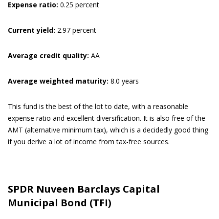
Expense ratio:
0.25 percent
Current yield:
2.97 percent
Average credit quality:
AA
Average weighted maturity:
8.0 years
This fund is the best of the lot to date, with a reasonable
expense ratio and excellent diversification. It is also free of the
AMT (alternative minimum tax), which is a decidedly good thing
if you derive a lot of income from tax-free sources.
SPDR Nuveen Barclays Capital
Municipal Bond (TFI)