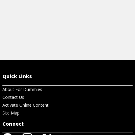
View Cheat Sheet
Quick Links
About For Dummies
Contact Us
Activate Online Content
Site Map
Connect