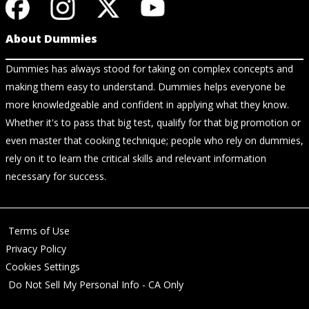
About Dummies
Dummies has always stood for taking on complex concepts and
making them easy to understand. Dummies helps everyone be
more knowledgeable and confident in applying what they know.
Whether it's to pass that big test, qualify for that big promotion or
even master that cooking technique; people who rely on dummies,
rely on it to learn the critical skills and relevant information
necessary for success.
Terms of Use
Privacy Policy
Cookies Settings
Do Not Sell My Personal Info - CA Only