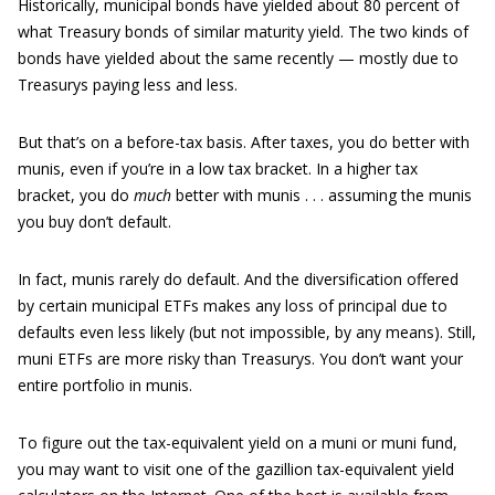
Historically, municipal bonds have yielded about 80 percent of
what Treasury bonds of similar maturity yield. The two kinds of
bonds have yielded about the same recently — mostly due to
Treasurys paying less and less.
But that’s on a before-tax basis. After taxes, you do better with
munis, even if you’re in a low tax bracket. In a higher tax
bracket, you do
much
better with munis . . . assuming the munis
you buy don’t default.
In fact, munis rarely do default. And the diversification offered
by certain municipal ETFs makes any loss of principal due to
defaults even less likely (but not impossible, by any means). Still,
muni ETFs are more risky than Treasurys. You don’t want your
entire portfolio in munis.
To figure out the tax-equivalent yield on a muni or muni fund,
you may want to visit one of the gazillion tax-equivalent yield