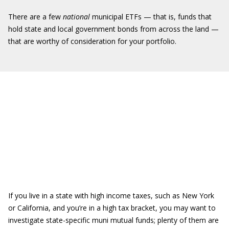
There are a few
national
municipal ETFs — that is, funds that
hold state and local government bonds from across the land —
that are worthy of consideration for your portfolio.
If you live in a state with high income taxes, such as New York
or California, and you’re in a high tax bracket, you may want to
investigate state-specific muni mutual funds; plenty of them are