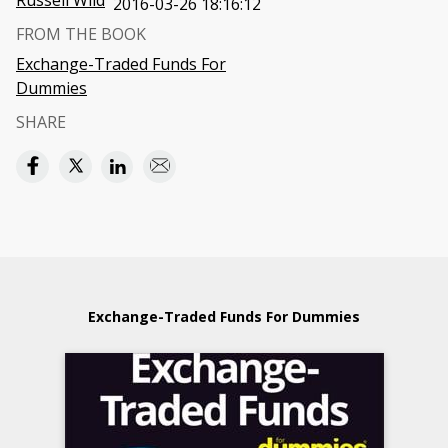
Russell Wild
2016-03-26 18:16:12
FROM THE BOOK
Exchange-Traded Funds For
Dummies
SHARE
Exchange-Traded Funds For Dummies