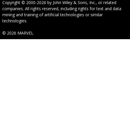
Copyright © 2000-2026
by
John Wiley & Sons, Inc.
, or related
companies. All rights reserved, including rights for text and data
mining and training of artificial technologies or similar
technologies.
© 2026 MARVEL