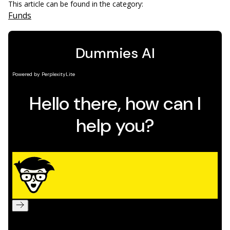
This article can be found in the category:
Funds