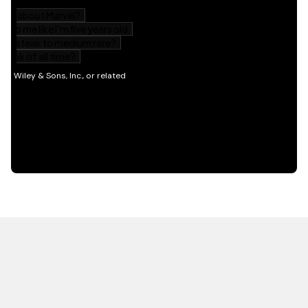
HOT OFF THE PRESS
EXPLORE RELATED