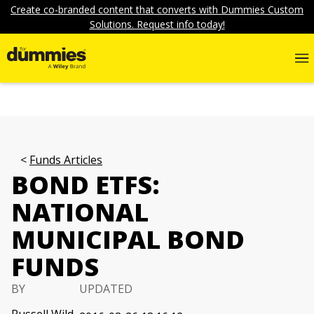
Create co-branded content that converts with Dummies Custom
Solutions. Request info today!
Funds Articles
BOND ETFS:
NATIONAL
MUNICIPAL BOND
FUNDS
BY
UPDATED