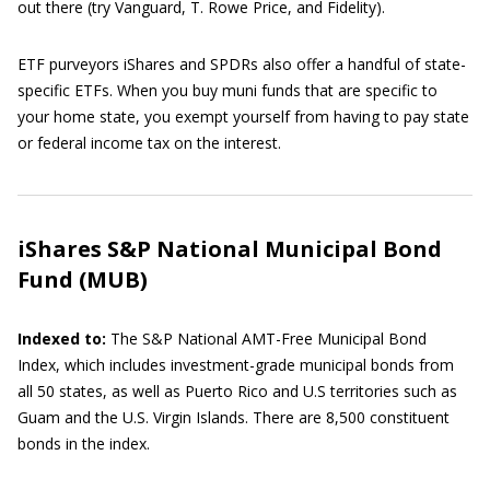
out there (try Vanguard, T. Rowe Price, and Fidelity).
ETF purveyors iShares and SPDRs also offer a handful of state-
specific ETFs. When you buy muni funds that are specific to
your home state, you exempt yourself from having to pay state
or federal income tax on the interest.
iShares S&P National Municipal Bond
Fund (MUB)
Indexed to:
The
S&P National AMT-Free Municipal Bond
Index, which includes investment-grade municipal bonds from
all 50 states, as well as Puerto Rico and U.S territories such as
Guam and the U.S. Virgin Islands. There are 8,500 constituent
bonds in the index.