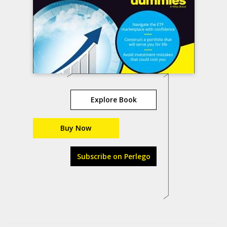
Explore Book
Buy Now
Subscribe on Perlego