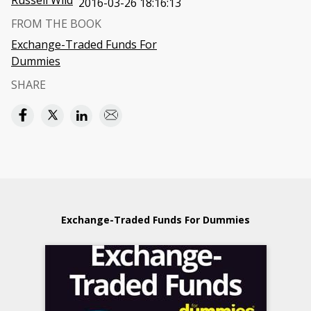
Russell Wild
2016-03-26 18:16:13
FROM THE BOOK
Exchange-Traded Funds For
Dummies
SHARE
Exchange-Traded Funds For Dummies