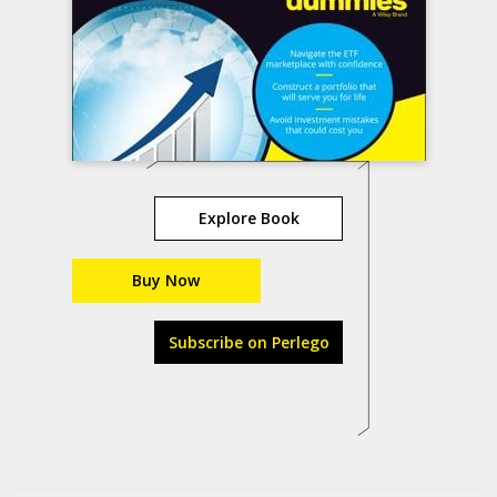
Explore Book
Buy Now
Subscribe on Perlego