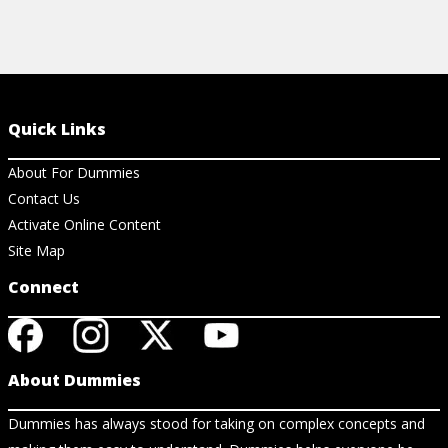
Quick Links
About For Dummies
Contact Us
Activate Online Content
Site Map
Connect
About Dummies
Dummies has always stood for taking on complex concepts and