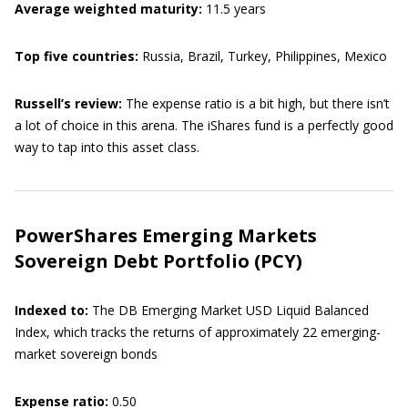
Average weighted maturity:
11.5 years
Top five countries:
Russia, Brazil, Turkey, Philippines, Mexico
Russell’s review:
The expense ratio is a bit high, but there isn’t
a lot of choice in this arena. The iShares fund is a perfectly good
way to tap into this asset class.
PowerShares Emerging Markets
Sovereign Debt Portfolio (PCY)
Indexed to:
The
DB Emerging Market USD Liquid Balanced
Index, which tracks the returns of approximately 22 emerging-
market sovereign bonds
Expense ratio:
0.50