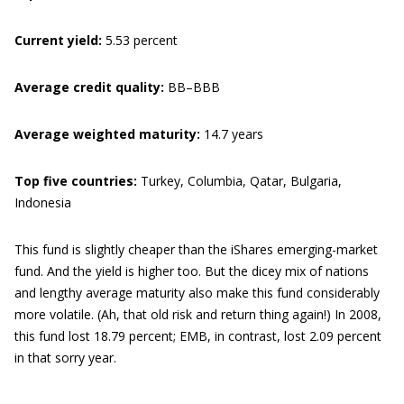
Current yield:
5.53 percent
Average credit quality:
BB–BBB
Average weighted maturity:
14.7 years
Top five countries:
Turkey, Columbia, Qatar, Bulgaria,
Indonesia
This fund is slightly cheaper than the iShares emerging-market
fund. And the yield is higher too. But the dicey mix of nations
and lengthy average maturity also make this fund considerably
more volatile. (Ah, that old risk and return thing again!) In 2008,
this fund lost 18.79 percent; EMB, in contrast, lost 2.09 percent
in that sorry year.