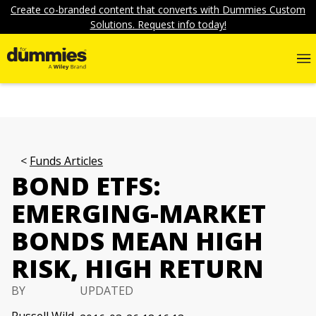
Create co-branded content that converts with Dummies Custom
Solutions. Request info today!
Funds Articles
BOND ETFS:
EMERGING-MARKET
BONDS MEAN HIGH
RISK, HIGH RETURN
BY
UPDATED