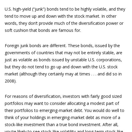
U.S. high-yield (“junk”) bonds tend to be highly volatile, and they
tend to move up and down with the stock market. In other
words, they don’t provide much of the diversification power or
soft cushion that bonds are famous for.
Foreign junk bonds are different. These bonds, issued by the
governments of countries that may not be entirely stable, are
just as volatile as bonds issued by unstable U.S. corporations,
but they do not tend to go up and down with the U.S. stock
market (although they certainly may at times . . . and did so in
2008).
For reasons of diversification, investors with fairly good sized
portfolios may want to consider allocating a modest part of
their portfolios to emerging-market debt. You would do well to
think of your holdings in emerging-market debt as more of a
stock-like investment than a true bond investment. After all,
you’re likely to see stock-like volatility and long-term stock-like