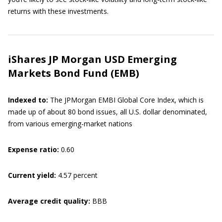
returns with these investments.
iShares JP Morgan USD Emerging
Markets Bond Fund (EMB)
Indexed to:
The JPMorgan EMBI Global Core Index, which is
made up of about 80 bond issues, all U.S. dollar denominated,
from various emerging-market nations
Expense ratio:
0.60
Current yield:
4.57 percent
Average credit quality:
BBB