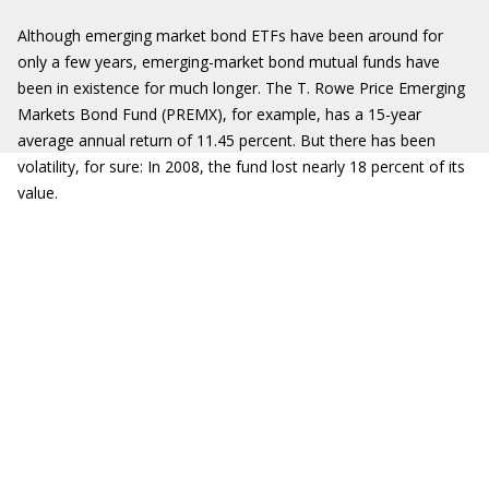
Although emerging market bond ETFs have been around for
only a few years, emerging-market bond mutual funds have
been in existence for much longer. The T. Rowe Price Emerging
Markets Bond Fund (PREMX), for example, has a 15-year
average annual return of 11.45 percent. But there has been
volatility, for sure: In 2008, the fund lost nearly 18 percent of its
value.