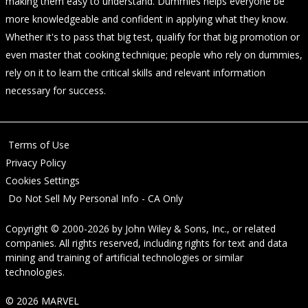
making them easy to understand. Dummies helps everyone be
more knowledgeable and confident in applying what they know.
Whether it's to pass that big test, qualify for that big promotion or
even master that cooking technique; people who rely on dummies,
rely on it to learn the critical skills and relevant information
necessary for success.
Terms of Use
Privacy Policy
Cookies Settings
Do Not Sell My Personal Info - CA Only
Copyright © 2000-2026
by
John Wiley & Sons, Inc.
, or related
companies. All rights reserved, including rights for text and data
mining and training of artificial technologies or similar
technologies.
© 2026 MARVEL