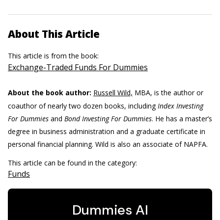
About This Article
This article is from the book:
Exchange-Traded Funds For Dummies
About the book author:
Russell Wild,
MBA, is the author or
coauthor of nearly two dozen books, including
Index Investing
For Dummies
and
Bond Investing For Dummies
. He has a master’s
degree in business administration and a graduate certificate in
personal financial planning. Wild is also an associate of NAPFA.
This article can be found in the category:
Funds