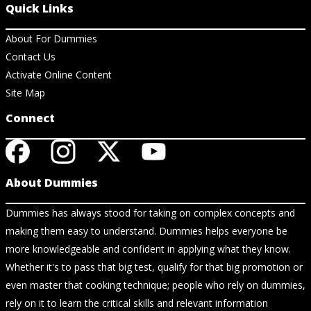
Quick Links
About For Dummies
Contact Us
Activate Online Content
Site Map
Connect
About Dummies
Dummies has always stood for taking on complex concepts and
making them easy to understand. Dummies helps everyone be
more knowledgeable and confident in applying what they know.
Whether it's to pass that big test, qualify for that big promotion or
even master that cooking technique; people who rely on dummies,
rely on it to learn the critical skills and relevant information