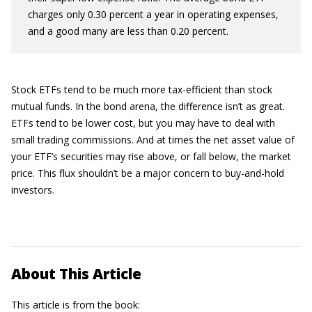
charges only 0.30 percent a year in operating expenses,
and a good many are less than 0.20 percent.
Stock ETFs tend to be much more tax-efficient than stock
mutual funds. In the bond arena, the difference isn’t as great.
ETFs tend to be lower cost, but you may have to deal with
small trading commissions. And at times the net asset value of
your ETF’s securities may rise above, or fall below, the market
price. This flux shouldn’t be a major concern to buy-and-hold
investors.
About This Article
This article is from the book: