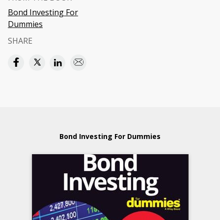
Bond Investing For
Dummies
SHARE
Bond Investing For Dummies