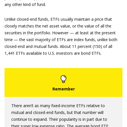
any other kind of fund.
Unlike closed-end funds, ETFs usually maintain a price that
closely matches the net asset value, or the value of all the
securities in the portfolio. However — at least at the present
time — the vast majority of ETFs are index funds, unlike both
closed-end and mutual funds. About 11 percent (150) of all
1,441 ETFs available to U.S. investors are bond ETFs.
There aren’t as many fixed-income ETFs relative to
mutual and closed-end funds, but that number will
continue to expand. Their popularity is in part due to
their super low expense ratio. The average bond ETF