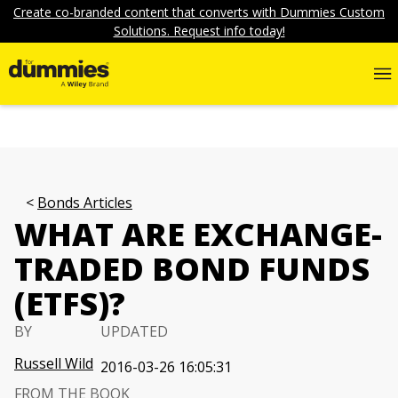
Create co-branded content that converts with Dummies Custom
Solutions. Request info today!
Bonds Articles
WHAT ARE EXCHANGE-
TRADED BOND FUNDS
(ETFS)?
BY
UPDATED
Russell Wild
2016-03-26 16:05:31
FROM THE BOOK