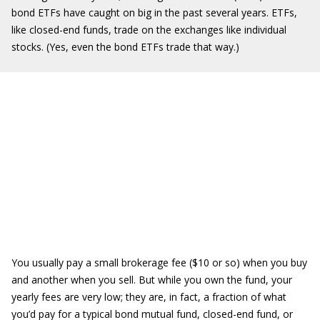
bond ETFs have caught on big in the past several years. ETFs,
like closed-end funds, trade on the exchanges like individual
stocks. (Yes, even the bond ETFs trade that way.)
You usually pay a small brokerage fee ($10 or so) when you buy
and another when you sell. But while you own the fund, your
yearly fees are very low; they are, in fact, a fraction of what
you’d pay for a typical bond mutual fund, closed-end fund, or