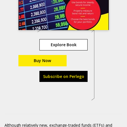
Explore Book
Buy Now
Subscribe on Perlego
Although relatively new, exchange-traded funds (ETFs) and