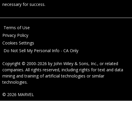
necessary for success.
Terms of Use
Privacy Policy
Cookies Settings
Do Not Sell My Personal Info - CA Only
Copyright © 2000-2026
by
John Wiley & Sons, Inc.
, or related
companies. All rights reserved, including rights for text and data
mining and training of artificial technologies or similar
technologies.
© 2026 MARVEL