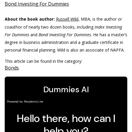
Bond Investing For Dummies
About the book author:
Russell Wild,
MBA, is the author or
coauthor of nearly two dozen books, including
Index Investing
For Dummies
and
Bond Investing For Dummies
. He has a master’s
degree in business administration and a graduate certificate in
personal financial planning. Wild is also an associate of NAPFA.
This article can be found in the category:
Bonds