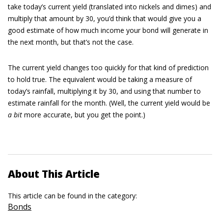
take today’s current yield (translated into nickels and dimes) and
multiply that amount by 30, you’d think that would give you a
good estimate of how much income your bond will generate in
the next month, but that’s not the case.
The current yield changes too quickly for that kind of prediction
to hold true. The equivalent would be taking a measure of
today’s rainfall, multiplying it by 30, and using that number to
estimate rainfall for the month. (Well, the current yield would be
a bit
more accurate, but you get the point.)
About This Article
This article can be found in the category:
Bonds