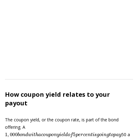
How coupon yield relates to your
payout
The coupon yield, or the coupon rate, is part of the bond
offering. A
1
,
000
b
o
n
d
w
i
t
h
a
c
o
u
p
o
n
y
i
e
l
d
o
f
5
p
e
r
c
e
n
t
i
s
g
o
i
n
g
t
o
p
a
y
50 a