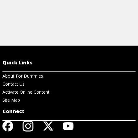
Quick Links
About For Dummies
Contact Us
Activate Online Content
Site Map
Connect