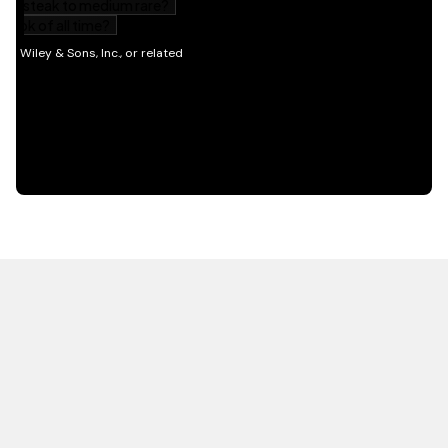
HOT OFF THE PRESS
EXPLORE RELATED
CONTENT