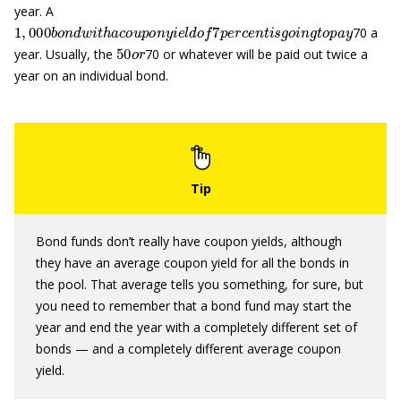
year. A
1
,
000
b
o
n
d
w
i
t
h
a
c
o
u
p
o
n
y
i
e
l
d
o
f
7
p
e
r
c
e
n
t
i
s
g
o
i
n
g
t
o
p
a
y
70 a
50
o
r
year. Usually, the
70 or whatever will be paid out twice a
year on an individual bond.
Bond funds don’t really have coupon yields, although
they have an average coupon yield for all the bonds in
the pool. That average tells you something, for sure, but
you need to remember that a bond fund may start the
year and end the year with a completely different set of
bonds — and a completely different average coupon
yield.