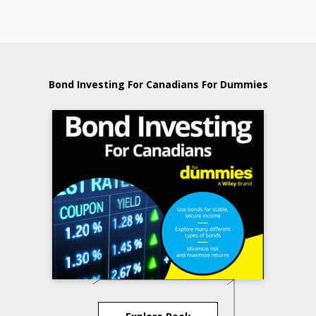
Bond Investing For Canadians For Dummies