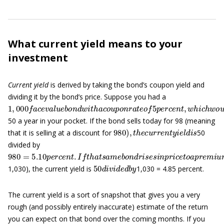
What current yield means to your
investment
Current yield
is derived by taking the bond’s coupon yield and
dividing it by the bond’s price. Suppose you had a
1
,
000
f
a
c
e
v
a
l
u
e
b
o
n
d
w
i
t
h
a
c
o
u
p
o
n
r
a
t
e
o
f
5
p
e
r
c
e
n
t
,
w
h
i
c
h
50 a year in your pocket. If the bond sells today for 98 (meaning
980
)
,
t
h
e
c
u
r
r
e
n
t
y
i
e
l
d
i
s
that it is selling at a discount for
50
divided by
980
=
5.10
p
e
r
c
e
n
t
.
I
f
t
h
a
t
s
a
m
e
b
o
n
d
r
i
s
e
s
i
n
p
r
i
c
e
t
o
a
p
r
e
m
i
50
d
i
v
i
d
e
d
b
y
1,030), the current yield is
1,030 = 4.85 percent.
The current yield is a sort of snapshot that gives you a very
rough (and possibly entirely inaccurate) estimate of the return
you can expect on that bond over the coming months. If you