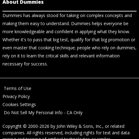
About Dummies
Dummies has always stood for taking on complex concepts and
making them easy to understand. Dummies helps everyone be
more knowledgeable and confident in applying what they know.
Whether it's to pass that big test, qualify for that big promotion or
even master that cooking technique; people who rely on dummies,
rely on it to learn the critical skills and relevant information
necessary for success.
Terms of Use
Privacy Policy
Cookies Settings
Do Not Sell My Personal Info - CA Only
Copyright © 2000-2026
by
John Wiley & Sons, Inc.
, or related
companies. All rights reserved, including rights for text and data