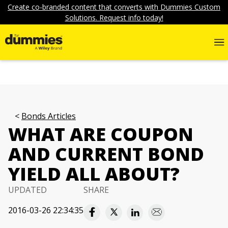
Create co-branded content that converts with Dummies Custom
Solutions. Request info today!
Bonds Articles
WHAT ARE COUPON
AND CURRENT BOND
YIELD ALL ABOUT?
UPDATED
SHARE
2016-03-26 22:34:35