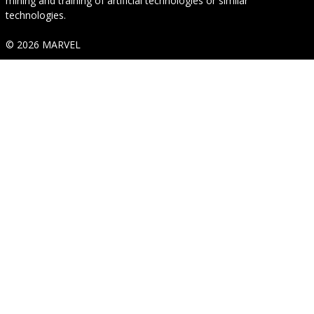
mining and training of artificial technologies or similar
technologies.
© 2026 MARVEL