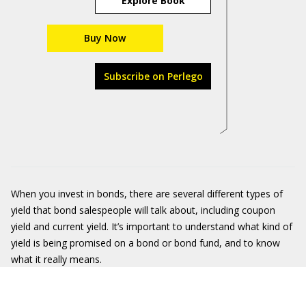
Explore Book
Buy Now
Subscribe on Perlego
When you invest in bonds, there are several different types of
yield that bond salespeople will talk about, including coupon
yield and current yield. It’s important to understand what kind of
yield is being promised on a bond or bond fund, and to know
what it really means.