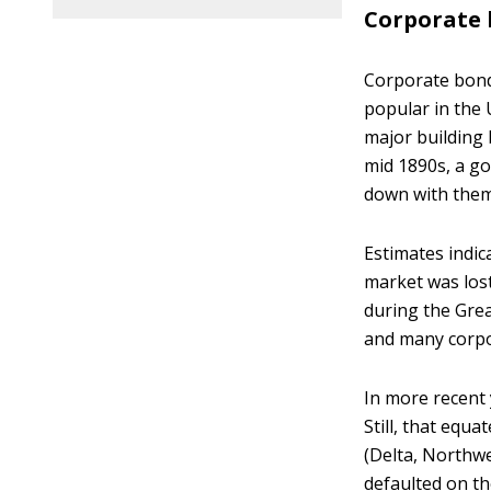
Corporate
Corporate bond
popular in the 
major building 
mid 1890s, a g
down with them
Estimates indic
market was lost
during the Grea
and many corpor
In more recent 
Still, that equ
(Delta, Northw
defaulted on th