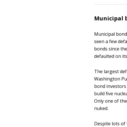
Municipal 
Municipal bonds
seen a few defau
bonds since the
defaulted on it
The largest def
Washington Pub
bond investors 
build five nucl
Only one of the
nuked.
Despite lots of