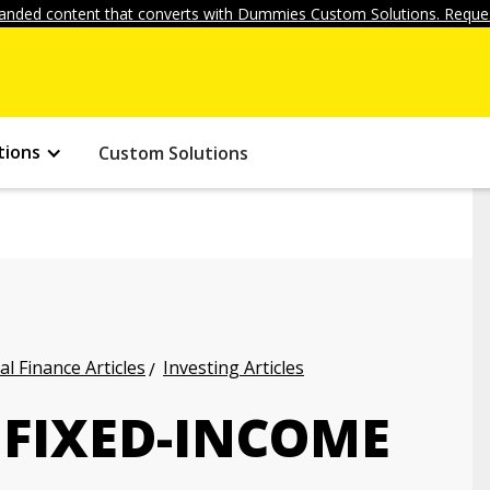
anded content that converts with Dummies Custom Solutions. Reques
tions
Custom Solutions
l Finance Articles
Investing Articles
 FIXED-INCOME