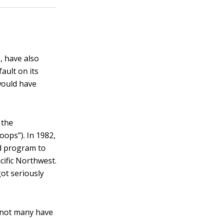
, have also
fault on its
would have
 the
ops”). In 1982,
ed program to
cific Northwest.
ot seriously
, not many have