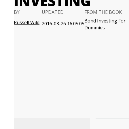
INVESTING
BY
UPDATED
FROM THE BOOK
Bond Investing For
Russell Wild
2016-03-26 16:05:05
Dummies