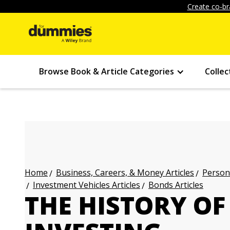
Create co-br
Browse Book & Article Categories
Collec
Business, Careers, & Money Articles
Persona
Home
Investment Vehicles Articles
Bonds Articles
THE HISTORY OF