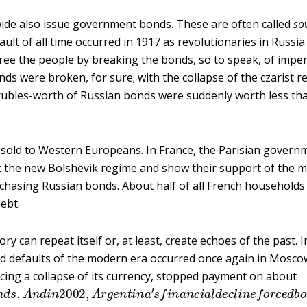
ide also issue government bonds. These are often called
so
ault of all time occurred in 1917 as revolutionaries in Russi
ree the people by breaking the bonds, so to speak, of imperi
ds were broken, for sure; with the collapse of the czarist re
 rubles-worth of Russian bonds were suddenly worth less th
.
sold to Western Europeans. In France, the Parisian govern
ct the new Bolshevik regime and show their support of the 
asing Russian bonds. About half of all French households h
ebt.
y can repeat itself or, at least, create echoes of the past. 
nd defaults of the modern era occurred once again in Mosco
ing a collapse of its currency, stopped payment on about
o
n
d
s
.
A
n
d
i
n
2002
,
A
r
g
e
n
t
i
n
a
′
s
f
n
a
n
c
i
a
l
d
e
c
l
i
n
e
f
o
r
c
e