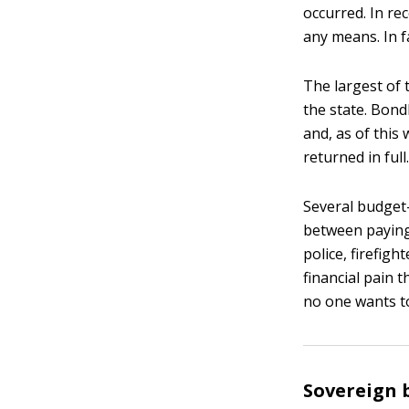
occurred. In re
any means. In fa
The largest of 
the state. Bond
and, as of this 
returned in full.
Several budget-
between paying
police, firefig
financial pain 
no one wants t
Sovereign 