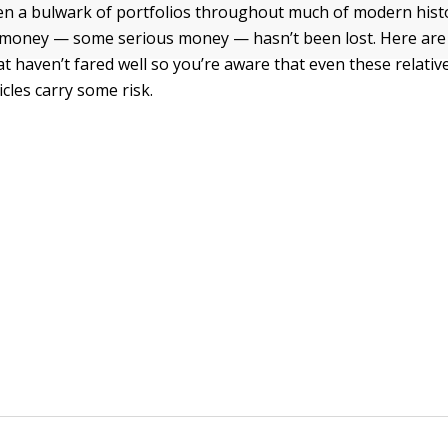
n a bulwark of portfolios throughout much of modern histor
t money — some serious money — hasn’t been lost. Here are
 haven’t fared well so you’re aware that even these relative
cles carry some risk.