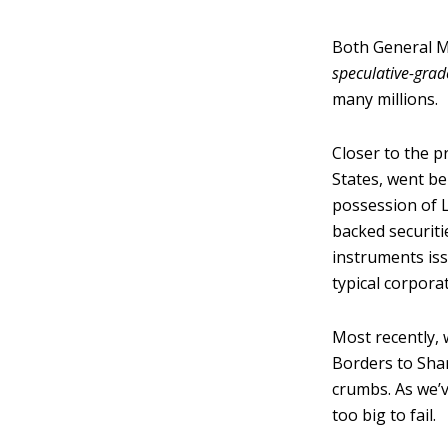
Both General M
speculative-grad
many millions.
Closer to the p
States, went bel
possession of 
backed securiti
instruments iss
typical corpora
Most recently, 
Borders to Sha
crumbs. As we’
too big to fail.