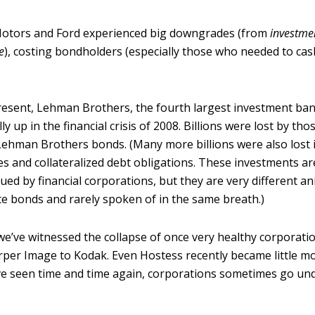
otors and Ford experienced big downgrades (from
investme
e
), costing bondholders (especially those who needed to cas
resent, Lehman Brothers, the fourth largest investment ban
ly up in the financial crisis of 2008. Billions were lost by tho
Lehman Brothers bonds. (Many more billions were also lost
es and collateralized debt obligations. These investments ar
ued by financial corporations, but they are very different a
te bonds and rarely spoken of in the same breath.)
we’ve witnessed the collapse of once very healthy corporati
rper Image to Kodak. Even Hostess recently became little m
ve seen time and time again, corporations sometimes go un