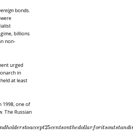
vereign
bonds.
a were
alist
gime, billions
an non-
ment urged
monarch in
eld at least
In 1998, one of
w. The Russian
d
b
o
n
d
h
o
l
d
e
r
s
t
o
a
c
c
e
p
t
25
c
e
n
t
s
o
n
t
h
e
d
o
l
l
a
r
f
o
r
i
t
s
o