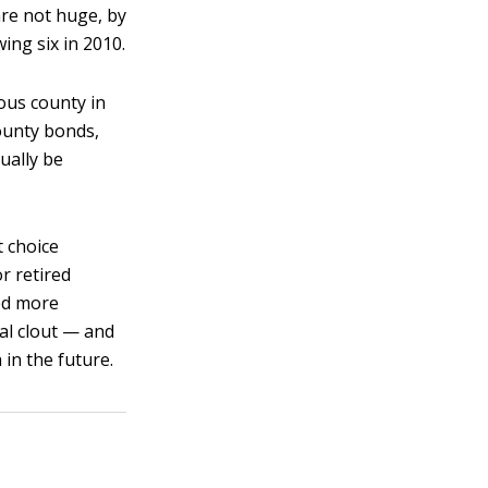
are not huge, by
wing six in 2010.
ous county in
ounty bonds,
tually be
t choice
r retired
red more
al clout — and
in the future.