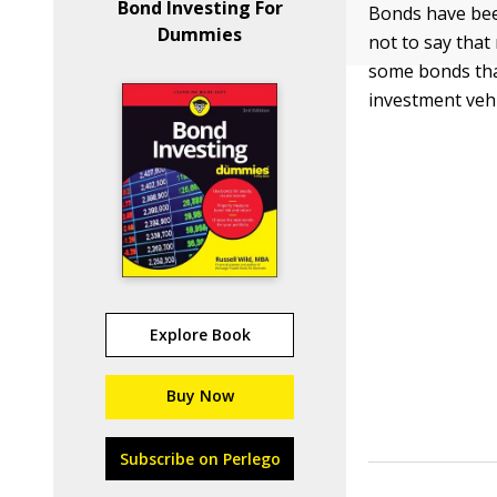
Bond Investing For
Bonds have bee
Dummies
not to say tha
some bonds that
investment vehi
Explore Book
Buy Now
Subscribe on Perlego