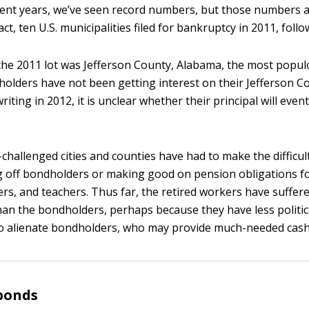
cent years, we’ve seen record numbers, but those numbers 
ct, ten U.S. municipalities filed for bankruptcy in 2011, follo
the 2011 lot was Jefferson County, Alabama, the most popul
holders have not been getting interest on their Jefferson C
writing in 2012, it is unclear whether their principal will even
challenged cities and counties have had to make the difficul
 off bondholders or making good on pension obligations fo
hters, and teachers. Thus far, the retired workers have suffe
than the bondholders, perhaps because they have less politic
o alienate bondholders, who may provide much-needed cash 
bonds