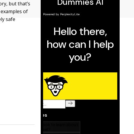
y, but that’s
 examples of
ly safe