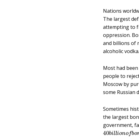
Nations worldw
The largest def
attempting to f
oppression. Bon
and billions of
alcoholic vodka
Most had been 
people to reje
Moscow by purch
some Russian d
Sometimes histor
the largest bo
government, fac
40
b
i
l
l
i
o
n
o
f
b