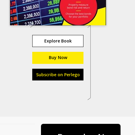
Explore Book
Buy Now
Subscribe on Perlego