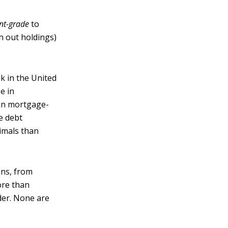
nt-grade
to
h out holdings)
k in the United
se in
 in mortgage-
e debt
nimals than
ons, from
ore than
der. None are