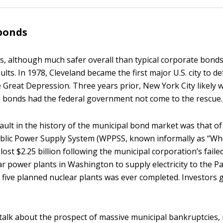
bonds
, although much safer overall than typical corporate bonds
lts. In 1978, Cleveland became the first major U.S. city to de
 Great Depression. Three years prior, New York City likely 
s bonds had the federal government not come to the rescue.
ault in the history of the municipal bond market was that of
lic Power Supply System (WPPSS, known informally as “Who
lost $2.25 billion following the municipal corporation’s fail
ear power plants in Washington to supply electricity to the Pa
 five planned nuclear plants was ever completed. Investors g
 talk about the prospect of massive municipal bankruptcies