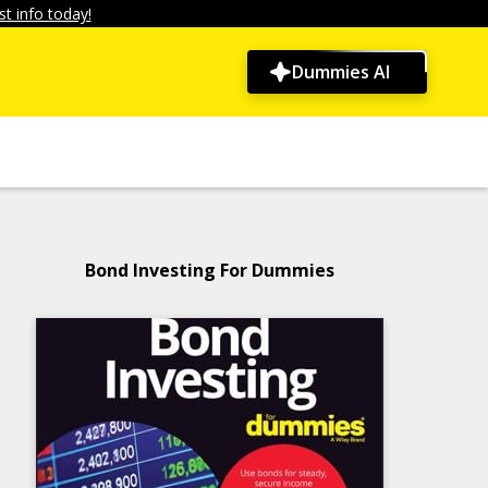
t info today!
Dummies AI
Bond Investing For Dummies