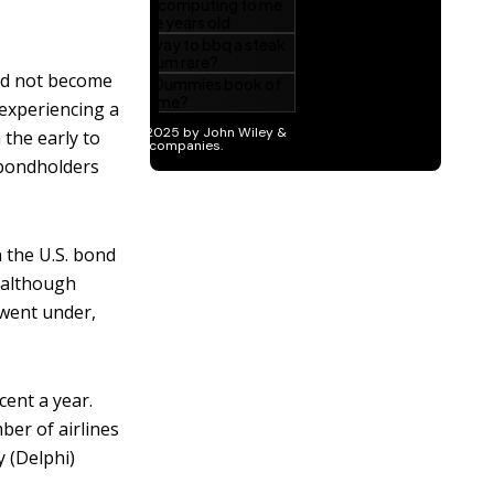
id not become
 experiencing a
 the early to
 bondholders
n the U.S. bond
(although
 went under,
cent a year.
ber of airlines
 (Delphi)