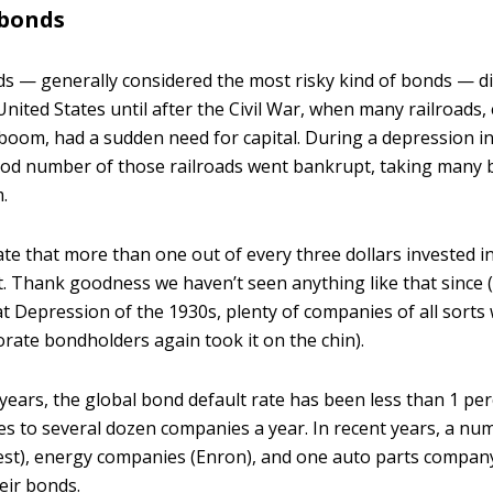
 bonds
s — generally considered the most risky kind of bonds — d
United States until after the Civil War, when many railroads,
boom, had a sudden need for capital. During a depression in
ood number of those railroads went bankrupt, taking many
.
ate that more than one out of every three dollars invested i
. Thank goodness we haven’t seen anything like that since 
t Depression of the 1930s, plenty of companies of all sorts
ate bondholders again took it on the chin).
years, the global bond default rate has been less than 1 per
ates to several dozen companies a year. In recent years, a num
est), energy companies (Enron), and one auto parts company
eir bonds.