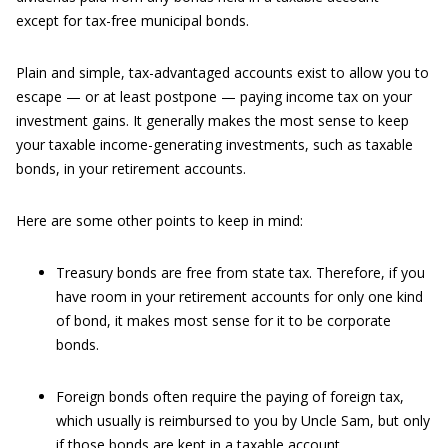
except for tax-free municipal bonds.
Plain and simple, tax-advantaged accounts exist to allow you to
escape — or at least postpone — paying income tax on your
investment gains. It generally makes the most sense to keep
your taxable income-generating investments, such as taxable
bonds, in your retirement accounts.
Here are some other points to keep in mind:
Treasury bonds are free from state tax. Therefore, if you
have room in your retirement accounts for only one kind
of bond, it makes most sense for it to be corporate
bonds.
Foreign bonds often require the paying of foreign tax,
which usually is reimbursed to you by Uncle Sam, but only
if those bonds are kept in a taxable account.