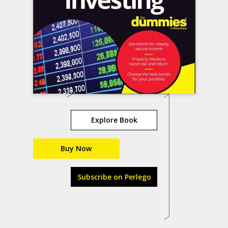
Explore Book
Buy Now
Subscribe on Perlego