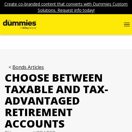
Create co-branded content that converts with Dummies Custom
Solutions. Request info today!
Bonds Articles
CHOOSE BETWEEN
TAXABLE AND TAX-
ADVANTAGED
RETIREMENT
ACCOUNTS