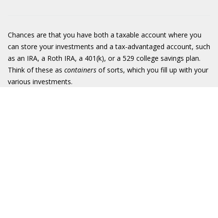
Chances are that you have both a taxable account where you
can store your investments and a tax-advantaged account, such
as an IRA, a Roth IRA, a 401(k), or a 529 college savings plan.
Think of these as
containers
of sorts, which you fill up with your
various investments.