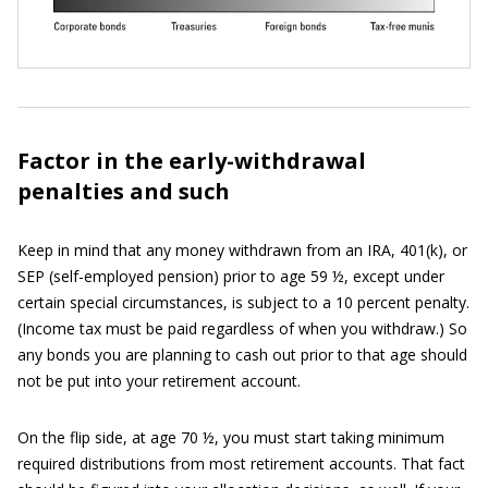
Factor in the early-withdrawal
penalties and such
Keep in mind that any money withdrawn from an IRA, 401(k), or
SEP (self-employed pension) prior to age 59 ½, except under
certain special circumstances, is subject to a 10 percent penalty.
(Income tax must be paid regardless of when you withdraw.) So
any bonds you are planning to cash out prior to that age should
not be put into your retirement account.
On the flip side, at age 70 ½, you must start taking minimum
required distributions from most retirement accounts. That fact