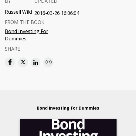
BY
UPDATED
Russell Wild
2016-03-26 16:06:04
FROM THE BOOK
Bond Investing For
Dummies
SHARE
Bond Investing For Dummies