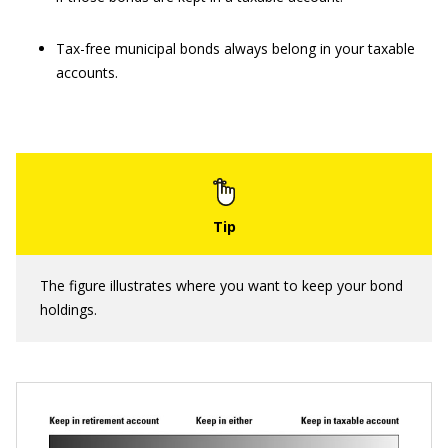
Tax-free municipal bonds always belong in your taxable
accounts.
The figure illustrates where you want to keep your bond
holdings.