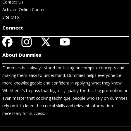
Contact Us
Activate Online Content
Site Map
Connect
About Dummies
Dummies has always stood for taking on complex concepts and
making them easy to understand. Dummies helps everyone be
more knowledgeable and confident in applying what they know.
Whether it's to pass that big test, qualify for that big promotion or
even master that cooking technique; people who rely on dummies,
rely on it to learn the critical skills and relevant information
necessary for success.