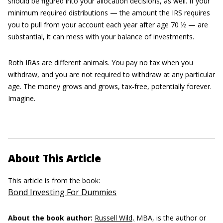
should be figured into your allocation decisions, as well. If your
minimum required distributions — the amount the IRS requires
you to pull from your account each year after age 70 ½ — are
substantial, it can mess with your balance of investments.
Roth IRAs are different animals. You pay no tax when you
withdraw, and you are not required to withdraw at any particular
age. The money grows and grows, tax-free, potentially forever.
Imagine.
About This Article
This article is from the book:
Bond Investing For Dummies
About the book author:
Russell Wild,
MBA, is the author or