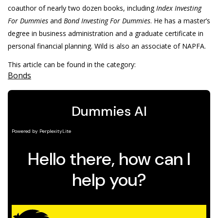
coauthor of nearly two dozen books, including
Index Investing
For Dummies
and
Bond Investing For Dummies
. He has a master’s
degree in business administration and a graduate certificate in
personal financial planning. Wild is also an associate of NAPFA.
This article can be found in the category:
Bonds