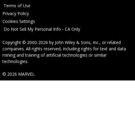
Terms of Use
Privacy Policy
Cookies Settings
Do Not Sell My Personal Info - CA Only
Copyright © 2000-2026
by
John Wiley & Sons, Inc.
, or related
companies. All rights reserved, including rights for text and data
mining and training of artificial technologies or similar
technologies.
© 2026 MARVEL