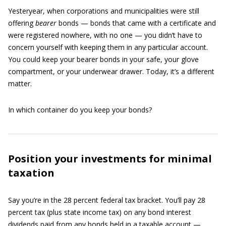
Yesteryear, when corporations and municipalities were still
offering
bearer
bonds — bonds that came with a certificate and
were registered nowhere, with no one — you didn’t have to
concern yourself with keeping them in any particular account.
You could keep your bearer bonds in your safe, your glove
compartment, or your underwear drawer. Today, it’s a different
matter.
In which container do you keep your bonds?
Position your investments for minimal
taxation
Say you’re in the 28 percent federal tax bracket. You’ll pay 28
percent tax (plus state income tax) on any bond interest
dividends paid from any bonds held in a taxable account —