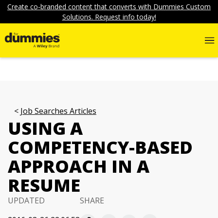
Create co-branded content that converts with Dummies Custom
Solutions. Request info today!
Job Searches Articles
USING A
COMPETENCY-BASED
APPROACH IN A
RESUME
UPDATED
SHARE