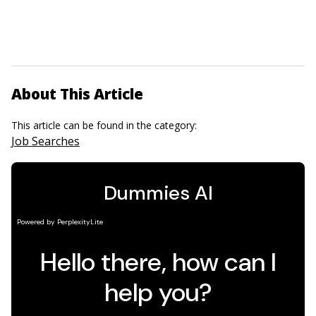
About This Article
This article can be found in the category:
Job Searches