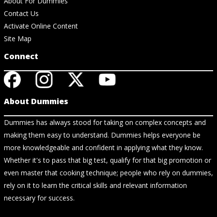
About For Dummies
Contact Us
Activate Online Content
Site Map
Connect
About Dummies
Dummies has always stood for taking on complex concepts and
making them easy to understand. Dummies helps everyone be
more knowledgeable and confident in applying what they know.
Whether it's to pass that big test, qualify for that big promotion or
even master that cooking technique; people who rely on dummies,
rely on it to learn the critical skills and relevant information
necessary for success.