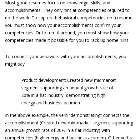
Most good resumes focus on knowledge, skills, and
accomplishments. They only hint at competencies required to
do the work. To capture behavioral competencies on a resume,
you must show how your accomplishments confirm your
competencies. Or to turn it around, you must show how your
competencies made it possible for you to rack up home runs.
To connect your behaviors with your accomplishments, you
might say:
Product development: Created new midmarket
segment supporting an annual growth rate of
20% in a flat industry, demonstrating high
energy and business acumen.
In the above example, the verb “demonstrating” connects the
accomplishment (Created new mid-market segment supporting
an annual growth rate of 20% in a flat industry) with
competencies (high energy and business acumen). Other verbs