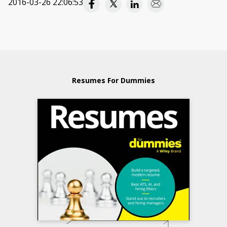
2016-03-26 22:06:53
Resumes For Dummies