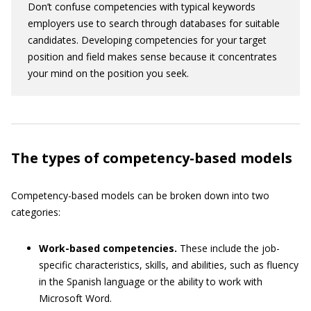
Don’t confuse competencies with typical keywords
employers use to search through databases for suitable
candidates. Developing competencies for your target
position and field makes sense because it concentrates
your mind on the position you seek.
The types of competency-based models
Competency-based models can be broken down into two
categories:
Work-based competencies.
These include the job-
specific characteristics, skills, and abilities, such as fluency
in the Spanish language or the ability to work with
Microsoft Word.