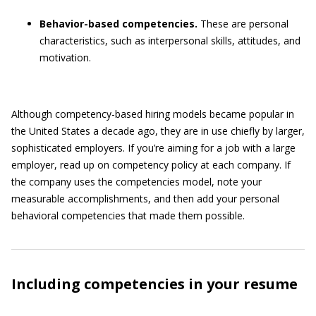
Behavior-based competencies.
These are personal
characteristics, such as interpersonal skills, attitudes, and
motivation.
Although competency-based hiring models became popular in
the United States a decade ago, they are in use chiefly by larger,
sophisticated employers. If you’re aiming for a job with a large
employer, read up on competency policy at each company. If
the company uses the competencies model, note your
measurable accomplishments, and then add your personal
behavioral competencies that made them possible.
Including competencies in your resume