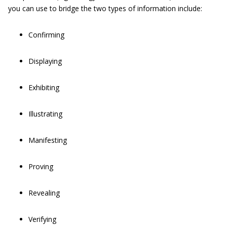
you can use to bridge the two types of information include:
Confirming
Displaying
Exhibiting
Illustrating
Manifesting
Proving
Revealing
Verifying