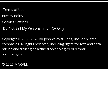
Terms of Use
Privacy Policy
Cookies Settings
Do Not Sell My Personal Info - CA Only
Copyright © 2000-2026
by
John Wiley & Sons, Inc.
, or related
companies. All rights reserved, including rights for text and data
mining and training of artificial technologies or similar
technologies.
© 2026 MARVEL