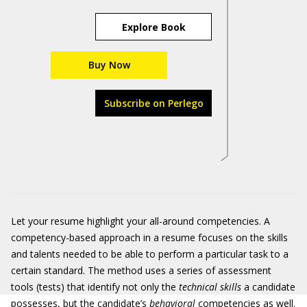
Explore Book
Buy Now
Subscribe on Perlego
Let your resume highlight your all-around competencies. A
competency-based approach in a resume focuses on the skills
and talents needed to be able to perform a particular task to a
certain standard. The method uses a series of assessment
tools (tests) that identify not only the
technical skills
a candidate
possesses, but the candidate’s
behavioral
competencies as well.