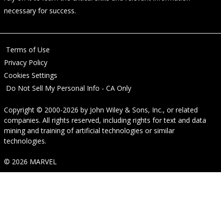
necessary for success.
Terms of Use
Privacy Policy
Cookies Settings
Do Not Sell My Personal Info - CA Only
Copyright © 2000-2026
by
John Wiley & Sons, Inc.
, or related
companies. All rights reserved, including rights for text and data
mining and training of artificial technologies or similar
technologies.
© 2026 MARVEL