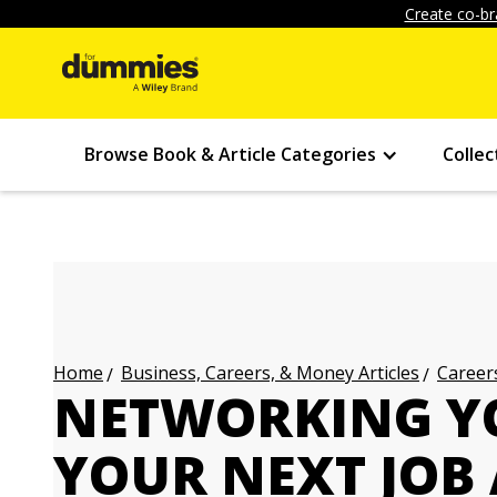
Create co-br
Browse Book & Article Categories
Collec
Business, Careers, & Money Articles
Careers
Home
NETWORKING Y
YOUR NEXT JOB 