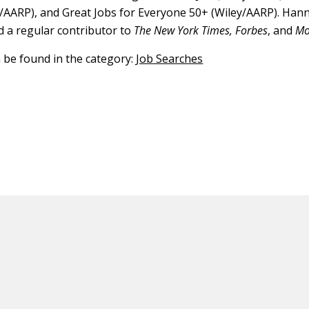
/AARP), and Great Jobs for Everyone 50+ (Wiley/AARP). Han
d a regular contributor to
The New York Times, Forbes
, and
Mo
n be found in the category:
Job Searches
ED CONTENT