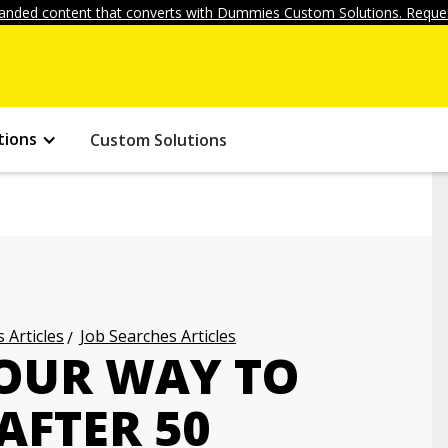
anded content that converts with Dummies Custom Solutions. Reques
tions
Custom Solutions
 Articles
Job Searches Articles
OUR WAY TO
AFTER 50