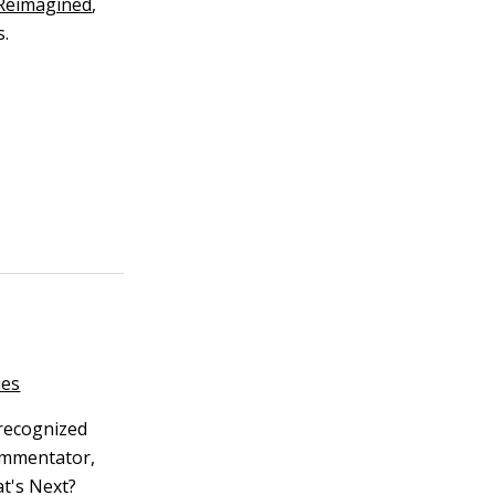
 Reimagined
,
s.
ies
 recognized
commentator,
t's Next?