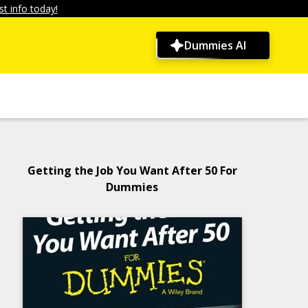
t info today!
Dummies AI
Getting the Job You Want After 50 For
Dummies