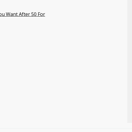
ou Want After 50 For