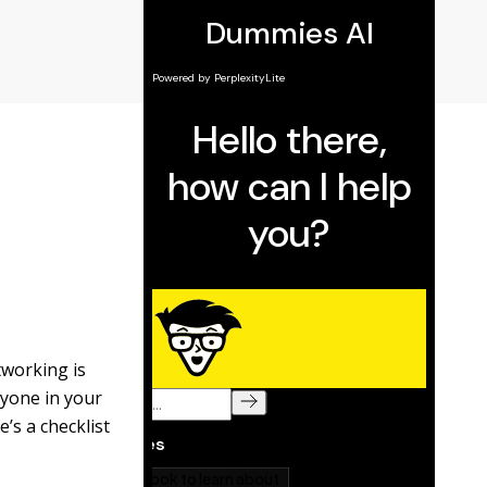
tworking is
ryone in your
’s a checklist