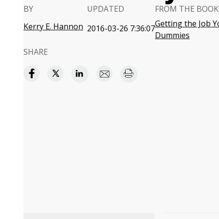
BY
UPDATED
FROM THE BOOK
Getting the Job Y
Kerry E. Hannon
2016-03-26 7:36:07
Dummies
SHARE