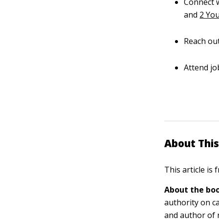
Connect w
and
2 You
Reach out
Attend jo
About This
This article is
About the boo
authority on c
and author of 