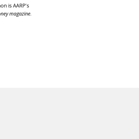
non is AARP's
ney magazine
.