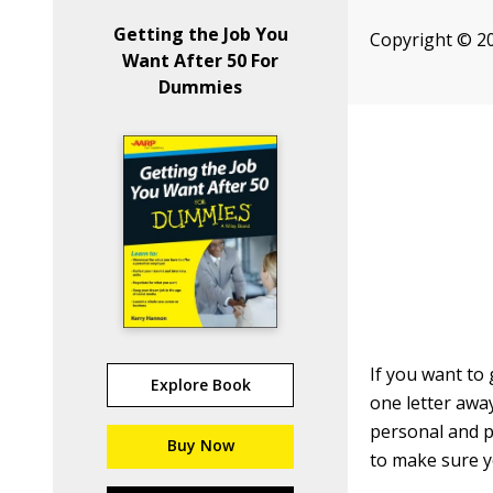
Getting the Job You
Copyright © 20
Want After 50 For
Dummies
If you want to
Explore Book
one letter away
personal and p
Buy Now
to make sure y