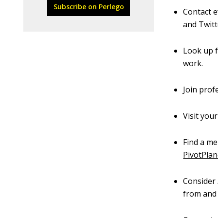
Subscribe on Perlego
Contact e
and Twitte
Look up f
work.
Join prof
Visit you
Find a me
PivotPlan
Consider
from and