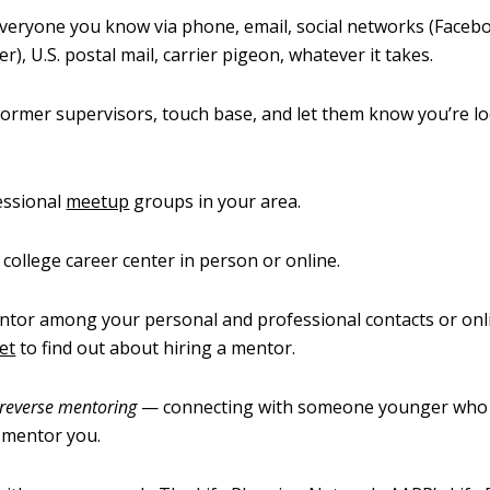
veryone you know via phone, email, social networks (Facebo
r), U.S. postal mail, carrier pigeon, whatever it takes.
ormer supervisors, touch base, and let them know you’re lo
essional
meetup
groups in your area.
r college career center in person or online.
ntor among your personal and professional contacts or onlin
et
to find out about hiring a mentor.
reverse mentoring
— connecting with someone younger who 
 mentor you.