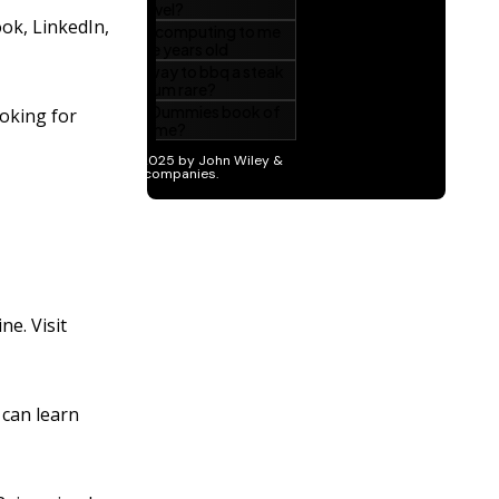
ok, LinkedIn,
oking for
e. Visit
can learn