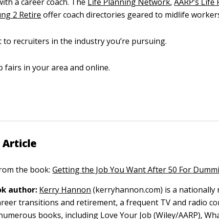
ith a career coach. The
Life Planning Network
,
AARP’s Life
ng 2 Retire
offer coach directories geared to midlife worker
 to recruiters in the industry you’re pursuing.
b fairs in your area and online.
 Article
 from the book:
Getting the Job You Want After 50 For Dumm
k author:
Kerry Hannon
(kerryhannon.com) is a nationally
areer transitions and retirement, a frequent TV and radio 
numerous books, including Love Your Job (Wiley/AARP), Wha