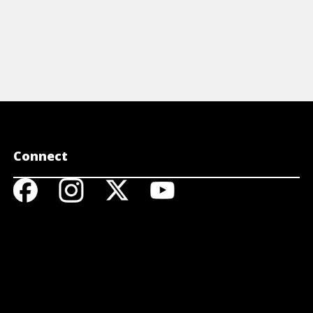
Connect