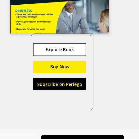
Explore Book
Buy Now
Subscribe on Perlego