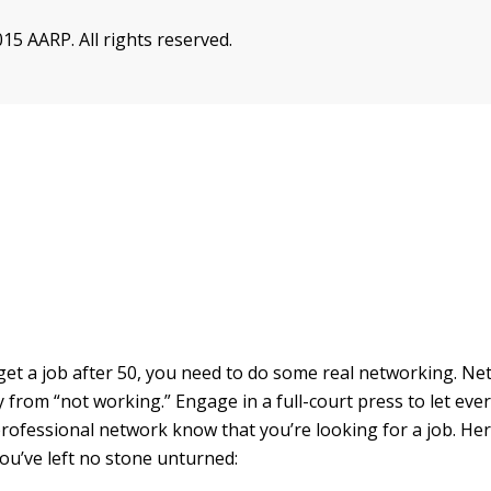
15 AARP. All rights reserved.
 get a job after 50, you need to do some real networking. Ne
 from “not working.” Engage in a full-court press to let eve
rofessional network know that you’re looking for a job. Here
ou’ve left no stone unturned: