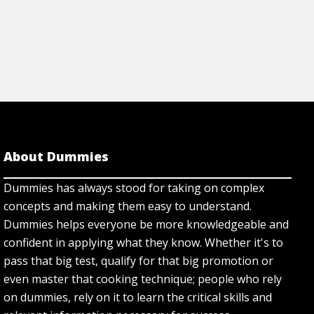
About Dummies
Dummies has always stood for taking on complex
concepts and making them easy to understand.
Dummies helps everyone be more knowledgeable and
confident in applying what they know. Whether it's to
pass that big test, qualify for that big promotion or
even master that cooking technique; people who rely
on dummies, rely on it to learn the critical skills and