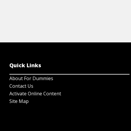
Quick Links
About For Dummies
Contact Us
Activate Online Content
Site Map