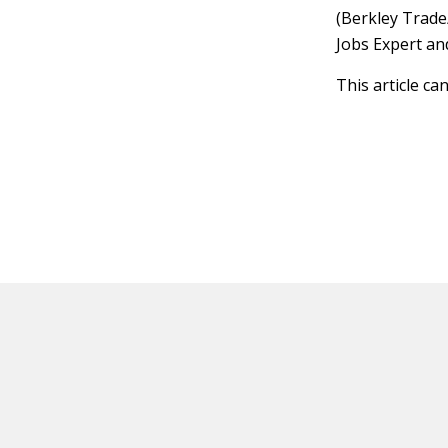
(Berkley Trade
Jobs Expert an
This article ca
HOT OFF THE PRESS
EXPLORE RELAT