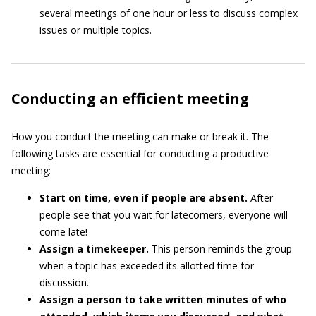
several meetings of one hour or less to discuss complex
issues or multiple topics.
Conducting an efficient meeting
How you conduct the meeting can make or break it. The
following tasks are essential for conducting a productive
meeting:
Start on time, even if people are absent.
After
people see that you wait for latecomers, everyone will
come late!
Assign a timekeeper.
This person reminds the group
when a topic has exceeded its allotted time for
discussion.
Assign a person to take written minutes of who