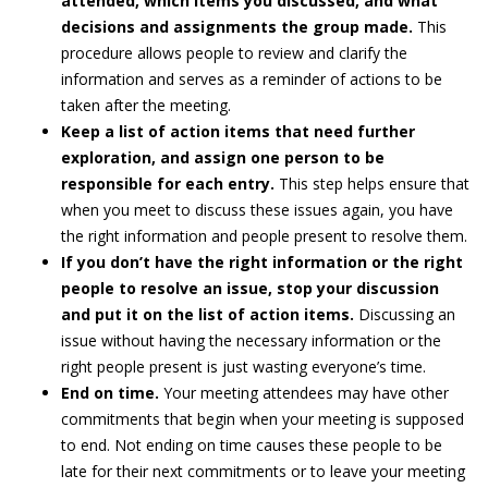
attended, which items you discussed, and what
decisions and assignments the group made.
This
procedure allows people to review and clarify the
information and serves as a reminder of actions to be
taken after the meeting.
Keep a list of action items that need further
exploration, and assign one person to be
responsible for each entry.
This step helps ensure that
when you meet to discuss these issues again, you have
the right information and people present to resolve them.
If you don’t have the right information or the right
people to resolve an issue, stop your discussion
and put it on the list of action items.
Discussing an
issue without having the necessary information or the
right people present is just wasting everyone’s time.
End on time.
Your meeting attendees may have other
commitments that begin when your meeting is supposed
to end. Not ending on time causes these people to be
late for their next commitments or to leave your meeting