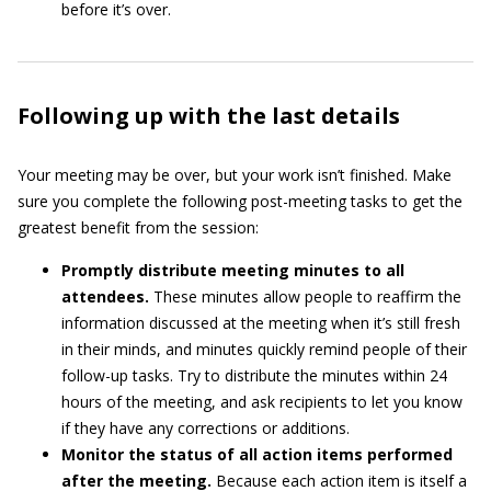
before it’s over.
Following up with the last details
Your meeting may be over, but your work isn’t finished. Make
sure you complete the following post-meeting tasks to get the
greatest benefit from the session:
Promptly distribute meeting minutes to all
attendees.
These minutes allow people to reaffirm the
information discussed at the meeting when it’s still fresh
in their minds, and minutes quickly remind people of their
follow-up tasks. Try to distribute the minutes within 24
hours of the meeting, and ask recipients to let you know
if they have any corrections or additions.
Monitor the status of all action items performed
after the meeting.
Because each action item is itself a