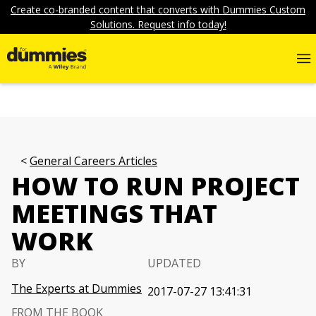
Create co-branded content that converts with Dummies Custom
Solutions. Request info today!
General Careers Articles
HOW TO RUN PROJECT
MEETINGS THAT
WORK
BY
UPDATED
The Experts at Dummies
2017-07-27 13:41:31
FROM THE BOOK