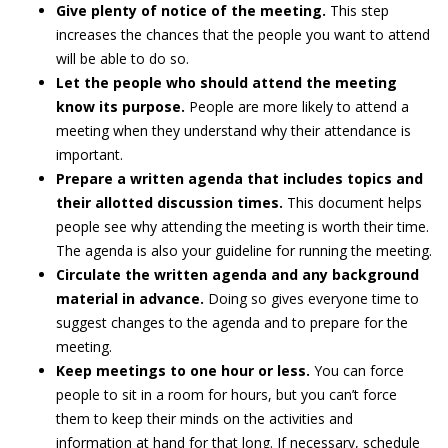
Give plenty of notice of the meeting.
This step
increases the chances that the people you want to attend
will be able to do so.
Let the people who should attend the meeting
know its purpose.
People are more likely to attend a
meeting when they understand why their attendance is
important.
Prepare a written agenda that includes topics and
their allotted discussion times.
This document helps
people see why attending the meeting is worth their time.
The agenda is also your guideline for running the meeting.
Circulate the written agenda and any background
material in advance.
Doing so gives everyone time to
suggest changes to the agenda and to prepare for the
meeting.
Keep meetings to one hour or less.
You can force
people to sit in a room for hours, but you can’t force
them to keep their minds on the activities and
information at hand for that long. If necessary, schedule