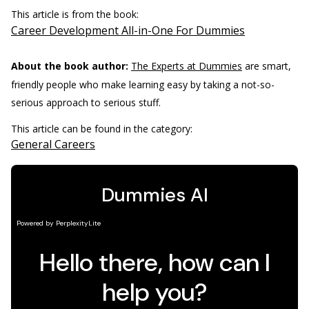
This article is from the book:
Career Development All-in-One For Dummies
About the book author:
The Experts at Dummies
are smart,
friendly people who make learning easy by taking a not-so-
serious approach to serious stuff.
This article can be found in the category:
General Careers