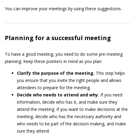
You can improve your meetings by using these suggestions.
Planning for a successful meeting
To have a good meeting, you need to do some pre-meeting
planning. Keep these pointers in mind as you plan:
Clarify the purpose of the meeting.
This step helps
you ensure that you invite the right people and allows
attendees to prepare for the meeting.
Decide who needs to attend and why.
If you need
information, decide who has it, and make sure they
attend the meeting. If you want to make decisions at the
meeting, decide who has the necessary authority and
who needs to be part of the decision making, and make
sure they attend.