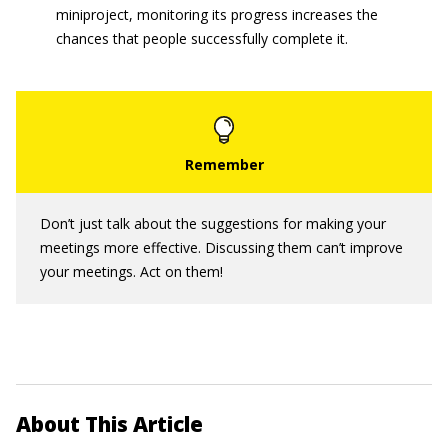
miniproject, monitoring its progress increases the
chances that people successfully complete it.
Don’t just talk about the suggestions for making your
meetings more effective. Discussing them can’t improve
your meetings. Act on them!
About This Article