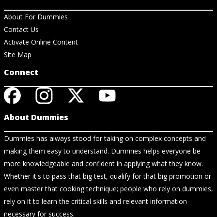
About For Dummies
Contact Us
Activate Online Content
Site Map
Connect
About Dummies
Dummies has always stood for taking on complex concepts and
making them easy to understand. Dummies helps everyone be
more knowledgeable and confident in applying what they know.
Whether it's to pass that big test, qualify for that big promotion or
even master that cooking technique; people who rely on dummies,
rely on it to learn the critical skills and relevant information
necessary for success.