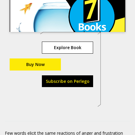
Explore Book
Buy Now
Subscribe on Perlego
Few words elicit the same reactions of anger and frustration