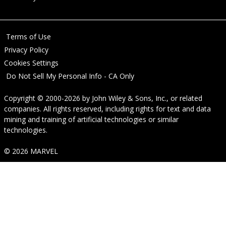
Terms of Use
Privacy Policy
Cookies Settings
Do Not Sell My Personal Info - CA Only
Copyright © 2000-2026
by
John Wiley & Sons, Inc.
, or related
companies. All rights reserved, including rights for text and data
mining and training of artificial technologies or similar
technologies.
© 2026 MARVEL