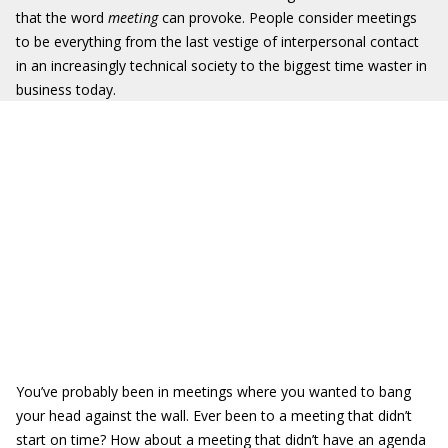
that the word
meeting
can provoke. People consider meetings
to be everything from the last vestige of interpersonal contact
in an increasingly technical society to the biggest time waster in
business today.
You’ve probably been in meetings where you wanted to bang
your head against the wall. Ever been to a meeting that didn’t
start on time? How about a meeting that didn’t have an agenda