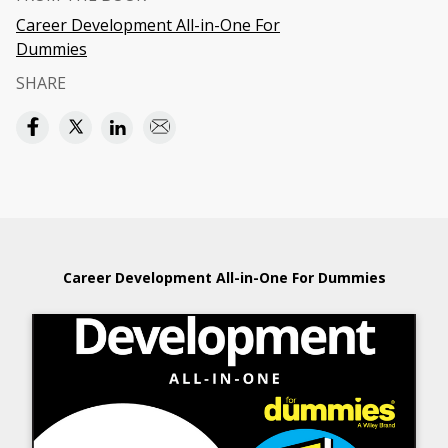
Career Development All-in-One For
Dummies
SHARE
Career Development All-in-One For Dummies