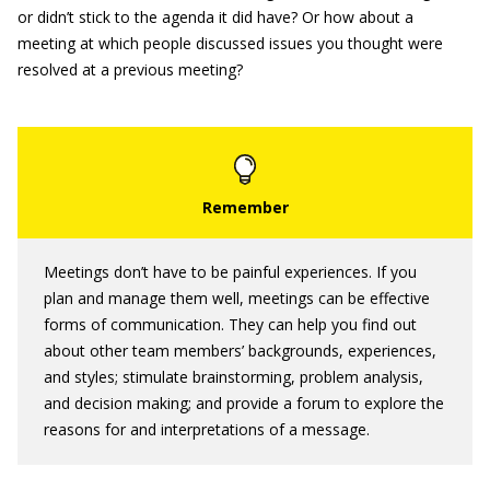
or didn’t stick to the agenda it did have? Or how about a
meeting at which people discussed issues you thought were
resolved at a previous meeting?
Meetings don’t have to be painful experiences. If you
plan and manage them well, meetings can be effective
forms of communication. They can help you find out
about other team members’ backgrounds, experiences,
and styles; stimulate brainstorming, problem analysis,
and decision making; and provide a forum to explore the
reasons for and interpretations of a message.