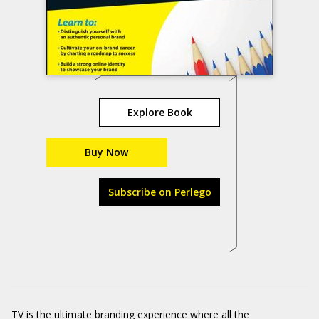
Explore Book
Buy Now
Subscribe on Perlego
TV is the ultimate branding experience where all the