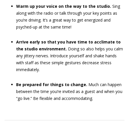
Warm up your voice on the way to the studio.
Sing
along with the radio or talk through your key points as
you’re driving. It’s a great way to get energized and
psyched-up at the same time!
Arrive early so that you have time to acclimate to
the studio environment.
Doing so also helps you calm
any jittery nerves. Introduce yourself and shake hands
with staff as these simple gestures decrease stress
immediately.
Be prepared for things to change.
Much can happen
between the time you’re invited as a guest and when you
“go live.” Be flexible and accommodating.