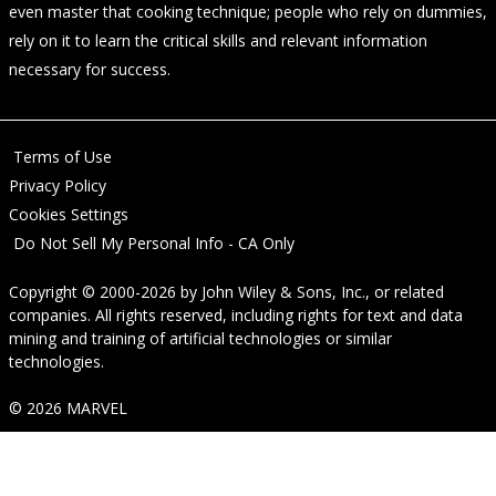
even master that cooking technique; people who rely on dummies,
rely on it to learn the critical skills and relevant information
necessary for success.
Terms of Use
Privacy Policy
Cookies Settings
Do Not Sell My Personal Info - CA Only
Copyright © 2000-2026
by
John Wiley & Sons, Inc.
, or related
companies. All rights reserved, including rights for text and data
mining and training of artificial technologies or similar
technologies.
© 2026 MARVEL