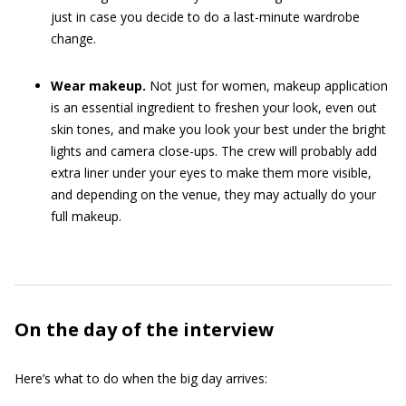
just in case you decide to do a last-minute wardrobe
change.
Wear makeup.
Not just for women, makeup application
is an essential ingredient to freshen your look, even out
skin tones, and make you look your best under the bright
lights and camera close-ups. The crew will probably add
extra liner under your eyes to make them more visible,
and depending on the venue, they may actually do your
full makeup.
On the day of the interview
Here’s what to do when the big day arrives: