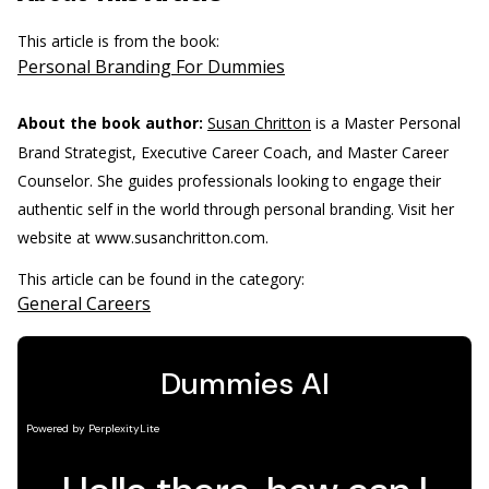
This article is from the book:
Personal Branding For Dummies
About the book author:
Susan Chritton
is a Master Personal
Brand Strategist, Executive Career Coach, and Master Career
Counselor. She guides professionals looking to engage their
authentic self in the world through personal branding. Visit her
website at www.susanchritton.com.
This article can be found in the category:
General Careers