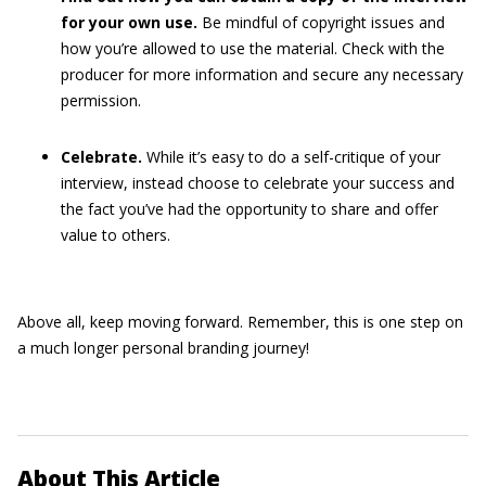
for your own use.
Be mindful of copyright issues and
how you’re allowed to use the material. Check with the
producer for more information and secure any necessary
permission.
Celebrate.
While it’s easy to do a self-critique of your
interview, instead choose to celebrate your success and
the fact you’ve had the opportunity to share and offer
value to others.
Above all, keep moving forward. Remember, this is one step on
a much longer personal branding journey!
About This Article