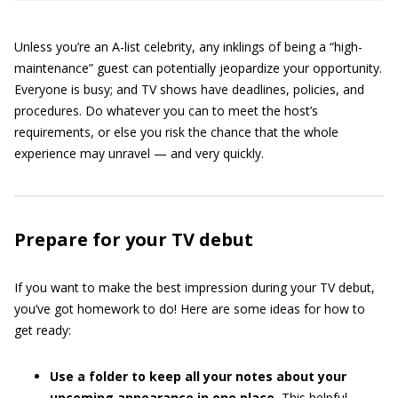
Unless you’re an A-list celebrity, any inklings of being a “high-
maintenance” guest can potentially jeopardize your opportunity.
Everyone is busy; and TV shows have deadlines, policies, and
procedures. Do whatever you can to meet the host’s
requirements, or else you risk the chance that the whole
experience may unravel — and very quickly.
Prepare for your TV debut
If you want to make the best impression during your TV debut,
you’ve got homework to do! Here are some ideas for how to
get ready:
Use a folder to keep all your notes about your
upcoming appearance in one place.
This helpful