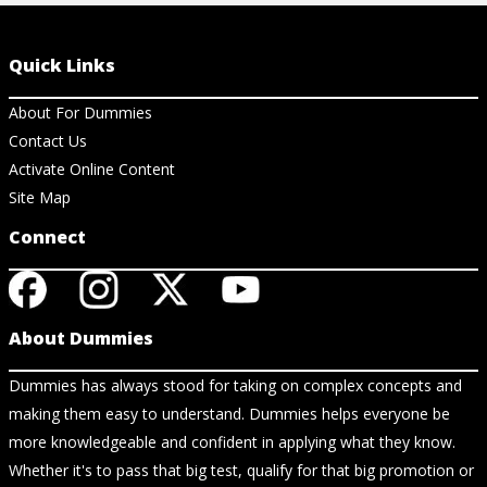
Quick Links
About For Dummies
Contact Us
Activate Online Content
Site Map
Connect
About Dummies
Dummies has always stood for taking on complex concepts and
making them easy to understand. Dummies helps everyone be
more knowledgeable and confident in applying what they know.
Whether it's to pass that big test, qualify for that big promotion or