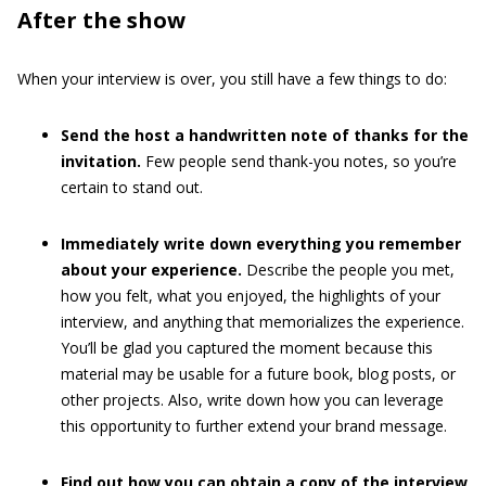
After the show
When your interview is over, you still have a few things to do:
Send the host a handwritten note of thanks for the
invitation.
Few people send thank-you notes, so you’re
certain to stand out.
Immediately write down everything you remember
about your experience.
Describe the people you met,
how you felt, what you enjoyed, the highlights of your
interview, and anything that memorializes the experience.
You’ll be glad you captured the moment because this
material may be usable for a future book, blog posts, or
other projects. Also, write down how you can leverage
this opportunity to further extend your brand message.
Find out how you can obtain a copy of the interview