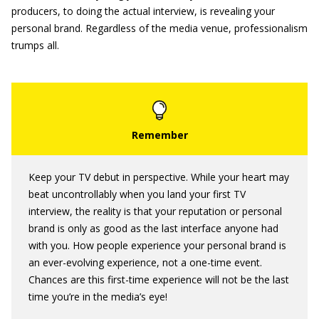
producers, to doing the actual interview, is revealing your
personal brand. Regardless of the media venue, professionalism
trumps all.
Keep your TV debut in perspective. While your heart may
beat uncontrollably when you land your first TV
interview, the reality is that your reputation or personal
brand is only as good as the last interface anyone had
with you. How people experience your personal brand is
an ever-evolving experience, not a one-time event.
Chances are this first-time experience will not be the last
time you’re in the media’s eye!