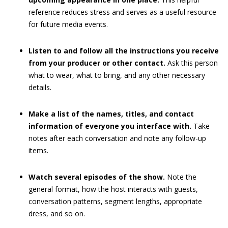
reference reduces stress and serves as a useful resource
for future media events.
Listen to and follow all the instructions you receive
from your producer or other contact.
Ask this person
what to wear, what to bring, and any other necessary
details.
Make a list of the names, titles, and contact
information of everyone you interface with.
Take
notes after each conversation and note any follow-up
items.
Watch several episodes of the show.
Note the
general format, how the host interacts with guests,
conversation patterns, segment lengths, appropriate
dress, and so on.