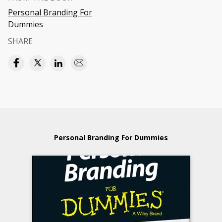
Personal Branding For
Dummies
SHARE
Personal Branding For Dummies