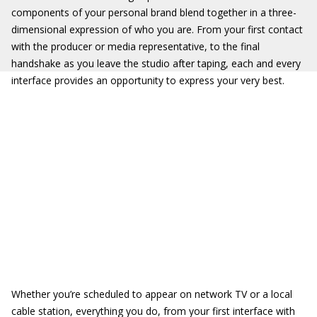
components of your personal brand blend together in a three-
dimensional expression of who you are. From your first contact
with the producer or media representative, to the final
handshake as you leave the studio after taping, each and every
interface provides an opportunity to express your very best.
Whether you’re scheduled to appear on network TV or a local
cable station, everything you do, from your first interface with