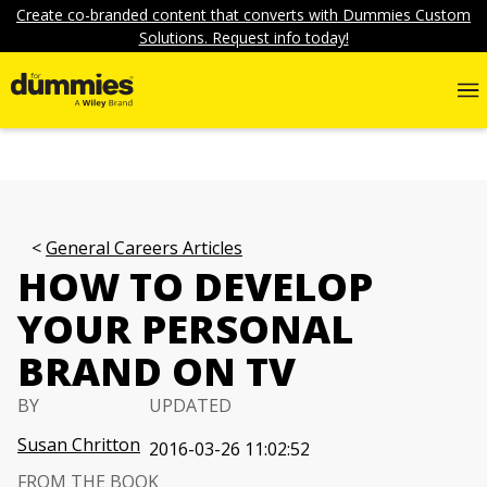
Create co-branded content that converts with Dummies Custom
Solutions. Request info today!
General Careers Articles
HOW TO DEVELOP
YOUR PERSONAL
BRAND ON TV
BY
UPDATED
Susan Chritton
2016-03-26 11:02:52
FROM THE BOOK