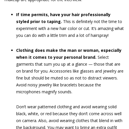
If time permits, have your hair professionally
styled prior to taping.
This is definitely not the time to
experiment with a new hair color or cut. It’s amazing what
you can do with a little trim and a lot of hairspray!
Clothing does make the man or woman, especially
when it comes to your personal brand.
Select
garments that sum you up at a glance — those that are
on brand for you. Accessories like glasses and jewelry are
fine but should be muted so as not to distract viewers.
Avoid noisy jewelry like bracelets because the
microphones magnify sounds.
Don’t wear patterned clothing and avoid wearing solid
black, white, or red because they don’t come across well
on camera. Also, avoid wearing clothes that blend in with
the background. You may want to bring an extra outfit