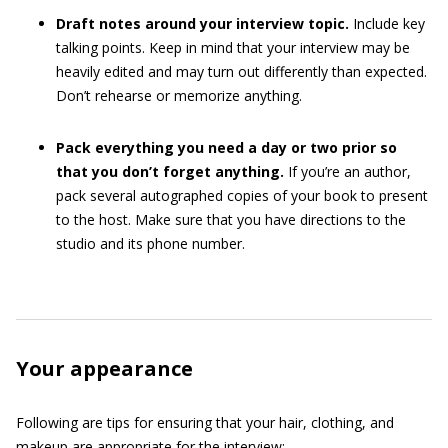
Draft notes around your interview topic.
Include key
talking points. Keep in mind that your interview may be
heavily edited and may turn out differently than expected.
Don’t rehearse or memorize anything.
Pack everything you need a day or two prior so
that you don’t forget anything.
If you’re an author,
pack several autographed copies of your book to present
to the host. Make sure that you have directions to the
studio and its phone number.
Your appearance
Following are tips for ensuring that your hair, clothing, and
makeup are appropriate for the interview: