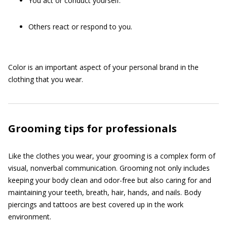
You act or conduct yourself.
Others react or respond to you.
Color is an important aspect of your personal brand in the
clothing that you wear.
Grooming tips for professionals
Like the clothes you wear, your grooming is a complex form of
visual, nonverbal communication. Grooming not only includes
keeping your body clean and odor-free but also caring for and
maintaining your teeth, breath, hair, hands, and nails. Body
piercings and tattoos are best covered up in the work
environment.