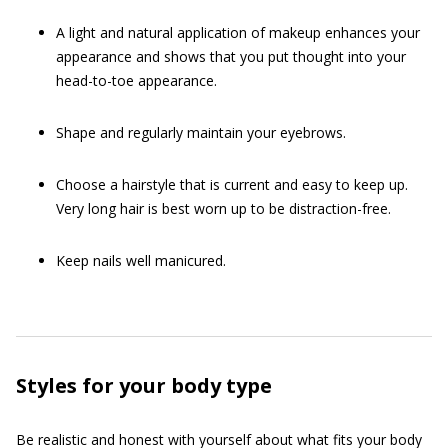
A light and natural application of makeup enhances your
appearance and shows that you put thought into your
head-to-toe appearance.
Shape and regularly maintain your eyebrows.
Choose a hairstyle that is current and easy to keep up.
Very long hair is best worn up to be distraction-free.
Keep nails well manicured.
Styles for your body type
Be realistic and honest with yourself about what fits your body