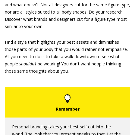
and what doesn’t. Not all designers cut for the same figure type,
nor are all styles suited to all body shapes. Do your research.
Discover what brands and designers cut for a figure type most
similar to your own.
Find a style that highlights your best assets and diminishes
those parts of your body that you would rather not emphasize.
All you need to do is to take a walk downtown to see what
people
shouldn’t
be wearing! You don’t want people thinking
those same thoughts about you.
Personal branding takes your best self out into the
world. The look that you present speaks to that. Let the