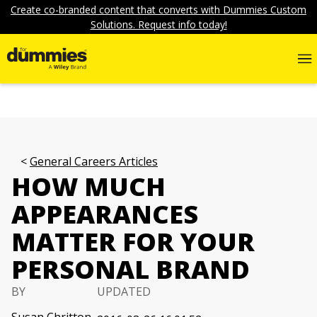
Create co-branded content that converts with Dummies Custom
Solutions. Request info today!
General Careers Articles
HOW MUCH
APPEARANCES
MATTER FOR YOUR
PERSONAL BRAND
BY
UPDATED