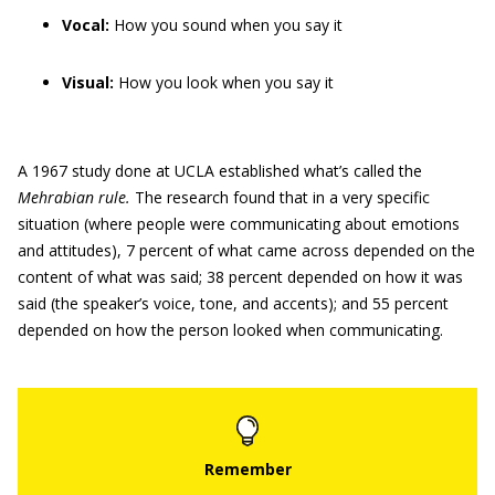
Vocal:
How you sound when you say it
Visual:
How you look when you say it
A 1967 study done at UCLA established what’s called the
Mehrabian rule.
The research found that in a very specific
situation (where people were communicating about emotions
and attitudes), 7 percent of what came across depended on the
content of what was said; 38 percent depended on how it was
said (the speaker’s voice, tone, and accents); and 55 percent
depended on how the person looked when communicating.