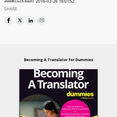
Susan Chritton
2016-03-26 16:01:52
SHARE
Becoming A Translator For Dummies