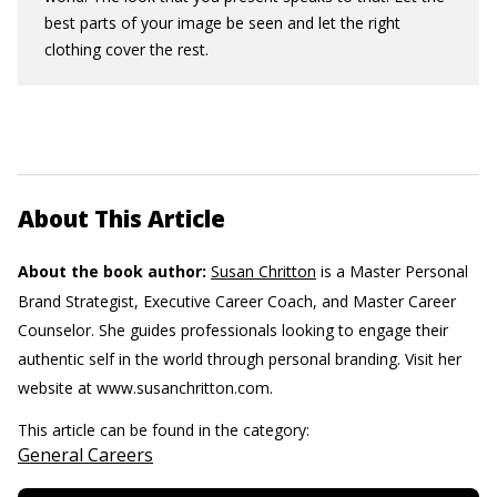
best parts of your image be seen and let the right
clothing cover the rest.
About This Article
About the book author:
Susan Chritton
is a Master Personal
Brand Strategist, Executive Career Coach, and Master Career
Counselor. She guides professionals looking to engage their
authentic self in the world through personal branding. Visit her
website at www.susanchritton.com.
This article can be found in the category:
General Careers