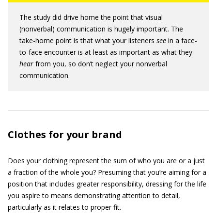
The study did drive home the point that visual
(nonverbal) communication is hugely important. The
take-home point is that what your listeners
see
in a face-
to-face encounter is at least as important as what they
hear
from you, so don’t neglect your nonverbal
communication.
Clothes for your brand
Does your clothing represent the sum of who you are or a just
a fraction of the whole you? Presuming that you’re aiming for a
position that includes greater responsibility, dressing for the life
you aspire to means demonstrating attention to detail,
particularly as it relates to proper fit.