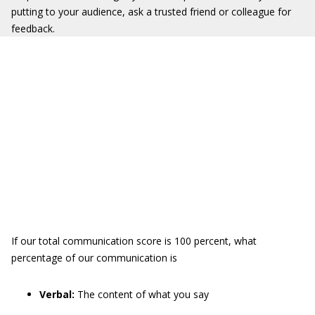
putting to your audience, ask a trusted friend or colleague for
feedback.
If our total communication score is 100 percent, what
percentage of our communication is
Verbal:
The content of what you say