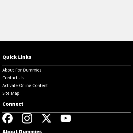
Quick Links
About For Dummies
Contact Us
Activate Online Content
Site Map
Connect
About Dummies