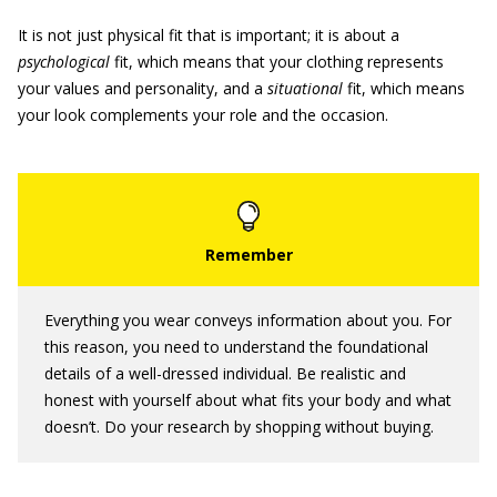
It is not just physical fit that is important; it is about a
psychological
fit, which means that your clothing represents
your values and personality, and a
situational
fit, which means
your look complements your role and the occasion.
Everything you wear conveys information about you. For
this reason, you need to understand the foundational
details of a well-dressed individual. Be realistic and
honest with yourself about what fits your body and what
doesn’t. Do your research by shopping without buying.