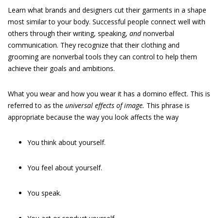
Learn what brands and designers cut their garments in a shape
most similar to your body. Successful people connect well with
others through their writing, speaking,
and
nonverbal
communication. They recognize that their clothing and
grooming are nonverbal tools they can control to help them
achieve their goals and ambitions.
What you wear and how you wear it has a domino effect. This is
referred to as the
universal effects of image.
This phrase is
appropriate because the way you look affects the way
You think about yourself.
You feel about yourself.
You speak.