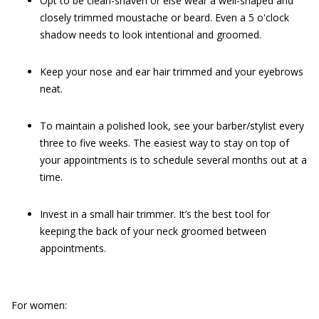
Opt to be clean-shaven or else wear a well-shaped and
closely trimmed moustache or beard. Even a 5 o'clock
shadow needs to look intentional and groomed.
Keep your nose and ear hair trimmed and your eyebrows
neat.
To maintain a polished look, see your barber/stylist every
three to five weeks. The easiest way to stay on top of
your appointments is to schedule several months out at a
time.
Invest in a small hair trimmer. It’s the best tool for
keeping the back of your neck groomed between
appointments.
For women: