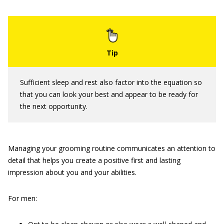
Sufficient sleep and rest also factor into the equation so
that you can look your best and appear to be ready for
the next opportunity.
Managing your grooming routine communicates an attention to
detail that helps you create a positive first and lasting
impression about you and your abilities.
For men: