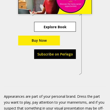
Explore Book
Buy Now
Subscribe on Perlego
Appearances are part of your personal brand. Dress the part
you want to play, pay attention to your mannerisms, and if you
suspect that something in your visual presentation may be off-