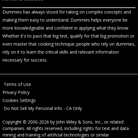
Dummies has always stood for taking on complex concepts and
making them easy to understand. Dummies helps everyone be
more knowledgeable and confident in applying what they know.
Whether it's to pass that big test, qualify for that big promotion or
even master that cooking technique; people who rely on dummies,
rely on it to learn the critical skills and relevant information
necessary for success.
Terms of Use
Privacy Policy
Cookies Settings
Do Not Sell My Personal Info - CA Only
Copyright © 2000-2026
by
John Wiley & Sons, Inc.
, or related
companies. All rights reserved, including rights for text and data
mining and training of artificial technologies or similar