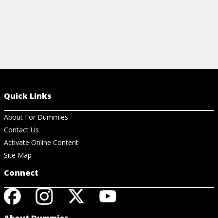
Quick Links
About For Dummies
Contact Us
Activate Online Content
Site Map
Connect