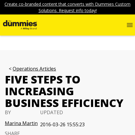
Create co-branded content that converts with Dummies Custom
Solutions. Request info today!
Operations Articles
FIVE STEPS TO
INCREASING
BUSINESS EFFICIENCY
BY
UPDATED
Marina Martin
2016-03-26 15:55:23
SHARE