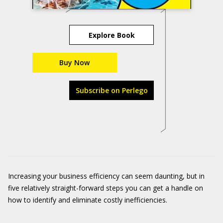
Explore Book
Buy Now
Subscribe on Perlego
Increasing your business efficiency can seem daunting, but in
five relatively straight-forward steps you can get a handle on
how to identify and eliminate costly inefficiencies.