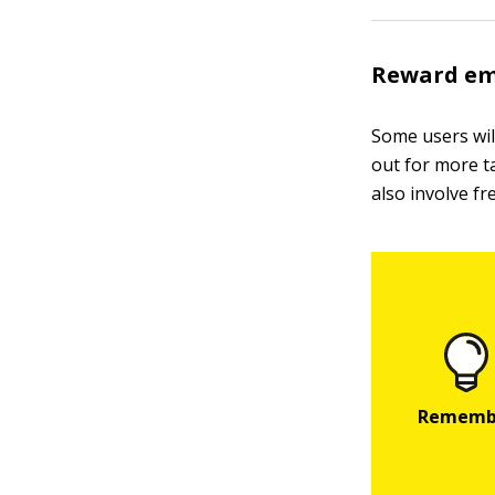
Reward em
Some users will
out for more t
also involve fre