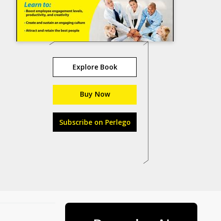
Explore Book
Buy Now
Subscribe on Perlego