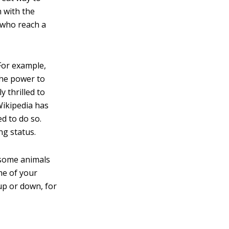
 with the
 who reach a
For example,
the power to
y thrilled to
 Wikipedia has
ed to do so.
ng status.
 some animals
me of your
up or down, for