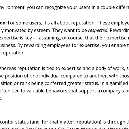
environment, you can recognize your users in a couple differ
on:
For some users, it's all about reputation. These employ
ally motivated by esteem. They want to be
respected.
Rewardin
 expertise is key — assuming, of course, that their expertise 
usiness. By rewarding employees for expertise, you enable 
 reputation.
hereas reputation is tied to expertise and a body of work, s
ive position of one individual compared to another, with tho
sition or rank being conferred greater status. In a gamifie
 often tied to valuable behaviors that support a company's 
.
confer status (and, for that matter, reputation) is through 