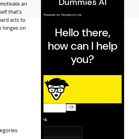
 motivate an
elf that's
ward acts to
on hinges on
egories: