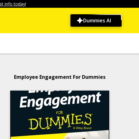
t info today!
Dummies AI
Employee Engagement For Dummies