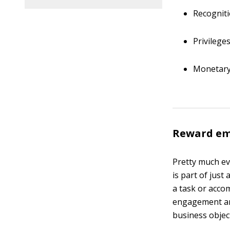
Recognit
Privilege
Monetary
Reward emp
Pretty much ev
is part of jus
a task or acco
engagement and
business objec