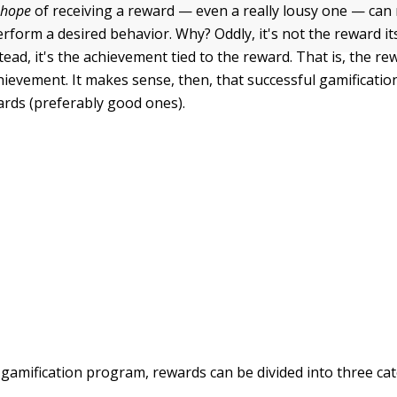
e
hope
of receiving a reward — even a really lousy one — can
form a desired behavior. Why? Oddly, it's not the reward its
tead, it's the achievement tied to the reward. That is, the re
chievement. It makes sense, then, that successful gamificati
ards (preferably good ones).
 gamification program, rewards can be divided into three cat