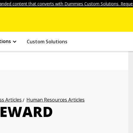
anded content that converts with Dummies Custom Solutions. Reques
tions
Custom Solutions
s Articles
Human Resources Articles
REWARD