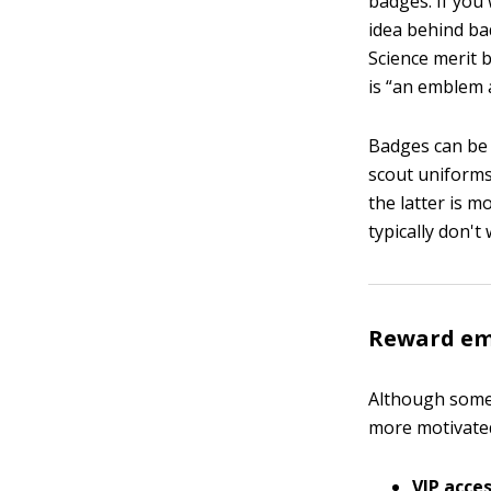
badges. If you 
idea behind ba
Science merit 
is “an emblem 
Badges can be 
scout uniforms
the latter is 
typically don't
Reward emp
Although some 
more motivated
VIP acces