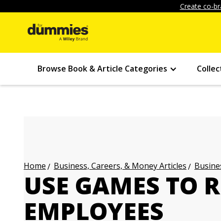
Create co-br
Browse Book & Article Categories
Collec
Business, Careers, & Money Articles
Busines
Home
USE GAMES TO 
EMPLOYEES