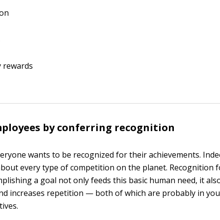
ion
s
 rewards
loyees by conferring recognition
eryone wants to be recognized for their achievements. Inde
t about every type of competition on the planet. Recognition 
mplishing a goal not only feeds this basic human need, it al
 increases repetition — both of which are probably in your 
tives.