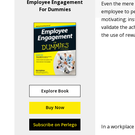
Employee Engagement
Even the mer
For Dummies
employee to per
motivating; ins
validate the a
the use of rew
Explore Book
Buy Now
Subscribe on Perlego
In a workplace