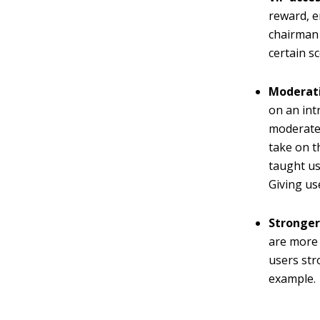
reward, e
chairman 
certain s
Moderat
on an int
moderate t
take on t
taught us,
Giving us
Stronger
are more 
users str
example.