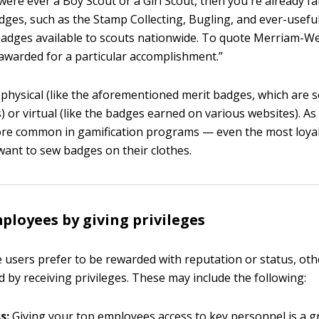
were ever a Boy Scout or a Girl Scout, then you're already fa
dges, such as the Stamp Collecting, Bugling, and ever-usefu
badges available to scouts nationwide. To quote Merriam-W
awarded for a particular accomplishment.”
physical (like the aforementioned merit badges, which are 
) or virtual (like the badges earned on various websites). As
more common in gamification programs — even the most loy
 want to sew badges on their clothes.
loyees by giving privileges
users prefer to be rewarded with reputation or status, othe
 by receiving privileges. These may include the following:
s:
Giving your top employees access to key personnel is a g