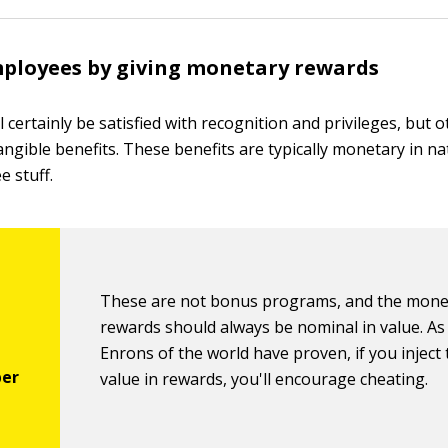
ployees by giving monetary rewards
 certainly be satisfied with recognition and privileges, but 
angible benefits. These benefits are typically monetary in na
e stuff.
These are not bonus programs, and the mone
rewards should always be nominal in value. As
Enrons of the world have proven, if you injec
value in rewards, you'll encourage cheating.