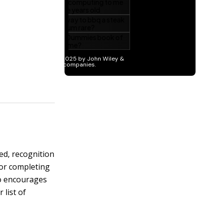
ed, recognition
for completing
so encourages
list of