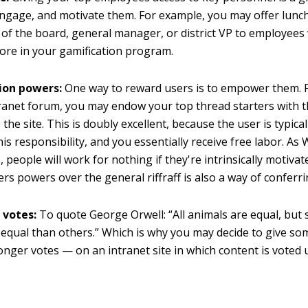
ngage, and motivate them. For example, you may offer lunch
of the board, general manager, or district VP to employees
core in your gamification program.
ion powers:
One way to reward users is to empower them. 
ranet forum, you may endow your top thread starters with 
he site. This is doubly excellent, because the user is typicall
his responsibility, and you essentially receive free labor. As
 people will work for nothing if they're intrinsically motivat
ers powers over the general riffraff is also a way of conferri
 votes:
To quote George Orwell: “All animals are equal, but
equal than others.” Which is why you may decide to give so
onger votes — on an intranet site in which content is voted 