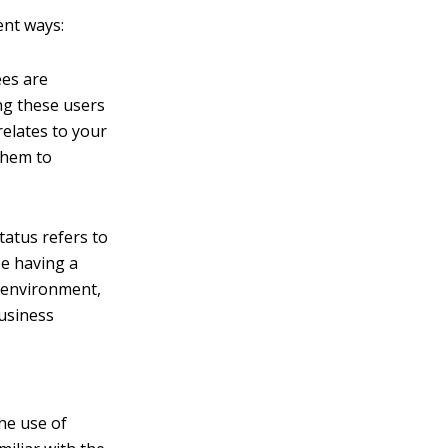
ent ways:
ees are
g these users
relates to your
them to
tatus refers to
se having a
d environment,
business
the use of