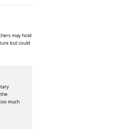
others may hold
ture but could
tary
 the
t too much