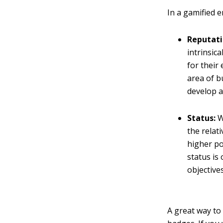
In a gamified 
Reputati
intrinsic
for their
area of b
develop a
Status:
W
the relat
higher po
status is
objectives
A great way to 