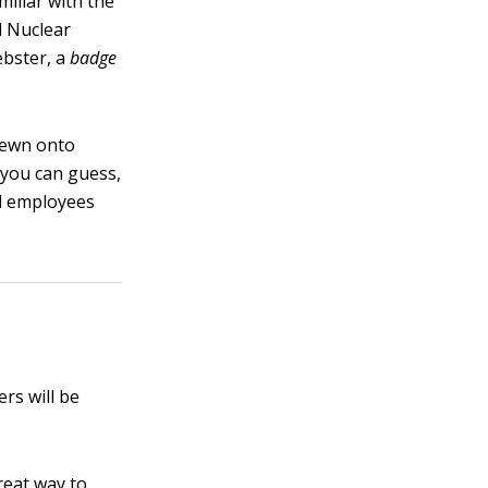
miliar with the
l Nuclear
ebster, a
badge
sewn onto
 you can guess,
al employees
rs will be
reat way to