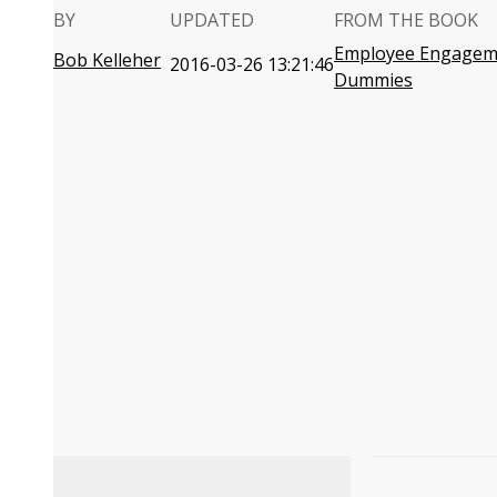
BY
UPDATED
FROM THE BOOK
Employee Engagem
Bob Kelleher
2016-03-26 13:21:46
Dummies