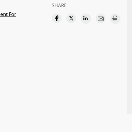
SHARE
ent For