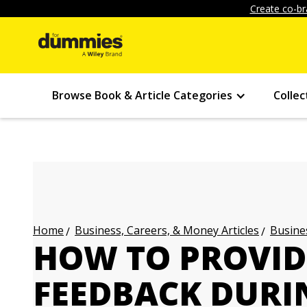
Create co-br
Browse Book & Article Categories
Collec
Business, Careers, & Money Articles
Busines
Home
HOW TO PROVID
FEEDBACK DURI