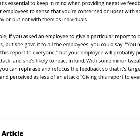
t’s essential to keep in mind when providing negative feed
ur employees to sense that you’re concerned or upset with 
avior but not with them as individuals.
le, if you asked an employee to give a particular report to c
, but she gave it to all the employees, you could say, “You
 this report to everyone,” but your employee will probably pe
attack, and she’s likely to react in kind. With some minor twe
you can rephrase and refocus the feedback so that it’s targ
and perceived as less of an attack: “Giving this report to ev
 Article