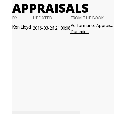
APPRAISALS
BY
UPDATED
FROM THE BOOK
Performance Appraisal
Ken Lloyd
2016-03-26 21:00:08
Dummies