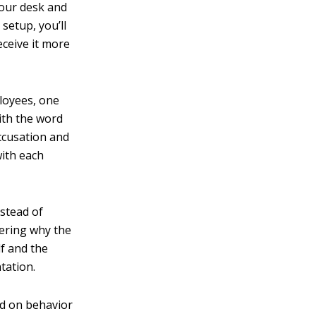
your desk and
 setup, you’ll
eceive it more
loyees, one
ith the word
ccusation and
with each
nstead of
dering why the
lf and the
tation.
ed on behavior