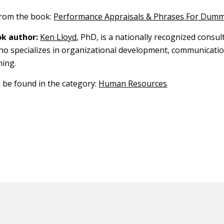
 from the book:
Performance Appraisals & Phrases For Dumm
k author:
Ken Lloyd
, PhD, is a nationally recognized consul
o specializes in organizational development, communicatio
hing.
n be found in the category:
Human Resources