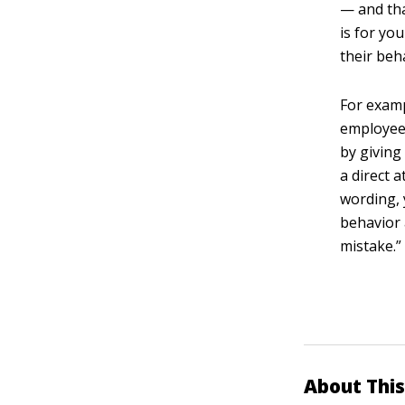
— and tha
is for yo
their beh
For examp
employees
by giving
a direct 
wording, 
behavior 
mistake.”
About This