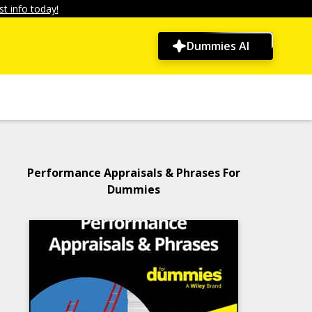
t info today!
Dummies AI
Performance Appraisals & Phrases For
Dummies