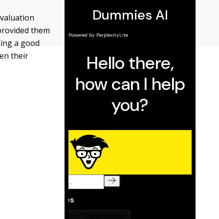
valuation
 provided them
ding a good
en their