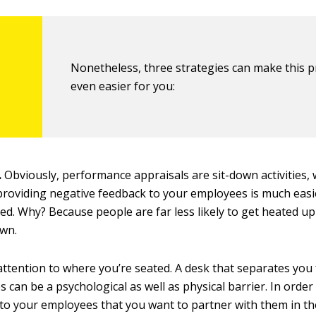
Nonetheless, three strategies can make this 
even easier for you:
.
Obviously, performance appraisals are sit-down activities, 
roviding negative feedback to your employees is much eas
ed. Why? Because people are far less likely to get heated u
own.
attention to where you’re seated. A desk that separates you
 can be a psychological as well as physical barrier. In order
o your employees that you want to partner with them in th