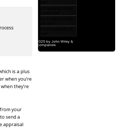
process
which is a plus
ier when you’re
p when they’re
 from your
 to send a
e appraisal