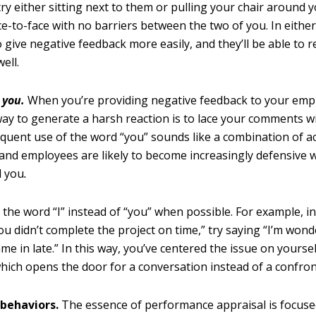
try either sitting next to them or pulling your chair around 
ace-to-face with no barriers between the two of you. In either
o give negative feedback more easily, and they’ll be able to r
well.
t
you.
When you’re providing negative feedback to your emp
way to generate a harsh reaction is to lace your comments w
equent use of the word “you” sounds like a combination of a
 and employees are likely to become increasingly defensive 
l you
.
 the word “I” instead of “you” when possible. For example, i
ou didn’t complete the project on time,” try saying “I’m won
ame in late.” In this way, you’ve centered the issue on yourse
which opens the door for a conversation instead of a confron
 behaviors.
The essence of performance appraisal is focus