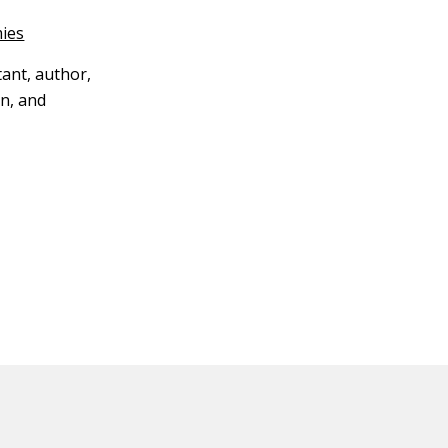
ies
tant, author,
n, and