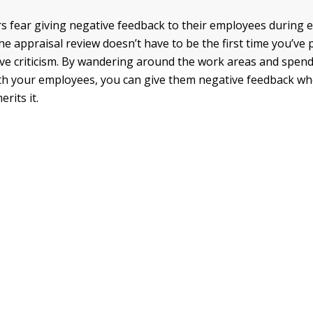
fear giving negative feedback to their employees during e
the appraisal review doesn’t have to be the first time you’ve
ive criticism. By wandering around the work areas and spen
ith your employees, you can give them negative feedback wh
rits it.