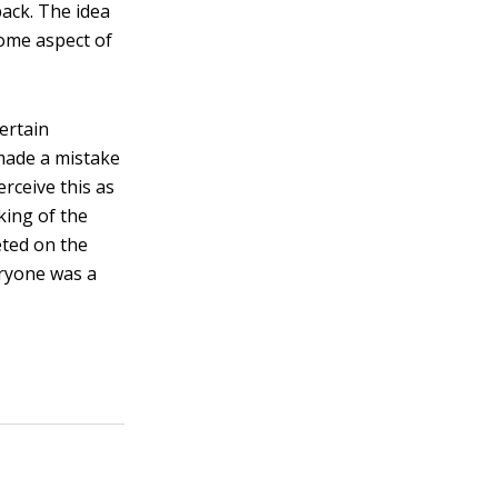
back. The idea
some aspect of
ertain
 made a mistake
rceive this as
aking of the
eted on the
eryone was a