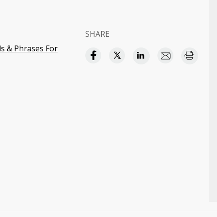
SHARE
s & Phrases For