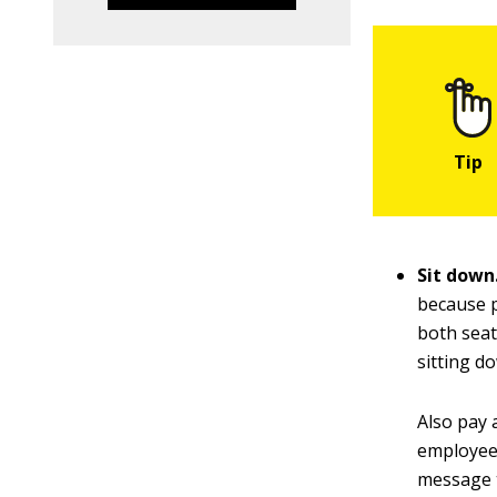
Sit down
because p
both seat
sitting d
Also pay 
employees
message t