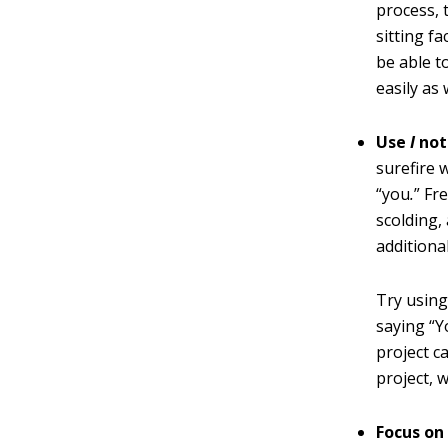
process, 
sitting f
be able t
easily as 
Use
I
no
surefire 
“you
.
” Fr
scolding,
additiona
Try using
saying “Y
project c
project, 
Focus on