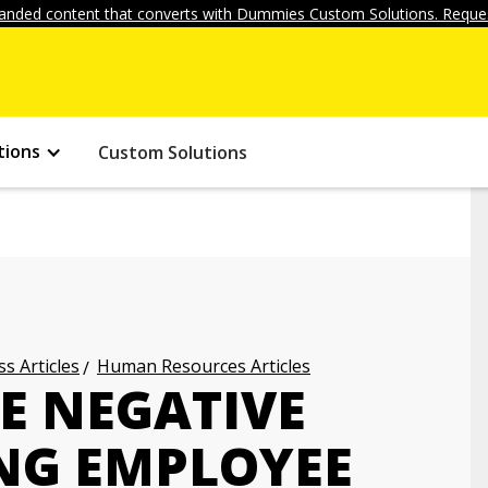
anded content that converts with Dummies Custom Solutions. Reques
tions
Custom Solutions
s Articles
Human Resources Articles
E NEGATIVE
NG EMPLOYEE