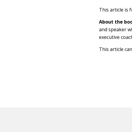
This article is
About the boo
and speaker wh
executive coac
This article ca