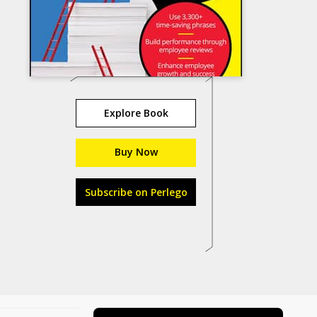
Explore Book
Buy Now
Subscribe on Perlego