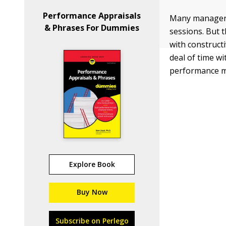
Performance Appraisals
Many managers 
& Phrases For Dummies
sessions. But 
with construct
deal of time w
performance me
Explore Book
Buy Now
Subscribe on Perlego