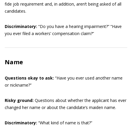
fide job requirement and, in addition, aren’t being asked of all
candidates.
Discriminatory:
“Do you have a hearing impairment?” “Have
you ever filed a workers’ compensation claim?”
Name
Questions okay to ask:
“Have you ever used another name
or nickname?”
Risky ground:
Questions about whether the applicant has ever
changed her name or about the candidate’s maiden name.
Discriminatory:
“What kind of name is that?”