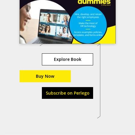
Explore Book
Buy Now
Subscribe on Perlego