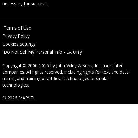
necessary for success.
Terms of Use
Privacy Policy
Cookies Settings
Do Not Sell My Personal Info - CA Only
Copyright © 2000-2026
by
John Wiley & Sons, Inc.
, or related
companies. All rights reserved, including rights for text and data
mining and training of artificial technologies or similar
technologies.
© 2026 MARVEL