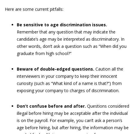
Here are some current pitfalls:
Be sensitive to age discrimination issues.
Remember that any question that may indicate the
candidate’s age may be interpreted as discriminatory. In
other words, don’t ask a question such as “When did you
graduate from high school?”
Beware of double-edged questions.
Caution all the
interviewers in your company to keep their innocent
curiosity (such as “What kind of a name is that?”) from
exposing your company to charges of discrimination.
Don’t confuse before and after.
Questions considered
illegal before hiring may be acceptable after the individual
is on the payroll. For example, you can’t ask a person’s
age before hiring, but after hiring, the information may be