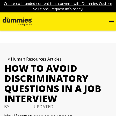
Create co-branded content that converts with Dummies Custom
Solutions. Request info today!
Human Resources Articles
HOW TO AVOID
DISCRIMINATORY
QUESTIONS IN A JOB
INTERVIEW
BY
UPDATED