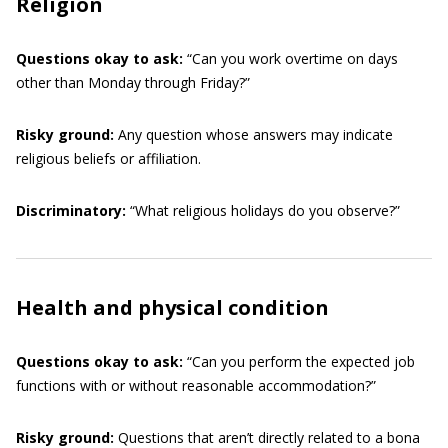
Religion
Questions okay to ask:
“Can you work overtime on days
other than Monday through Friday?”
Risky ground:
Any question whose answers may indicate
religious beliefs or affiliation.
Discriminatory:
“What religious holidays do you observe?”
Health and physical condition
Questions okay to ask:
“Can you perform the expected job
functions with or without reasonable accommodation?”
Risky ground:
Questions that aren’t directly related to a bona