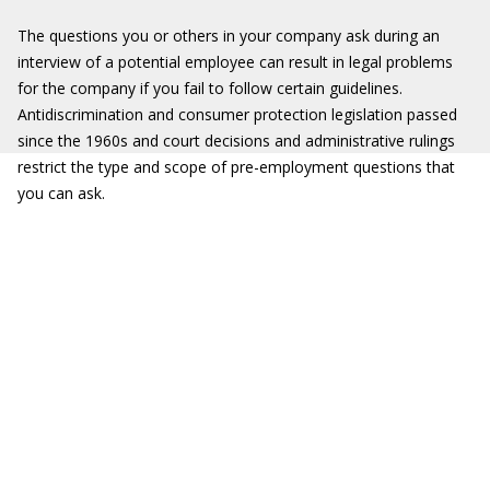
The questions you or others in your company ask during an
interview of a potential employee can result in legal problems
for the company if you fail to follow certain guidelines.
Antidiscrimination and consumer protection legislation passed
since the 1960s and court decisions and administrative rulings
restrict the type and scope of pre-employment questions that
you can ask.