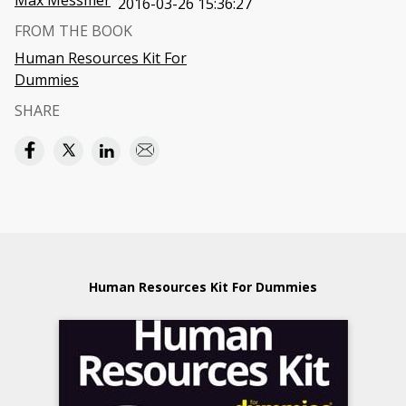
Max Messmer
2016-03-26 15:36:27
FROM THE BOOK
Human Resources Kit For
Dummies
SHARE
Human Resources Kit For Dummies