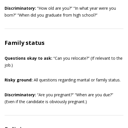
Discriminatory:
“How old are you?” “In what year were you
born?” “When did you graduate from high school?”
Family status
Questions okay to ask:
“Can you relocate?” (If relevant to the
job.)
Risky ground:
All questions regarding marital or family status.
Discriminatory:
“Are you pregnant?” “When are you due?”
(Even if the candidate is obviously pregnant.)