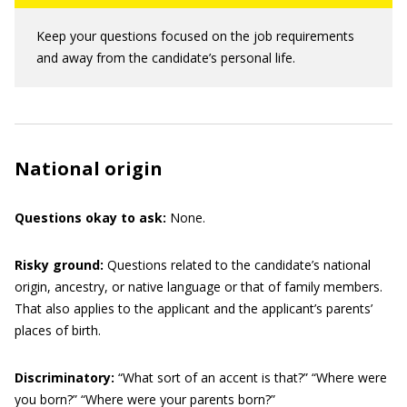
Keep your questions focused on the job requirements
and away from the candidate’s personal life.
National origin
Questions okay to ask:
None.
Risky ground:
Questions related to the candidate’s national
origin, ancestry, or native language or that of family members.
That also applies to the applicant and the applicant’s parents’
places of birth.
Discriminatory:
“What sort of an accent is that?” “Where were
you born?” “Where were your parents born?”