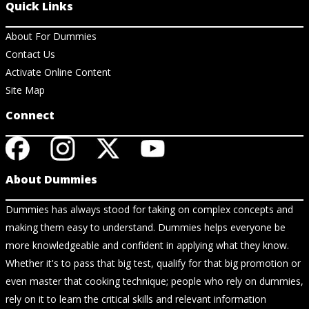
Quick Links
About For Dummies
Contact Us
Activate Online Content
Site Map
Connect
About Dummies
Dummies has always stood for taking on complex concepts and
making them easy to understand. Dummies helps everyone be
more knowledgeable and confident in applying what they know.
Whether it's to pass that big test, qualify for that big promotion or
even master that cooking technique; people who rely on dummies,
rely on it to learn the critical skills and relevant information