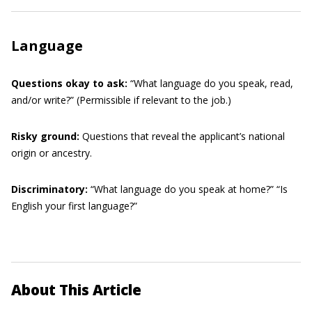
Language
Questions okay to ask:
“What language do you speak, read,
and/or write?” (Permissible if relevant to the job.)
Risky ground:
Questions that reveal the applicant’s national
origin or ancestry.
Discriminatory:
“What language do you speak at home?” “Is
English your first language?”
About This Article