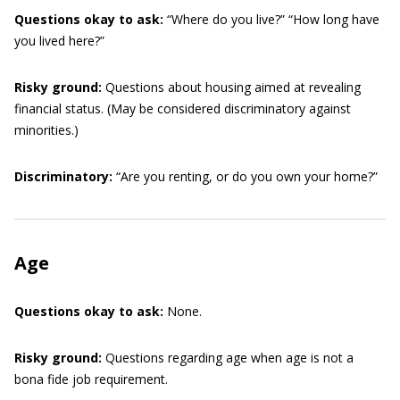
Questions okay to ask:
“Where do you live?” “How long have
you lived here?”
Risky ground:
Questions about housing aimed at revealing
financial status. (May be considered discriminatory against
minorities.)
Discriminatory:
“Are you renting, or do you own your home?”
Age
Questions okay to ask:
None.
Risky ground:
Questions regarding age when age is not a
bona fide job requirement.