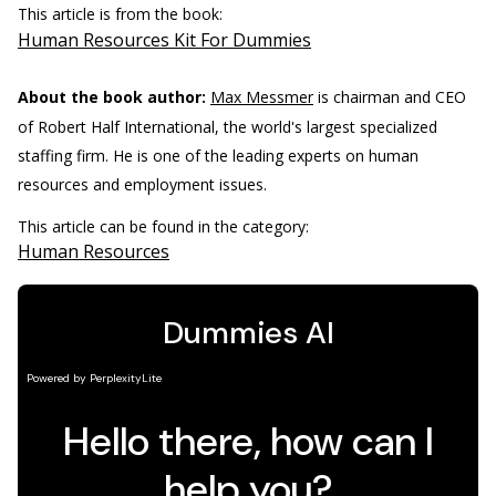
This article is from the book:
Human Resources Kit For Dummies
About the book author:
Max Messmer
is chairman and CEO
of Robert Half International, the world's largest specialized
staffing firm. He is one of the leading experts on human
resources and employment issues.
This article can be found in the category:
Human Resources