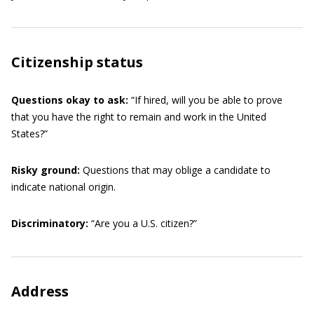
Citizenship status
Questions okay to ask:
“If hired, will you be able to prove
that you have the right to remain and work in the United
States?”
Risky ground:
Questions that may oblige a candidate to
indicate national origin.
Discriminatory:
“Are you a U.S. citizen?”
Address