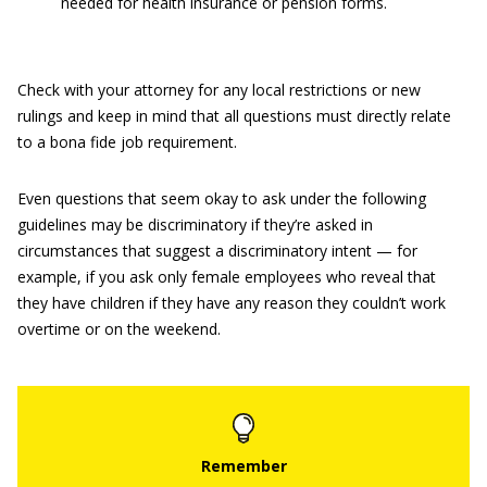
needed for health insurance or pension forms.
Check with your attorney for any local restrictions or new
rulings and keep in mind that all questions must directly relate
to a bona fide job requirement.
Even questions that seem okay to ask under the following
guidelines may be discriminatory if they’re asked in
circumstances that suggest a discriminatory intent — for
example, if you ask only female employees who reveal that
they have children if they have any reason they couldn’t work
overtime or on the weekend.