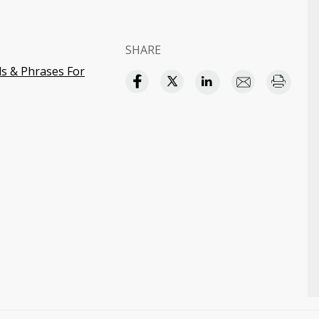
SHARE
s & Phrases For