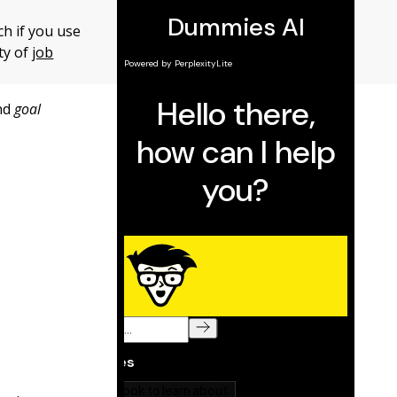
ch if you use
ty of
job
nd
goal