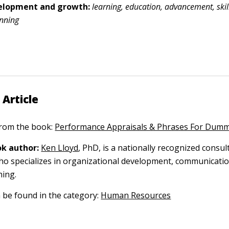
velopment and growth:
learning, education, advancement, skill
anning
 Article
 from the book:
Performance Appraisals & Phrases For Dumm
k author:
Ken Lloyd
, PhD, is a nationally recognized consul
o specializes in organizational development, communicatio
hing.
n be found in the category:
Human Resources