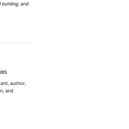
 building,
and
ies
tant, author,
n, and