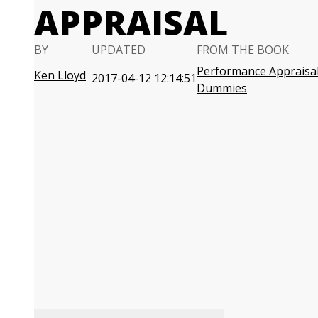
APPRAISAL
BY
UPDATED
FROM THE BOOK
Performance Appraisal
Ken Lloyd
2017-04-12 12:14:51
Dummies