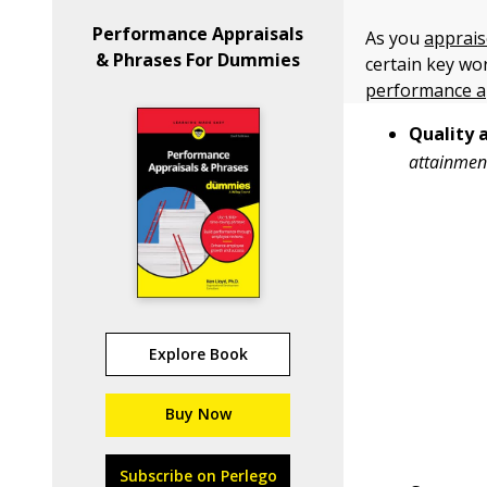
Performance Appraisals
As you
apprais
& Phrases For Dummies
certain key wo
performance a
Quality 
attainmen
Explore Book
Buy Now
Subscribe on Perlego