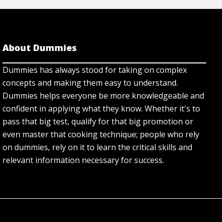
About Dummies
Dummies has always stood for taking on complex
concepts and making them easy to understand.
Dummies helps everyone be more knowledgeable and
confident in applying what they know. Whether it's to
pass that big test, qualify for that big promotion or
even master that cooking technique; people who rely
on dummies, rely on it to learn the critical skills and
relevant information necessary for success.