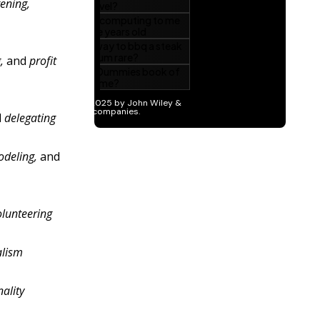
tening,
,
and
profit
d
delegating
odeling,
and
olunteering
alism
nality