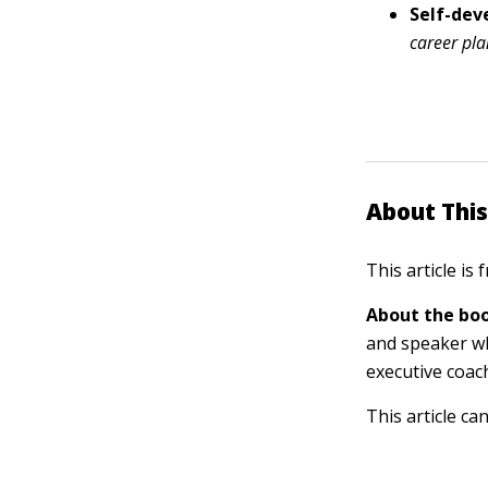
Self-de
career pl
About This
This article is
About the boo
and speaker wh
executive coac
This article ca