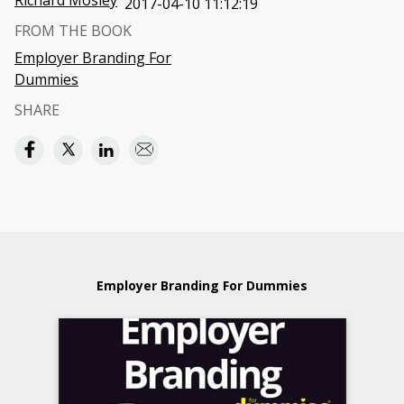
Richard Mosley
2017-04-10 11:12:19
FROM THE BOOK
Employer Branding For
Dummies
SHARE
Employer Branding For Dummies