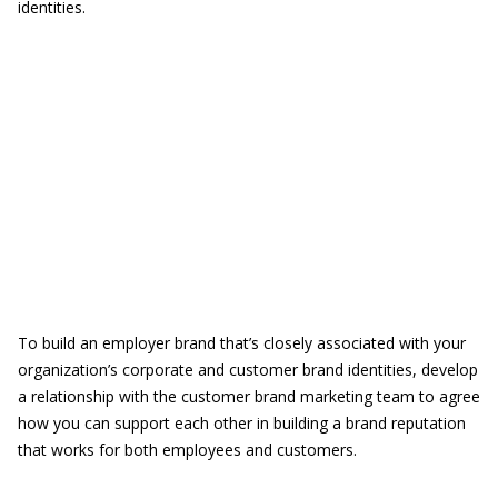
identities.
To build an employer brand that’s closely associated with your
organization’s corporate and customer brand identities, develop
a relationship with the customer brand marketing team to agree
how you can support each other in building a brand reputation
that works for both employees and customers.