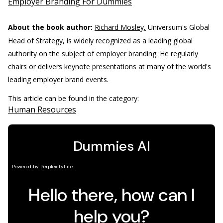
Employer Branding For Dummies
About the book author:
Richard Mosley,
Universum's Global
Head of Strategy, is widely recognized as a leading global
authority on the subject of employer branding. He regularly
chairs or delivers keynote presentations at many of the world's
leading employer brand events.
This article can be found in the category:
Human Resources