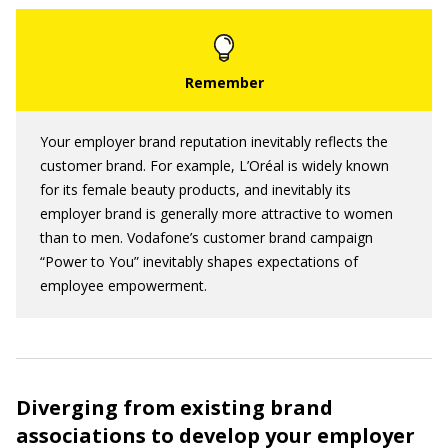
Your employer brand reputation inevitably reflects the
customer brand. For example, L’Oréal is widely known
for its female beauty products, and inevitably its
employer brand is generally more attractive to women
than to men. Vodafone’s customer brand campaign
“Power to You” inevitably shapes expectations of
employee empowerment.
Diverging from existing brand
associations to develop your employer