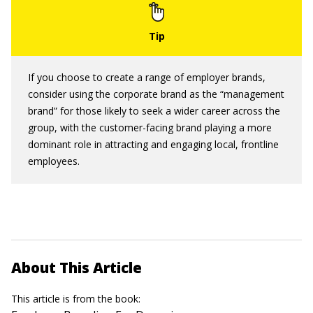
If you choose to create a range of employer brands,
consider using the corporate brand as the “management
brand” for those likely to seek a wider career across the
group, with the customer-facing brand playing a more
dominant role in attracting and engaging local, frontline
employees.
About This Article
This article is from the book: