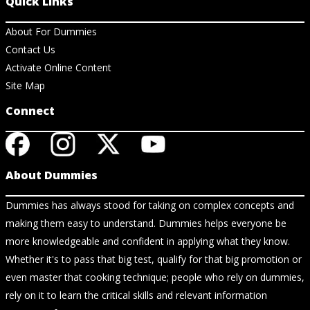
Quick Links
About For Dummies
Contact Us
Activate Online Content
Site Map
Connect
About Dummies
Dummies has always stood for taking on complex concepts and
making them easy to understand. Dummies helps everyone be
more knowledgeable and confident in applying what they know.
Whether it's to pass that big test, qualify for that big promotion or
even master that cooking technique; people who rely on dummies,
rely on it to learn the critical skills and relevant information