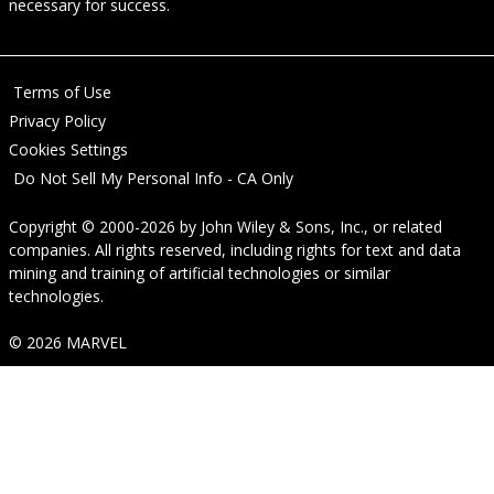
necessary for success.
Terms of Use
Privacy Policy
Cookies Settings
Do Not Sell My Personal Info - CA Only
Copyright © 2000-2026
by
John Wiley & Sons, Inc.
, or related
companies. All rights reserved, including rights for text and data
mining and training of artificial technologies or similar
technologies.
© 2026 MARVEL