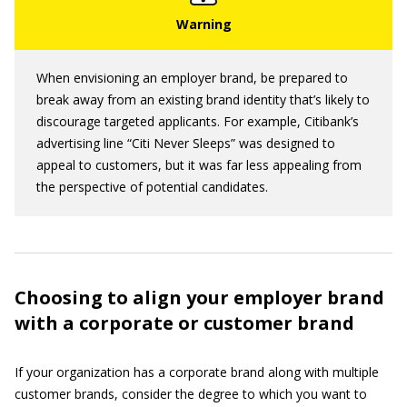
When envisioning an employer brand, be prepared to
break away from an existing brand identity that’s likely to
discourage targeted applicants. For example, Citibank’s
advertising line “Citi Never Sleeps” was designed to
appeal to customers, but it was far less appealing from
the perspective of potential candidates.
Choosing to align your employer brand
with a corporate or customer brand
If your organization has a corporate brand along with multiple
customer brands, consider the degree to which you want to