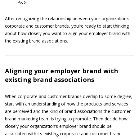
P&G.
After recognizing the relationship between your organization’s
corporate and customer brands, you’re ready to start thinking
about how closely you want to align your employer brand with
the existing brand associations.
Aligning your employer brand with
existing brand associations
When corporate and customer brands overlap to some degree,
start with an understanding of how the products and services
are perceived and the kind of brand associations the customer
brand marketing team is trying to promote. Then decide how
closely your organization’s employer brand should be
associated with its existing corporate and customer brand