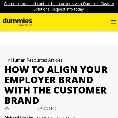
Create co-branded content that converts with Dummies Custom
Solutions. Request info today!
Human Resources Articles
HOW TO ALIGN YOUR
EMPLOYER BRAND
WITH THE CUSTOMER
BRAND
BY
UPDATED