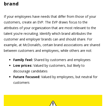
brand
If your employees have needs that differ from those of your
customers, create an EVP. The EVP draws focus to the
attributes of your organization that are most relevant to the
talent you’re recruiting. Identify which brand attributes the
customer and employer brands can and should share. For
example, at McDonald’s, certain brand associations are shared
between customers and employees, while others are not:
Family feel:
Shared by customers and employees
Low prices:
Valued by customers, but likely to
discourage candidates
Future focused:
Valued by employees, but neutral for
customers