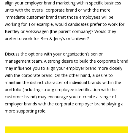
align your employer brand marketing within specific business
units with the overall corporate brand or with the more
immediate customer brand that those employees will be
working for. For example, would candidates prefer to work for
Bentley or Volkswagen (the parent company)? Would they
prefer to work for Ben & Jerry’s or Unilever?
Discuss the options with your organization’s senior
management team. A strong desire to build the corporate brand
may influence you to align your employer brand more closely
with the corporate brand. On the other hand, a desire to
maintain the distinct character of individual brands within the
portfolio (including strong employee identification with the
customer brand) may encourage you to create a range of
employer brands with the corporate employer brand playing a
more supporting role.