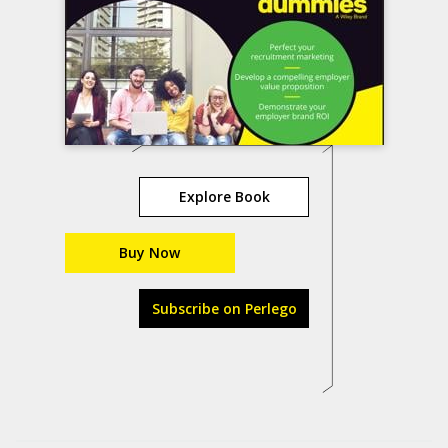
Explore Book
Buy Now
Subscribe on Perlego