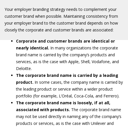
Your employer branding strategy needs to complement your
customer brand when possible. Maintaining consistency from
your employer brand to the customer brand depends on how
closely the corporate and customer brands are associated:
Corporate and customer brands are identical or
nearly identical.
In many organizations the corporate
brand name is carried by the company’s products and
services, as is the case with Apple, Shell, Vodafone, and
Deloitte.
The corporate brand name is carried by a leading
product.
In some cases, the company name is carried by
the leading product or service within a wider product
portfolio (for example, L’Oréal, Coca-Cola, and Ferrero).
The corporate brand name is loosely, if at all,
associated with products.
The corporate brand name
may not be used directly in naming any of the company’s
products or services, as is the case with Unilever and