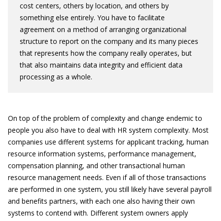
cost centers, others by location, and others by
something else entirely. You have to facilitate
agreement on a method of arranging organizational
structure to report on the company and its many pieces
that represents how the company really operates, but
that also maintains data integrity and efficient data
processing as a whole.
On top of the problem of complexity and change endemic to
people you also have to deal with HR system complexity. Most
companies use different systems for applicant tracking, human
resource information systems, performance management,
compensation planning, and other transactional human
resource management needs. Even if all of those transactions
are performed in one system, you still likely have several payroll
and benefits partners, with each one also having their own
systems to contend with. Different system owners apply