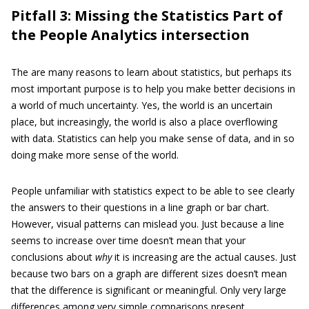
Pitfall 3: Missing the Statistics Part of
the People Analytics intersection
The are many reasons to learn about statistics, but perhaps its
most important purpose is to help you make better decisions in
a world of much uncertainty. Yes, the world is an uncertain
place, but increasingly, the world is also a place overflowing
with data. Statistics can help you make sense of data, and in so
doing make more sense of the world.
People unfamiliar with statistics expect to be able to see clearly
the answers to their questions in a line graph or bar chart.
However, visual patterns can mislead you. Just because a line
seems to increase over time doesn’t mean that your
conclusions about
why
it is increasing are the actual causes. Just
because two bars on a graph are different sizes doesn’t mean
that the difference is significant or meaningful. Only very large
differences among very simple comparisons present