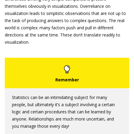
themselves obviously in visualizations. Overreliance on
visualization leads to simplistic observations that are not up to
the task of producing answers to complex questions. The real
world is complex: many factors push and pull in different
directions at the same time. These don’t translate readily to
visualization.
Statistics can be an intimidating subject for many
people, but ultimately it’s a subject involving a certain
logic and certain procedures that can be learned by
anyone. Relationships are much more uncertain, and
you manage those every day!