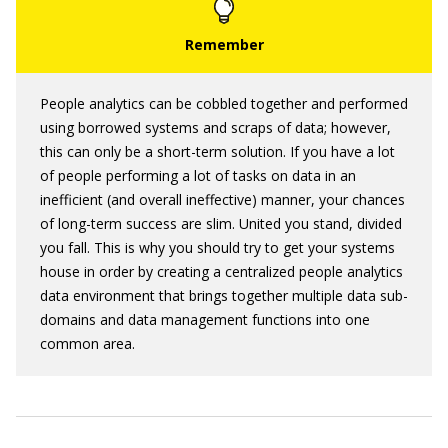
People analytics can be cobbled together and performed
using borrowed systems and scraps of data; however,
this can only be a short-term solution. If you have a lot
of people performing a lot of tasks on data in an
inefficient (and overall ineffective) manner, your chances
of long-term success are slim. United you stand, divided
you fall. This is why you should try to get your systems
house in order by creating a centralized people analytics
data environment that brings together multiple data sub-
domains and data management functions into one
common area.