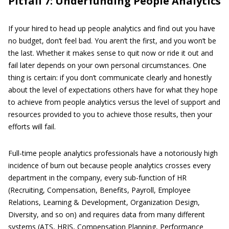
Pitfall 7: Underfunding People Analytics
If your hired to head up people analytics and find out you have
no budget, don’t feel bad. You aren’t the first, and you won’t be
the last. Whether it makes sense to quit now or ride it out and
fail later depends on your own personal circumstances. One
thing is certain: if you don’t communicate clearly and honestly
about the level of expectations others have for what they hope
to achieve from people analytics versus the level of support and
resources provided to you to achieve those results, then your
efforts will fail.
Full-time people analytics professionals have a notoriously high
incidence of burn out because people analytics crosses every
department in the company, every sub-function of HR
(Recruiting, Compensation, Benefits, Payroll, Employee
Relations, Learning & Development, Organization Design,
Diversity, and so on) and requires data from many different
systems (ATS, HRIS, Compensation Planning, Performance