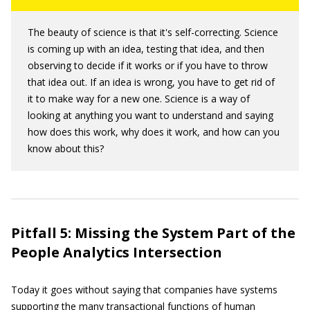
The beauty of science is that it's self-correcting. Science
is coming up with an idea, testing that idea, and then
observing to decide if it works or if you have to throw
that idea out. If an idea is wrong, you have to get rid of
it to make way for a new one. Science is a way of
looking at anything you want to understand and saying
how does this work, why does it work, and how can you
know about this?
Pitfall 5: Missing the System Part of the
People Analytics Intersection
Today it goes without saying that companies have systems
supporting the many transactional functions of human