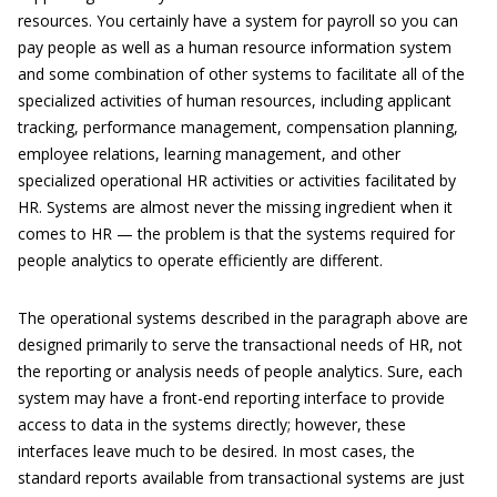
resources. You certainly have a system for payroll so you can
pay people as well as a human resource information system
and some combination of other systems to facilitate all of the
specialized activities of human resources, including applicant
tracking, performance management, compensation planning,
employee relations, learning management, and other
specialized operational HR activities or activities facilitated by
HR. Systems are almost never the missing ingredient when it
comes to HR — the problem is that the systems required for
people analytics to operate efficiently are different.
The operational systems described in the paragraph above are
designed primarily to serve the transactional needs of HR, not
the reporting or analysis needs of people analytics. Sure, each
system may have a front-end reporting interface to provide
access to data in the systems directly; however, these
interfaces leave much to be desired. In most cases, the
standard reports available from transactional systems are just