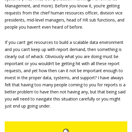
Management, and more). Before you know it, you’re getting
requests from the chief human resources officer, division vice
presidents, mid-level managers, head of HR sub functions, and
people you haven’t even heard of before.
If you can’t get resources to build a scalable data environment
and you can’t keep up with report demand, then something is
clearly out of whack. Obviously what you are doing must be
important or you wouldn’t be getting hit with all these report
requests, and yet how then can it not be important enough to
invest in the proper data, systems, and support? I have always
felt that having too many people coming to you for reports is a
better problem to have then not having any, but that being said
you will need to navigate this situation carefully or you might
just end up going under.