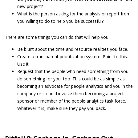
new project?
What is the person asking for the analysis or report from
you willing to do to help you be successful?
There are some things you can do that will help you:
Be blunt about the time and resource realities you face.
Create a transparent prioritization system. Point to this.
Use it.
Request that the people who need something from you
do something for you, too. This could be as simple as
becoming an advocate for people analytics and you in the
company or it could involve them becoming a project
sponsor or member of the people analytics task force.
Whatever it is, make sure they pay you back.