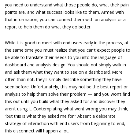
you need to understand what those people do, what their pain
points are, and what success looks like to them. Armed with
that information, you can connect them with an analysis or a
report to help them do what they do better.
While it is good to meet with end users early in the process, at
the same time you must realize that you can’t expect people to
be able to translate their needs to you into the language of
dashboard and analysis design. You should not simply walk in
and ask them what they want to see on a dashboard. More
often than not, they'll simply describe something they have
seen before. Unfortunately, this may not be the best report or
analysis to help them solve their problem — and you won’t find
this out until you build what they asked for and discover they
aren’t using it. Contemplating what went wrong you may think,
“but this is what they asked me for.” Absent a deliberate
strategy of interaction with end users from beginning to end,
this disconnect will happen a lot.