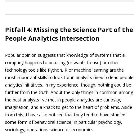
Pitfall 4: Missing the Science Part of the
People Analytics Intersection
Popular opinion suggests that knowledge of systems that a
company happens to be using (or wants to use) or other
technology tools like Python, R or machine learning are the
most important skills to look for in analysts hired to lead people
analytics initiatives. In my experience, though, nothing could be
further from the truth. About the only things in common among
the best analysts I’ve met in people analytics are curiosity,
imagination, and a knack to get to the heart of problems. Aside
from this, I have also noticed that they tend to have studied
some form of behavioral science, in particular psychology,
sociology, operations science or economics.