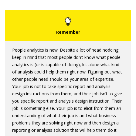
People analytics is new. Despite a lot of head nodding,
keep in mind that most people don’t know what people
analytics is (or is capable of doing), let alone what kind
of analysis could help them right now. Figuring out what
other people need should be your area of expertise.
Your job is not to take specific report and analysis
design instructions from them, and their job isn’t to give
you specific report and analysis design instruction. Their
job is something else. Your job is to elicit from them an
understanding of what their job is and what business
problems they are solving right now and then design a
reporting or analysis solution that will help them do it