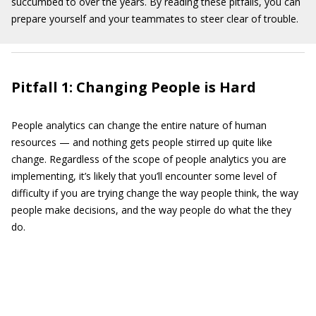
succumbed to over the years. By reading these pitfalls, you can
prepare yourself and your teammates to steer clear of trouble.
Pitfall 1: Changing People is Hard
People analytics can change the entire nature of human
resources — and nothing gets people stirred up quite like
change. Regardless of the scope of people analytics you are
implementing, it’s likely that you’ll encounter some level of
difficulty if you are trying change the way people think, the way
people make decisions, and the way people do what the they
do.