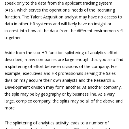
speak only to the data from the applicant tracking system
(ATS), which serves the operational needs of the Recruiting
function. The Talent Acquisition analyst may have no access to
data in other HR systems and will likely have no insight or
interest into how all the data from the different environments fit
together.
Aside from the sub-HR-function splintering of analytics effort
described, many companies are large enough that you also find
a splintering of effort between divisions of the company. For
example, executives and HR professionals serving the Sales
division may acquire their own analysts and the Research &
Development division may form another. At another company,
the split may be by geography or by business line. At a very
large, complex company, the splits may be all of the above and
more.
The splintering of analytics activity leads to a number of