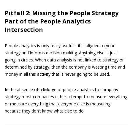
Pitfall 2: Missing the People Strategy
Part of the People Analytics
Intersection
People analytics is only really useful if it is aligned to your
strategy and informs decision making. Anything else is just
going in circles. When data analysis is not linked to strategy or
determined by strategy, then the company is wasting time and
money in all this activity that is never going to be used.
In the absence of a linkage of people analytics to company
strategy most companies either attempt to measure everything
or measure everything that everyone else is measuring,
because they don’t know what else to do.