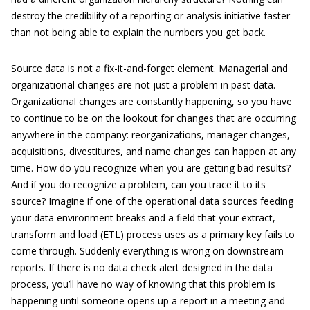
destroy the credibility of a reporting or analysis initiative faster
than not being able to explain the numbers you get back.
Source data is not a fix-it-and-forget element. Managerial and
organizational changes are not just a problem in past data.
Organizational changes are constantly happening, so you have
to continue to be on the lookout for changes that are occurring
anywhere in the company: reorganizations, manager changes,
acquisitions, divestitures, and name changes can happen at any
time. How do you recognize when you are getting bad results?
And if you do recognize a problem, can you trace it to its
source? Imagine if one of the operational data sources feeding
your data environment breaks and a field that your extract,
transform and load (ETL) process uses as a primary key fails to
come through. Suddenly everything is wrong on downstream
reports. If there is no data check alert designed in the data
process, you’ll have no way of knowing that this problem is
happening until someone opens up a report in a meeting and