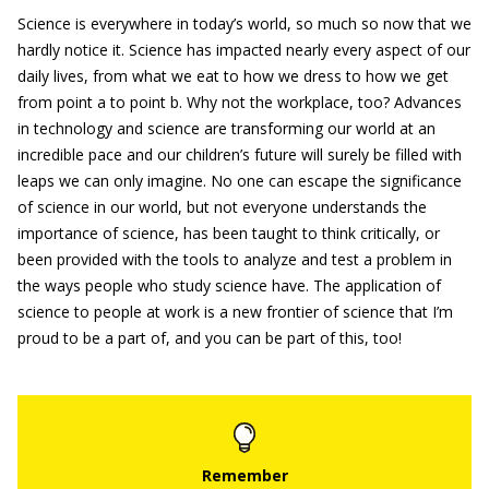
Science is everywhere in today’s world, so much so now that we
hardly notice it. Science has impacted nearly every aspect of our
daily lives, from what we eat to how we dress to how we get
from point a to point b. Why not the workplace, too? Advances
in technology and science are transforming our world at an
incredible pace and our children’s future will surely be filled with
leaps we can only imagine. No one can escape the significance
of science in our world, but not everyone understands the
importance of science, has been taught to think critically, or
been provided with the tools to analyze and test a problem in
the ways people who study science have. The application of
science to people at work is a new frontier of science that I’m
proud to be a part of, and you can be part of this, too!