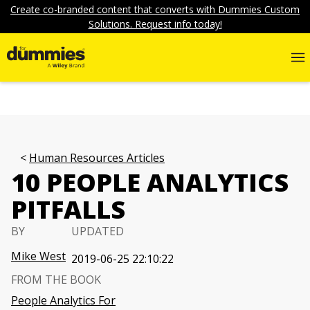
Create co-branded content that converts with Dummies Custom
Solutions. Request info today!
Human Resources Articles
10 PEOPLE ANALYTICS
PITFALLS
BY
UPDATED
Mike West
2019-06-25 22:10:22
FROM THE BOOK
People Analytics For