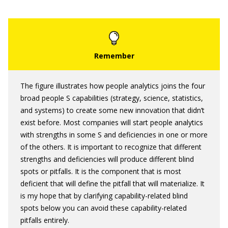
The figure illustrates how people analytics joins the four
broad people S capabilities (strategy, science, statistics,
and systems) to create some new innovation that didn’t
exist before. Most companies will start people analytics
with strengths in some S and deficiencies in one or more
of the others. It is important to recognize that different
strengths and deficiencies will produce different blind
spots or pitfalls. It is the component that is most
deficient that will define the pitfall that will materialize. It
is my hope that by clarifying capability-related blind
spots below you can avoid these capability-related
pitfalls entirely.