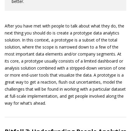
better.
After you have met with people to talk about what they do, the
next thing you should do is create a prototype data analytics
solution. In this context, a prototype is a subset of the total
solution, where the scope is narrowed down to a few of the
most important data elements and/or company segments. At
its core, a prototype usually consists of a limited dashboard or
analysis solution combined with a stripped-down version of one
or more end-user tools that visualize the data. A prototype is a
great way to get a reaction, flush out uncertainties, model the
challenges that will be found in working with a particular dataset
at full-scale implementation, and get people involved along the
way for what’s ahead.