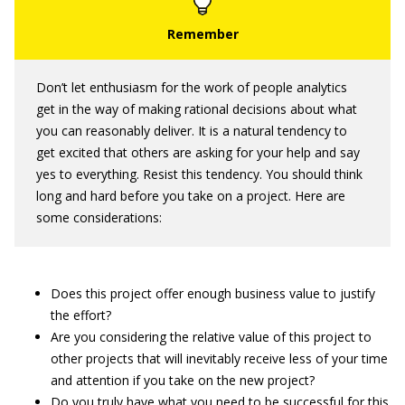
Don’t let enthusiasm for the work of people analytics
get in the way of making rational decisions about what
you can reasonably deliver. It is a natural tendency to
get excited that others are asking for your help and say
yes to everything. Resist this tendency. You should think
long and hard before you take on a project. Here are
some considerations:
Does this project offer enough business value to justify
the effort?
Are you considering the relative value of this project to
other projects that will inevitably receive less of your time
and attention if you take on the new project?
Do you truly have what you need to be successful for this