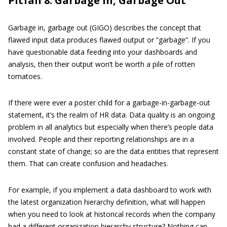
Pitfall 8: Garbage In, Garbage Out
Garbage in, garbage out (GIGO) describes the concept that
flawed input data produces flawed output or “garbage”. If you
have questionable data feeding into your dashboards and
analysis, then their output won’t be worth a pile of rotten
tomatoes.
If there were ever a poster child for a garbage-in-garbage-out
statement, it’s the realm of HR data. Data quality is an ongoing
problem in all analytics but especially when there’s people data
involved. People and their reporting relationships are in a
constant state of change; so are the data entities that represent
them. That can create confusion and headaches.
For example, if you implement a data dashboard to work with
the latest organization hierarchy definition, what will happen
when you need to look at historical records when the company
had a different organization hierarchy structure? Nothing can