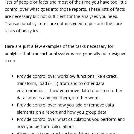
lists of people or facts and most of the time you have too little
control over what goes into those reports. These lists of facts
are necessary but not sufficient for the analyses you need.
Transactional systems are not designed to perform the core
tasks of analytics.
Here are just a few examples of the tasks necessary for
analytics that transactional systems are generally not designed
to do:
Provide control over workflow functions like extract,
transform, load (ETL) from and to other data
environments — how you move data to or from other
data sources and join them, in other words.
Provide control over how you add or remove data
elements on a report and how you group data.
Provide control over what calculations you perform and
how you perform calculations.
Allow you to construct custom datasets to perform