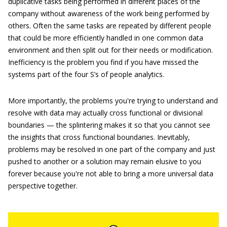
duplicative tasks being performed in different places of the
company without awareness of the work being performed by
others. Often the same tasks are repeated by different people
that could be more efficiently handled in one common data
environment and then split out for their needs or modification.
Inefficiency is the problem you find if you have missed the
systems part of the four S’s of people analytics.
More importantly, the problems you're trying to understand and
resolve with data may actually cross functional or divisional
boundaries — the splintering makes it so that you cannot see
the insights that cross functional boundaries. Inevitably,
problems may be resolved in one part of the company and just
pushed to another or a solution may remain elusive to you
forever because you're not able to bring a more universal data
perspective together.