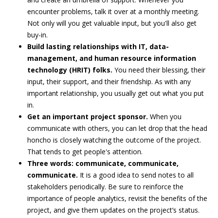
encounter problems, talk it over at a monthly meeting.
Not only will you get valuable input, but you'll also get
buy-in.
Build lasting relationships with IT, data-
management, and human resource information
technology (HRIT) folks.
You need their blessing, their
input, their support, and their friendship. As with any
important relationship, you usually get out what you put
in.
Get an important project sponsor.
When you
communicate with others, you can let drop that the head
honcho is closely watching the outcome of the project.
That tends to get people's attention.
Three words: communicate, communicate,
communicate.
It is a good idea to send notes to all
stakeholders periodically. Be sure to reinforce the
importance of people analytics, revisit the benefits of the
project, and give them updates on the project’s status.