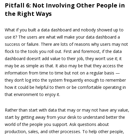
Pitfall 6: Not Involving Other People in
the Right Ways
What if you built a data dashboard and nobody showed up to
use it? The users are what will make your data dashboard a
success or failure. There are lots of reasons why users may not
flock to the tools you roll out. First and foremost, if the data
dashboard doesn’t add value to their job, they won’t use it; it
may be as simple as that. It also may be that they access the
information from time to time but not on a regular basis —
they don’t log into the system frequently enough to remember
how it could be helpful to them or be comfortable operating in
that environment to enjoy it.
Rather than start with data that may or may not have any value,
start by getting away from your desk to understand better the
world of the people you support. Ask questions about
production, sales, and other processes. To help other people,