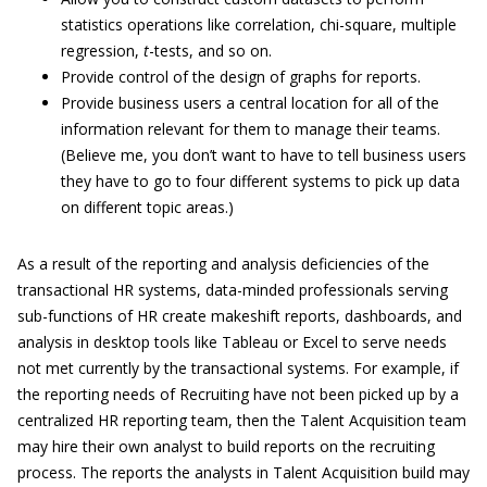
statistics operations like correlation, chi-square, multiple
regression,
t
-tests, and so on.
Provide control of the design of graphs for reports.
Provide business users a central location for all of the
information relevant for them to manage their teams.
(Believe me, you don’t want to have to tell business users
they have to go to four different systems to pick up data
on different topic areas.)
As a result of the reporting and analysis deficiencies of the
transactional HR systems, data-minded professionals serving
sub-functions of HR create makeshift reports, dashboards, and
analysis in desktop tools like Tableau or Excel to serve needs
not met currently by the transactional systems. For example, if
the reporting needs of Recruiting have not been picked up by a
centralized HR reporting team, then the Talent Acquisition team
may hire their own analyst to build reports on the recruiting
process. The reports the analysts in Talent Acquisition build may