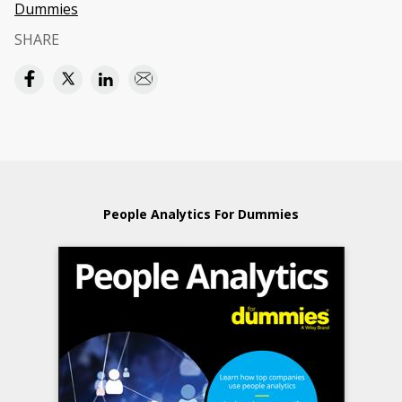
Dummies
SHARE
People Analytics For Dummies