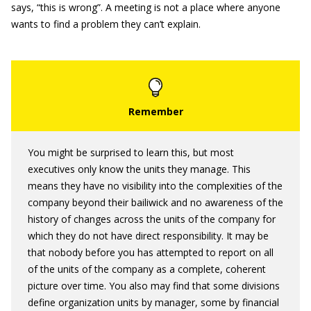
says, “this is wrong”. A meeting is not a place where anyone
wants to find a problem they can’t explain.
You might be surprised to learn this, but most
executives only know the units they manage. This
means they have no visibility into the complexities of the
company beyond their bailiwick and no awareness of the
history of changes across the units of the company for
which they do not have direct responsibility. It may be
that nobody before you has attempted to report on all
of the units of the company as a complete, coherent
picture over time. You also may find that some divisions
define organization units by manager, some by financial