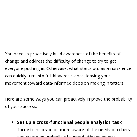
You need to proactively build awareness of the benefits of
change and address the difficulty of change to try to get
everyone pitching in. Otherwise, what starts out as ambivalence
can quickly turn into full-blow resistance, leaving your
movement toward data-informed decision making in tatters.
Here are some ways you can proactively improve the probability
of your success:
Set up a cross-functional people analytics task
force
to help you be more aware of the needs of others
and create an umbrella of support. Whenever you