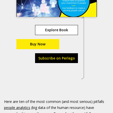
Explore Book
Buy Now
Subscribe on Perlego
Here are ten of the most common (and most serious) pitfalls
people analytics
(big data of the human resource) have