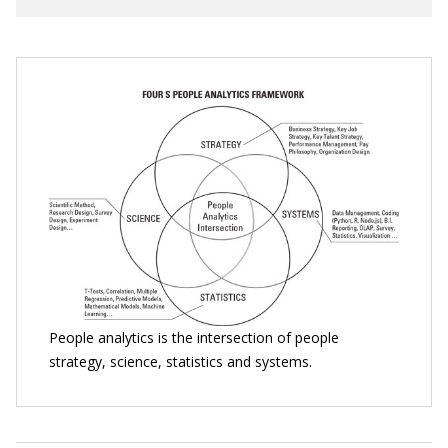
People analytics is the intersection of people
strategy, science, statistics and systems.