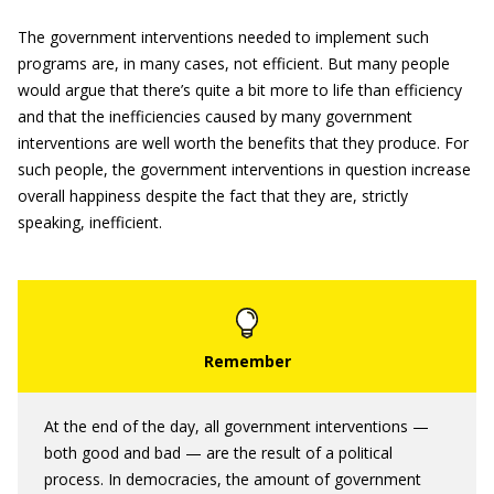
The government interventions needed to implement such
programs are, in many cases, not efficient. But many people
would argue that there’s quite a bit more to life than efficiency
and that the inefficiencies caused by many government
interventions are well worth the benefits that they produce. For
such people, the government interventions in question increase
overall happiness despite the fact that they are, strictly
speaking, inefficient.
At the end of the day, all government interventions —
both good and bad — are the result of a political
process. In democracies, the amount of government