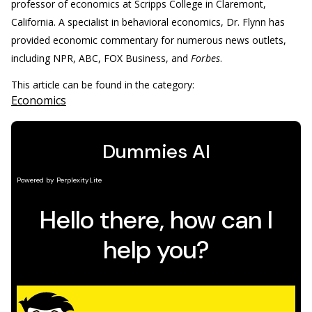
professor of economics at Scripps College in Claremont,
California. A specialist in behavioral economics, Dr. Flynn has
provided economic commentary for numerous news outlets,
including NPR, ABC, FOX Business, and
Forbes
.
This article can be found in the category:
Economics