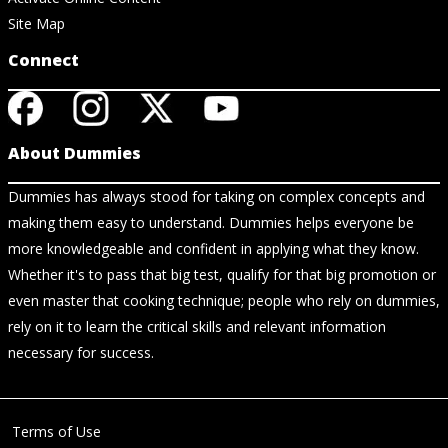
Site Map
Connect
About Dummies
Dummies has always stood for taking on complex concepts and
making them easy to understand. Dummies helps everyone be
more knowledgeable and confident in applying what they know.
Whether it's to pass that big test, qualify for that big promotion or
even master that cooking technique; people who rely on dummies,
rely on it to learn the critical skills and relevant information
necessary for success.
Terms of Use