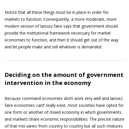
Notice that all these things must be in place in order for
markets to function. Consequently, a more moderate, more
modern version of laissez faire says that government should
provide the institutional framework necessary for market
economies to function, and then it should get out of the way
and let people make and sell whatever is demanded.
Deciding on the amount of government
intervention in the economy
Because command economies don’t work very well and laissez-
faire economies can’t really exist, most societies have opted for
one form or another of mixed economy in which governments
and markets share economic responsibilities. The precise nature
of that mix varies from country to country but all such mixtures