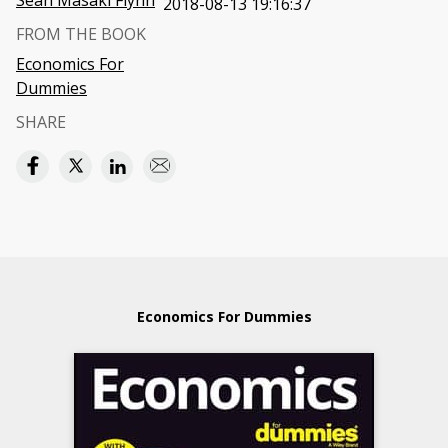
Sean Masaki Flynn
2018-08-13 19:16:37
FROM THE BOOK
Economics For
Dummies
SHARE
Economics For Dummies