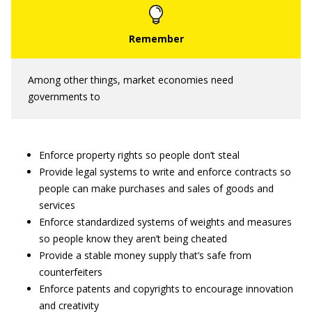
Among other things, market economies need
governments to
Enforce property rights so people don’t steal
Provide legal systems to write and enforce contracts so
people can make purchases and sales of goods and
services
Enforce standardized systems of weights and measures
so people know they aren’t being cheated
Provide a stable money supply that’s safe from
counterfeiters
Enforce patents and copyrights to encourage innovation
and creativity