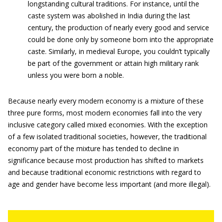
longstanding cultural traditions. For instance, until the
caste system was abolished in India during the last
century, the production of nearly every good and service
could be done only by someone born into the appropriate
caste. Similarly, in medieval Europe, you couldn’t typically
be part of the government or attain high military rank
unless you were born a noble.
Because nearly every modern economy is a mixture of these
three pure forms, most modern economies fall into the very
inclusive category called mixed economies. With the exception
of a few isolated traditional societies, however, the traditional
economy part of the mixture has tended to decline in
significance because most production has shifted to markets
and because traditional economic restrictions with regard to
age and gender have become less important (and more illegal).