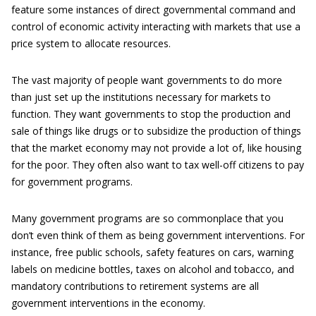
feature some instances of direct governmental command and
control of economic activity interacting with markets that use a
price system to allocate resources.
The vast majority of people want governments to do more
than just set up the institutions necessary for markets to
function. They want governments to stop the production and
sale of things like drugs or to subsidize the production of things
that the market economy may not provide a lot of, like housing
for the poor. They often also want to tax well-off citizens to pay
for government programs.
Many government programs are so commonplace that you
don’t even think of them as being government interventions. For
instance, free public schools, safety features on cars, warning
labels on medicine bottles, taxes on alcohol and tobacco, and
mandatory contributions to retirement systems are all
government interventions in the economy.