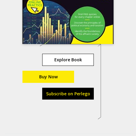
Explore Book
Buy Now
Subscribe on Perlego