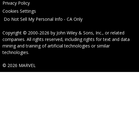
Privacy Policy
Cookies Settings
Do Not Sell My Personal Info - CA Only
Copyright © 2000-2026
by
John Wiley & Sons, Inc.
, or related
companies. All rights reserved, including rights for text and data
mining and training of artificial technologies or similar
technologies.
© 2026 MARVEL