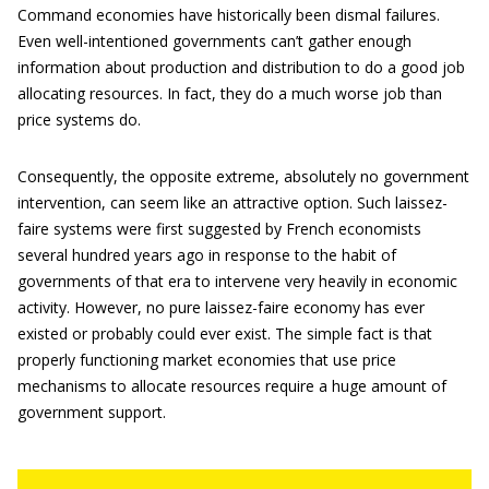
Command economies have historically been dismal failures.
Even well-intentioned governments can’t gather enough
information about production and distribution to do a good job
allocating resources. In fact, they do a much worse job than
price systems do.
Consequently, the opposite extreme, absolutely no government
intervention, can seem like an attractive option. Such laissez-
faire systems were first suggested by French economists
several hundred years ago in response to the habit of
governments of that era to intervene very heavily in economic
activity. However, no pure laissez-faire economy has ever
existed or probably could ever exist. The simple fact is that
properly functioning market economies that use price
mechanisms to allocate resources require a huge amount of
government support.