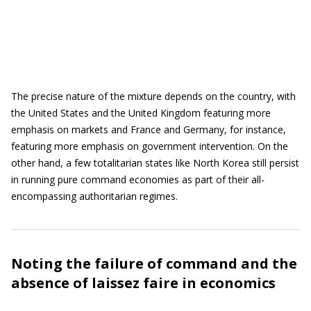
The precise nature of the mixture depends on the country, with
the United States and the United Kingdom featuring more
emphasis on markets and France and Germany, for instance,
featuring more emphasis on government intervention. On the
other hand, a few totalitarian states like North Korea still persist
in running pure command economies as part of their all-
encompassing authoritarian regimes.
Noting the failure of command and the
absence of laissez faire in economics