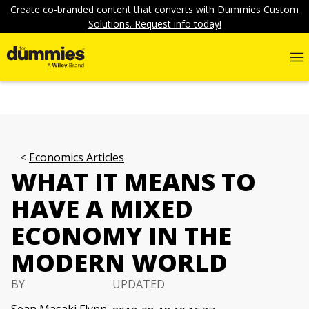
Create co-branded content that converts with Dummies Custom
Solutions. Request info today!
Economics Articles
WHAT IT MEANS TO
HAVE A MIXED
ECONOMY IN THE
MODERN WORLD
BY
UPDATED