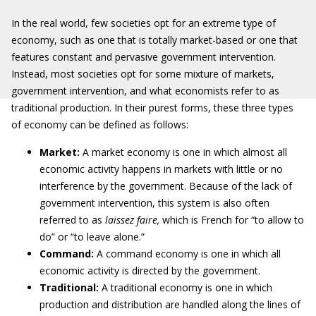
In the real world, few societies opt for an extreme type of
economy, such as one that is totally market-based or one that
features constant and pervasive government intervention.
Instead, most societies opt for some mixture of markets,
government intervention, and what economists refer to as
traditional production. In their purest forms, these three types
of economy can be defined as follows:
Market:
A market economy is one in which almost all
economic activity happens in markets with little or no
interference by the government. Because of the lack of
government intervention, this system is also often
referred to as
laissez faire,
which is French for “to allow to
do” or “to leave alone.”
Command:
A command economy is one in which all
economic activity is directed by the government.
Traditional:
A traditional economy is one in which
production and distribution are handled along the lines of