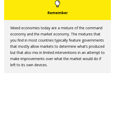
Mixed economies today are a mixture of the command
economy and the market economy. The mixtures that
you find in most countries typically feature governments
that mostly allow markets to determine what’s produced
but that also mix in limited interventions in an attempt to
make improvements over what the market would do if
left to its own devices.