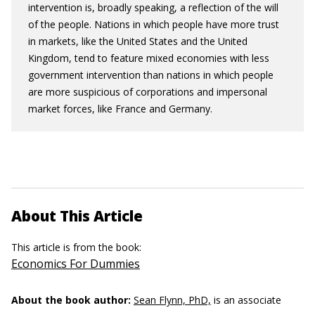
intervention is, broadly speaking, a reflection of the will
of the people. Nations in which people have more trust
in markets, like the United States and the United
Kingdom, tend to feature mixed economies with less
government intervention than nations in which people
are more suspicious of corporations and impersonal
market forces, like France and Germany.
About This Article
This article is from the book:
Economics For Dummies
About the book author:
Sean Flynn, PhD,
is an associate