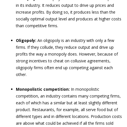
in its industry. It reduces output to drive up prices and
increase profits. By doing so, it produces less than the
socially optimal output level and produces at higher costs
than competitive firms.
Oligopoly:
An oligopoly is an industry with only a few
firms. If they collude, they reduce output and drive up
profits the way a monopoly does. However, because of
strong incentives to cheat on collusive agreements,
oligopoly firms often end up competing against each
other.
Monopolistic competition:
In monopolistic
competition, an industry contains many competing firms,
each of which has a similar but at least slightly different
product. Restaurants, for example, all serve food but of
different types and in different locations. Production costs
are above what could be achieved if all the firms sold