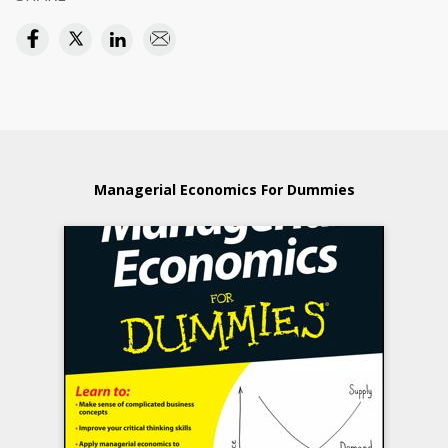
Managerial Economics For Dummies