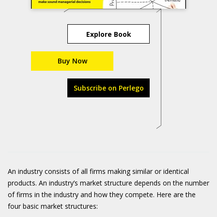
Explore Book
Buy Now
Subscribe on Perlego
An industry consists of all firms making similar or identical
products. An industry’s market structure depends on the number
of firms in the industry and how they compete. Here are the
four basic market structures: