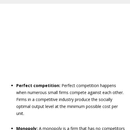
Perfect competition:
Perfect competition happens
when numerous small firms compete against each other.
Firms in a competitive industry produce the socially
optimal output level at the minimum possible cost per
unit.
Monopoly:
A monopoly is a firm that has no competitors