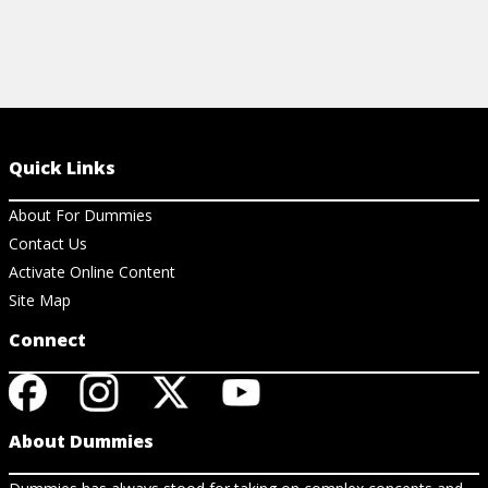
Quick Links
About For Dummies
Contact Us
Activate Online Content
Site Map
Connect
About Dummies