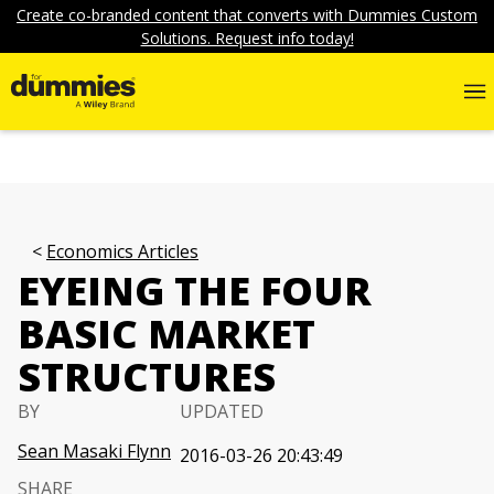
Create co-branded content that converts with Dummies Custom
Solutions. Request info today!
Economics Articles
EYEING THE FOUR
BASIC MARKET
STRUCTURES
BY
UPDATED
Sean Masaki Flynn
2016-03-26 20:43:49
SHARE