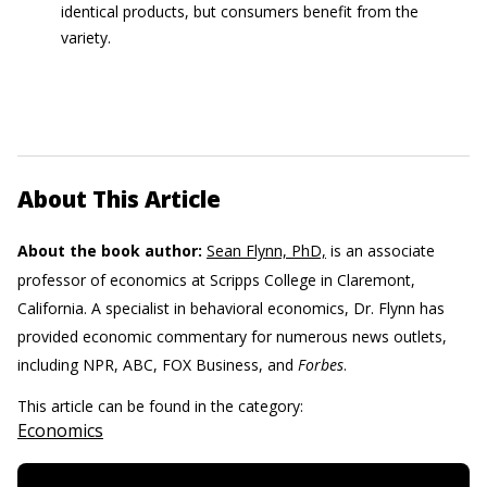
identical products, but consumers benefit from the
variety.
About This Article
About the book author:
Sean Flynn, PhD,
is an associate
professor of economics at Scripps College in Claremont,
California. A specialist in behavioral economics, Dr. Flynn has
provided economic commentary for numerous news outlets,
including NPR, ABC, FOX Business, and
Forbes
.
This article can be found in the category:
Economics