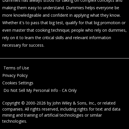
Dummies has always stood for taking on complex concepts and
making them easy to understand. Dummies helps everyone be
more knowledgeable and confident in applying what they know.
Whether it's to pass that big test, qualify for that big promotion or
even master that cooking technique; people who rely on dummies,
rely on it to learn the critical skills and relevant information
necessary for success.
Terms of Use
Privacy Policy
Cookies Settings
Do Not Sell My Personal Info - CA Only
Copyright © 2000-2026
by
John Wiley & Sons, Inc.
, or related
companies. All rights reserved, including rights for text and data
mining and training of artificial technologies or similar
technologies.