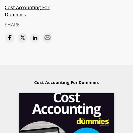
Cost Accounting For
Dummies
SHARE
Cost Accounting For Dummies