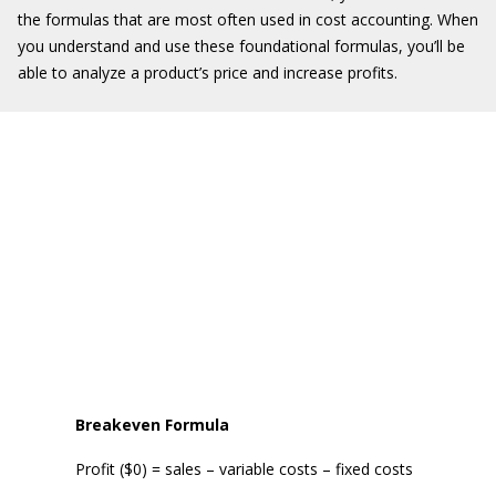
the formulas that are most often used in cost accounting. When
you understand and use these foundational formulas, you’ll be
able to analyze a product’s price and increase profits.
Breakeven
Formula
Profit ($0) = sales – variable costs – fixed costs