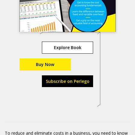
Explore Book
Buy Now
Subscribe on Perlego
To reduce and eliminate costs in a business, you need to know