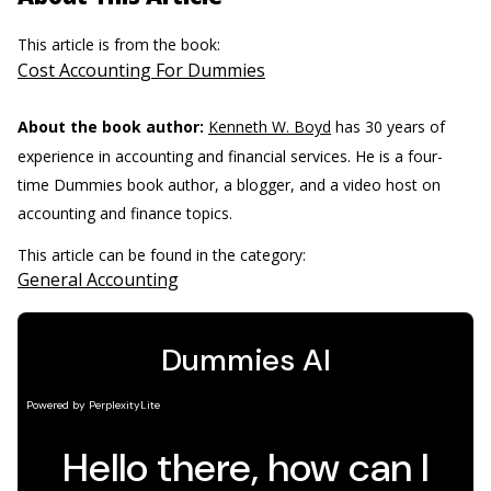
This article is from the book:
Cost Accounting For Dummies
About the book author:
Kenneth W. Boyd
has 30 years of
experience in accounting and financial services. He is a four-
time Dummies book author, a blogger, and a video host on
accounting and finance topics.
This article can be found in the category:
General Accounting