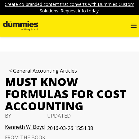
Create co-branded content that converts with Dummies Custom
Solutions. Request info today!
General Accounting Articles
MUST KNOW
FORMULAS FOR COST
ACCOUNTING
BY
UPDATED
Kenneth W. Boyd
2016-03-26 15:51:38
FROM THE BOOK