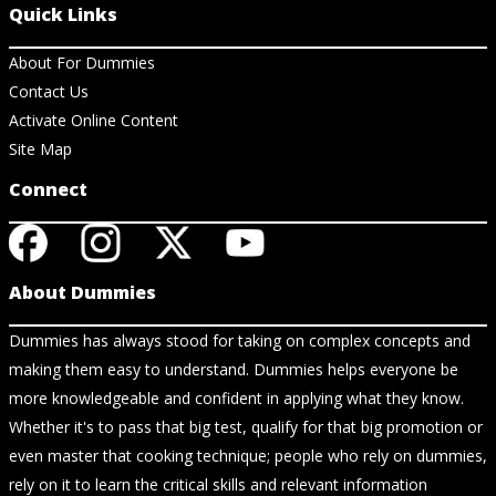
Quick Links
About For Dummies
Contact Us
Activate Online Content
Site Map
Connect
About Dummies
Dummies has always stood for taking on complex concepts and
making them easy to understand. Dummies helps everyone be
more knowledgeable and confident in applying what they know.
Whether it's to pass that big test, qualify for that big promotion or
even master that cooking technique; people who rely on dummies,
rely on it to learn the critical skills and relevant information