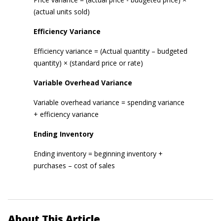
(actual units sold)
Efficiency Variance
Efficiency variance = (Actual quantity – budgeted
quantity) × (standard price or rate)
Variable Overhead Variance
Variable overhead variance = spending variance
+ efficiency variance
Ending Inventory
Ending inventory = beginning inventory +
purchases – cost of sales
About This Article