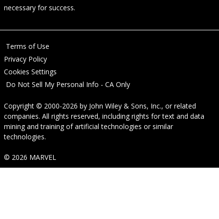
necessary for success.
Terms of Use
Privacy Policy
Cookies Settings
Do Not Sell My Personal Info - CA Only
Copyright © 2000-2026
by
John Wiley & Sons, Inc.
, or related
companies. All rights reserved, including rights for text and data
mining and training of artificial technologies or similar
technologies.
© 2026 MARVEL