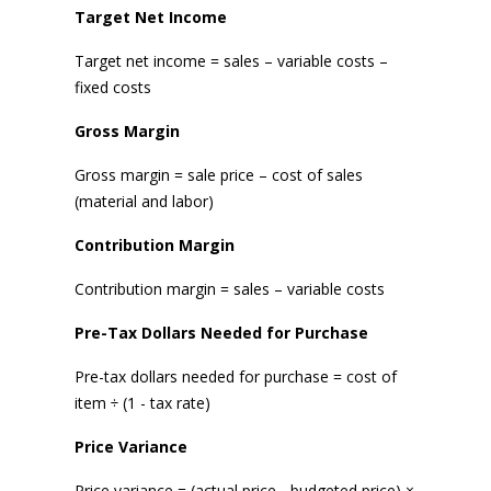
Target Net Income
Target net income = sales – variable costs –
fixed costs
Gross Margin
Gross margin = sale price – cost of sales
(material and labor)
Contribution Margin
Contribution margin = sales – variable costs
Pre-Tax Dollars Needed for Purchase
Pre-tax dollars needed for purchase = cost of
item ÷ (1 - tax rate)
Price Variance
Price variance = (actual price - budgeted price) ×