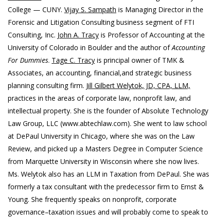
College — CUNY.
Vijay S. Sampath
is Managing Director in the
Forensic and Litigation Consulting business segment of FTI
Consulting, Inc.
John A. Tracy
is Professor of Accounting at the
University of Colorado in Boulder and the author of
Accounting
For Dummies
.
Tage C. Tracy
is principal owner of TMK &
Associates, an accounting, financial,and strategic business
planning consulting firm.
Jill Gilbert Welytok, JD, CPA, LLM,
practices in the areas of corporate law, nonprofit law, and
intellectual property. She is the founder of Absolute Technology
Law Group, LLC (www.abtechlaw.com). She went to law school
at DePaul University in Chicago, where she was on the Law
Review, and picked up a Masters Degree in Computer Science
from Marquette University in Wisconsin where she now lives.
Ms. Welytok also has an LLM in Taxation from DePaul. She was
formerly a tax consultant with the predecessor firm to Ernst &
Young. She frequently speaks on nonprofit, corporate
governance–taxation issues and will probably come to speak to