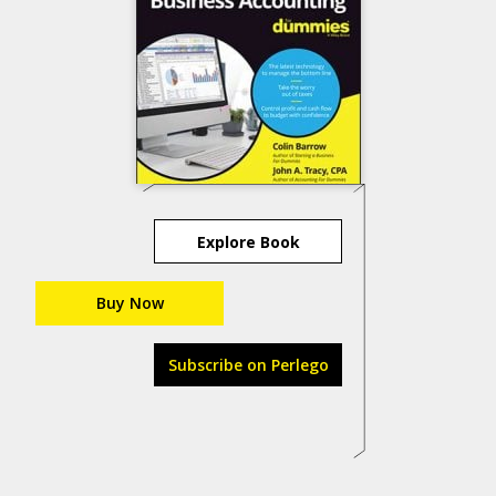
Explore Book
Buy Now
Subscribe on Perlego