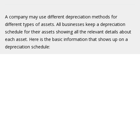
A company may use different depreciation methods for
different types of assets. All businesses keep a depreciation
schedule for their assets showing all the relevant details about
each asset. Here is the basic information that shows up on a
depreciation schedule: