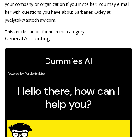
your company or organization if you invite her. You may e-mail
her with questions you have about Sarbanes-Oxley at
jwelytok@abtechlaw.com.
This article can be found in the category:
General Accounting