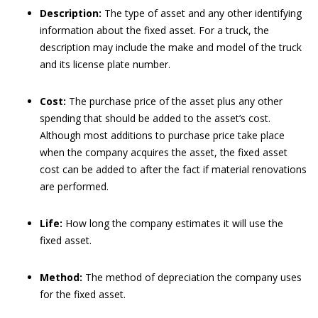
Description:
The type of asset and any other identifying
information about the fixed asset. For a truck, the
description may include the make and model of the truck
and its license plate number.
Cost:
The purchase price of the asset plus any other
spending that should be added to the asset’s cost.
Although most additions to purchase price take place
when the company acquires the asset, the fixed asset
cost can be added to after the fact if material renovations
are performed.
Life:
How long the company estimates it will use the
fixed asset.
Method:
The method of depreciation the company uses
for the fixed asset.