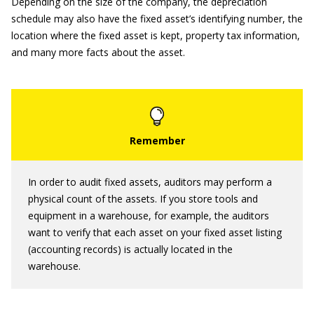
Depending on the size of the company, the depreciation
schedule may also have the fixed asset’s identifying number, the
location where the fixed asset is kept, property tax information,
and many more facts about the asset.
In order to audit fixed assets, auditors may perform a
physical count of the assets. If you store tools and
equipment in a warehouse, for example, the auditors
want to verify that each asset on your fixed asset listing
(accounting records) is actually located in the
warehouse.