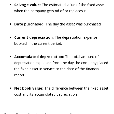
Salvage value:
The estimated value of the fixed asset
when the company gets rid of or replaces it.
Date purchased:
The day the asset was purchased.
Current depreciation:
The depreciation expense
booked in the current period.
Accumulated depreciation:
The total amount of
depreciation expensed from the day the company placed
the fixed asset in service to the date of the financial
report.
Net book value:
The difference between the fixed asset
cost and its accumulated depreciation.