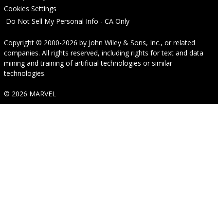
Cookies Settings
Do Not Sell My Personal Info - CA Only
Copyright © 2000-2026
by
John Wiley & Sons, Inc.
, or related
companies. All rights reserved, including rights for text and data
mining and training of artificial technologies or similar
technologies.
© 2026 MARVEL