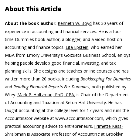
About This Article
About the book author:
Kenneth W. Boyd
has 30 years of
experience in accounting and financial services. He is a four-
time Dummies book author, a blogger, and a video host on
accounting and finance topics.
Lita Epstein
, who earned her
MBA from Emory University's Goizueta Business School, enjoys
helping people develop good financial, investing, and tax
planning skills. She designs and teaches online courses and has
written more than 20 books, including
Bookkeeping For Dummies
and
Reading Financial Reports For Dummies
, both published by
Wiley.
Mark P. Holtzman, PhD, CPA
, is Chair of the Department
of Accounting and Taxation at Seton Hall University. He has
taught accounting at the college level for 17 years and runs the
Accountinator website at www.accountinator.com, which gives
practical accounting advice to entrepreneurs.
Frimette Kass-
Shraibman
is Associate Professor of Accounting at Brooklyn