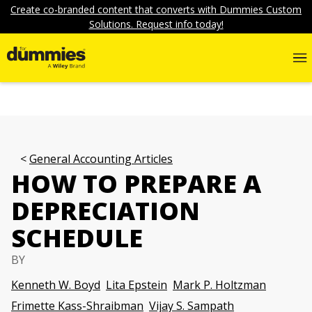
Create co-branded content that converts with Dummies Custom
Solutions. Request info today!
General Accounting Articles
HOW TO PREPARE A
DEPRECIATION
SCHEDULE
BY
Kenneth W. Boyd
Lita Epstein
Mark P. Holtzman
Frimette Kass-Shraibman
Vijay S. Sampath