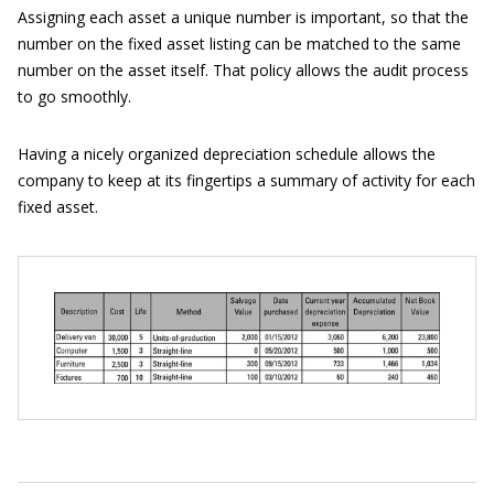
Assigning each asset a unique number is important, so that the
number on the fixed asset listing can be matched to the same
number on the asset itself. That policy allows the audit process
to go smoothly.
Having a nicely organized depreciation schedule allows the
company to keep at its fingertips a summary of activity for each
fixed asset.