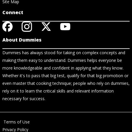
Site Map
Connect
About Dummies
Dummies has always stood for taking on complex concepts and
making them easy to understand. Dummies helps everyone be
more knowledgeable and confident in applying what they know.
Whether it's to pass that big test, qualify for that big promotion or
even master that cooking technique; people who rely on dummies,
rely on it to learn the critical skills and relevant information
necessary for success.
Terms of Use
Privacy Policy