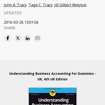
John A. Tracy
Tage C. Tracy
Jill Gilbert Welytok
UPDATED
2016-03-26 13:01:56
SHARE
Understanding Business Accounting For Dummies -
UK, 4th UK Edition