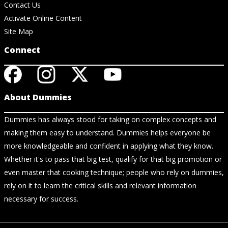
Contact Us
Activate Online Content
Site Map
Connect
About Dummies
Dummies has always stood for taking on complex concepts and
making them easy to understand. Dummies helps everyone be
more knowledgeable and confident in applying what they know.
Whether it's to pass that big test, qualify for that big promotion or
even master that cooking technique; people who rely on dummies,
rely on it to learn the critical skills and relevant information
necessary for success.