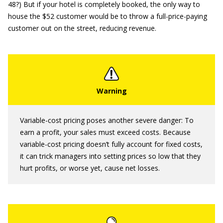
48?) But if your hotel is completely booked, the only way to
house the $52 customer would be to throw a full-price-paying
customer out on the street, reducing revenue.
Variable-cost pricing poses another severe danger: To
earn a profit, your sales must exceed costs. Because
variable-cost pricing doesn’t fully account for fixed costs,
it can trick managers into setting prices so low that they
hurt profits, or worse yet, cause net losses.