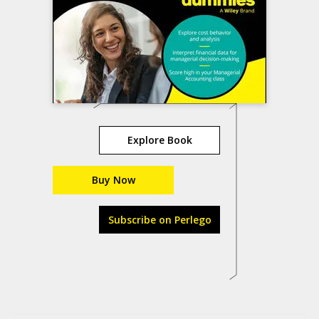
Explore Book
Buy Now
Subscribe on Perlego