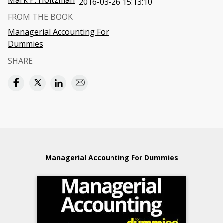
Mark P. Holtzman
2016-03-26 15:13:10
FROM THE BOOK
Managerial Accounting For
Dummies
SHARE
Managerial Accounting For Dummies