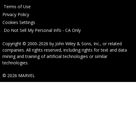
Terms of Use
Privacy Policy
Cookies Settings
Do Not Sell My Personal Info - CA Only
Copyright © 2000-2026
by
John Wiley & Sons, Inc.
, or related
companies. All rights reserved, including rights for text and data
mining and training of artificial technologies or similar
technologies.
© 2026 MARVEL