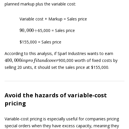
planned markup plus the variable cost:
Variable cost + Markup = Sales price
90
,
000
+
65,000 = Sales price
$155,000 = Sales price
According to this analysis, if Sparl Industries wants to earn
400
,
000
i
n
p
r
o
f
t
a
n
d
c
o
v
e
r
900,000 worth of fixed costs by
selling 20 units, it should set the sales price at $155,000.
Avoid the hazards of variable-cost
pricing
Variable-cost pricing is especially useful for companies pricing
special orders when they have excess capacity, meaning they