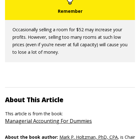
Occasionally selling a room for $52 may increase your
profits. However, selling too many rooms at such low
prices (even if you’re never at full capacity) will cause you
to lose a lot of money.
About This Article
This article is from the book:
Managerial Accounting For Dummies
About the book author:
Mark P. Holtzman, PhD, CPA
, is Chair