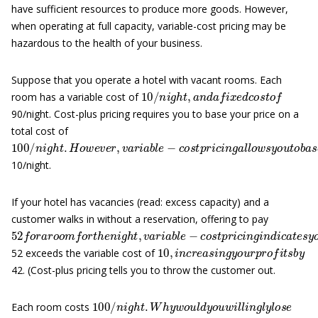
have sufficient resources to produce more goods. However,
when operating at full capacity, variable-cost pricing may be
hazardous to the health of your business.
Suppose that you operate a hotel with vacant rooms. Each
10
/
n
i
g
h
t
,
a
n
d
a
f
x
e
d
c
o
s
t
o
f
room has a variable cost of
90/night. Cost-plus pricing requires you to base your price on a
total cost of
100
/
n
i
g
h
t
.
H
o
w
e
v
e
r
,
v
a
r
i
a
b
l
e
−
c
o
s
t
p
r
i
c
i
n
g
a
l
l
o
w
s
y
o
u
t
o
b
10/night.
If your hotel has vacancies (read: excess capacity) and a
customer walks in without a reservation, offering to pay
52
f
o
r
a
r
o
o
m
f
o
r
t
h
e
n
i
g
h
t
,
v
a
r
i
a
b
l
e
−
c
o
s
t
p
r
i
c
i
n
g
i
n
d
i
c
a
t
e
s
10
,
i
n
c
r
e
a
s
i
n
g
y
o
u
r
p
r
o
f
t
s
b
y
52 exceeds the variable cost of
42. (Cost-plus pricing tells you to throw the customer out.
100
/
n
i
g
h
t
.
W
h
y
w
o
u
l
d
y
o
u
w
i
l
l
i
n
g
l
y
l
o
s
e
Each room costs