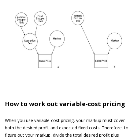
How to work out variable-cost pricing
When you use variable-cost pricing, your markup must cover
both the desired profit and expected fixed costs. Therefore, to
figure out your markup, divide the total desired profit plus