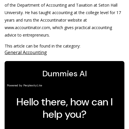
of the Department of Accounting and Taxation at Seton Hall
University. He has taught accounting at the college level for 17
years and runs the Accountinator website at
www.accountinator.com, which gives practical accounting
advice to entrepreneurs.
This article can be found in the category:
General Accounting