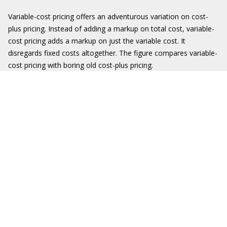
Variable-cost pricing offers an adventurous variation on cost-
plus pricing. Instead of adding a markup on total cost, variable-
cost pricing adds a markup on just the variable cost. It
disregards fixed costs altogether. The figure compares variable-
cost pricing with boring old cost-plus pricing.