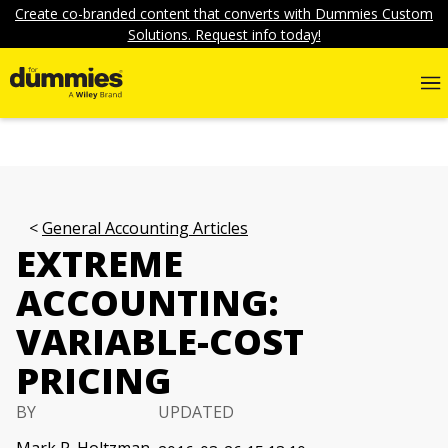
Create co-branded content that converts with Dummies Custom
Solutions. Request info today!
General Accounting Articles
EXTREME
ACCOUNTING:
VARIABLE-COST
PRICING
BY
UPDATED