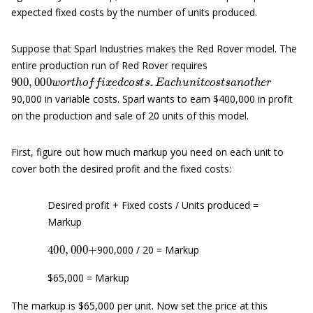
expected fixed costs by the number of units produced.
Suppose that Sparl Industries makes the Red Rover model. The
entire production run of Red Rover requires
900
,
000
w
o
r
t
h
o
f
x
e
d
c
o
s
t
s
.
E
a
c
h
u
n
i
t
c
o
s
t
s
a
n
o
t
h
e
r
90,000 in variable costs. Sparl wants to earn $400,000 in profit
on the production and sale of 20 units of this model.
First, figure out how much markup you need on each unit to
cover both the desired profit and the fixed costs:
Desired profit + Fixed costs / Units produced =
Markup
400
,
000
+
900,000 / 20 = Markup
$65,000 = Markup
The markup is $65,000 per unit. Now set the price at this