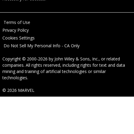
Terms of Use
Privacy Policy
Cookies Settings
Do Not Sell My Personal Info - CA Only
Copyright © 2000-2026
by
John Wiley & Sons, Inc.
, or related
companies. All rights reserved, including rights for text and data
mining and training of artificial technologies or similar
technologies.
© 2026 MARVEL