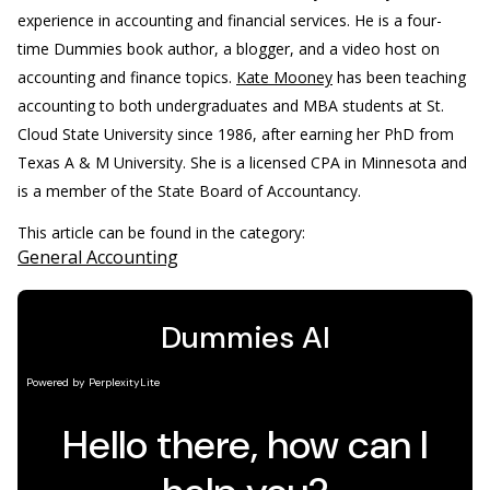
experience in accounting and financial services. He is a four-
time Dummies book author, a blogger, and a video host on
accounting and finance topics.
Kate Mooney
has been teaching
accounting to both undergraduates and MBA students at St.
Cloud State University since 1986, after earning her PhD from
Texas A & M University. She is a licensed CPA in Minnesota and
is a member of the State Board of Accountancy.
This article can be found in the category:
General Accounting