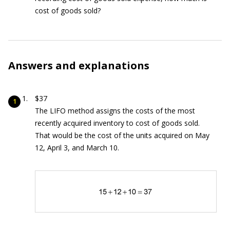
cost of goods sold?
Answers and explanations
$37
The LIFO method assigns the costs of the most
recently acquired inventory to cost of goods sold.
That would be the cost of the units acquired on May
12, April 3, and March 10.