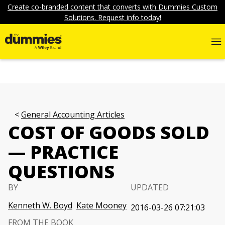
Create co-branded content that converts with Dummies Custom
Solutions. Request info today!
General Accounting Articles
COST OF GOODS SOLD
— PRACTICE
QUESTIONS
BY
UPDATED
Kenneth W. Boyd
Kate Mooney
2016-03-26 07:21:03
FROM THE BOOK