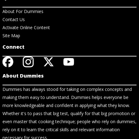
About For Dummies
Contact Us
Activate Online Content
Site Map
Connect
About Dummies
Dummies has always stood for taking on complex concepts and
making them easy to understand. Dummies helps everyone be
more knowledgeable and confident in applying what they know.
Whether it's to pass that big test, qualify for that big promotion or
even master that cooking technique; people who rely on dummies,
rely on it to learn the critical skills and relevant information
necessary for success.