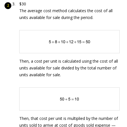
$30
The average cost method calculates the cost of all
units available for sale during the period.
Then, a cost per unit is calculated using the cost of all
units available for sale divided by the total number of
units available for sale.
Then, that cost per unit is multiplied by the number of
units sold to arrive at cost of goods sold expense —