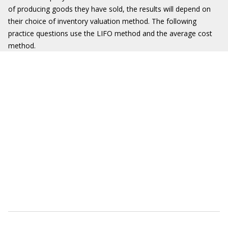
of producing goods they have sold, the results will depend on
their choice of inventory valuation method. The following
practice questions use the LIFO method and the average cost
method.