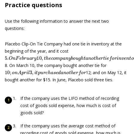
Practice questions
Use the following information to answer the next two
questions:
Placebo Clip-On Tie Company had one tie in inventory at the
beginning of the year, and it cost
5.
O
n
F
e
b
r
u
a
r
y
10
,
t
h
e
c
o
m
p
a
n
y
b
o
u
g
h
t
a
n
o
t
h
e
r
t
i
e
f
o
r
i
n
v
e
8. On March 10, the company bought another tie for
10
;
o
n
A
p
r
i
l
3
,
i
t
p
u
r
c
h
a
s
e
d
a
n
o
t
h
e
r
f
o
r
12; and on May 12, it
bought another for $15. In June, Placebo sold three ties.
If the company uses the LIFO method of recording
cost of goods sold expense, how much is cost of
goods sold?
If the company uses the average cost method of
recording cost of goods sold expense, how much is