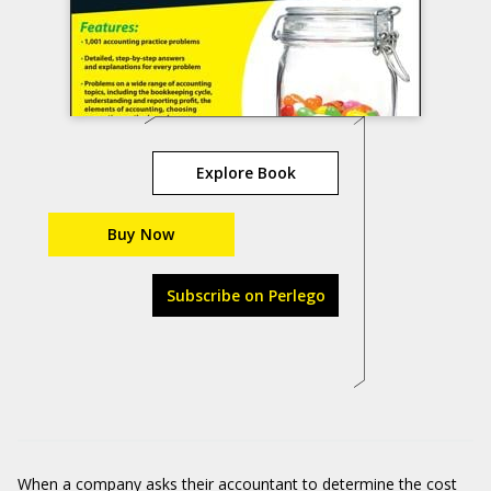
Explore Book
Buy Now
Subscribe on Perlego
When a company asks their accountant to determine the cost