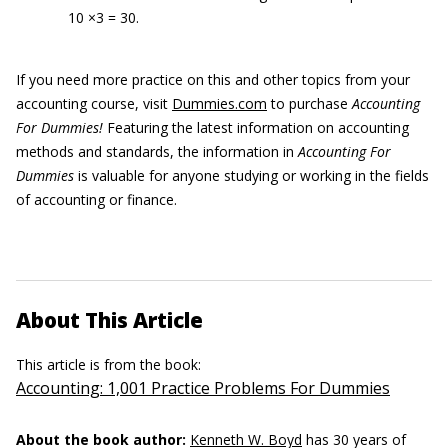
10 ×3 = 30.
If you need more practice on this and other topics from your
accounting course, visit
Dummies.com
to purchase
Accounting
For Dummies!
Featuring the latest information on accounting
methods and standards, the information in
Accounting For
Dummies
is valuable for anyone studying or working in the fields
of accounting or finance.
About This Article
This article is from the book:
Accounting: 1,001 Practice Problems For Dummies
About the book author:
Kenneth W. Boyd
has 30 years of