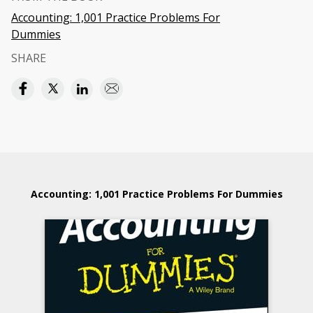
Accounting: 1,001 Practice Problems For
Dummies
SHARE
Accounting: 1,001 Practice Problems For Dummies