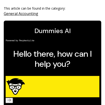
This article can be found in the category:
General Accounting