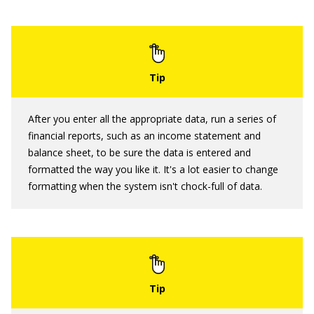
After you enter all the appropriate data, run a series of
financial reports, such as an income statement and
balance sheet, to be sure the data is entered and
formatted the way you like it. It's a lot easier to change
formatting when the system isn't chock-full of data.