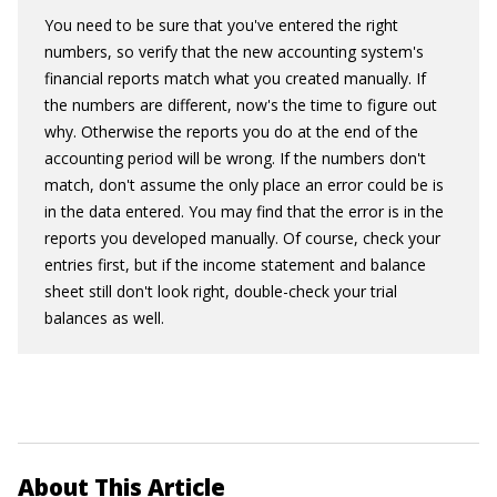
You need to be sure that you've entered the right
numbers, so verify that the new accounting system's
financial reports match what you created manually. If
the numbers are different, now's the time to figure out
why. Otherwise the reports you do at the end of the
accounting period will be wrong. If the numbers don't
match, don't assume the only place an error could be is
in the data entered. You may find that the error is in the
reports you developed manually. Of course, check your
entries first, but if the income statement and balance
sheet still don't look right, double-check your trial
balances as well.
About This Article