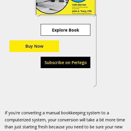
Explore Book
Buy Now
Subscribe on Perlego
If you're converting a manual bookkeeping system to a
computerized system, your conversion will take a bit more time
than just starting fresh because you need to be sure your new