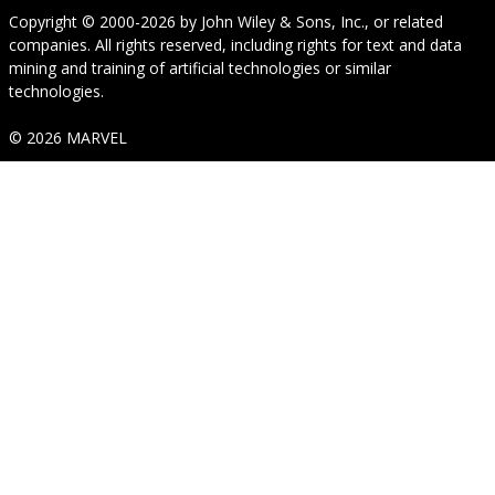
Copyright © 2000-2026
by
John Wiley & Sons, Inc.
, or related
companies. All rights reserved, including rights for text and data
mining and training of artificial technologies or similar
technologies.
© 2026 MARVEL