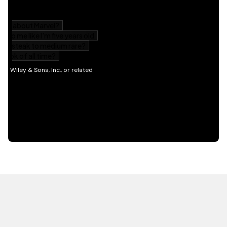
HOT OFF THE PRESS