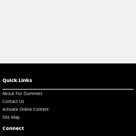
View Article
Quick Links
About For Dummies
Contact Us
Activate Online Content
Site Map
Connect