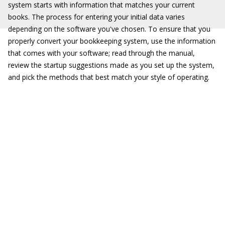
system starts with information that matches your current
books. The process for entering your initial data varies
depending on the software you've chosen. To ensure that you
properly convert your bookkeeping system, use the information
that comes with your software; read through the manual,
review the startup suggestions made as you set up the system,
and pick the methods that best match your style of operating.