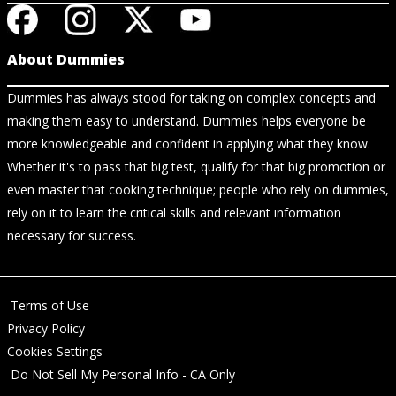
About Dummies
Dummies has always stood for taking on complex concepts and
making them easy to understand. Dummies helps everyone be
more knowledgeable and confident in applying what they know.
Whether it's to pass that big test, qualify for that big promotion or
even master that cooking technique; people who rely on dummies,
rely on it to learn the critical skills and relevant information
necessary for success.
Terms of Use
Privacy Policy
Cookies Settings
Do Not Sell My Personal Info - CA Only