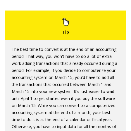
The best time to convert is at the end of an accounting
period. That way, you won't have to do a lot of extra
work adding transactions that already occurred during a
period. For example, if you decide to computerize your
accounting system on March 15, you'd have to add all
the transactions that occurred between March 1 and
March 15 into your new system. It's just easier to wait
until April 1 to get started even if you buy the software
on March 15. While you can convert to a computerized
accounting system at the end of a month, your best
time to do it is at the end of a calendar or fiscal year.
Otherwise, you have to input data for all the months of