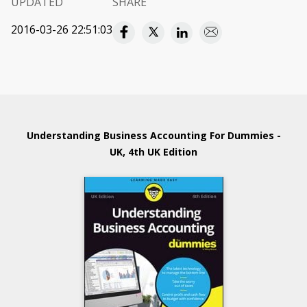
UPDATED
SHARE
2016-03-26 22:51:03
Understanding Business Accounting For Dummies -
UK, 4th UK Edition