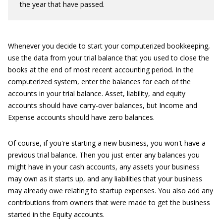
the year that have passed.
Whenever you decide to start your computerized bookkeeping,
use the data from your trial balance that you used to close the
books at the end of most recent accounting period. In the
computerized system, enter the balances for each of the
accounts in your trial balance. Asset, liability, and equity
accounts should have carry-over balances, but Income and
Expense accounts should have zero balances.
Of course, if you're starting a new business, you won't have a
previous trial balance. Then you just enter any balances you
might have in your cash accounts, any assets your business
may own as it starts up, and any liabilities that your business
may already owe relating to startup expenses. You also add any
contributions from owners that were made to get the business
started in the Equity accounts.