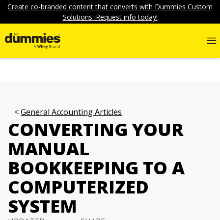
Create co-branded content that converts with Dummies Custom
Solutions. Request info today!
General Accounting Articles
CONVERTING YOUR
MANUAL
BOOKKEEPING TO A
COMPUTERIZED
SYSTEM