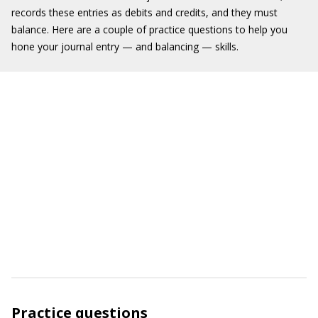
records these entries as debits and credits, and they must
balance. Here are a couple of practice questions to help you
hone your journal entry — and balancing — skills.
Practice questions