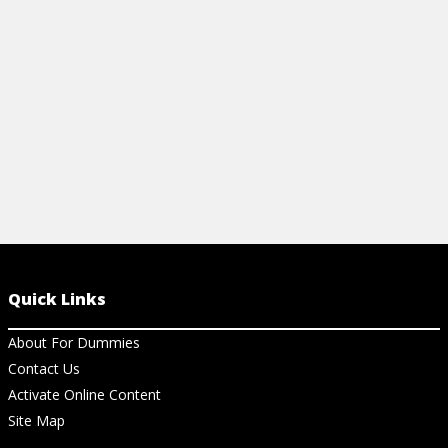
of debits and credits.
View Ar
View Article
Quick Links
About For Dummies
Contact Us
Activate Online Content
Site Map