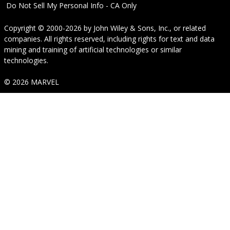
Do Not Sell My Personal Info - CA Only
Copyright © 2000-2026
by
John Wiley & Sons, Inc.
, or related
companies. All rights reserved, including rights for text and data
mining and training of artificial technologies or similar
technologies.
© 2026 MARVEL