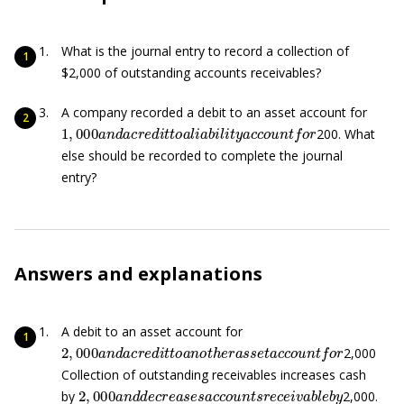
What is the journal entry to record a collection of
$2,000 of outstanding accounts receivables?
A company recorded a debit to an asset account for
1
,
000
a
n
d
a
c
r
e
d
i
t
t
o
a
l
i
a
b
i
l
i
t
y
a
c
c
o
u
n
t
f
o
r
200. What
else should be recorded to complete the journal
entry?
Answers and explanations
A debit to an asset account for
2
,
000
a
n
d
a
c
r
e
d
i
t
t
o
a
n
o
t
h
e
r
a
s
s
e
t
a
c
c
o
u
n
t
f
o
r
2,000
Collection of outstanding receivables increases cash
2
,
000
a
n
d
d
e
c
r
e
a
s
e
s
a
c
c
o
u
n
t
s
r
e
c
e
i
v
a
b
l
e
b
y
by
2,000.