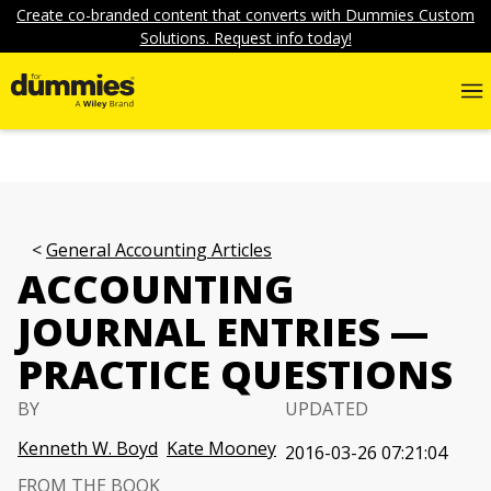
Create co-branded content that converts with Dummies Custom
Solutions. Request info today!
General Accounting Articles
ACCOUNTING
JOURNAL ENTRIES —
PRACTICE QUESTIONS
BY
UPDATED
Kenneth W. Boyd
Kate Mooney
2016-03-26 07:21:04
FROM THE BOOK