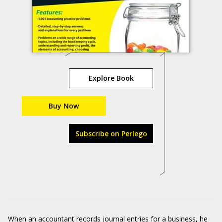
Explore Book
Buy Now
Subscribe on Perlego
When an accountant records journal entries for a business, he