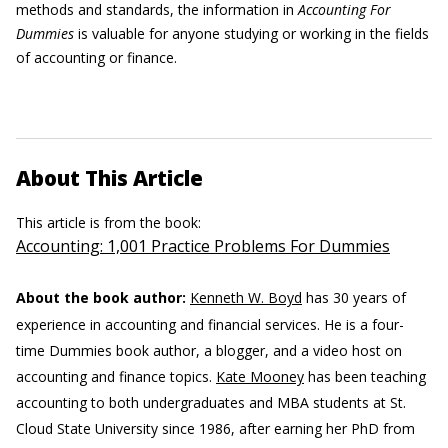
methods and standards, the information in
Accounting For
Dummies
is valuable for anyone studying or working in the fields
of accounting or finance.
About This Article
This article is from the book:
Accounting: 1,001 Practice Problems For Dummies
About the book author:
Kenneth W. Boyd
has 30 years of
experience in accounting and financial services. He is a four-
time Dummies book author, a blogger, and a video host on
accounting and finance topics.
Kate Mooney
has been teaching
accounting to both undergraduates and MBA students at St.
Cloud State University since 1986, after earning her PhD from