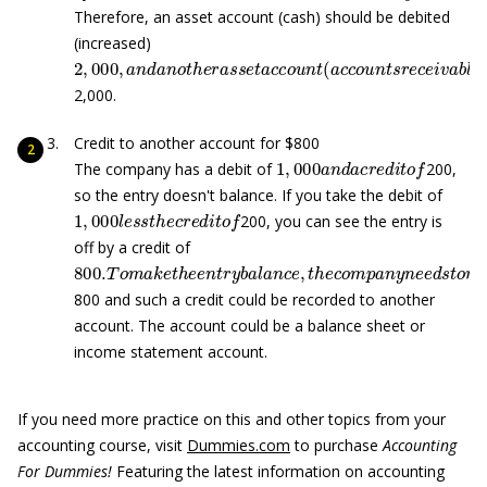
Therefore, an asset account (cash) should be debited
(increased)
2
,
000
,
a
n
d
a
n
o
t
h
e
r
a
s
s
e
t
a
c
c
o
u
n
t
(
a
c
c
o
u
n
t
s
r
e
c
e
i
v
a
b
2,000.
Credit to another account for $800
1
,
000
a
n
d
a
c
r
e
d
i
t
o
f
The company has a debit of
200,
so the entry doesn't balance. If you take the debit of
1
,
000
l
e
s
s
t
h
e
c
r
e
d
i
t
o
f
200, you can see the entry is
off by a credit of
800.
T
o
m
a
k
e
t
h
e
e
n
t
r
y
b
a
l
a
n
c
e
,
t
h
e
c
o
m
p
a
n
y
n
e
e
d
s
t
800 and such a credit could be recorded to another
account. The account could be a balance sheet or
income statement account.
If you need more practice on this and other topics from your
accounting course, visit
Dummies.com
to purchase
Accounting
For Dummies!
Featuring the latest information on accounting