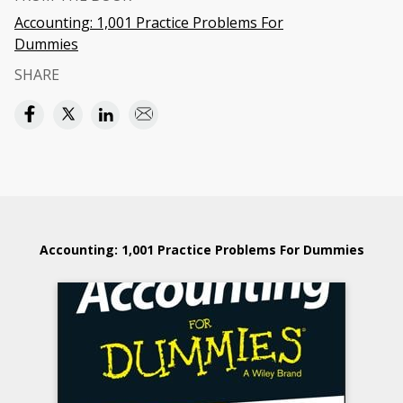
Accounting: 1,001 Practice Problems For
Dummies
SHARE
Accounting: 1,001 Practice Problems For Dummies