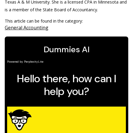
Texas A & M University. She is a licensed CPA in Minnesota and
is a member of the State Board of Accountancy.
This article can be found in the category:
General Accounting