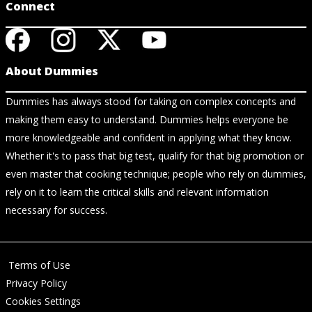
Connect
About Dummies
Dummies has always stood for taking on complex concepts and
making them easy to understand. Dummies helps everyone be
more knowledgeable and confident in applying what they know.
Whether it's to pass that big test, qualify for that big promotion or
even master that cooking technique; people who rely on dummies,
rely on it to learn the critical skills and relevant information
necessary for success.
Terms of Use
Privacy Policy
Cookies Settings