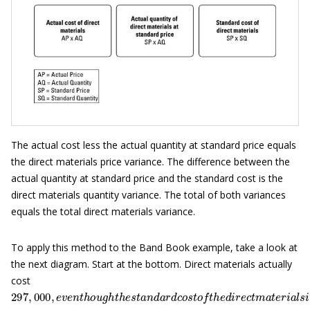
The actual cost less the actual quantity at standard price equals
the direct materials price variance. The difference between the
actual quantity at standard price and the standard cost is the
direct materials quantity variance. The total of both variances
equals the total direct materials variance.
To apply this method to the Band Book example, take a look at
the next diagram. Start at the bottom. Direct materials actually
cost
297
,
000
,
e
v
e
n
t
h
o
u
g
h
t
h
e
s
t
a
n
d
a
r
d
c
o
s
t
o
f
t
h
e
d
i
r
e
c
t
m
a
t
e
r
i