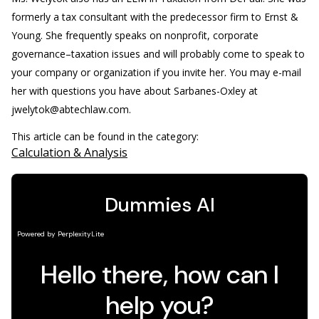
formerly a tax consultant with the predecessor firm to Ernst &
Young. She frequently speaks on nonprofit, corporate
governance–taxation issues and will probably come to speak to
your company or organization if you invite her. You may e-mail
her with questions you have about Sarbanes-Oxley at
jwelytok@abtechlaw.com.
This article can be found in the category:
Calculation & Analysis