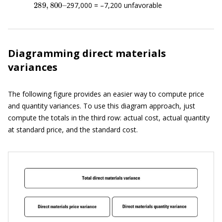
297,000 = –7,200 unfavorable
Diagramming direct materials
variances
The following figure provides an easier way to compute price
and quantity variances. To use this diagram approach, just
compute the totals in the third row: actual cost, actual quantity
at standard price, and the standard cost.