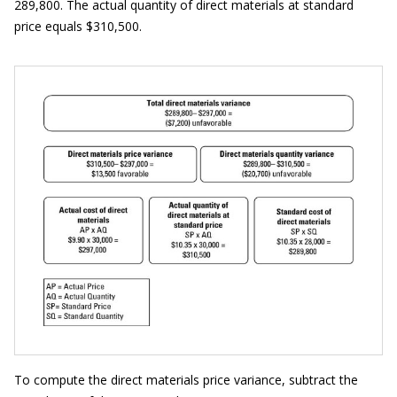
289,800. The actual quantity of direct materials at standard
price equals $310,500.
To compute the direct materials price variance, subtract the