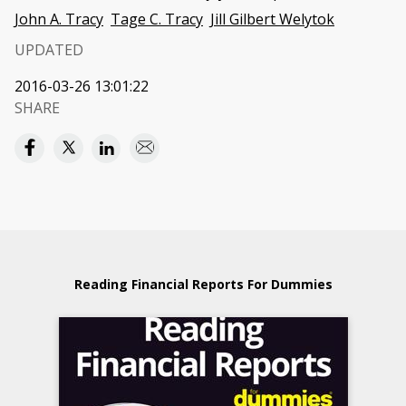
John A. Tracy
Tage C. Tracy
Jill Gilbert Welytok
UPDATED
2016-03-26 13:01:22
SHARE
Reading Financial Reports For Dummies