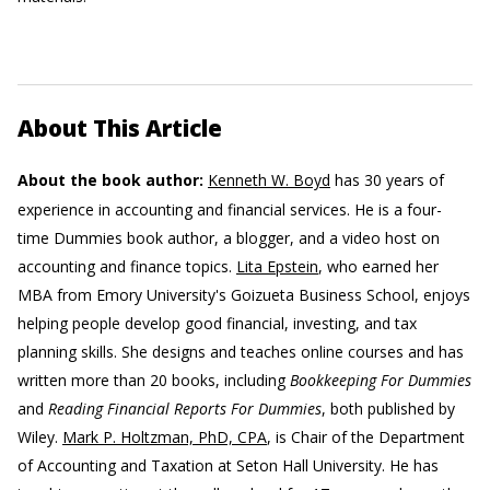
About This Article
About the book author:
Kenneth W. Boyd
has 30 years of
experience in accounting and financial services. He is a four-
time Dummies book author, a blogger, and a video host on
accounting and finance topics.
Lita Epstein
, who earned her
MBA from Emory University's Goizueta Business School, enjoys
helping people develop good financial, investing, and tax
planning skills. She designs and teaches online courses and has
written more than 20 books, including
Bookkeeping For Dummies
and
Reading Financial Reports For Dummies
, both published by
Wiley.
Mark P. Holtzman, PhD, CPA
, is Chair of the Department
of Accounting and Taxation at Seton Hall University. He has