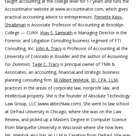
taught accounting at the college level for 17 years and runs the
Accountinator website at www.accountinator.com, which gives
practical accounting advice to entrepreneurs.
Frimette Kass-
Shraibman
is Associate Professor of Accounting at Brooklyn
College — CUNY.
Vijay S. Sampath
is Managing Director in the
Forensic and Litigation Consulting business segment of FTI
Consulting, Inc.
John A. Tracy
is Professor of Accounting at the
University of Colorado in Boulder and the author of
Accounting
For Dummies
.
Tage C. Tracy
is principal owner of TMK &
Associates, an accounting, financial,and strategic business
planning consulting firm.
Jill Gilbert Welytok, JD, CPA, LLM,
practices in the areas of corporate law, nonprofit law, and
intellectual property. She is the founder of Absolute Technology
Law Group, LLC (www.abtechlaw.com). She went to law school
at DePaul University in Chicago, where she was on the Law
Review, and picked up a Masters Degree in Computer Science
from Marquette University in Wisconsin where she now lives.
Ms. Welytok also has an LLM in Taxation from DePaul. She was