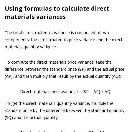
Using formulas to calculate direct
materials variances
The total direct materials variance is comprised of two
components: the direct materials price variance and the direct
materials quantity variance.
To compute the direct materials price variance, take the
difference between the standard price (SP) and the actual price
(AP), and then multiply that result by the actual quantity (AQ):
Direct materials price variance = (SP – AP) x AQ
To get the direct materials quantity variance, multiply the
standard price by the difference between the standard quantity
(SQ) and the actual quantity: