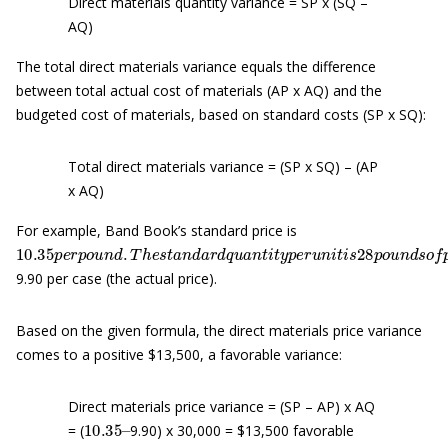
Direct materials quantity variance = SP x (SQ –
AQ)
The total direct materials variance equals the difference
between total actual cost of materials (AP x AQ) and the
budgeted cost of materials, based on standard costs (SP x SQ):
Total direct materials variance = (SP x SQ) – (AP
x AQ)
For example, Band Book’s standard price is
10.35
p
e
r
p
o
u
n
d
.
T
h
e
s
t
a
n
d
a
r
d
q
u
a
n
t
i
t
y
p
e
r
u
n
i
t
i
s
28
p
o
u
n
d
9.90 per case (the actual price).
Based on the given formula, the direct materials price variance
comes to a positive $13,500, a favorable variance:
Direct materials price variance = (SP – AP) x AQ
10.35
–
= (
9.90) x 30,000 = $13,500 favorable