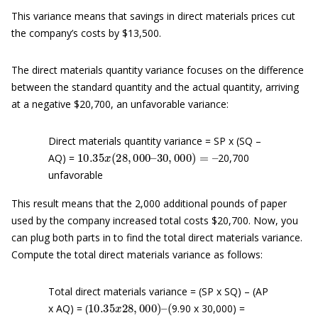
This variance means that savings in direct materials prices cut
the company’s costs by $13,500.
The direct materials quantity variance focuses on the difference
between the standard quantity and the actual quantity, arriving
at a negative $20,700, an unfavorable variance:
Direct materials quantity variance = SP x (SQ –
10.35
30
,
000
x
(
)
28
=
–
,
000
–
AQ) =
20,700
unfavorable
This result means that the 2,000 additional pounds of paper
used by the company increased total costs $20,700. Now, you
can plug both parts in to find the total direct materials variance.
Compute the total direct materials variance as follows:
Total direct materials variance = (SP x SQ) – (AP
10.35
(
x
28
,
000
)
–
x AQ) = (
9.90 x 30,000) =
289
,
800
–