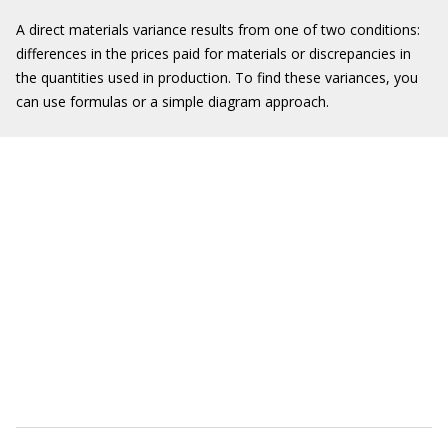
A direct materials variance results from one of two conditions:
differences in the prices paid for materials or discrepancies in
the quantities used in production. To find these variances, you
can use formulas or a simple diagram approach.