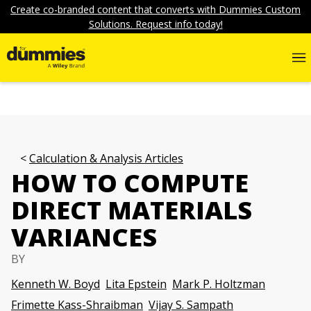
Create co-branded content that converts with Dummies Custom
Solutions. Request info today!
Calculation & Analysis Articles
HOW TO COMPUTE
DIRECT MATERIALS
VARIANCES
BY
Kenneth W. Boyd
Lita Epstein
Mark P. Holtzman
Frimette Kass-Shraibman
Vijay S. Sampath