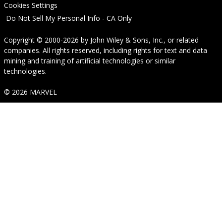
Cookies Settings
Do Not Sell My Personal Info - CA Only
Copyright © 2000-2026
by
John Wiley & Sons, Inc.
, or related
companies. All rights reserved, including rights for text and data
mining and training of artificial technologies or similar
technologies.
© 2026 MARVEL