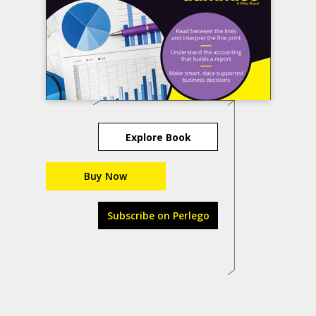
Explore Book
Buy Now
Subscribe on Perlego