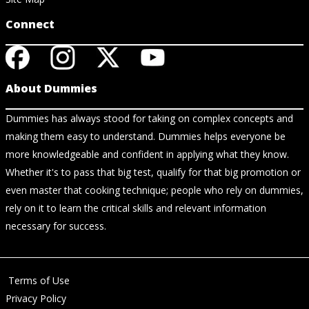
Connect
About Dummies
Dummies has always stood for taking on complex concepts and
making them easy to understand. Dummies helps everyone be
more knowledgeable and confident in applying what they know.
Whether it's to pass that big test, qualify for that big promotion or
even master that cooking technique; people who rely on dummies,
rely on it to learn the critical skills and relevant information
necessary for success.
Terms of Use
Privacy Policy