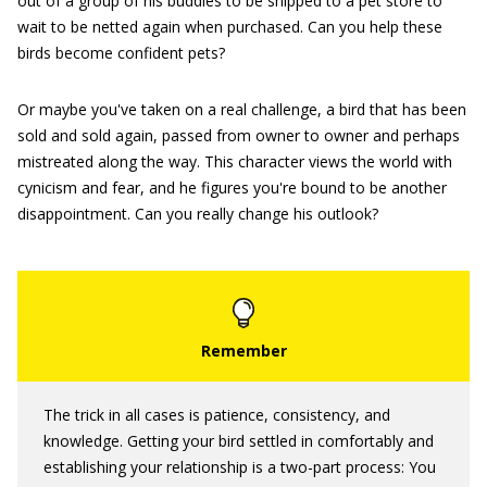
out of a group of his buddies to be shipped to a pet store to
wait to be netted again when purchased. Can you help these
birds become confident pets?
Or maybe you've taken on a real challenge, a bird that has been
sold and sold again, passed from owner to owner and perhaps
mistreated along the way. This character views the world with
cynicism and fear, and he figures you're bound to be another
disappointment. Can you really change his outlook?
The trick in all cases is patience, consistency, and
knowledge. Getting your bird settled in comfortably and
establishing your relationship is a two-part process: You