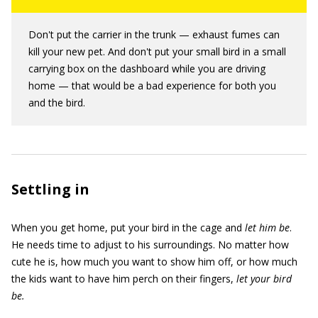
Don't put the carrier in the trunk — exhaust fumes can
kill your new pet. And don't put your small bird in a small
carrying box on the dashboard while you are driving
home — that would be a bad experience for both you
and the bird.
Settling in
When you get home, put your bird in the cage and
let him be
.
He needs time to adjust to his surroundings. No matter how
cute he is, how much you want to show him off, or how much
the kids want to have him perch on their fingers,
let your bird
be.