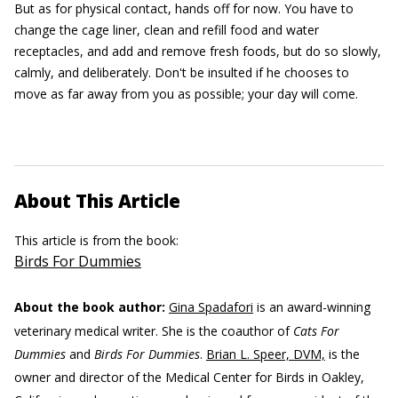
But as for physical contact, hands off for now. You have to
change the cage liner, clean and refill food and water
receptacles, and add and remove fresh foods, but do so slowly,
calmly, and deliberately. Don't be insulted if he chooses to
move as far away from you as possible; your day will come.
About This Article
This article is from the book:
Birds For Dummies
About the book author:
Gina Spadafori
is an award-winning
veterinary medical writer. She is the coauthor of
Cats For
Dummies
and
Birds For Dummies
.
Brian L. Speer, DVM,
is the
owner and director of the Medical Center for Birds in Oakley,