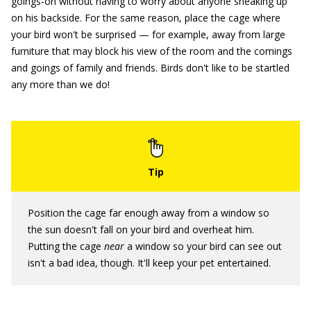
goings-on without having to worry about anyone sneaking up
on his backside. For the same reason, place the cage where
your bird won't be surprised — for example, away from large
furniture that may block his view of the room and the comings
and goings of family and friends. Birds don't like to be startled
any more than we do!
Position the cage far enough away from a window so
the sun doesn't fall on your bird and overheat him.
Putting the cage
near
a window so your bird can see out
isn't a bad idea, though. It'll keep your pet entertained.