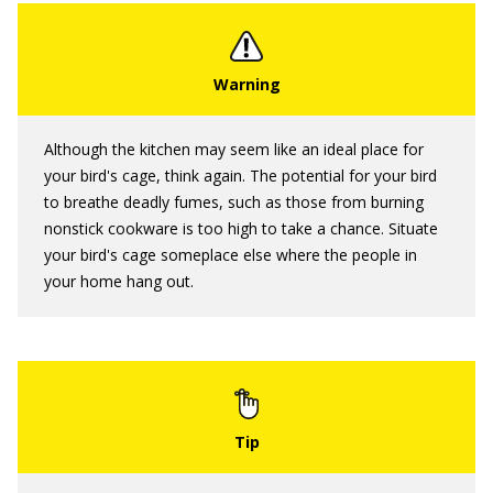
Although the kitchen may seem like an ideal place for
your bird's cage, think again. The potential for your bird
to breathe deadly fumes, such as those from burning
nonstick cookware is too high to take a chance. Situate
your bird's cage someplace else where the people in
your home hang out.