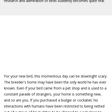
research and admiration of birds suddenly becomes quite real.
For your new bird, this momentous day can be downright scary.
The breeder's home may have been the only world he has ever
known. Even if your bird came from a pet shop and is used to a
constant parade of strangers, your home is something new,
and so are you. If you purchased a budgie or cockatiel, his
interactions with humans have been restricted to being netted