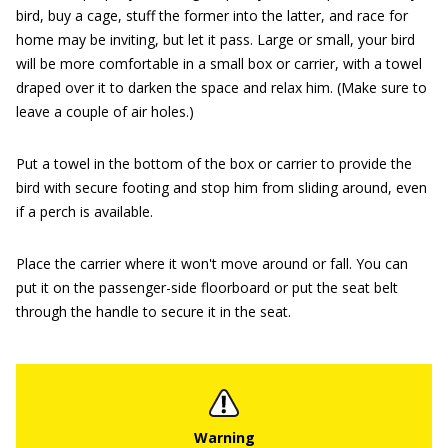
bird, buy a cage, stuff the former into the latter, and race for
home may be inviting, but let it pass. Large or small, your bird
will be more comfortable in a small box or carrier, with a towel
draped over it to darken the space and relax him. (Make sure to
leave a couple of air holes.)
Put a towel in the bottom of the box or carrier to provide the
bird with secure footing and stop him from sliding around, even
if a perch is available.
Place the carrier where it won't move around or fall. You can
put it on the passenger-side floorboard or put the seat belt
through the handle to secure it in the seat.