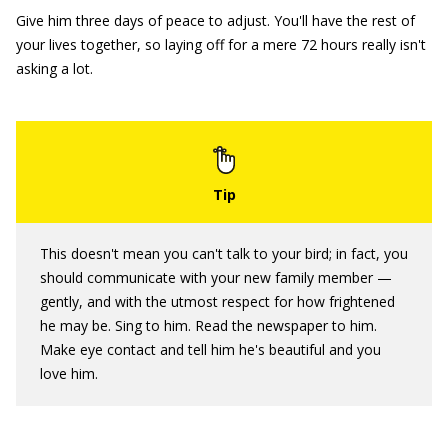
Give him three days of peace to adjust. You'll have the rest of
your lives together, so laying off for a mere 72 hours really isn't
asking a lot.
This doesn't mean you can't talk to your bird; in fact, you
should communicate with your new family member —
gently, and with the utmost respect for how frightened
he may be. Sing to him. Read the newspaper to him.
Make eye contact and tell him he's beautiful and you
love him.