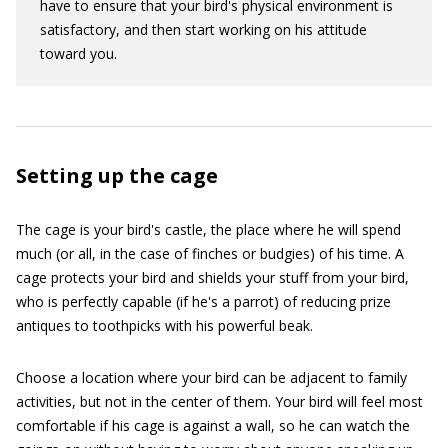
have to ensure that your bird's physical environment is
satisfactory, and then start working on his attitude
toward you.
Setting up the cage
The cage is your bird's castle, the place where he will spend
much (or all, in the case of finches or budgies) of his time. A
cage protects your bird and shields your stuff from your bird,
who is perfectly capable (if he's a parrot) of reducing prize
antiques to toothpicks with his powerful beak.
Choose a location where your bird can be adjacent to family
activities, but not in the center of them. Your bird will feel most
comfortable if his cage is against a wall, so he can watch the