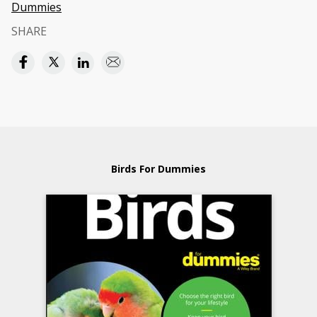
Dummies
SHARE
Birds For Dummies