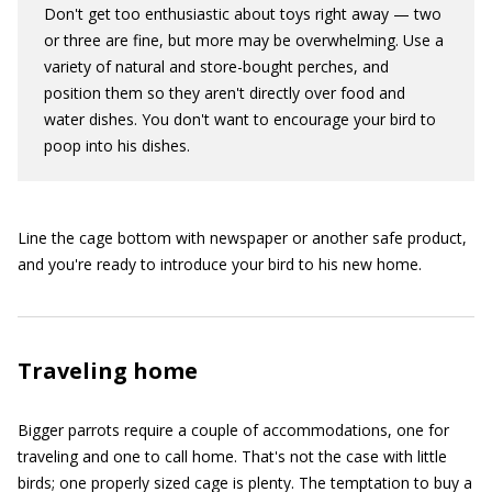
Don't get too enthusiastic about toys right away — two
or three are fine, but more may be overwhelming. Use a
variety of natural and store-bought perches, and
position them so they aren't directly over food and
water dishes. You don't want to encourage your bird to
poop into his dishes.
Line the cage bottom with newspaper or another safe product,
and you're ready to introduce your bird to his new home.
Traveling home
Bigger parrots require a couple of accommodations, one for
traveling and one to call home. That's not the case with little
birds; one properly sized cage is plenty. The temptation to buy a