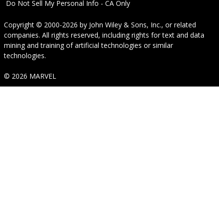
Do Not Sell My Personal Info - CA Only
Copyright © 2000-2026
by
John Wiley & Sons, Inc.
, or related
companies. All rights reserved, including rights for text and data
mining and training of artificial technologies or similar
technologies.
© 2026 MARVEL