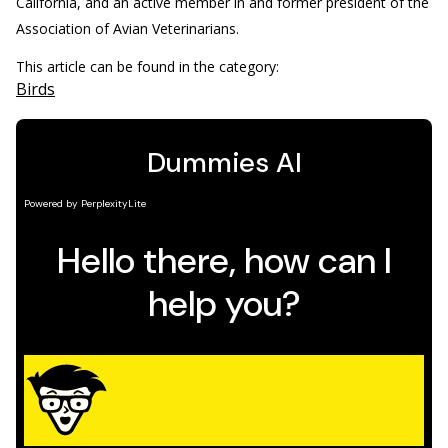
California, and an active member in and former president of the
Association of Avian Veterinarians.
This article can be found in the category:
Birds