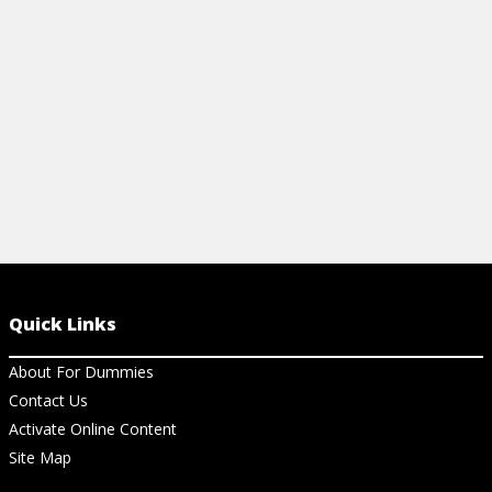
View Ch
birding tips to start today.
View Cheat Sheet
Quick Links
About For Dummies
Contact Us
Activate Online Content
Site Map