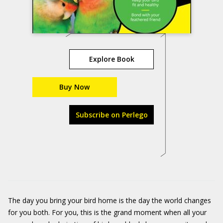
Explore Book
Buy Now
Subscribe on Perlego
The day you bring your bird home is the day the world changes
for you both. For you, this is the grand moment when all your