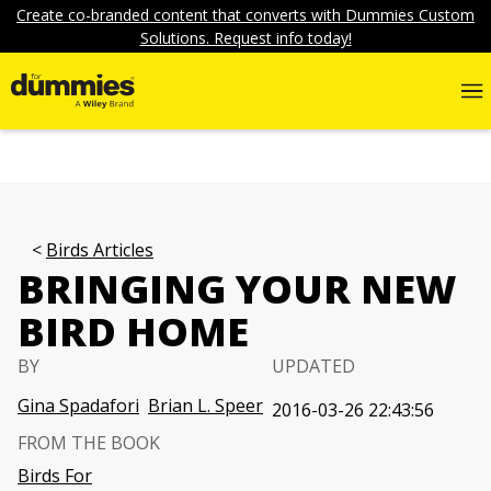
Create co-branded content that converts with Dummies Custom
Solutions. Request info today!
Birds Articles
BRINGING YOUR NEW
BIRD HOME
BY
UPDATED
Gina Spadafori
Brian L. Speer
2016-03-26 22:43:56
FROM THE BOOK
Birds For