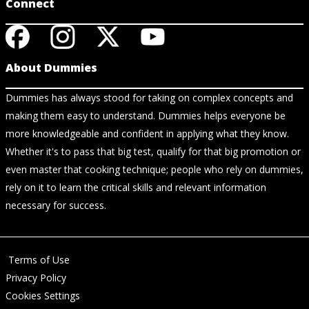
Connect
About Dummies
Dummies has always stood for taking on complex concepts and
making them easy to understand. Dummies helps everyone be
more knowledgeable and confident in applying what they know.
Whether it's to pass that big test, qualify for that big promotion or
even master that cooking technique; people who rely on dummies,
rely on it to learn the critical skills and relevant information
necessary for success.
Terms of Use
Privacy Policy
Cookies Settings