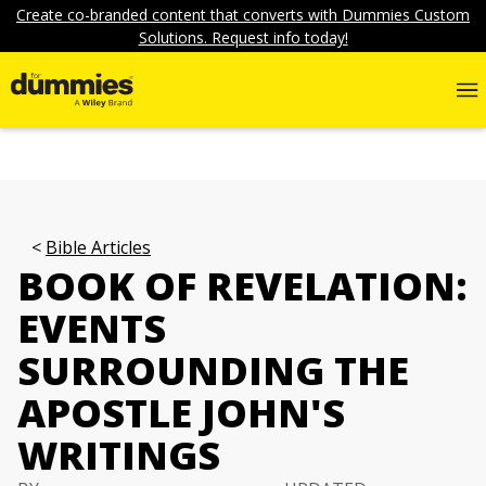
Create co-branded content that converts with Dummies Custom
Solutions. Request info today!
Bible Articles
BOOK OF REVELATION:
EVENTS
SURROUNDING THE
APOSTLE JOHN'S
WRITINGS