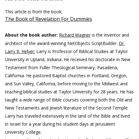
This article is from the book:
The Book of Revelation For Dummies
About the book author:
Richard Wagner
is the inventor and
architect of the award-winning NetObjects ScriptBuilder.
Dr.
Larry R. Helyer:
Larry is Professor of Biblical Studies at Taylor
University in Upland, Indiana. He received his doctorate in New
Testament from Fuller Theological Seminary, Pasadena,
California. He pastored Baptist churches in Portland, Oregon,
and Sun Valley, California, before moving to the Midwest and
teaching biblical studies at Taylor University for 28 years. He has
taught a wide range of Bible courses covering both the Old and
New Testaments and Jewish literature of the Second Temple.
Larry has traveled extensively in the land of the Bible and lived
in Israel for a year during his student days at Jerusalem
University College.