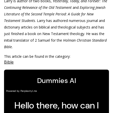
Larry is author of two books,
Yesterday, Today, and Forever: The
Continuing Relevance of the Old Testament
and
Exploring Jewish
Literature of the Second Temple Period: A Guide for New
Testament Students
. Larry has authored numerous journal and
dictionary articles on biblical and theological subjects and has
just finished a book on New Testament theology. He was the
initial translator of 2 Samuel for the
Holman Christian Standard
Bible.
This article can be found in the category:
Bible