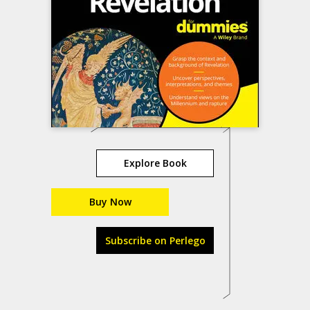
Explore Book
Buy Now
Subscribe on Perlego