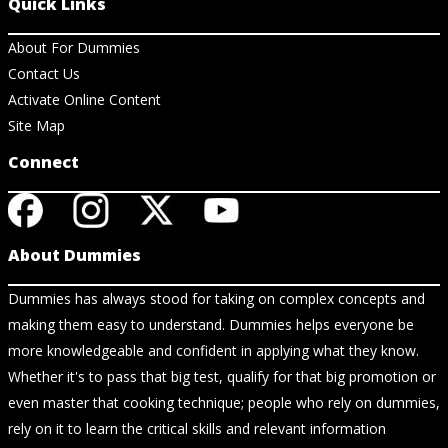
Quick Links
About For Dummies
Contact Us
Activate Online Content
Site Map
Connect
About Dummies
Dummies has always stood for taking on complex concepts and
making them easy to understand. Dummies helps everyone be
more knowledgeable and confident in applying what they know.
Whether it's to pass that big test, qualify for that big promotion or
even master that cooking technique; people who rely on dummies,
rely on it to learn the critical skills and relevant information