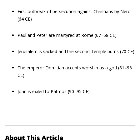
First outbreak of persecution against Christians by Nero
(64 CE)
Paul and Peter are martyred at Rome (67–68 CE)
Jerusalem is sacked and the second Temple burns (70 CE)
The emperor Domitian accepts worship as a god (81–96
CE)
John is exiled to Patmos (90–95 CE)
About This Article