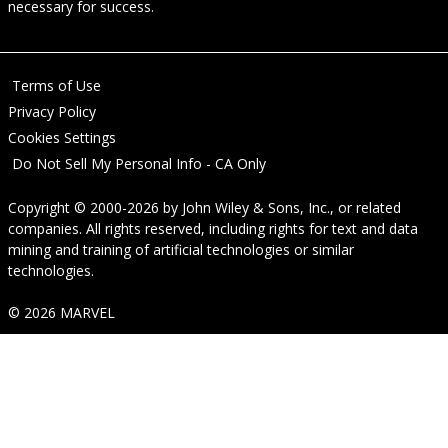
necessary for success.
Terms of Use
Privacy Policy
Cookies Settings
Do Not Sell My Personal Info - CA Only
Copyright © 2000-2026
by
John Wiley & Sons, Inc.
, or related
companies. All rights reserved, including rights for text and data
mining and training of artificial technologies or similar
technologies.
© 2026 MARVEL