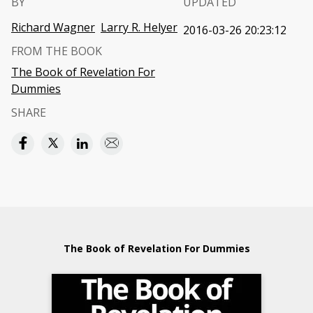
BY
UPDATED
Richard Wagner
Larry R. Helyer
2016-03-26 20:23:12
FROM THE BOOK
The Book of Revelation For
Dummies
SHARE
The Book of Revelation For Dummies