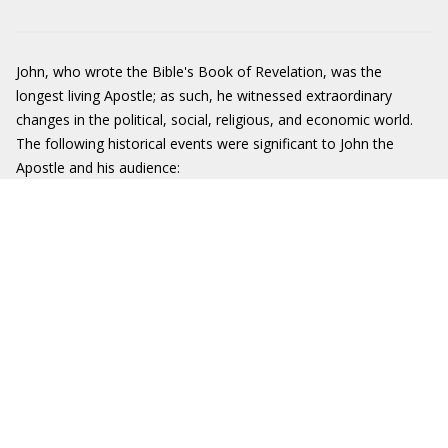
John, who wrote the Bible's Book of Revelation, was the
longest living Apostle; as such, he witnessed extraordinary
changes in the political, social, religious, and economic world.
The following historical events were significant to John the
Apostle and his audience: