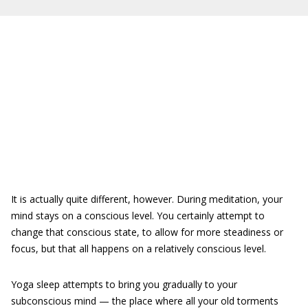
It is actually quite different, however. During meditation, your
mind stays on a conscious level. You certainly attempt to
change that conscious state, to allow for more steadiness or
focus, but that all happens on a relatively conscious level.
Yoga sleep attempts to bring you gradually to your
subconscious mind — the place where all your old torments