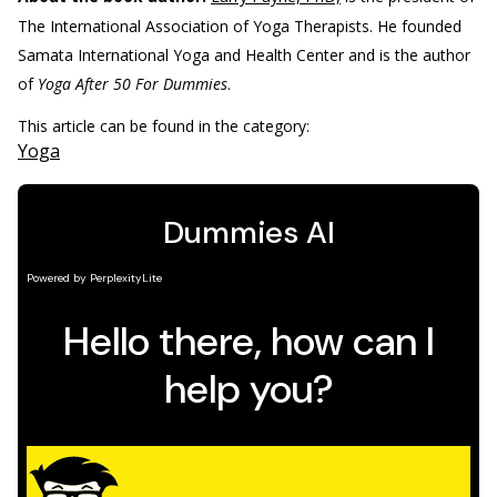
The International Association of Yoga Therapists. He founded
Samata International Yoga and Health Center and is the author
of
Yoga After 50 For Dummies
.
This article can be found in the category:
Yoga