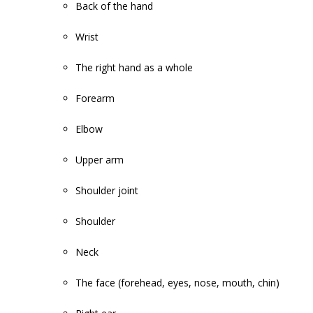
Back of the hand
Wrist
The right hand as a whole
Forearm
Elbow
Upper arm
Shoulder joint
Shoulder
Neck
The face (forehead, eyes, nose, mouth, chin)