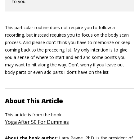
to you.
This particular routine does not require you to follow a
recording, but instead requires you to focus on the body scan
process. And please don’t think you have to memorize or keep
coming back to the preceding list. My only intention is to give
you a sense of where to start and end and some points you
may want to hit along the way. Don’t worry if you leave out
body parts or even add parts I don’t have on the list.
About This Article
This article is from the book:
Yoga After 50 For Dummies
About the book author:
Larry Payne, PhD,
is the president of