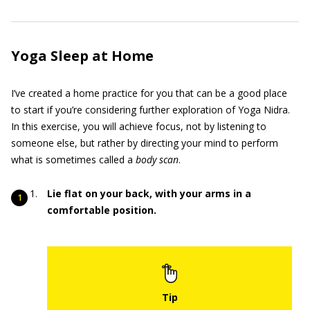
Yoga Sleep at Home
I’ve created a home practice for you that can be a good place
to start if you’re considering further exploration of Yoga Nidra.
In this exercise, you will achieve focus, not by listening to
someone else, but rather by directing your mind to perform
what is sometimes called a
body scan
.
Lie flat on your back, with your arms in a
comfortable position.