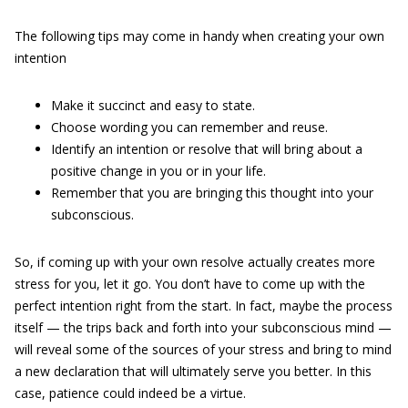
The following tips may come in handy when creating your own
intention
Make it succinct and easy to state.
Choose wording you can remember and reuse.
Identify an intention or resolve that will bring about a
positive change in you or in your life.
Remember that you are bringing this thought into your
subconscious.
So, if coming up with your own resolve actually creates more
stress for you, let it go. You don’t have to come up with the
perfect intention right from the start. In fact, maybe the process
itself — the trips back and forth into your subconscious mind —
will reveal some of the sources of your stress and bring to mind
a new declaration that will ultimately serve you better. In this
case, patience could indeed be a virtue.