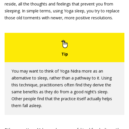
reside, all the thoughts and feelings that prevent you from
sleeping. In simple terms, using Yoga sleep, you try to replace
those old torments with newer, more positive resolutions.
You may want to think of Yoga Nidra more as an
alternative to sleep, rather than a pathway to it. Using
this technique, practitioners often find they derive the
same benefits as they do from a good night’s sleep.
Other people find that the practice itself actually helps
them fall asleep.