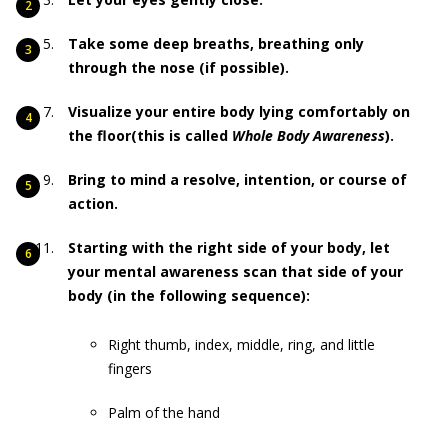
Take some deep breaths, breathing only
through the nose (if possible).
Visualize your entire body lying comfortably on
the floor(this is called
Whole Body Awareness
).
Bring to mind a resolve, intention, or course of
action.
Starting with the right side of your body, let
your mental awareness scan that side of your
body (in the following sequence):
Right thumb, index, middle, ring, and little
fingers
Palm of the hand