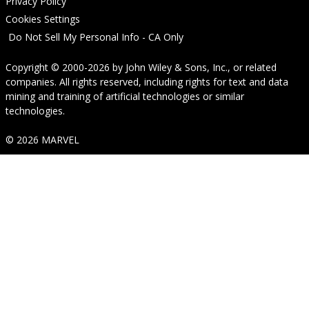
Privacy Policy
Cookies Settings
Do Not Sell My Personal Info - CA Only
Copyright © 2000-2026
by
John Wiley & Sons, Inc.
, or related
companies. All rights reserved, including rights for text and data
mining and training of artificial technologies or similar
technologies.
© 2026 MARVEL