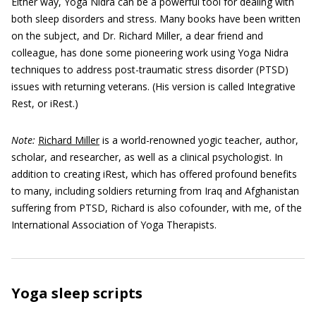
Either way, Yoga Nidra can be a powerful tool for dealing with
both sleep disorders and stress. Many books have been written
on the subject, and Dr. Richard Miller, a dear friend and
colleague, has done some pioneering work using Yoga Nidra
techniques to address post-traumatic stress disorder (PTSD)
issues with returning veterans. (His version is called Integrative
Rest, or iRest.)
Note:
Richard Miller
is a world-renowned yogic teacher, author,
scholar, and researcher, as well as a clinical psychologist. In
addition to creating iRest, which has offered profound benefits
to many, including soldiers returning from Iraq and Afghanistan
suffering from PTSD, Richard is also cofounder, with me, of the
International Association of Yoga Therapists.
Yoga sleep scripts