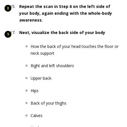
Repeat the scan in Step 6 on the left side of
your body, again ending with the whole-body
awareness.
Next, visualize the back side of your body
How the back of your head touches the floor or
neck support
Right and left shoulders
Upper back
Hips
Back of your thighs
Calves