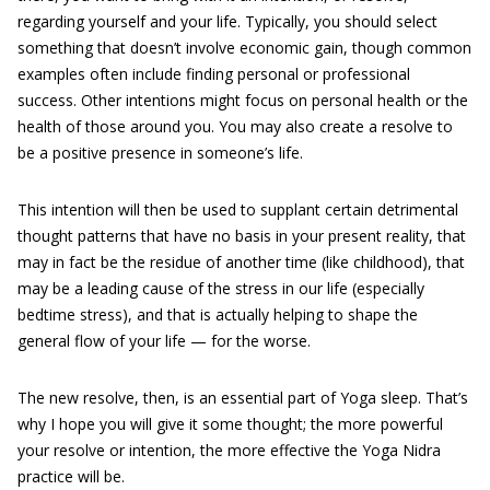
regarding yourself and your life. Typically, you should select
something that doesn’t involve economic gain, though common
examples often include finding personal or professional
success. Other intentions might focus on personal health or the
health of those around you. You may also create a resolve to
be a positive presence in someone’s life.
This intention will then be used to supplant certain detrimental
thought patterns that have no basis in your present reality, that
may in fact be the residue of another time (like childhood), that
may be a leading cause of the stress in our life (especially
bedtime stress), and that is actually helping to shape the
general flow of your life — for the worse.
The new resolve, then, is an essential part of Yoga sleep. That’s
why I hope you will give it some thought; the more powerful
your resolve or intention, the more effective the Yoga Nidra
practice will be.