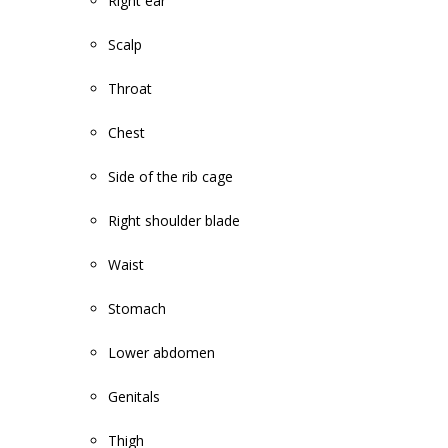
Right ear
Scalp
Throat
Chest
Side of the rib cage
Right shoulder blade
Waist
Stomach
Lower abdomen
Genitals
Thigh