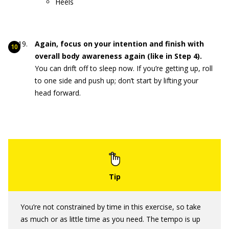
Heels
Again, focus on your intention and finish with
overall body awareness again (like in Step 4).
You can drift off to sleep now. If you’re getting up, roll
to one side and push up; don’t start by lifting your
head forward.
You’re not constrained by time in this exercise, so take
as much or as little time as you need. The tempo is up