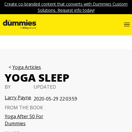
Create co-branded content that converts with Dummies Custom
Solutions. Request info today!
Yoga Articles
YOGA SLEEP
BY
UPDATED
Larry Payne
2020-05-29 22:03:59
FROM THE BOOK
Yoga After 50 For
Dummies