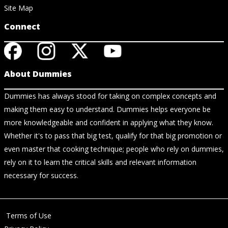
Site Map
Connect
About Dummies
Dummies has always stood for taking on complex concepts and
making them easy to understand. Dummies helps everyone be
more knowledgeable and confident in applying what they know.
Whether it's to pass that big test, qualify for that big promotion or
even master that cooking technique; people who rely on dummies,
rely on it to learn the critical skills and relevant information
necessary for success.
Terms of Use