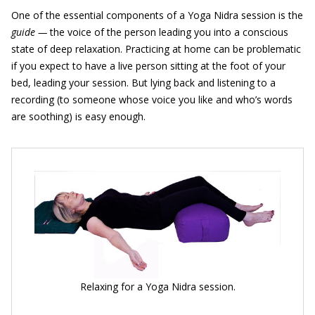
One of the essential components of a Yoga Nidra session is the
guide —
the voice of the person leading you into a conscious
state of deep relaxation. Practicing at home can be problematic
if you expect to have a live person sitting at the foot of your
bed, leading your session. But lying back and listening to a
recording (to someone whose voice you like and who’s words
are soothing) is easy enough.
Relaxing for a Yoga Nidra session.