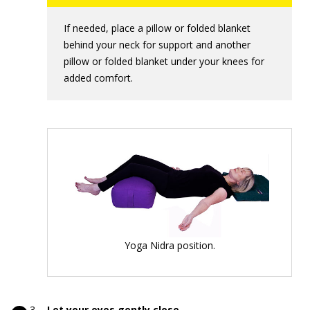
If needed, place a pillow or folded blanket
behind your neck for support and another
pillow or folded blanket under your knees for
added comfort.
Yoga Nidra position.
Let your eyes gently close.