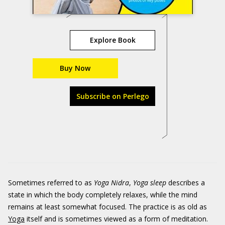
Explore Book
Buy Now
Subscribe on Perlego
Sometimes referred to as
Yoga Nidra
,
Yoga sleep
describes a
state in which the body completely relaxes, while the mind
remains at least somewhat focused. The practice is as old as
Yoga
itself and is sometimes viewed as a form of meditation.