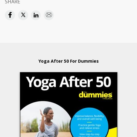
SHARE
Yoga After 50 For Dummies