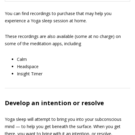
You can find recordings to purchase that may help you
experience a Yoga sleep session at home.
These recordings are also available (some at no charge) on
some of the meditation apps, including
Calm
Headspace
Insight Timer
Develop an intention or resolve
Yoga sleep will attempt to bring you into your subconscious
mind — to help you get beneath the surface. When you get
there, you want to bring with it an intention, or resolve,