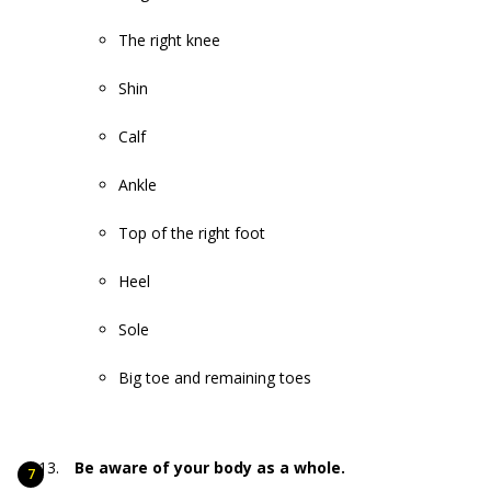
The right knee
Shin
Calf
Ankle
Top of the right foot
Heel
Sole
Big toe and remaining toes
Be aware of your body as a whole.