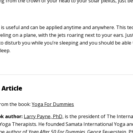
ng from the crown of your head to your solar plexus, just b
 is useful and can be applied anytime and anywhere. This t
eling on a plane, with the jets roaring next to your ears. Just 
to disturb you while you’re sleeping and you should be able
leep.
 Article
 from the book:
Yoga For Dummies
k author:
Larry Payne, PhD,
is the president of The Interna
 Yoga Therapists. He founded Samata International Yoga an
the author of
Yoga After 50 For Dummies
.
Georg Feuerstein, P