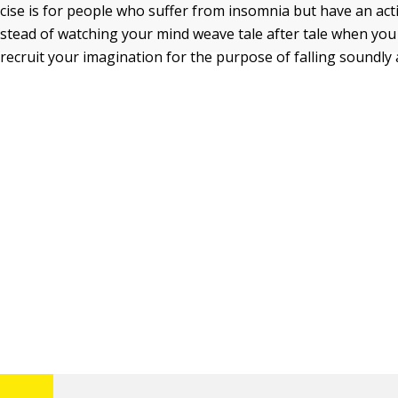
cise is for people who suffer from insomnia but have an act
nstead of watching your mind weave tale after tale when you 
 recruit your imagination for the purpose of falling soundly