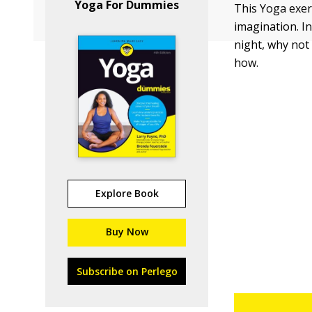
Yoga For Dummies
This Yoga exer
imagination. I
night, why not
how.
Explore Book
Buy Now
Subscribe on Perlego