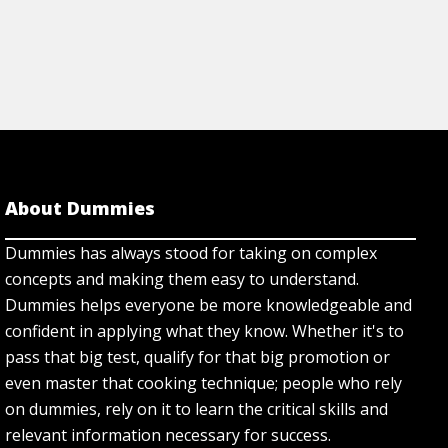
About Dummies
Dummies has always stood for taking on complex
concepts and making them easy to understand.
Dummies helps everyone be more knowledgeable and
confident in applying what they know. Whether it's to
pass that big test, qualify for that big promotion or
even master that cooking technique; people who rely
on dummies, rely on it to learn the critical skills and
relevant information necessary for success.