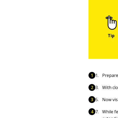
Prepare 
With cl
Now vis
While fe