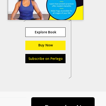
Explore Book
Buy Now
Subscribe on Perlego