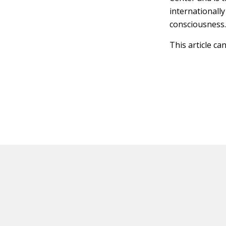
internationally
consciousness
This article ca
HOT OFF THE PRESS
EXPLORE RELAT