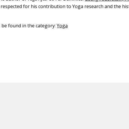
 respected for his contribution to Yoga research and the his
.
n be found in the category:
Yoga
ED CONTENT