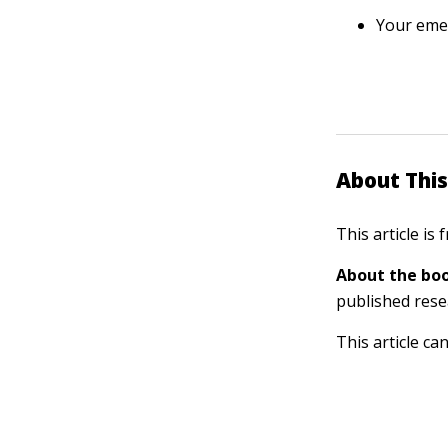
Your eme
About This
This article is
About the boo
published rese
This article ca