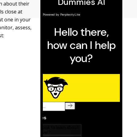
n about their
s close at
t one in your
onitor, assess,
t: