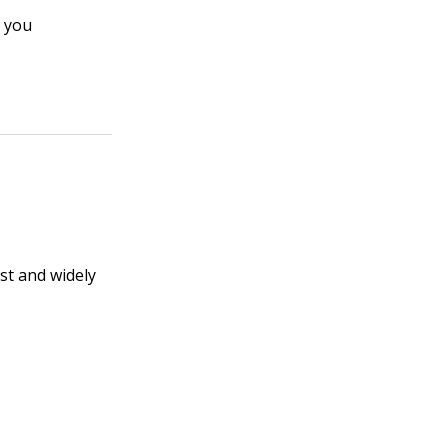
 you
ist and widely