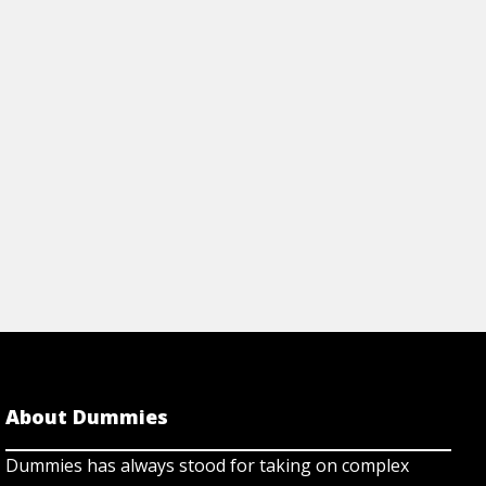
Articles
TION TO TAKE HOME
HOW TO RECOGNI
 HOSPITAL AFTER A
STROKE
View Article
rticle
About Dummies
Dummies has always stood for taking on complex