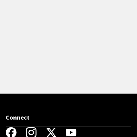
icles
Articles
OW TO RESPOND TO STROKE
INFORMA
FROM THE
View Article
STROKE
View A
Connect