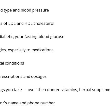
od type and blood pressure
ls of LDL and HDL cholesterol
 diabetic, your fasting blood glucose
gies, especially to medications
al conditions
rescriptions and dosages
gs you take — over-the-counter, vitamins, herbal suppleme
tor's name and phone number