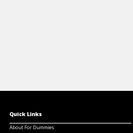
Cheat Sheet
Art
STROKE FOR DUMMIES CHEAT
H
SHEET
View Cheat Sheet
Quick Links
About For Dummies