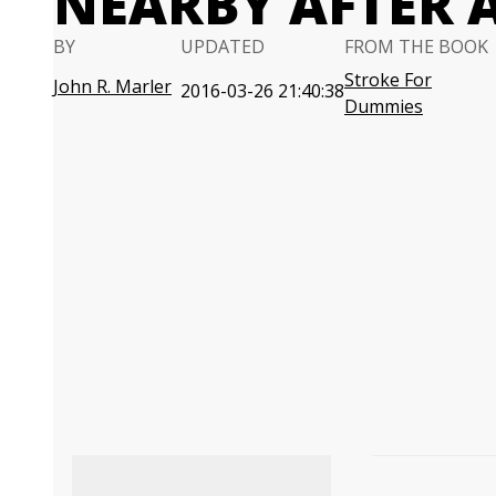
NEARBY AFTER 
BY
UPDATED
FROM THE BOOK
Stroke For
John R. Marler
2016-03-26 21:40:38
Dummies