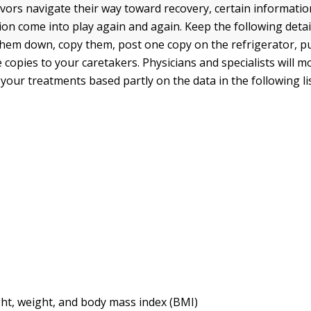
ivors navigate their way toward recovery, certain informatio
ion come into play again and again. Keep the following detail
hem down, copy them, post one copy on the refrigerator, pu
e copies to your caretakers. Physicians and specialists will m
your treatments based partly on the data in the following lis
ht, weight, and body mass index (BMI)