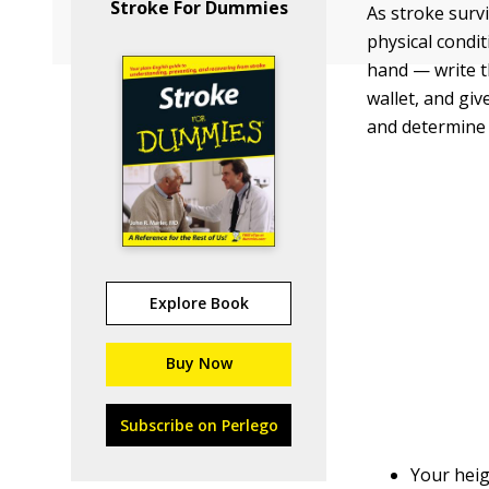
Stroke For Dummies
As stroke surv
physical condit
hand — write t
wallet, and giv
and determine 
Explore Book
Buy Now
Subscribe on Perlego
Your heig