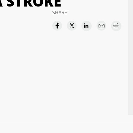
A STROKE
SHARE