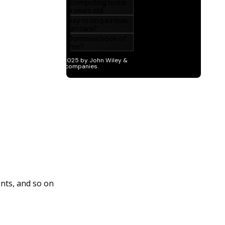
nts, and so on