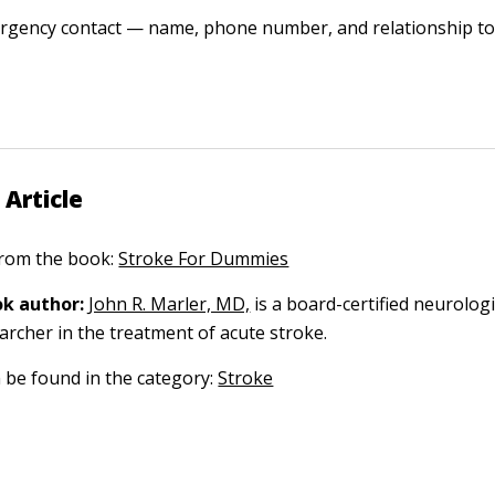
rgency contact — name, phone number, and relationship to
 Article
 from the book:
Stroke For Dummies
k author:
John R. Marler, MD,
is a board-certified neurolog
archer in the treatment of acute stroke.
n be found in the category:
Stroke