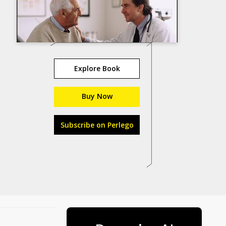
Explore Book
Buy Now
Subscribe on Perlego