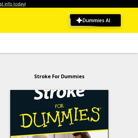
t info today!
Dummies AI
Stroke For Dummies