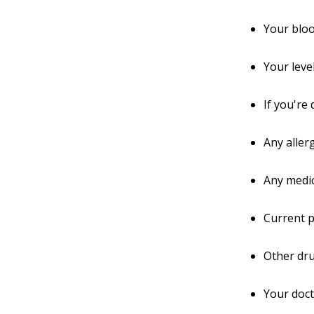
Your blo
Your leve
If you're
Any aller
Any medic
Current p
Other dru
Your doc