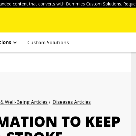
anded content that converts with Dummies Custom Solutions. Reques
tions
Custom Solutions
 & Well-Being Articles
Diseases Articles
MATION TO KEEP