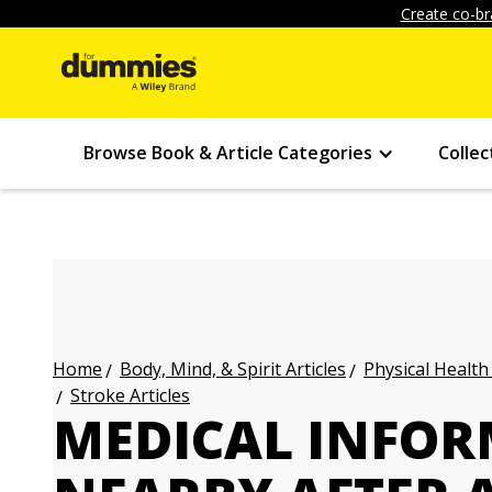
Create co-br
Browse Book & Article Categories
Collec
Body, Mind, & Spirit Articles
Physical Health
Home
Stroke Articles
MEDICAL INFOR