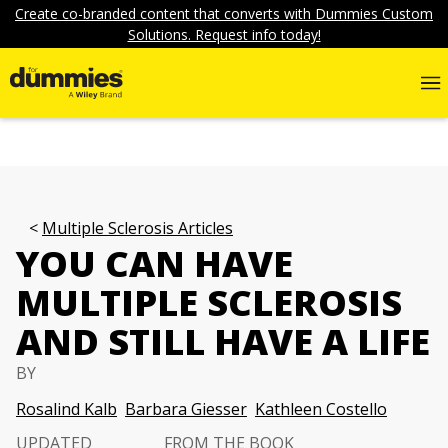
Create co-branded content that converts with Dummies Custom
Solutions. Request info today!
Multiple Sclerosis Articles
YOU CAN HAVE
MULTIPLE SCLEROSIS
AND STILL HAVE A LIFE
BY
Rosalind Kalb
Barbara Giesser
Kathleen Costello
UPDATED
FROM THE BOOK