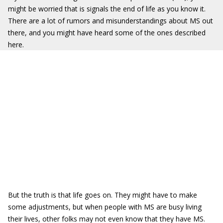
might be worried that is signals the end of life as you know it.
There are a lot of rumors and misunderstandings about MS out
there, and you might have heard some of the ones described
here.
But the truth is that life goes on. They might have to make
some adjustments, but when people with MS are busy living
their lives, other folks may not even know that they have MS.