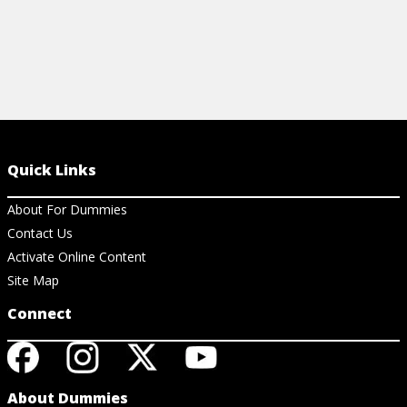
Quick Links
About For Dummies
Contact Us
Activate Online Content
Site Map
Connect
About Dummies