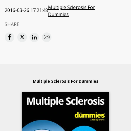
Multiple Sclerosis For
2016-03-26 17:21:48
Dummies
SHARE
Multiple Sclerosis For Dummies