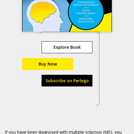
Explore Book
Buy Now
Subscribe on Perlego
If you have been diagnosed with multiple sclerosis (MS), you