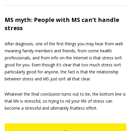
MS myth: People with MS can’t handle
stress
After diagnosis, one of the first things you may hear from well-
meaning family members and friends, from some health
professionals, and from info on the Internet is that stress isn’t
good for you. Even though it’s clear that too much stress isn’t
particularly good for anyone, the fact is that the relationship
between stress and MS just isn’t all that clear.
Whatever the final conclusion turns out to be, the bottom line is
that life is stressful, so trying to rid your life of stress can
become a stressful and ultimately fruitless effort.