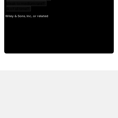
HOT OFF THE PRESS
EXPLORE RELATED
CONTENT