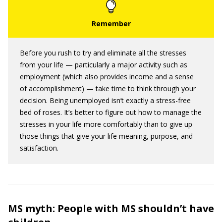
Before you rush to try and eliminate all the stresses
from your life — particularly a major activity such as
employment (which also provides income and a sense
of accomplishment) — take time to think through your
decision. Being unemployed isn’t exactly a stress-free
bed of roses. It’s better to figure out how to manage the
stresses in your life more comfortably than to give up
those things that give your life meaning, purpose, and
satisfaction.
MS myth: People with MS shouldn’t have