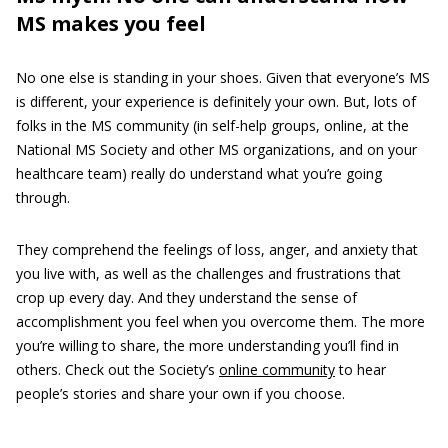
MS makes you feel
No one else is standing in your shoes. Given that everyone’s MS
is different, your experience is definitely your own. But, lots of
folks in the MS community (in self-help groups, online, at the
National MS Society and other MS organizations, and on your
healthcare team) really do understand what you’re going
through.
They comprehend the feelings of loss, anger, and anxiety that
you live with, as well as the challenges and frustrations that
crop up every day. And they understand the sense of
accomplishment you feel when you overcome them. The more
you’re willing to share, the more understanding you’ll find in
others. Check out the Society’s
online community
to hear
people’s stories and share your own if you choose.