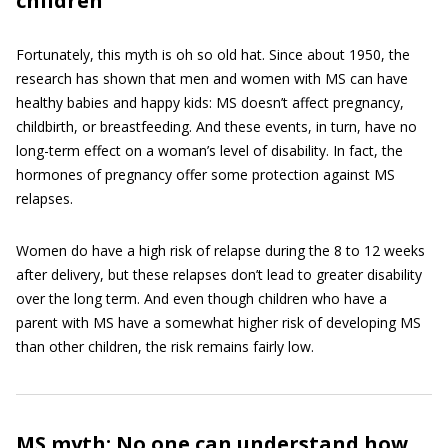
children
Fortunately, this myth is oh so old hat. Since about 1950, the
research has shown that men and women with MS can have
healthy babies and happy kids: MS doesn’t affect pregnancy,
childbirth, or breastfeeding. And these events, in turn, have no
long-term effect on a woman’s level of disability. In fact, the
hormones of pregnancy offer some protection against MS
relapses.
Women do have a high risk of relapse during the 8 to 12 weeks
after delivery, but these relapses don’t lead to greater disability
over the long term. And even though children who have a
parent with MS have a somewhat higher risk of developing MS
than other children, the risk remains fairly low.
MS myth: No one can understand how