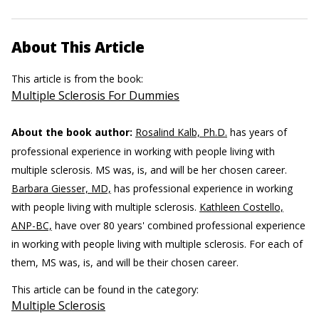
About This Article
This article is from the book:
Multiple Sclerosis For Dummies
About the book author:
Rosalind Kalb, Ph.D.
has years of
professional experience in working with people living with
multiple sclerosis. MS was, is, and will be her chosen career.
Barbara Giesser, MD,
has professional experience in working
with people living with multiple sclerosis.
Kathleen Costello,
ANP-BC,
have over 80 years' combined professional experience
in working with people living with multiple sclerosis. For each of
them, MS was, is, and will be their chosen career.
This article can be found in the category:
Multiple Sclerosis