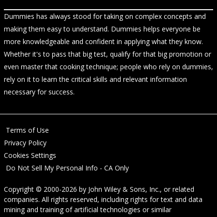
Dummies has always stood for taking on complex concepts and
making them easy to understand. Dummies helps everyone be
more knowledgeable and confident in applying what they know.
Whether it's to pass that big test, qualify for that big promotion or
even master that cooking technique; people who rely on dummies,
rely on it to learn the critical skills and relevant information
necessary for success.
Terms of Use
Privacy Policy
Cookies Settings
Do Not Sell My Personal Info - CA Only
Copyright © 2000-2026
by
John Wiley & Sons, Inc.
, or related
companies. All rights reserved, including rights for text and data
mining and training of artificial technologies or similar