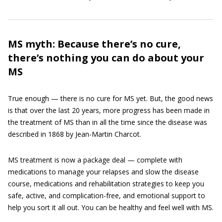
MS myth: Because there’s no cure,
there’s nothing you can do about your
MS
True enough — there is no cure for MS yet. But, the good news
is that over the last 20 years, more progress has been made in
the treatment of MS than in all the time since the disease was
described in 1868 by Jean-Martin Charcot.
MS treatment is now a package deal — complete with
medications to manage your relapses and slow the disease
course, medications and rehabilitation strategies to keep you
safe, active, and complication-free, and emotional support to
help you sort it all out. You can be healthy and feel well with MS.