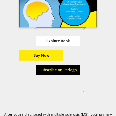
Explore Book
Buy Now
Subscribe on Perlego
After you’re diagnosed with multiple sclerosis (MS), your primary