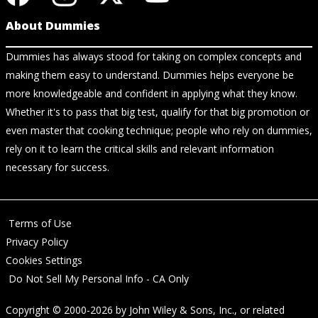
About Dummies
Dummies has always stood for taking on complex concepts and
making them easy to understand. Dummies helps everyone be
more knowledgeable and confident in applying what they know.
Whether it's to pass that big test, qualify for that big promotion or
even master that cooking technique; people who rely on dummies,
rely on it to learn the critical skills and relevant information
necessary for success.
Terms of Use
Privacy Policy
Cookies Settings
Do Not Sell My Personal Info - CA Only
Copyright © 2000-2026
by
John Wiley & Sons, Inc.
, or related