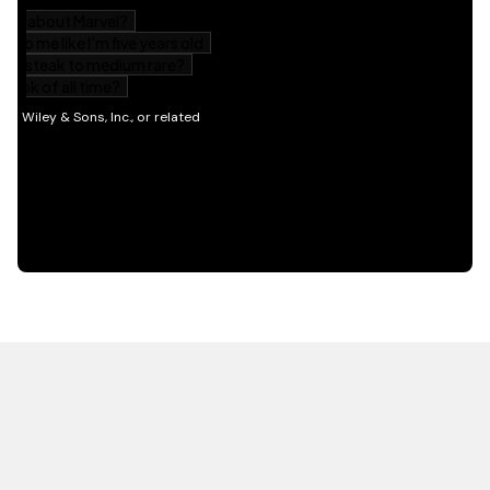
HOT OFF THE PRESS
EXPLORE RELATED