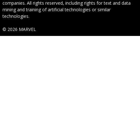
companies. All rights reserved, including rights for text and data
mining and training of artificial technologies or similar
technologies.
© 2026 MARVEL