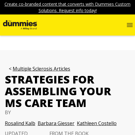
Create co-branded content that converts with Dummies Custom
Solutions. Request info today!
Multiple Sclerosis Articles
STRATEGIES FOR
ASSEMBLING YOUR
MS CARE TEAM
BY
Rosalind Kalb
Barbara Giesser
Kathleen Costello
UPDATED
FROM THE BOOK