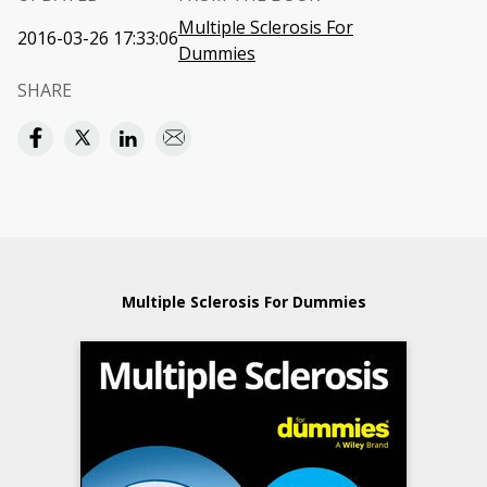
Multiple Sclerosis For
2016-03-26 17:33:06
Dummies
SHARE
Multiple Sclerosis For Dummies