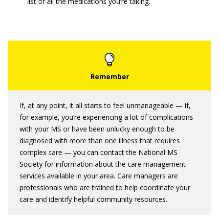
list of all the medications you’re taking.
If, at any point, it all starts to feel unmanageable — if,
for example, you’re experiencing a lot of complications
with your MS or have been unlucky enough to be
diagnosed with more than one illness that requires
complex care — you can contact the National MS
Society for information about the care management
services available in your area. Care managers are
professionals who are trained to help coordinate your
care and identify helpful community resources.