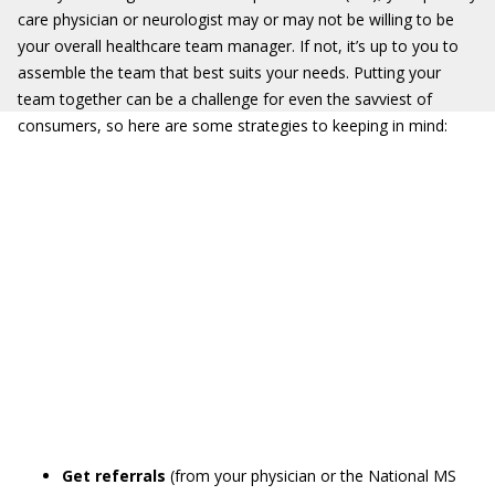
care physician or neurologist may or may not be willing to be
your overall healthcare team manager. If not, it’s up to you to
assemble the team that best suits your needs. Putting your
team together can be a challenge for even the savviest of
consumers, so here are some strategies to keeping in mind:
Get referrals
(from your physician or the National MS