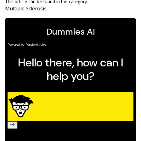
This article can be found in the category:
Multiple Sclerosis