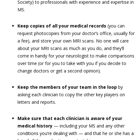
Society) to professionals with experience and expertise in
MS.
Keep copies of all your medical records
(you can
request photocopies from your doctor’s office, usually for
a fee), and store your own MRI scans. No one will care
about your MRI scans as much as you do, and they’ll
come in handy for your neurologist to make comparisons
over time (or for you to take with you if you decide to
change doctors or get a second opinion).
Keep the members of your team in the loop
by
asking each clinician to copy the other key players on
letters and reports.
Make sure that each clinician is aware of your
medical history
— including your MS and any other
conditions you’re dealing with — and that he or she has a