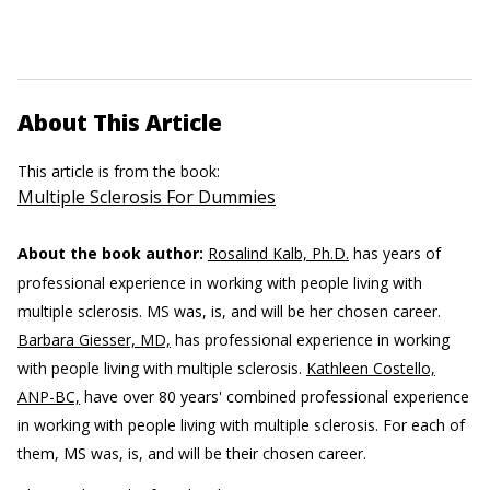
About This Article
This article is from the book:
Multiple Sclerosis For Dummies
About the book author:
Rosalind Kalb, Ph.D.
has years of
professional experience in working with people living with
multiple sclerosis. MS was, is, and will be her chosen career.
Barbara Giesser, MD,
has professional experience in working
with people living with multiple sclerosis.
Kathleen Costello,
ANP-BC,
have over 80 years' combined professional experience
in working with people living with multiple sclerosis. For each of
them, MS was, is, and will be their chosen career.