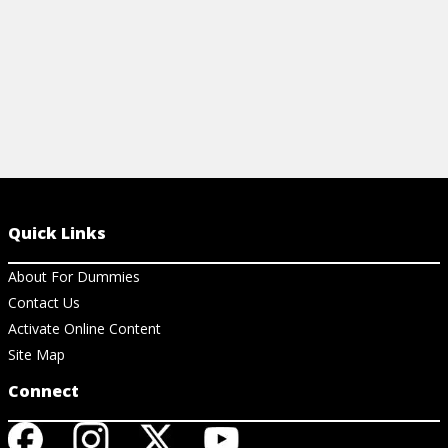
Quick Links
About For Dummies
Contact Us
Activate Online Content
Site Map
Connect