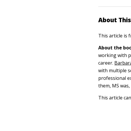
About This
This article is
About the boo
working with pe
career.
Barbara
with multiple s
professional ex
them, MS was, i
This article ca