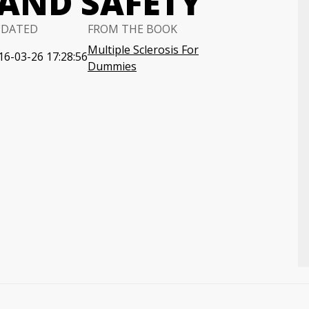
AND SAFETY
PDATED
FROM THE BOOK
Multiple Sclerosis For
16-03-26 17:28:56
Dummies