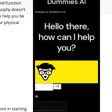
and function
osophy doesn’t
to help you be
ur physical
int in starting