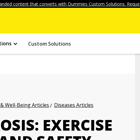
anded content that converts with Dummies Custom Solutions. Reques
tions
Custom Solutions
 & Well-Being Articles
Diseases Articles
OSIS: EXERCISE