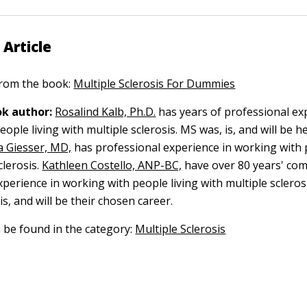
 Article
 from the book:
Multiple Sclerosis For Dummies
k author:
Rosalind Kalb, Ph.D.
has years of professional ex
ople living with multiple sclerosis. MS was, is, and will be 
 Giesser, MD,
has professional experience in working with 
clerosis.
Kathleen Costello, ANP-BC,
have over 80 years' co
perience in working with people living with multiple sclerosi
s, and will be their chosen career.
n be found in the category:
Multiple Sclerosis