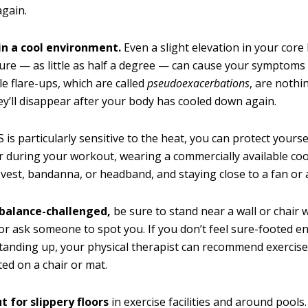
again.
 in a cool environment.
Even a slight elevation in your core
re — as little as half a degree — can cause your symptoms 
le flare-ups, which are called
pseudoexacerbations
, are nothi
ey’ll disappear after your body has cooled down again.
S is particularly sensitive to the heat, you can protect yourse
r during your workout, wearing a commercially available co
 vest, bandanna, or headband, and staying close to a fan or a
e balance-challenged,
be sure to stand near a wall or chair
 or ask someone to spot you. If you don’t feel sure-footed 
tanding up, your physical therapist can recommend exercise
ted on a chair or mat.
 for slippery floors
in exercise facilities and around pools