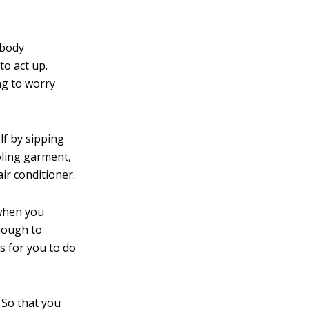
 body
to act up.
ng to worry
lf by sipping
oling garment,
ir conditioner.
 when you
enough to
s for you to do
. So that you