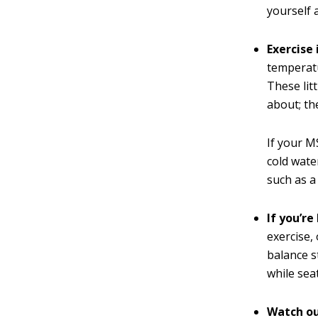
yourself 
Exercise
temperatu
These litt
about; th
If your M
cold wate
such as a
If you’r
exercise,
balance s
while sea
Watch out