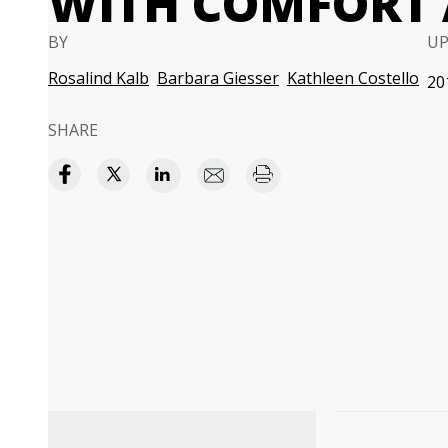
WITH COMFORT 
BY
U
Rosalind Kalb
Barbara Giesser
Kathleen Costello
20
SHARE