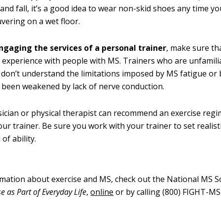
p and fall, it’s a good idea to wear non-skid shoes any time y
ering on a wet floor.
ngaging the services of a personal trainer
, make sure th
experience with people with MS. Trainers who are unfamili
 don’t understand the limitations imposed by MS fatigue or
 been weakened by lack of nerve conduction.
ician or physical therapist can recommend an exercise regi
our trainer. Be sure you work with your trainer to set realist
 of ability.
mation about exercise and MS, check out the National MS So
se as Part of Everyday Life
,
online
or by calling (800) FIGHT-MS