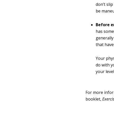
don’t sli
be maneuv
Before e
has some 
generally
that have
Your phys
do with y
your level
For more infor
booklet,
Exerci