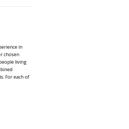
perience in
her chosen
people living
mbined
s. For each of