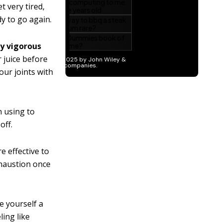
t very tired,
dy to go again.
y vigorous
r juice before
ur joints with
n using to
off.
e effective to
xhaustion once
ve yourself a
ling like