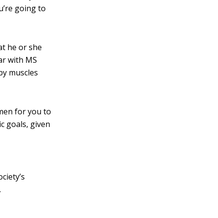
ou’re going to
at he or she
ar with MS
 by muscles
men for you to
ic goals, given
ciety’s
.