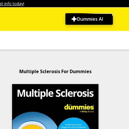
t info today!
Dummies AI
Multiple Sclerosis For Dummies