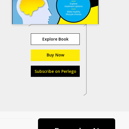
Explore Book
Buy Now
Subscribe on Perlego