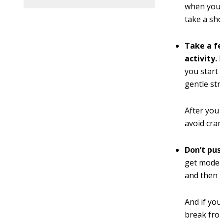
when you’
take a sh
Take a f
activity.
you start
gentle st
After you
avoid cra
Don’t pu
get moder
and then 
And if you
break fro