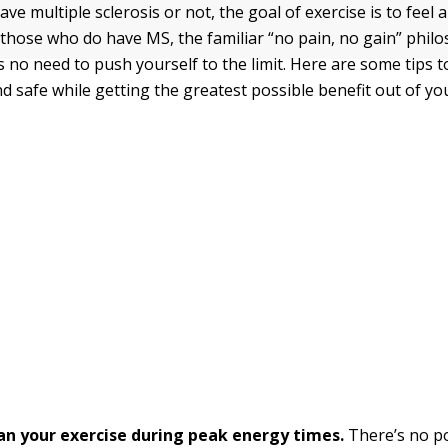
e multiple sclerosis or not, the goal of exercise is to feel 
r those who do have MS, the familiar “no pain, no gain” phil
s no need to push yourself to the limit. Here are some tips 
d safe while getting the greatest possible benefit out of yo
lan your exercise during peak energy times.
There’s no po