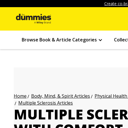
Create co-br
Browse Book & Article Categories
Collec
Body, Mind, & Spirit Articles
Physical Health
Home
Multiple Sclerosis Articles
MULTIPLE SCLER