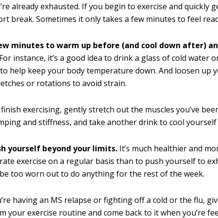
re already exhausted. If you begin to exercise and quickly ge
ort break. Sometimes it only takes a few minutes to feel rea
ew minutes to warm up before (and cool down after) an
For instance, it’s a good idea to drink a glass of cold water o
 to help keep your body temperature down. And loosen up yo
retches or rotations to avoid strain.
 finish exercising, gently stretch out the muscles you’ve bee
mping and stiffness, and take another drink to cool yourself 
sh yourself beyond your limits.
It’s much healthier and mor
ate exercise on a regular basis than to push yourself to e
be too worn out to do anything for the rest of the week.
’re having an MS relapse or fighting off a cold or the flu, gi
m your exercise routine and come back to it when you’re fee