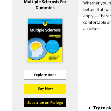
Multiple Sclerosis For
Whether you hav
Dummies
better. But fo
apply — there’
comfortable an
activities:
Explore Book
Buy Now
Subscribe on Perlego
Try to p