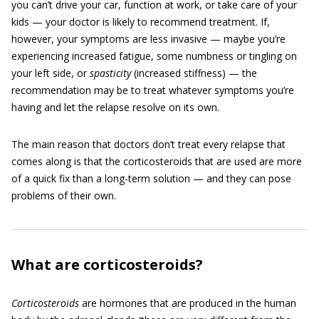
you can’t drive your car, function at work, or take care of your
kids — your doctor is likely to recommend treatment. If,
however, your symptoms are less invasive — maybe you’re
experiencing increased fatigue, some numbness or tingling on
your left side, or
spasticity
(increased stiffness) — the
recommendation may be to treat whatever symptoms you’re
having and let the relapse resolve on its own.
The main reason that doctors don’t treat every relapse that
comes along is that the corticosteroids that are used are more
of a quick fix than a long-term solution — and they can pose
problems of their own.
What are corticosteroids?
Corticosteroids
are hormones that are produced in the human