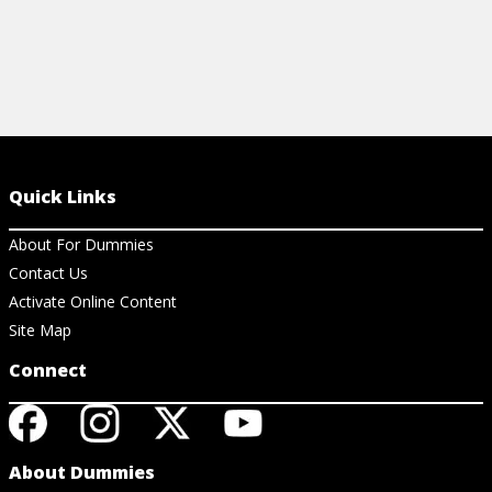
Quick Links
About For Dummies
Contact Us
Activate Online Content
Site Map
Connect
About Dummies