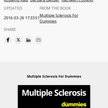
Rosalind Kalb
Barbara Giesser
Kathleen Costello
UPDATED
FROM THE BOOK
Multiple Sclerosis For
2016-03-26 17:33:51
Dummies
SHARE
Multiple Sclerosis For Dummies