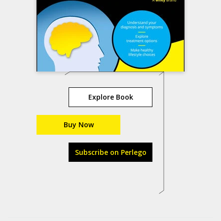
Explore Book
Buy Now
Subscribe on Perlego