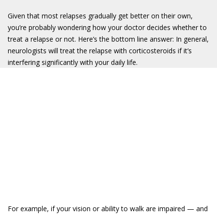
Given that most relapses gradually get better on their own,
you’re probably wondering how your doctor decides whether to
treat a relapse or not. Here’s the bottom line answer: In general,
neurologists will treat the relapse with corticosteroids if it’s
interfering significantly with your daily life.
For example, if your vision or ability to walk are impaired — and