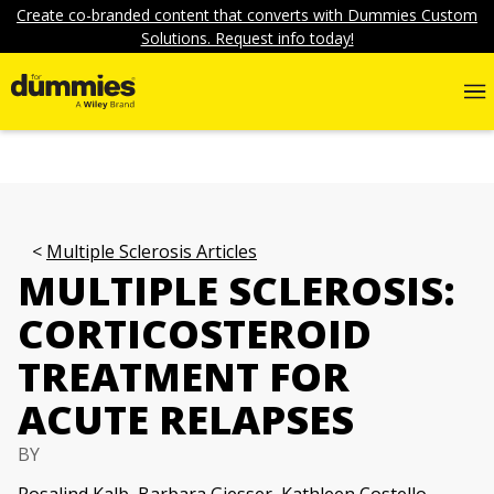
Create co-branded content that converts with Dummies Custom
Solutions. Request info today!
Multiple Sclerosis Articles
MULTIPLE SCLEROSIS:
CORTICOSTEROID
TREATMENT FOR
ACUTE RELAPSES
BY