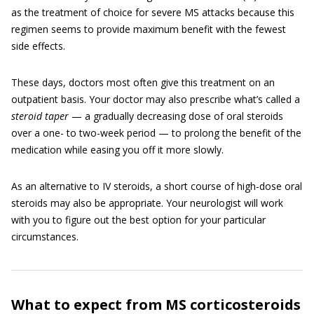
as the treatment of choice for severe MS attacks because this
regimen seems to provide maximum benefit with the fewest
side effects.
These days, doctors most often give this treatment on an
outpatient basis. Your doctor may also prescribe what’s called a
steroid taper
— a gradually decreasing dose of oral steroids
over a one- to two-week period — to prolong the benefit of the
medication while easing you off it more slowly.
As an alternative to IV steroids, a short course of high-dose oral
steroids may also be appropriate. Your neurologist will work
with you to figure out the best option for your particular
circumstances.
What to expect from MS corticosteroids