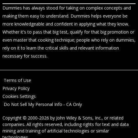
Dummies has always stood for taking on complex concepts and
making them easy to understand. Dummies helps everyone be
more knowledgeable and confident in applying what they know.
Whether it's to pass that big test, qualify for that big promotion or
even master that cooking technique; people who rely on dummies,
rely on it to learn the critical skills and relevant information
necessary for success.
Terms of Use
Privacy Policy
Cookies Settings
Do Not Sell My Personal Info - CA Only
Copyright © 2000-2026
by
John Wiley & Sons, Inc.
, or related
companies. All rights reserved, including rights for text and data
mining and training of artificial technologies or similar
technologies.