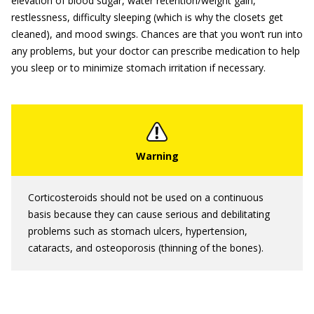
elevation of blood sugar, water retention/weight gain,
restlessness, difficulty sleeping (which is why the closets get
cleaned), and mood swings. Chances are that you won’t run into
any problems, but your doctor can prescribe medication to help
you sleep or to minimize stomach irritation if necessary.
Corticosteroids should not be used on a continuous
basis because they can cause serious and debilitating
problems such as stomach ulcers, hypertension,
cataracts, and osteoporosis (thinning of the bones).