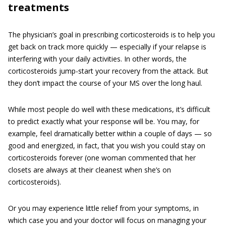
treatments
The physician’s goal in prescribing corticosteroids is to help you
get back on track more quickly — especially if your relapse is
interfering with your daily activities. In other words, the
corticosteroids jump-start your recovery from the attack. But
they don’t impact the course of your MS over the long haul.
While most people do well with these medications, it’s difficult
to predict exactly what your response will be. You may, for
example, feel dramatically better within a couple of days — so
good and energized, in fact, that you wish you could stay on
corticosteroids forever (one woman commented that her
closets are always at their cleanest when she’s on
corticosteroids).
Or you may experience little relief from your symptoms, in
which case you and your doctor will focus on managing your