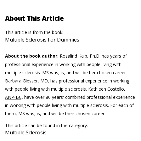
About This Article
This article is from the book:
Multiple Sclerosis For Dummies
About the book author:
Rosalind Kalb, Ph.D.
has years of
professional experience in working with people living with
multiple sclerosis. MS was, is, and will be her chosen career.
Barbara Giesser, MD,
has professional experience in working
with people living with multiple sclerosis.
Kathleen Costello,
ANP-BC,
have over 80 years' combined professional experience
in working with people living with multiple sclerosis. For each of
them, MS was, is, and will be their chosen career.
This article can be found in the category:
Multiple Sclerosis