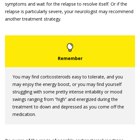
symptoms and wait for the relapse to resolve itself. Or if the
relapse is particularly severe, your neurologist may recommend
another treatment strategy.
You may find corticosteroids easy to tolerate, and you
may enjoy the energy boost, or you may find yourself
struggling with some pretty intense irritability or mood
swings ranging from “high” and energized during the
treatment to down and depressed as you come off the
medication.