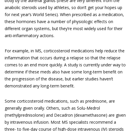
body by the adrenal glands (these are very different from the
anabolic steroids used by athletes, so don’t get your hopes up
for next year’s World Series). When prescribed as a medication,
these hormones have a number of physiologic effects on
different organ systems, but they’re most widely used for their
anti-inflammatory actions.
For example, in MS, corticosteroid medications help reduce the
inflammation that occurs during a relapse so that the relapse
comes to an end more quickly. A study is currently under way to
determine if these meds also have some long-term benefit on
the progression of the disease, but earlier studies haven’t
demonstrated any long-term benefit.
Some corticosteroid medications, such as prednisone, are
generally given orally. Others, such as Solu-Medrol
(methylprednisolone) and Decadron (dexamethasone) are given
by intravenous infusion. Most MS specialists recommend a
three- to five-day course of high-dose intravenous (IV) steroids