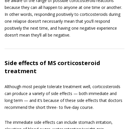
Be aware of the range of possible corticosteroid reactions
because they can all happen to anyone at one time or another.
In other words, responding positively to corticosteroids during
one relapse doesn’t necessarily mean that you’ll respond
positively the next time, and having one negative experience
doesn’t mean they’ll all be negative.
Side effects of MS corticosteroid
treatment
Although most people tolerate treatment well, corticosteroids
can produce a variety of side effects — both immediate and
long term — and it’s because of these side effects that doctors
recommend the short three- to five-day course.
The immediate side effects can include stomach irritation,