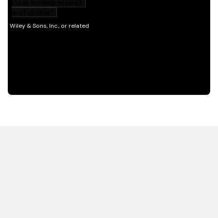
HOT OFF THE PRESS
EXPLORE RELATED
CONTENT