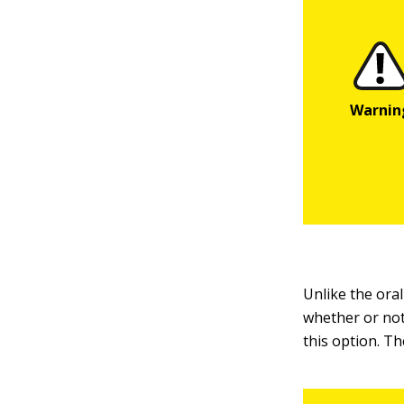
Unlike the ora
whether or not
this option. Th