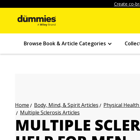
Create co-br
Browse Book & Article Categories
Collec
Body, Mind, & Spirit Articles
Physical Health
Home
Multiple Sclerosis Articles
MULTIPLE SCLER