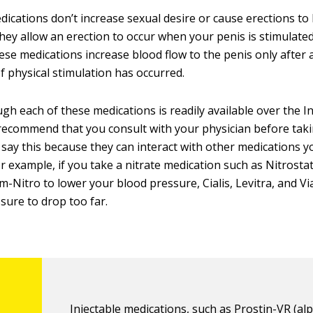
ications don’t increase sexual desire or cause erections to
they allow an erection to occur when your penis is stimulated
ese medications increase blood flow to the penis only after a
 physical stimulation has occurred.
gh each of these medications is readily available over the I
recommend that you consult with your physician before taki
say this because they can interact with other medications 
or example, if you take a nitrate medication such as Nitrosta
-Nitro to lower your blood pressure, Cialis, Levitra, and V
sure to drop too far.
Injectable medications, such as Prostin-VR (alp