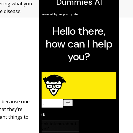
dering what you
e disease.
or because one
hat they’re
ant things to