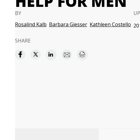
HELP FOR MEN
BY
U
Rosalind Kalb
Barbara Giesser
Kathleen Costello
20
SHARE