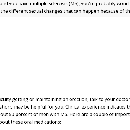
y and you have multiple sclerosis (MS), you’re probably won
t the different sexual changes that can happen because of th
ficulty getting or maintaining an erection, talk to your doct
tions may be helpful for you. Clinical experience indicates t
about 50 percent of men with MS. Here are a couple of import
bout these oral medications: