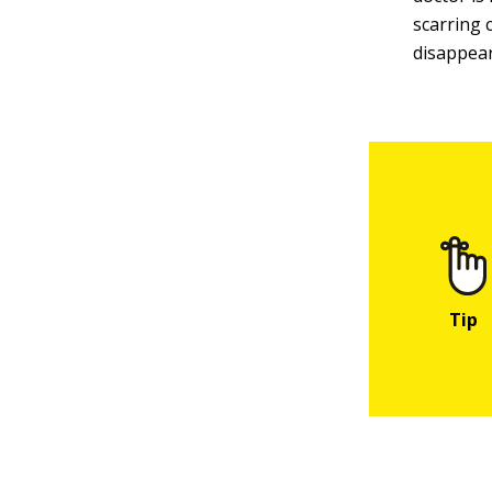
scarring 
disappear