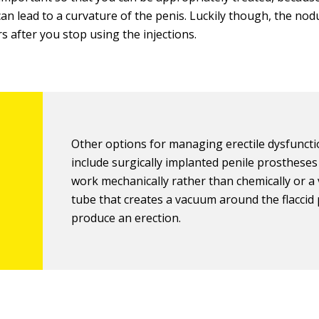
can lead to a curvature of the penis. Luckily though, the nod
s after you stop using the injections.
Other options for managing erectile dysfunct
include surgically implanted penile prostheses
work mechanically rather than chemically or 
tube that creates a vacuum around the flaccid 
produce an erection.