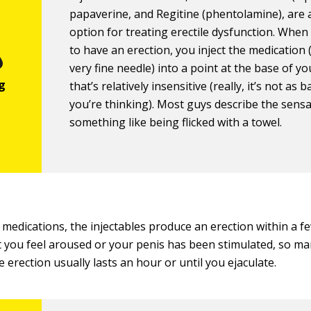
papaverine, and Regitine (phentolamine), are
option for treating erectile dysfunction. Whe
to have an erection, you inject the medication 
very fine needle) into a point at the base of y
that’s relatively insensitive (really, it’s not as 
you’re thinking). Most guys describe the sensa
something like being flicked with a towel.
l medications, the injectables produce an erection within a f
 you feel aroused or your penis has been stimulated, so m
e erection usually lasts an hour or until you ejaculate.