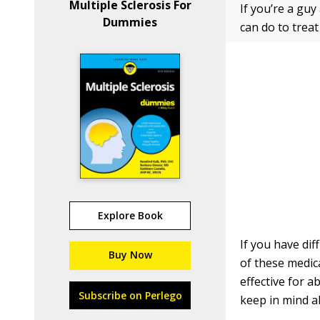
Multiple Sclerosis For
If you’re a gu
Dummies
can do to trea
Explore Book
If you have dif
Buy Now
of these medica
effective for 
Subscribe on Perlego
keep in mind a