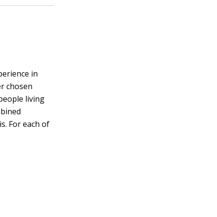
perience in
her chosen
people living
mbined
s. For each of