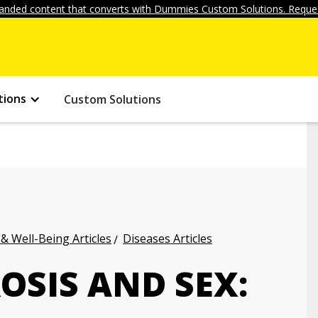
anded content that converts with Dummies Custom Solutions. Reques
tions
Custom Solutions
 & Well-Being Articles
Diseases Articles
OSIS AND SEX: