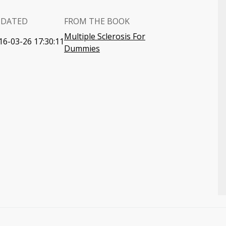
PDATED
FROM THE BOOK
Multiple Sclerosis For
16-03-26 17:30:11
Dummies