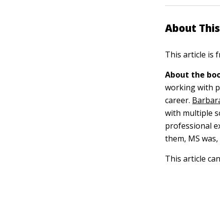
About This
This article is
About the boo
working with pe
career.
Barbara
with multiple s
professional ex
them, MS was, i
This article ca