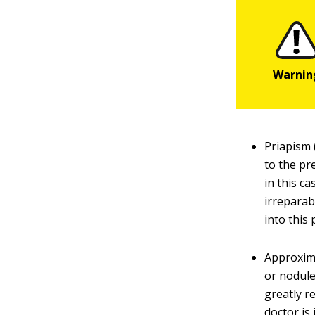
Priapism 
to the pr
in this c
irreparab
into this
Approxima
or nodule
greatly re
doctor is