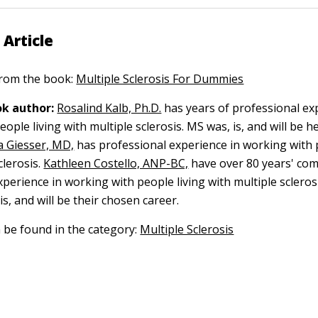
 Article
 from the book:
Multiple Sclerosis For Dummies
k author:
Rosalind Kalb, Ph.D.
has years of professional ex
ople living with multiple sclerosis. MS was, is, and will be 
 Giesser, MD,
has professional experience in working with 
clerosis.
Kathleen Costello, ANP-BC,
have over 80 years' co
perience in working with people living with multiple sclerosi
s, and will be their chosen career.
n be found in the category:
Multiple Sclerosis