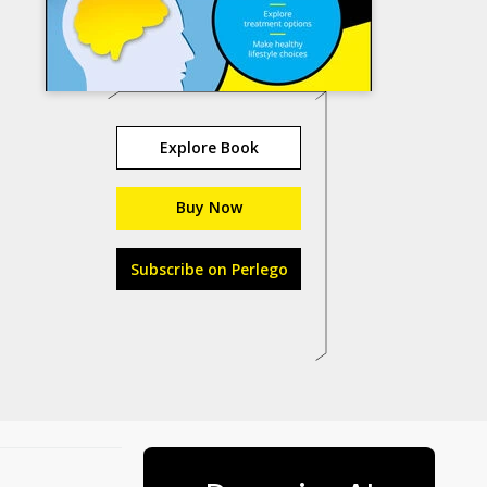
Explore Book
Buy Now
Subscribe on Perlego