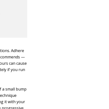
e
ations. Adhere
r recommends —
 hours can cause
ely if you run
of a small bump
 technique
ng it with your
e progressive