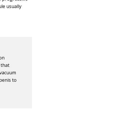
ule usually
ion
 that
a vacuum
penis to