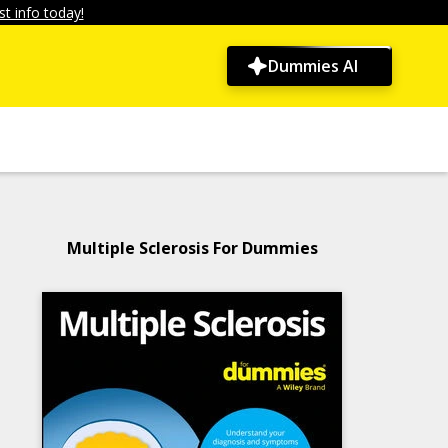
t info today!
Dummies AI
Multiple Sclerosis For Dummies