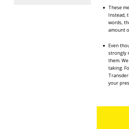
These med
Instead, 
words, th
amount of
Even thou
strongly 
them. We 
taking. F
Transderm
your pres