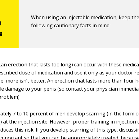
When using an injectable medication, keep th
following cautionary facts in mind:
(an erection that lasts too long) can occur with these medic
escribed dose of medication and use it only as your docto
ase, more isn’t better. An erection that lasts more than four
le damage to your penis (so contact your physician immediat
 problem).
tely 7 to 10 percent of men develop scarring (in the form 
) at the injection site. However, proper training in injection
duces this risk. If you develop scarring of this type, discussi
 important so that you can be appropriately treated, becaus