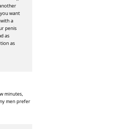
 another
n you want
(with a
our penis
bad as
tion as
ew minutes,
any men prefer