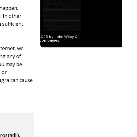
 happen.
. In other
 sufficient
nternet, we
ng any of
you may be
t or
iagra can cause
rostadil),