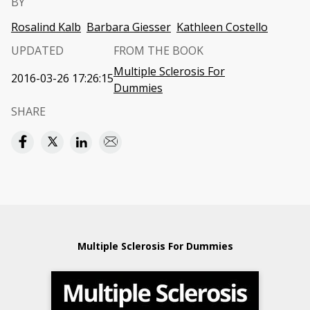
BY
Rosalind Kalb
Barbara Giesser
Kathleen Costello
UPDATED
FROM THE BOOK
Multiple Sclerosis For
2016-03-26 17:26:15
Dummies
SHARE
Multiple Sclerosis For Dummies