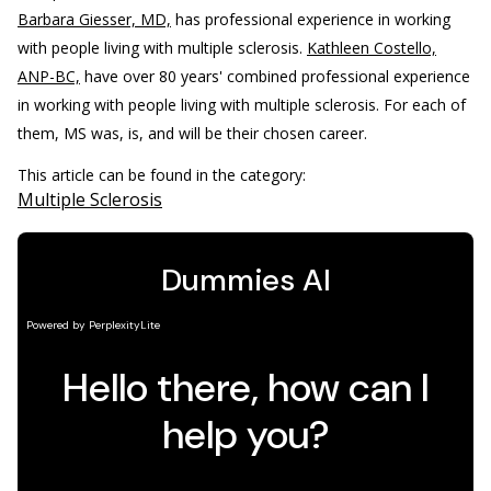
Barbara Giesser, MD,
has professional experience in working
with people living with multiple sclerosis.
Kathleen Costello,
ANP-BC,
have over 80 years' combined professional experience
in working with people living with multiple sclerosis. For each of
them, MS was, is, and will be their chosen career.
This article can be found in the category:
Multiple Sclerosis