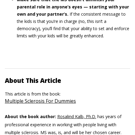
parental role in anyone’s eyes — starting with your
own and your partner’s.
If the consistent message to
the kids is that you’re in charge (no, this isn’t a
democracy), you’ll find that your ability to set and enforce
limits with your kids will be greatly enhanced.
About This Article
This article is from the book:
Multiple Sclerosis For Dummies
About the book author:
Rosalind Kalb, Ph.D.
has years of
professional experience in working with people living with
multiple sclerosis. MS was, is, and will be her chosen career.