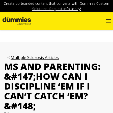
Create co-branded content that converts with Dummies Custom
Solutions. Request info today!
Multiple Sclerosis Articles
MS AND PARENTING:
&#147;HOW CAN I
DISCIPLINE ‘EM IF I
CAN’T CATCH ‘EM?
&#148;