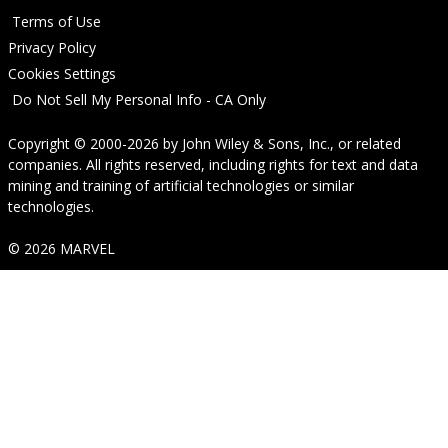
Terms of Use
Privacy Policy
Cookies Settings
Do Not Sell My Personal Info - CA Only
Copyright © 2000-2026
by
John Wiley & Sons, Inc.
, or related
companies. All rights reserved, including rights for text and data
mining and training of artificial technologies or similar
technologies.
© 2026 MARVEL