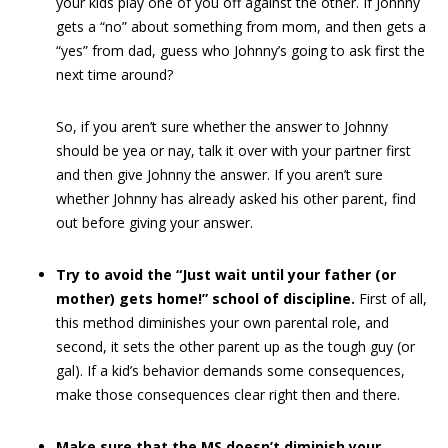
your kids play one of you off against the other. If Johnny
gets a “no” about something from mom, and then gets a
“yes” from dad, guess who Johnny’s going to ask first the
next time around?
So, if you aren’t sure whether the answer to Johnny
should be yea or nay, talk it over with your partner first
and then give Johnny the answer. If you aren’t sure
whether Johnny has already asked his other parent, find
out before giving your answer.
Try to avoid the “Just wait until your father (or
mother) gets home!” school of discipline.
First of all,
this method diminishes your own parental role, and
second, it sets the other parent up as the tough guy (or
gal). If a kid’s behavior demands some consequences,
make those consequences clear right then and there.
Make sure that the MS doesn’t diminish your