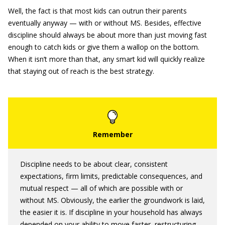
Well, the fact is that most kids can outrun their parents
eventually anyway — with or without MS. Besides, effective
discipline should always be about more than just moving fast
enough to catch kids or give them a wallop on the bottom.
When it isn’t more than that, any smart kid will quickly realize
that staying out of reach is the best strategy.
Discipline needs to be about clear, consistent
expectations, firm limits, predictable consequences, and
mutual respect — all of which are possible with or
without MS. Obviously, the earlier the groundwork is laid,
the easier it is. If discipline in your household has always
depended on your ability to move faster, restructuring