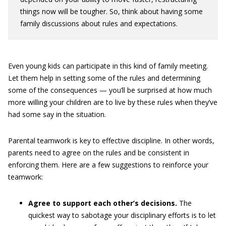
things now will be tougher. So, think about having some
family discussions about rules and expectations.
Even young kids can participate in this kind of family meeting.
Let them help in setting some of the rules and determining
some of the consequences — you’ll be surprised at how much
more willing your children are to live by these rules when they’ve
had some say in the situation.
Parental teamwork is key to effective discipline. In other words,
parents need to agree on the rules and be consistent in
enforcing them. Here are a few suggestions to reinforce your
teamwork:
Agree to support each other’s decisions.
The
quickest way to sabotage your disciplinary efforts is to let