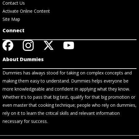
Contact Us
Activate Online Content
Site Map
Connect
About Dummies
Dummies has always stood for taking on complex concepts and
making them easy to understand. Dummies helps everyone be
more knowledgeable and confident in applying what they know.
Whether it's to pass that big test, qualify for that big promotion or
even master that cooking technique; people who rely on dummies,
rely on it to learn the critical skills and relevant information
necessary for success.