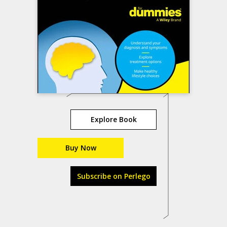
Explore Book
Buy Now
Subscribe on Perlego