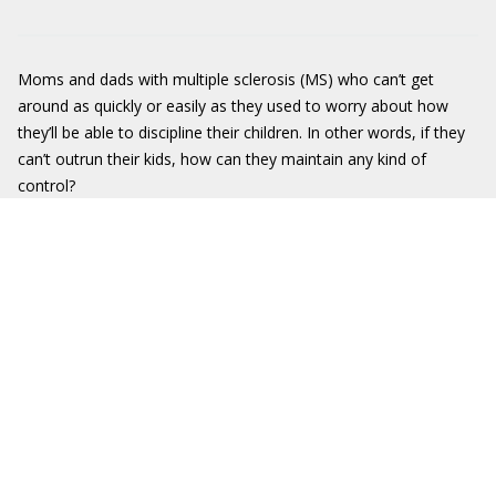
Moms and dads with multiple sclerosis (MS) who can’t get
around as quickly or easily as they used to worry about how
they’ll be able to discipline their children. In other words, if they
can’t outrun their kids, how can they maintain any kind of
control?