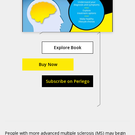
Explore Book
Buy Now
Subscribe on Perlego
People with more advanced multiple sclerosis (MS) may begin