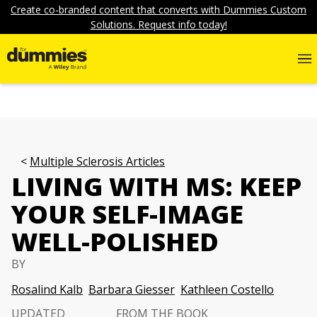
Create co-branded content that converts with Dummies Custom
Solutions. Request info today!
Multiple Sclerosis Articles
LIVING WITH MS: KEEP
YOUR SELF-IMAGE
WELL-POLISHED
BY
Rosalind Kalb
Barbara Giesser
Kathleen Costello
UPDATED
FROM THE BOOK