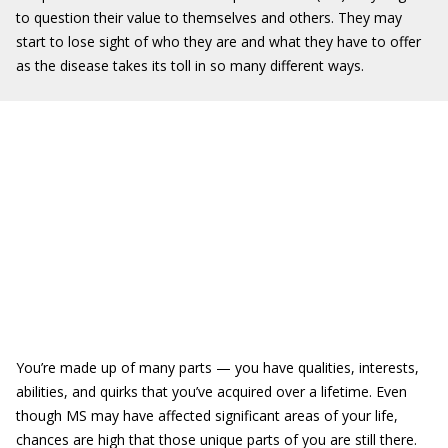
to question their value to themselves and others. They may
start to lose sight of who they are and what they have to offer
as the disease takes its toll in so many different ways.
You’re made up of many parts — you have qualities, interests,
abilities, and quirks that you’ve acquired over a lifetime. Even
though MS may have affected significant areas of your life,
chances are high that those unique parts of you are still there.