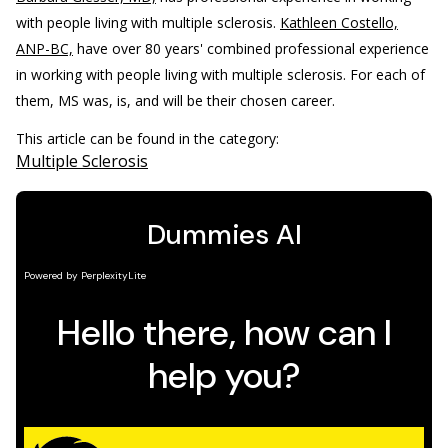
with people living with multiple sclerosis.
Kathleen Costello,
ANP-BC,
have over 80 years' combined professional experience
in working with people living with multiple sclerosis. For each of
them, MS was, is, and will be their chosen career.
This article can be found in the category:
Multiple Sclerosis