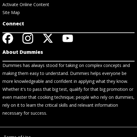
Activate Online Content
Site Map
Connect
About Dummies
Dummies has always stood for taking on complex concepts and
making them easy to understand. Dummies helps everyone be
more knowledgeable and confident in applying what they know.
Whether it's to pass that big test, qualify for that big promotion or
even master that cooking technique; people who rely on dummies,
rely on it to learn the critical skills and relevant information
necessary for success.