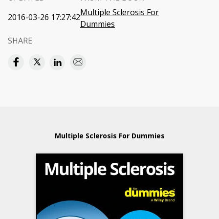
Multiple Sclerosis For
2016-03-26 17:27:42
Dummies
SHARE
Multiple Sclerosis For Dummies