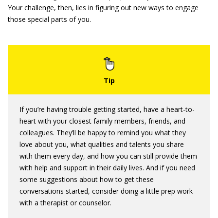
Your challenge, then, lies in figuring out new ways to engage
those special parts of you.
If you’re having trouble getting started, have a heart-to-
heart with your closest family members, friends, and
colleagues. They’ll be happy to remind you what they
love about you, what qualities and talents you share
with them every day, and how you can still provide them
with help and support in their daily lives. And if you need
some suggestions about how to get these
conversations started, consider doing a little prep work
with a therapist or counselor.