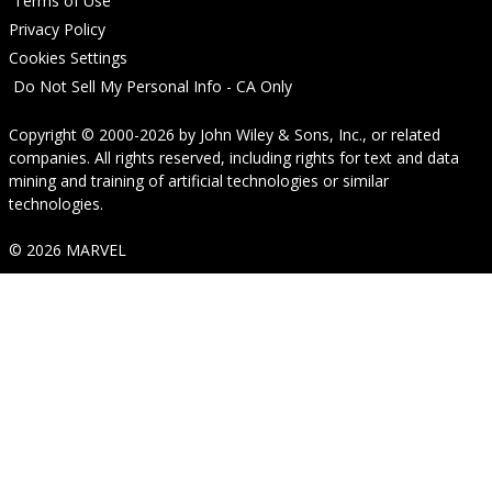
Terms of Use
Privacy Policy
Cookies Settings
Do Not Sell My Personal Info - CA Only
Copyright © 2000-2026
by
John Wiley & Sons, Inc.
, or related
companies. All rights reserved, including rights for text and data
mining and training of artificial technologies or similar
technologies.
© 2026 MARVEL