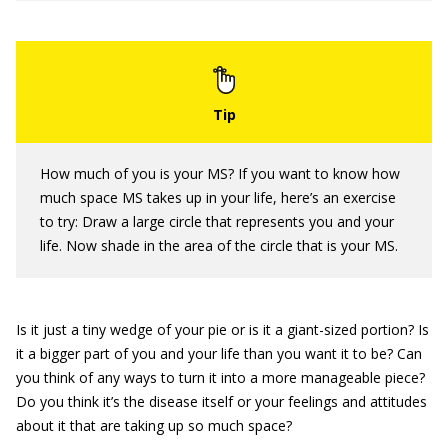
How much of you is your MS? If you want to know how
much space MS takes up in your life, here’s an exercise
to try: Draw a large circle that represents you and your
life. Now shade in the area of the circle that is your MS.
Is it just a tiny wedge of your pie or is it a giant-sized portion? Is
it a bigger part of you and your life than you want it to be? Can
you think of any ways to turn it into a more manageable piece?
Do you think it’s the disease itself or your feelings and attitudes
about it that are taking up so much space?