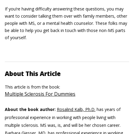
If you’re having difficulty answering these questions, you may
want to consider talking them over with family members, other
people with MS, or a mental health counselor. These folks may
be able to help you get back in touch with those non-MS parts
of yourself.
About This Article
This article is from the book:
Multiple Sclerosis For Dummies
About the book author:
Rosalind Kalb, Ph.D.
has years of
professional experience in working with people living with
multiple sclerosis. MS was, is, and will be her chosen career.
Barbara Giesser, MD,
has professional experience in working