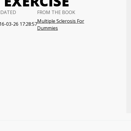
 EXERCISE
PDATED
FROM THE BOOK
Multiple Sclerosis For
16-03-26 17:28:57
Dummies