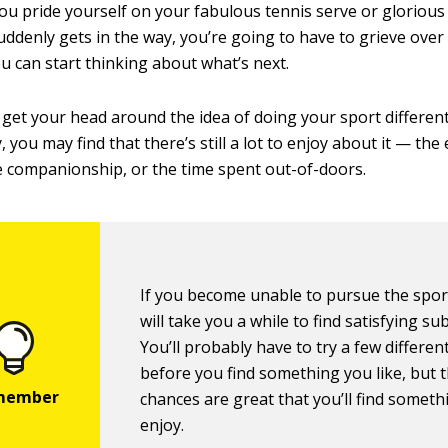
 you pride yourself on your fabulous tennis serve or glorious
ddenly gets in the way, you’re going to have to grieve over 
u can start thinking about what’s next.
 get your head around the idea of doing your sport different
, you may find that there’s still a lot to enjoy about it — the
 companionship, or the time spent out-of-doors.
If you become unable to pursue the sport a
will take you a while to find satisfying sub
You’ll probably have to try a few differen
before you find something you like, but 
chances are great that you’ll find someth
enjoy.