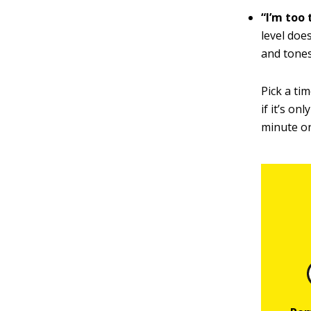
“I’m too 
level doe
and tones
Pick a ti
if it’s on
minute on