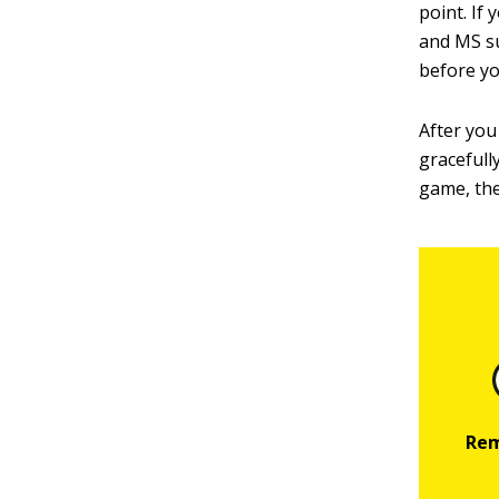
point. If
and MS su
before yo
After you
gracefully
game, the