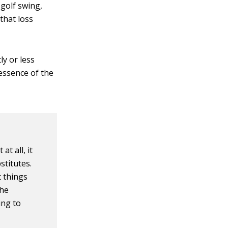
 golf swing,
that loss
ly or less
 essence of the
t all, it
stitutes.
t things
the
ing to