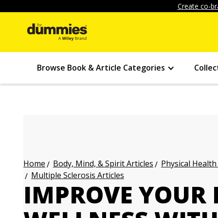
Create co-br
Browse Book & Article Categories
Collec
Body, Mind, & Spirit Articles
Physical Health
Home
Multiple Sclerosis Articles
IMPROVE YOUR 