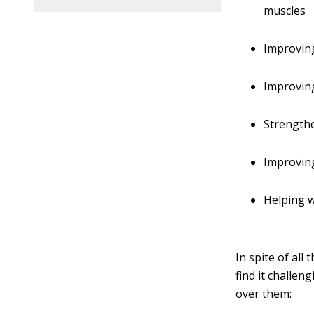
muscles
Improving
Improvin
Strength
Improvin
Helping 
In spite of al
find it challe
over them: