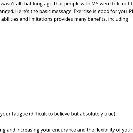
wasn’t all that long ago that people with MS were told not t
nged. Here’s the basic message: Exercise is good for you. Phy
abilities and limitations provides many benefits, including
your fatigue (difficult to believe but absolutely true)
ng and increasing your endurance and the flexibility of your