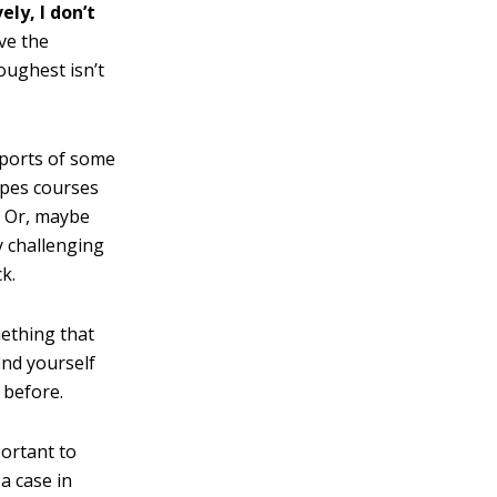
ely, I don’t
ve the
oughest isn’t
 sports of some
ropes courses
). Or, maybe
y challenging
k.
mething that
ind yourself
 before.
portant to
a case in