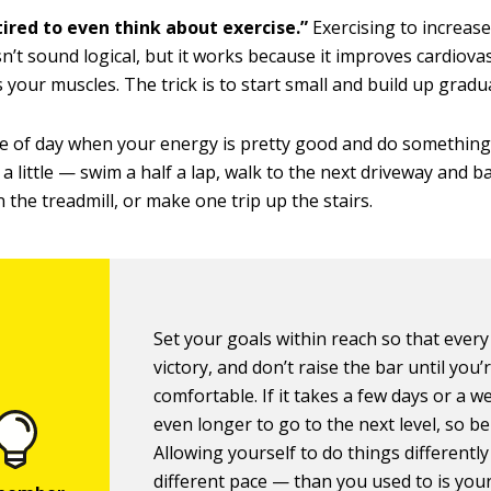
tired to even think about exercise.”
Exercising to increas
sn’t sound logical, but it works because it improves cardiova
 your muscles. The trick is to start small and build up gradua
me of day when your energy is pretty good and do something
ly a little — swim a half a lap, walk to the next driveway and 
 the treadmill, or make one trip up the stairs.
Set your goals within reach so that every 
victory, and don’t raise the bar until you’
comfortable. If it takes a few days or a w
even longer to go to the next level, so be 
Allowing yourself to do things differently
different pace — than you used to is your