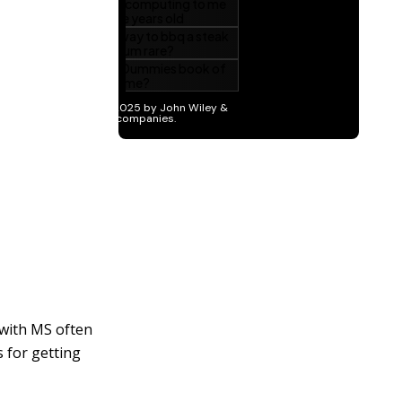
 with MS often
 for getting