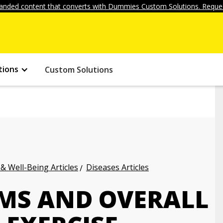
anded content that converts with Dummies Custom Solutions. Reques
tions
Custom Solutions
 & Well-Being Articles
Diseases Articles
MS AND OVERALL