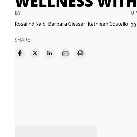
WELLNESS WITH
BY
U
Rosalind Kalb
Barbara Giesser
Kathleen Costello
20
SHARE