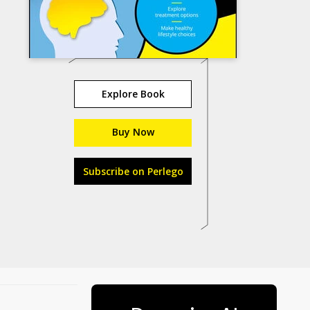
Explore Book
Buy Now
Subscribe on Perlego