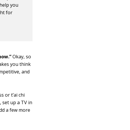
 help you
ht for
 now.”
Okay, so
akes you think
mpetitive, and
s or t’ai chi
, set up a TV in
 add a few more