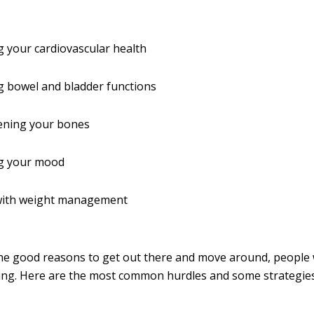
 your cardiovascular health
g bowel and bladder functions
ening your bones
g your mood
with weight management
l the good reasons to get out there and move around, people
nging. Here are the most common hurdles and some strategies