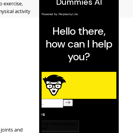
o exercise,
sical activity
 joints and