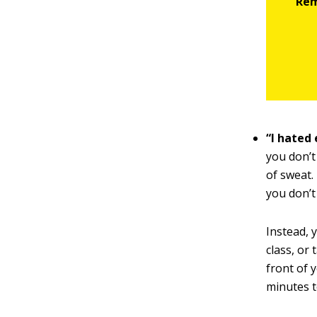
“I hated 
you don’t
of sweat.
you don’t
Instead, y
class, or
front of 
minutes t