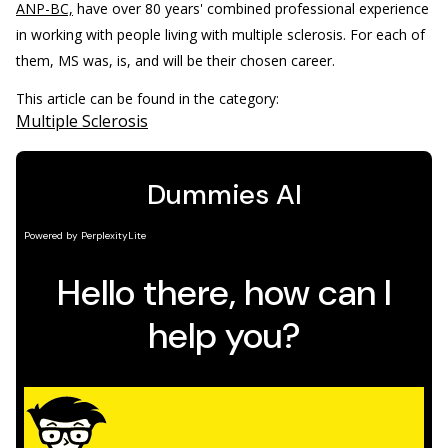
ANP-BC,
have over 80 years' combined professional experience
in working with people living with multiple sclerosis. For each of
them, MS was, is, and will be their chosen career.
This article can be found in the category:
Multiple Sclerosis