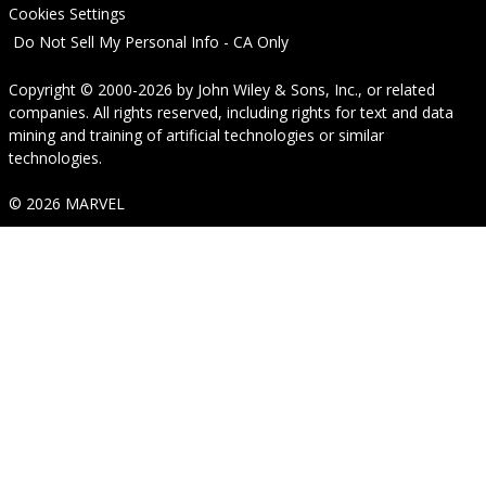
Cookies Settings
Do Not Sell My Personal Info - CA Only
Copyright © 2000-2026
by
John Wiley & Sons, Inc.
, or related
companies. All rights reserved, including rights for text and data
mining and training of artificial technologies or similar
technologies.
© 2026 MARVEL