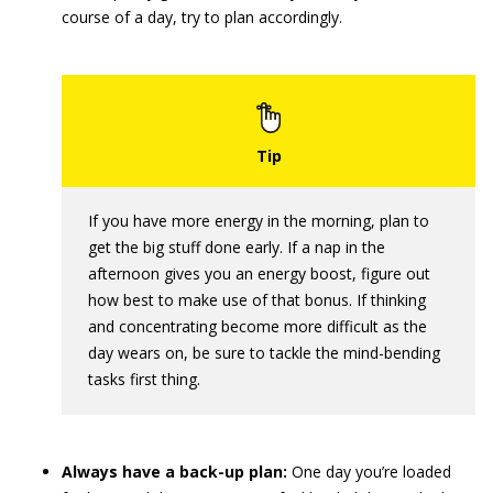
course of a day, try to plan accordingly.
If you have more energy in the morning, plan to
get the big stuff done early. If a nap in the
afternoon gives you an energy boost, figure out
how best to make use of that bonus. If thinking
and concentrating become more difficult as the
day wears on, be sure to tackle the mind-bending
tasks first thing.
Always have a back-up plan:
One day you’re loaded