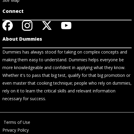
Site Map
Connect
About Dummies
Dummies has always stood for taking on complex concepts and
making them easy to understand. Dummies helps everyone be
more knowledgeable and confident in applying what they know.
Whether it's to pass that big test, qualify for that big promotion or
even master that cooking technique; people who rely on dummies,
rely on it to learn the critical skills and relevant information
necessary for success.
Terms of Use
Privacy Policy