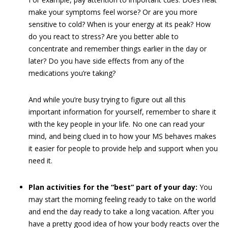
make your symptoms feel worse? Or are you more
sensitive to cold? When is your energy at its peak? How
do you react to stress? Are you better able to
concentrate and remember things earlier in the day or
later? Do you have side effects from any of the
medications you’re taking?
And while you’re busy trying to figure out all this
important information for yourself, remember to share it
with the key people in your life. No one can read your
mind, and being clued in to how your MS behaves makes
it easier for people to provide help and support when you
need it.
Plan activities for the “best” part of your day:
You
may start the morning feeling ready to take on the world
and end the day ready to take a long vacation. After you
have a pretty good idea of how your body reacts over the