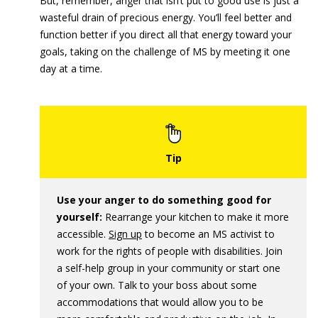
But, remember, anger that isn’t put to good use is just a
wasteful drain of precious energy. You’ll feel better and
function better if you direct all that energy toward your
goals, taking on the challenge of MS by meeting it one
day at a time.
Use your anger to do something good for
yourself:
Rearrange your kitchen to make it more
accessible.
Sign up
to become an MS activist to
work for the rights of people with disabilities. Join
a self-help group in your community or start one
of your own. Talk to your boss about some
accommodations that would allow you to be