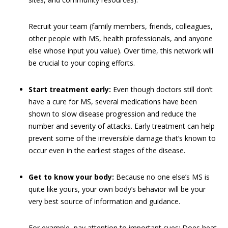
Recruit your team (family members, friends, colleagues,
other people with MS, health professionals, and anyone
else whose input you value). Over time, this network will
be crucial to your coping efforts.
Start treatment early:
Even though doctors still don’t
have a cure for MS, several medications have been
shown to slow disease progression and reduce the
number and severity of attacks. Early treatment can help
prevent some of the irreversible damage that’s known to
occur even in the earliest stages of the disease.
Get to know your body:
Because no one else’s MS is
quite like yours, your own body’s behavior will be your
very best source of information and guidance.
For example, pay attention to important cues: Does heat