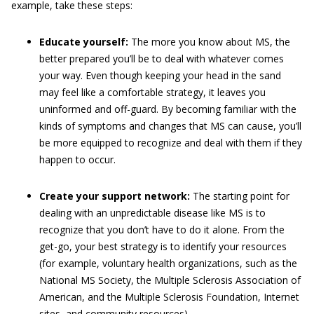
example, take these steps:
Educate yourself:
The more you know about MS, the
better prepared you’ll be to deal with whatever comes
your way. Even though keeping your head in the sand
may feel like a comfortable strategy, it leaves you
uninformed and off-guard. By becoming familiar with the
kinds of symptoms and changes that MS can cause, you’ll
be more equipped to recognize and deal with them if they
happen to occur.
Create your support network:
The starting point for
dealing with an unpredictable disease like MS is to
recognize that you don’t have to do it alone. From the
get-go, your best strategy is to identify your resources
(for example, voluntary health organizations, such as the
National MS Society, the Multiple Sclerosis Association of
American, and the Multiple Sclerosis Foundation, Internet
sites, and community resources).