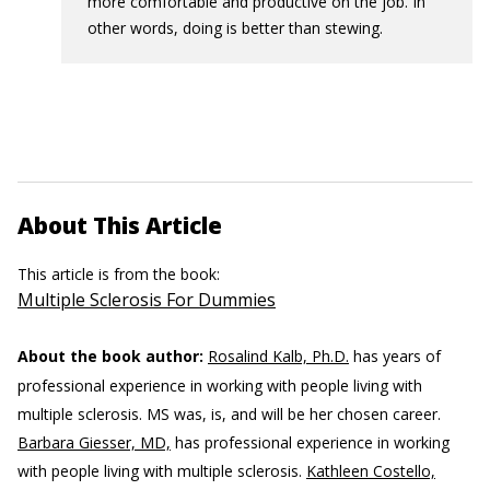
more comfortable and productive on the job. In
other words, doing is better than stewing.
About This Article
This article is from the book:
Multiple Sclerosis For Dummies
About the book author:
Rosalind Kalb, Ph.D.
has years of
professional experience in working with people living with
multiple sclerosis. MS was, is, and will be her chosen career.
Barbara Giesser, MD,
has professional experience in working
with people living with multiple sclerosis.
Kathleen Costello,