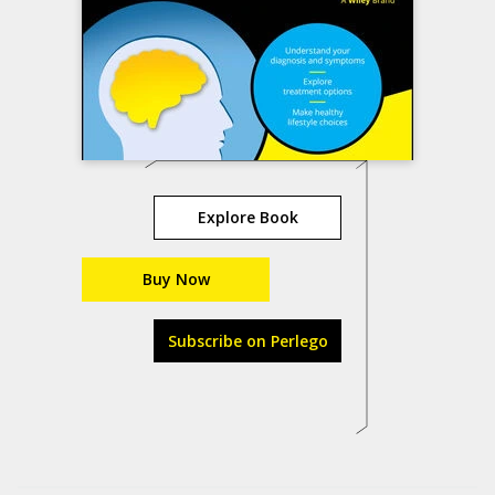
Explore Book
Buy Now
Subscribe on Perlego