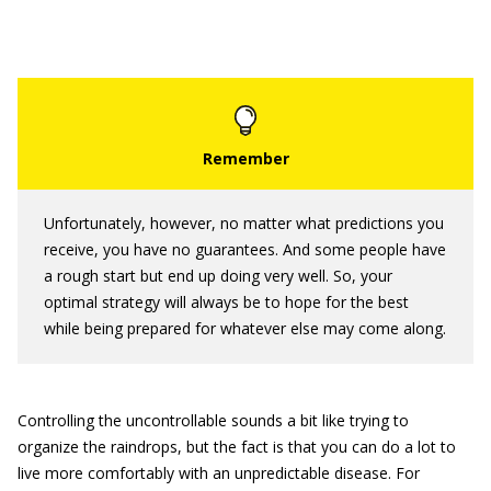
Unfortunately, however, no matter what predictions you
receive, you have no guarantees. And some people have
a rough start but end up doing very well. So, your
optimal strategy will always be to hope for the best
while being prepared for whatever else may come along.
Controlling the uncontrollable sounds a bit like trying to
organize the raindrops, but the fact is that you can do a lot to
live more comfortably with an unpredictable disease. For