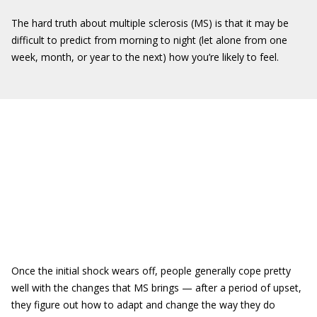
The hard truth about multiple sclerosis (MS) is that it may be
difficult to predict from morning to night (let alone from one
week, month, or year to the next) how you’re likely to feel.
Once the initial shock wears off, people generally cope pretty
well with the changes that MS brings — after a period of upset,
they figure out how to adapt and change the way they do