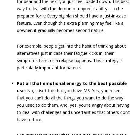
for bear and the next you just feel loaded down. The best
way to deal with the demon of unpredictability is to be
prepared for it: Every big plan should have a just-in-case
feature. Even though this extra planning may feel like a
downer, it gradually becomes second nature.
For example, people get into the habit of thinking about
alternatives just in case their fatigue kicks in, their
symptoms flare, or a relapse happens. This strategy is
particularly important for parents.
Put all that emotional energy to the best possible
use:
No, it isn’t fair that you have MS. Yes, you resent
that you can’t do all the things you want to do the way
you used to do them. And, yes, you’re angry about having
to deal with challenges and uncertainties that others don’t
have to face.