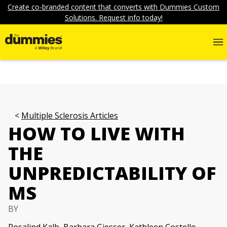
Create co-branded content that converts with Dummies Custom
Solutions. Request info today!
Multiple Sclerosis Articles
HOW TO LIVE WITH
THE
UNPREDICTABILITY OF
MS
BY