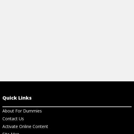
View Ar
treatment strategies. Learn how you can
find relief here.
View Cheat Sheet
Quick Links
About For Dummies
Contact Us
Activate Online Content