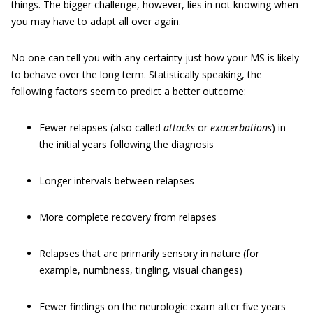
things. The bigger challenge, however, lies in not knowing when
you may have to adapt all over again.
No one can tell you with any certainty just how your MS is likely
to behave over the long term. Statistically speaking, the
following factors seem to predict a better outcome:
Fewer relapses (also called
attacks
or
exacerbations
) in
the initial years following the diagnosis
Longer intervals between relapses
More complete recovery from relapses
Relapses that are primarily sensory in nature (for
example, numbness, tingling, visual changes)
Fewer findings on the neurologic exam after five years