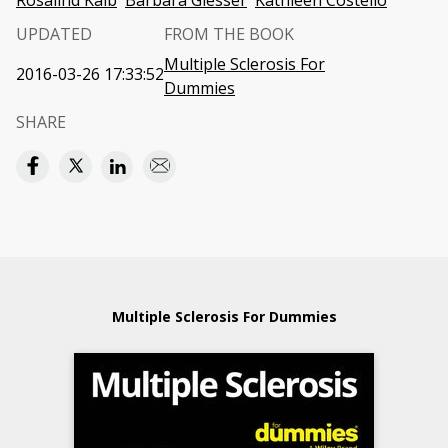
Rosalind Kalb
Barbara Giesser
Kathleen Costello
UPDATED
FROM THE BOOK
Multiple Sclerosis For
2016-03-26 17:33:52
Dummies
SHARE
Multiple Sclerosis For Dummies