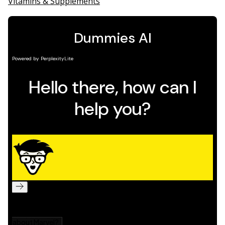
Vitamins & Supplements