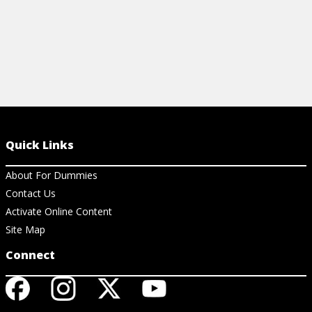
Quick Links
About For Dummies
Contact Us
Activate Online Content
Site Map
Connect