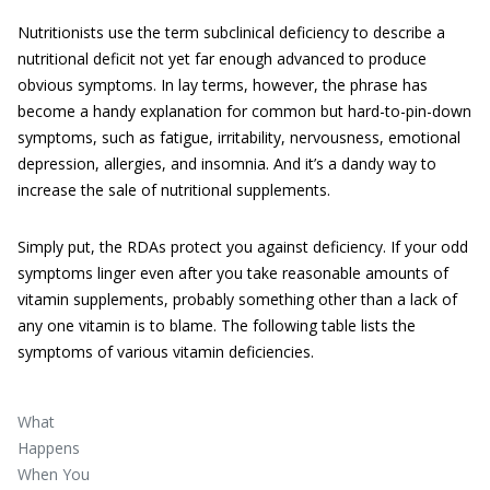
Nutritionists use the term subclinical deficiency
to describe a
nutritional deficit not yet far enough advanced to produce
obvious symptoms. In lay terms, however, the phrase has
become a handy explanation for common but hard-to-pin-down
symptoms, such as fatigue, irritability, nervousness, emotional
depression, allergies, and insomnia. And it’s a dandy way to
increase the sale of nutritional supplements.
Simply put, the RDAs protect you against deficiency. If your odd
symptoms linger even after you take reasonable amounts of
vitamin supplements, probably something other than a lack of
any one vitamin is to blame. The following table lists the
symptoms of various vitamin deficiencies.
What
Happens
When You