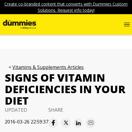
Create co-branded content that converts with Dummies Custom
Solutions. Request info today!
Vitamins & Supplements Articles
SIGNS OF VITAMIN
DEFICIENCIES IN YOUR
DIET
UPDATED
SHARE
2016-03-26 22:59:37