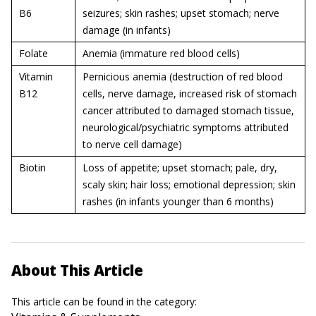
B6
seizures; skin rashes; upset stomach; nerve
damage (in infants)
Folate
Anemia (immature red blood cells)
Vitamin
Pernicious anemia (destruction of red blood
B12
cells, nerve damage, increased risk of stomach
cancer attributed to damaged stomach tissue,
neurological/psychiatric symptoms attributed
to nerve cell damage)
Biotin
Loss of appetite; upset stomach; pale, dry,
scaly skin; hair loss; emotional depression; skin
rashes (in infants younger than 6 months)
About This Article
This article can be found in the category: