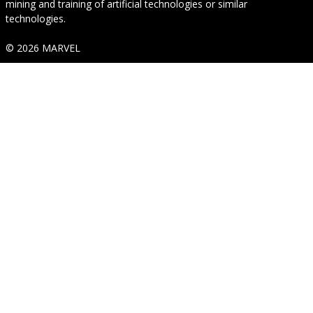
mining and training of artificial technologies or similar
technologies.
© 2026 MARVEL