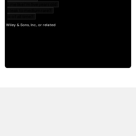
HOT OFF THE PRESS
EXPLORE RELATED
CONTENT