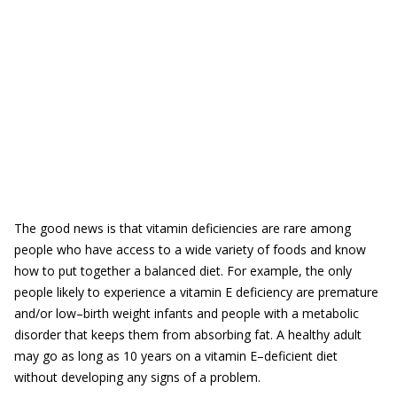
The good news is that vitamin deficiencies are rare among
people who have access to a wide variety of foods and know
how to put together a balanced diet. For example, the only
people likely to experience a vitamin E deficiency are premature
and/or low–birth weight infants and people with a metabolic
disorder that keeps them from absorbing fat. A healthy adult
may go as long as 10 years on a vitamin E–deficient diet
without developing any signs of a problem.