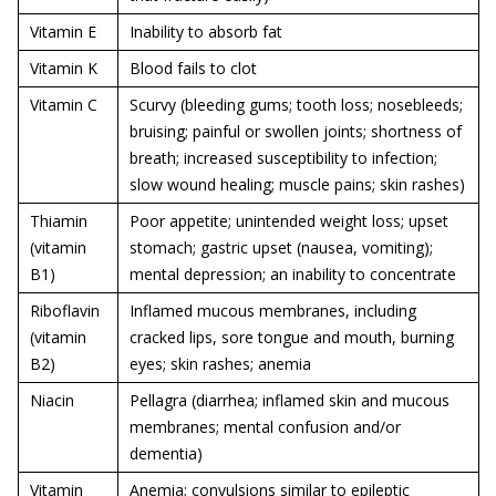
Vitamin E
Inability to absorb fat
Vitamin K
Blood fails to clot
Vitamin C
Scurvy (bleeding gums; tooth loss; nosebleeds;
bruising; painful or swollen joints; shortness of
breath; increased susceptibility to infection;
slow wound healing; muscle pains; skin rashes)
Thiamin
Poor appetite; unintended weight loss; upset
(vitamin
stomach; gastric upset (nausea, vomiting);
B1)
mental depression; an inability to concentrate
Riboflavin
Inflamed mucous membranes, including
(vitamin
cracked lips, sore tongue and mouth, burning
B2)
eyes; skin rashes; anemia
Niacin
Pellagra (diarrhea; inflamed skin and mucous
membranes; mental confusion and/or
dementia)
Vitamin
Anemia; convulsions similar to epileptic