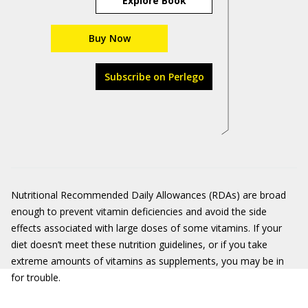
Explore Book
Buy Now
Subscribe on Perlego
Nutritional Recommended Daily Allowances (RDAs) are broad
enough to prevent vitamin deficiencies and avoid the side
effects associated with large doses of some vitamins. If your
diet doesn’t meet these nutrition guidelines, or if you take
extreme amounts of vitamins as supplements, you may be in
for trouble.