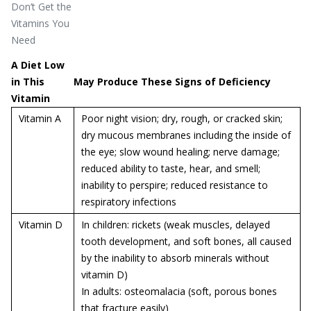
Don’t Get the
Vitamins You
Need
A Diet Low
in This
May Produce These Signs of Deficiency
Vitamin
Vitamin A
Poor night vision; dry, rough, or cracked skin;
dry mucous membranes including the inside of
the eye; slow wound healing; nerve damage;
reduced ability to taste, hear, and smell;
inability to perspire; reduced resistance to
respiratory infections
Vitamin D
In children: rickets (weak muscles, delayed
tooth development, and soft bones, all caused
by the inability to absorb minerals without
vitamin D)
In adults:
osteomalacia (soft, porous bones
that fracture easily)