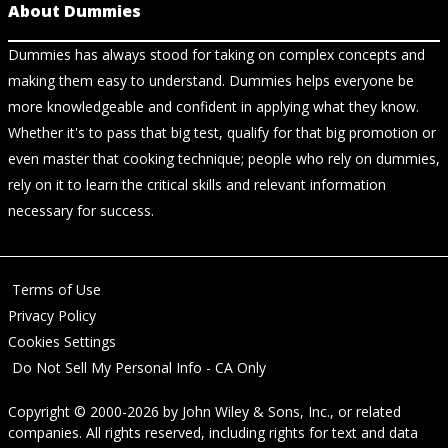
About Dummies
Dummies has always stood for taking on complex concepts and
making them easy to understand. Dummies helps everyone be
more knowledgeable and confident in applying what they know.
Whether it's to pass that big test, qualify for that big promotion or
even master that cooking technique; people who rely on dummies,
rely on it to learn the critical skills and relevant information
necessary for success.
Terms of Use
Privacy Policy
Cookies Settings
Do Not Sell My Personal Info - CA Only
Copyright © 2000-2026
by
John Wiley & Sons, Inc.
, or related
companies. All rights reserved, including rights for text and data