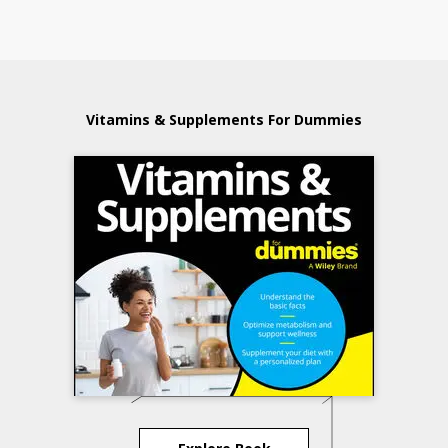
Vitamins & Supplements For Dummies