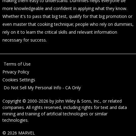
making them easy to understand. Dummies helps everyone be
more knowledgeable and confident in applying what they know.
Whether it's to pass that big test, qualify for that big promotion or
even master that cooking technique; people who rely on dummies,
rely on it to learn the critical skills and relevant information
necessary for success.
Terms of Use
Privacy Policy
Cookies Settings
Do Not Sell My Personal Info - CA Only
Copyright © 2000-2026
by
John Wiley & Sons, Inc.
, or related
companies. All rights reserved, including rights for text and data
mining and training of artificial technologies or similar
technologies.
© 2026 MARVEL