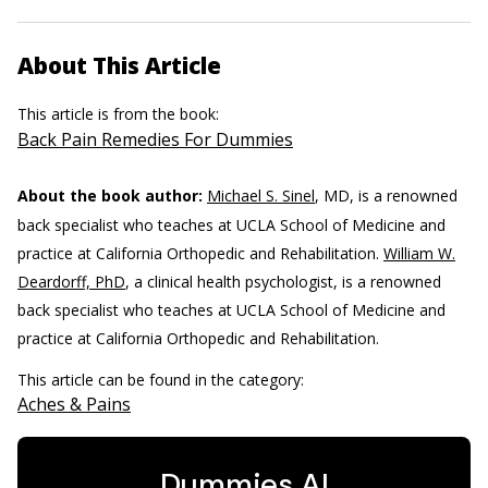
About This Article
This article is from the book:
Back Pain Remedies For Dummies
About the book author:
Michael S. Sinel
, MD, is a renowned
back specialist who teaches at UCLA School of Medicine and
practice at California Orthopedic and Rehabilitation.
William W.
Deardorff, PhD
, a clinical health psychologist, is a renowned
back specialist who teaches at UCLA School of Medicine and
practice at California Orthopedic and Rehabilitation.
This article can be found in the category:
Aches & Pains