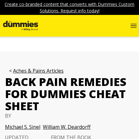
Create co-branded content that converts with Dummies Custom
Solutions. Request info today!
Aches & Pains Articles
BACK PAIN REMEDIES
FOR DUMMIES CHEAT
SHEET
BY
Michael S. Sinel
William W. Deardorff
UPDATED
FROM THE BOOK