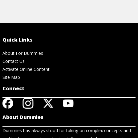
Quick Links
About For Dummies
Contact Us
Activate Online Content
Site Map
Connect
About Dummies
Dummies has always stood for taking on complex concepts and