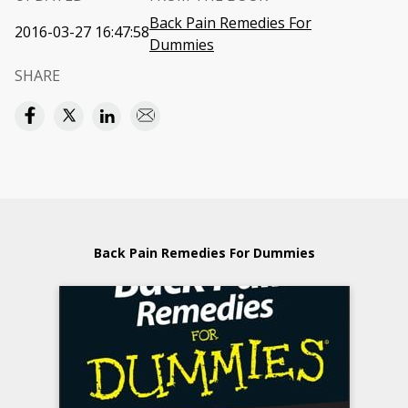
Back Pain Remedies For
2016-03-27 16:47:58
Dummies
SHARE
Back Pain Remedies For Dummies