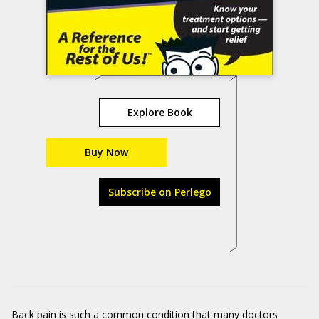
Explore Book
Buy Now
Subscribe on Perlego
Back pain is such a common condition that many doctors