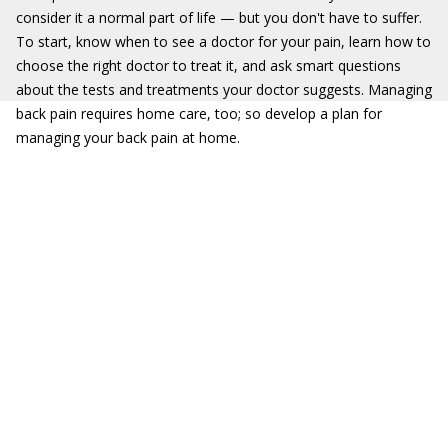
consider it a normal part of life — but you don't have to suffer.
To start, know when to see a doctor for your pain, learn how to
choose the right doctor to treat it, and ask smart questions
about the tests and treatments your doctor suggests. Managing
back pain requires home care, too; so develop a plan for
managing your back pain at home.