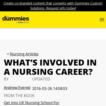
Create co-branded content that converts with Dummies Custom
Solutions. Request info today!
Nursing Articles
WHAT’S INVOLVED IN
A NURSING CAREER?
BY
UPDATED
Andrew Evered
2016-03-26 14:58:03
FROM THE BOOK
Get into UK Nursing School For