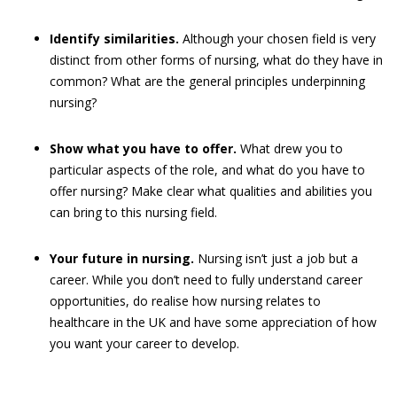
Identify similarities.
Although your chosen field is very
distinct from other forms of nursing, what do they have in
common? What are the general principles underpinning
nursing?
Show what you have to offer.
What drew you to
particular aspects of the role, and what do you have to
offer nursing? Make clear what qualities and abilities you
can bring to this nursing field.
Your future in nursing.
Nursing isn’t just a job but a
career. While you don’t need to fully understand career
opportunities, do realise how nursing relates to
healthcare in the UK and have some appreciation of how
you want your career to develop.