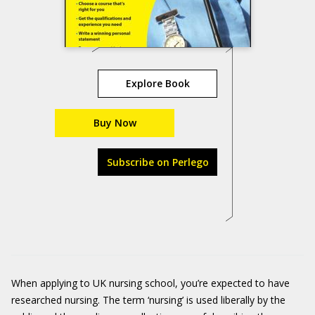
Explore Book
Buy Now
Subscribe on Perlego
When applying to UK nursing school, you’re expected to have
researched nursing. The term ‘nursing’ is used liberally by the