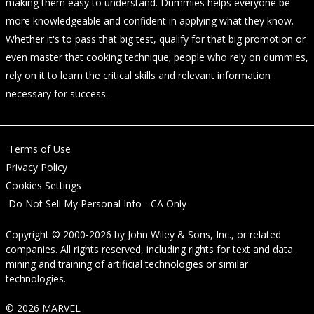
making them easy to understand. Dummies helps everyone be
more knowledgeable and confident in applying what they know.
Whether it's to pass that big test, qualify for that big promotion or
even master that cooking technique; people who rely on dummies,
rely on it to learn the critical skills and relevant information
necessary for success.
Terms of Use
Privacy Policy
Cookies Settings
Do Not Sell My Personal Info - CA Only
Copyright © 2000-2026
by
John Wiley & Sons, Inc.
, or related
companies. All rights reserved, including rights for text and data
mining and training of artificial technologies or similar
technologies.
© 2026 MARVEL