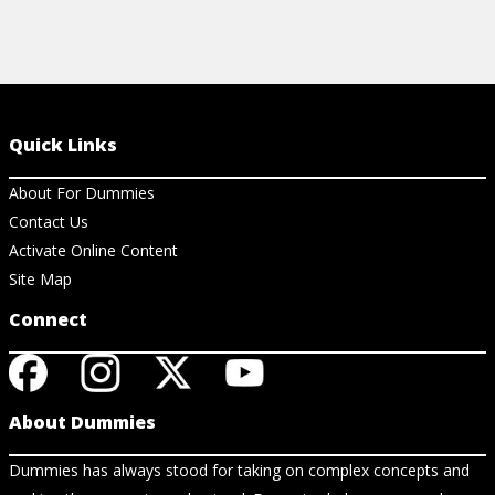
Quick Links
About For Dummies
Contact Us
Activate Online Content
Site Map
Connect
About Dummies
Dummies has always stood for taking on complex concepts and