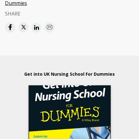
Dummies
SHARE
Get into UK Nursing School For Dummies