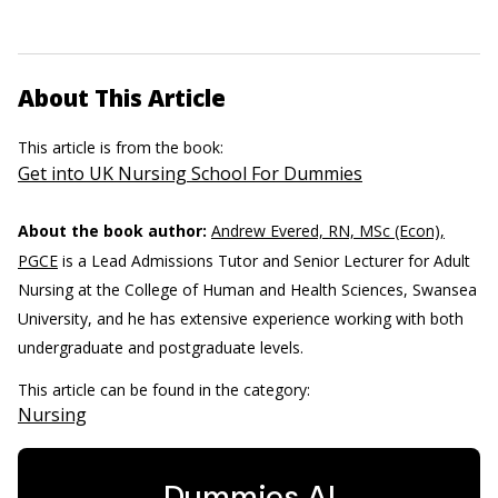
About This Article
This article is from the book:
Get into UK Nursing School For Dummies
About the book author:
Andrew Evered, RN, MSc (Econ),
PGCE
is a Lead Admissions Tutor and Senior Lecturer for Adult
Nursing at the College of Human and Health Sciences, Swansea
University, and he has extensive experience working with both
undergraduate and postgraduate levels.
This article can be found in the category:
Nursing