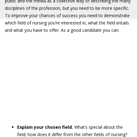
public and the media as a collective way of describing the many
disciplines of the profession, but you need to be more specific.
To improve your chances of success you need to demonstrate
which field of nursing you’re interested in, what the field entails
and what you have to offer. As a good candidate you can:
Explain your chosen field.
What’s special about the
field; how does it differ from the other fields of nursing?