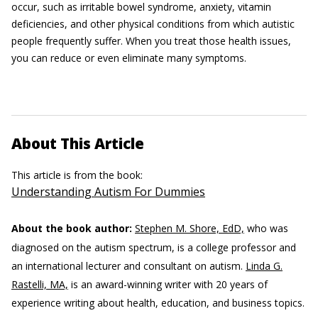
occur, such as irritable bowel syndrome, anxiety, vitamin
deficiencies, and other physical conditions from which autistic
people frequently suffer. When you treat those health issues,
you can reduce or even eliminate many symptoms.
About This Article
This article is from the book:
Understanding Autism For Dummies
About the book author:
Stephen M. Shore, EdD,
who was
diagnosed on the autism spectrum, is a college professor and
an international lecturer and consultant on autism.
Linda G.
Rastelli, MA,
is an award-winning writer with 20 years of
experience writing about health, education, and business topics.