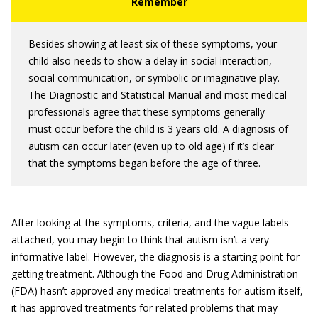
Besides showing at least six of these symptoms, your
child also needs to show a delay in social interaction,
social communication, or symbolic or imaginative play.
The Diagnostic and Statistical Manual and most medical
professionals agree that these symptoms generally
must occur before the child is 3 years old. A diagnosis of
autism can occur later (even up to old age) if it’s clear
that the symptoms began before the age of three.
After looking at the symptoms, criteria, and the vague labels
attached, you may begin to think that autism isn’t a very
informative label. However, the diagnosis is a starting point for
getting treatment. Although the Food and Drug Administration
(FDA) hasn’t approved any medical treatments for autism itself,
it has approved treatments for related problems that may