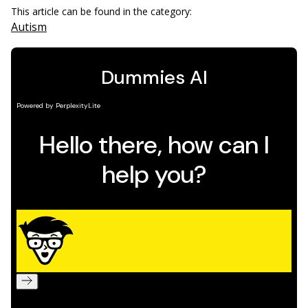
This article can be found in the category:
Autism