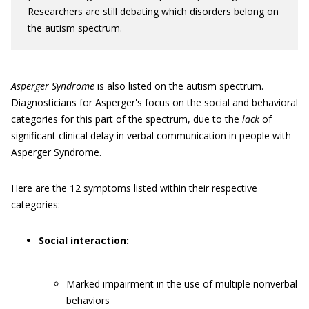
Researchers are still debating which disorders belong on
the autism spectrum.
Asperger Syndrome
is also listed on the autism spectrum.
Diagnosticians for Asperger's focus on the social and behavioral
categories for this part of the spectrum, due to the
lack
of
significant clinical delay in verbal communication in people with
Asperger Syndrome.
Here are the 12 symptoms listed within their respective
categories:
Social interaction:
Marked impairment in the use of multiple nonverbal
behaviors