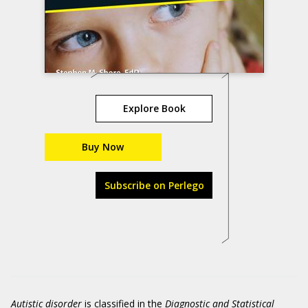
Explore Book
Buy Now
Subscribe on Perlego
Autistic disorder
is classified in the
Diagnostic and Statistical