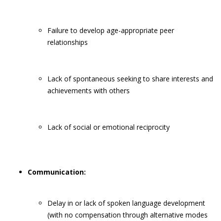
Failure to develop age-appropriate peer
relationships
Lack of spontaneous seeking to share interests and
achievements with others
Lack of social or emotional reciprocity
Communication:
Delay in or lack of spoken language development
(with no compensation through alternative modes