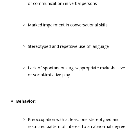
of communication) in verbal persons
Marked impairment in conversational skills
Stereotyped and repetitive use of language
Lack of spontaneous age-appropriate make-believe
or social-imitative play
Behavior:
Preoccupation with at least one stereotyped and
restricted pattern of interest to an abnormal degree