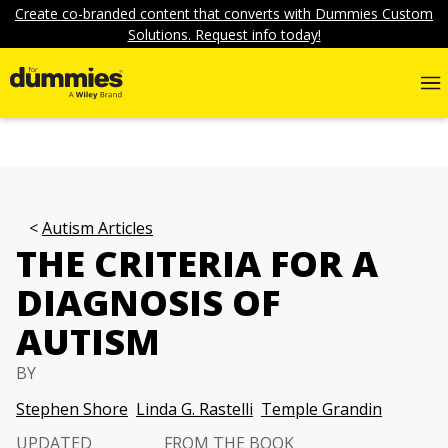
Create co-branded content that converts with Dummies Custom
Solutions. Request info today!
Autism Articles
THE CRITERIA FOR A
DIAGNOSIS OF
AUTISM
BY
Stephen Shore
Linda G. Rastelli
Temple Grandin
UPDATED
FROM THE BOOK