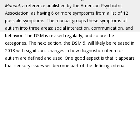
Manual,
a reference published by the American Psychiatric
Association, as having 6 or more symptoms from a list of 12
possible symptoms. The manual groups these symptoms of
autism into three areas: social interaction, communication, and
behavior. The DSM is revised regularly, and so are the
categories. The next edition, the DSM 5, will likely be released in
2013 with significant changes in how diagnostic criteria for
autism are defined and used. One good aspect is that it appears
that sensory issues will become part of the defining criteria.