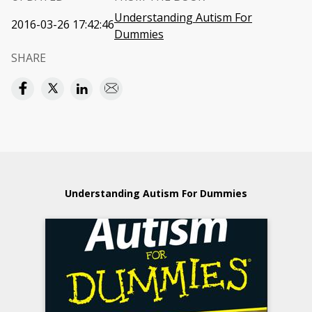
Understanding Autism For
2016-03-26 17:42:46
Dummies
SHARE
Understanding Autism For Dummies