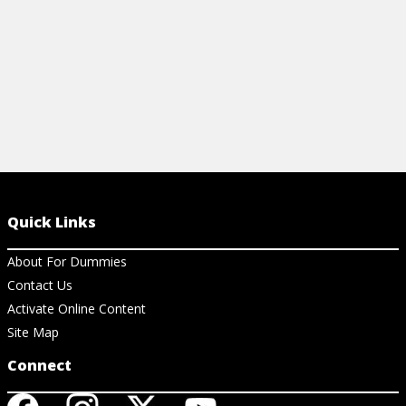
Quick Links
About For Dummies
Contact Us
Activate Online Content
Site Map
Connect