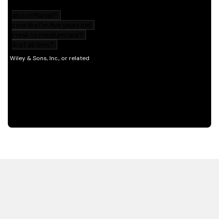
HOT OFF THE PRESS
EXPLORE RELATED