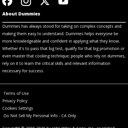
About Dummies
Dummies has always stood for taking on complex concepts and
making them easy to understand. Dummies helps everyone be
more knowledgeable and confident in applying what they know.
Whether it's to pass that big test, qualify for that big promotion or
even master that cooking technique; people who rely on dummies,
rely on it to learn the critical skills and relevant information
necessary for success.
Terms of Use
Privacy Policy
Cookies Settings
Do Not Sell My Personal Info - CA Only