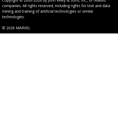
Copyright © 2000-2026
by
John Wiley & Sons, Inc.
, or related
companies. All rights reserved, including rights for text and data
mining and training of artificial technologies or similar
technologies.
© 2026 MARVEL