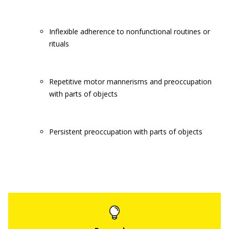
Inflexible adherence to nonfunctional routines or
rituals
Repetitive motor mannerisms and preoccupation
with parts of objects
Persistent preoccupation with parts of objects