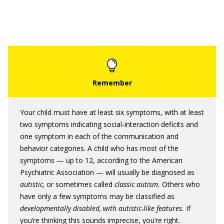
Your child must have at least six symptoms, with at least
two symptoms indicating social-interaction deficits and
one symptom in each of the communication and
behavior categories. A child who has most of the
symptoms — up to 12, according to the American
Psychiatric Association — will usually be diagnosed as
autistic,
or sometimes called
classic autism.
Others who
have only a few symptoms may be classified as
developmentally disabled, with autistic-like features.
If
you’re thinking this sounds imprecise, you’re right.