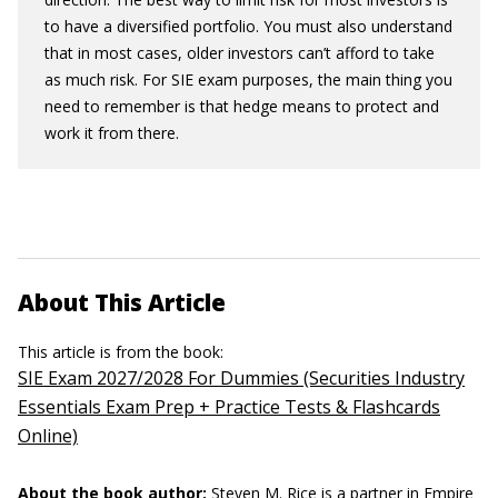
to have a diversified portfolio. You must also understand
that in most cases, older investors can’t afford to take
as much risk. For SIE exam purposes, the main thing you
need to remember is that hedge means to protect and
work it from there.
About This Article
This article is from the book:
SIE Exam 2027/2028 For Dummies (Securities Industry
Essentials Exam Prep + Practice Tests & Flashcards
Online)
About the book author:
Steven M. Rice
is a partner in Empire