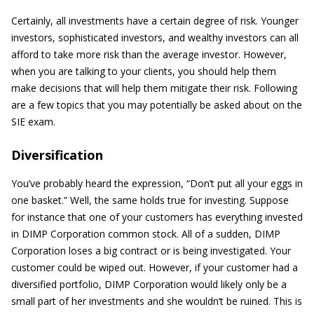
Certainly, all investments have a certain degree of risk. Younger
investors, sophisticated investors, and wealthy investors can all
afford to take more risk than the average investor. However,
when you are talking to your clients, you should help them
make decisions that will help them mitigate their risk. Following
are a few topics that you may potentially be asked about on the
SIE exam.
Diversification
You’ve probably heard the expression, “Don’t put all your eggs in
one basket.” Well, the same holds true for investing. Suppose
for instance that one of your customers has everything invested
in DIMP Corporation common stock. All of a sudden, DIMP
Corporation loses a big contract or is being investigated. Your
customer could be wiped out. However, if your customer had a
diversified portfolio, DIMP Corporation would likely only be a
small part of her investments and she wouldn’t be ruined. This is