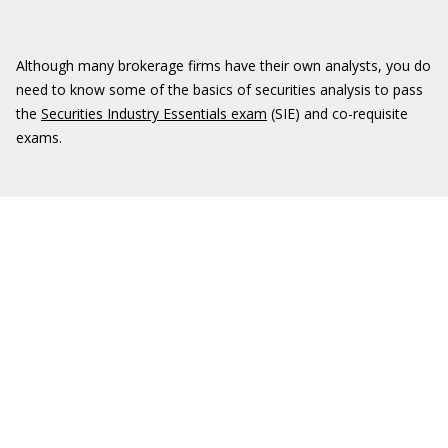
Although many brokerage firms have their own analysts, you do
need to know some of the basics of securities analysis to pass
the
Securities Industry Essentials exam
(SIE) and co-requisite
exams.