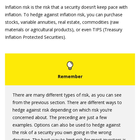
Inflation risk is the risk that a security doesn’t keep pace with
inflation. To hedge against inflation risk, you can purchase
stocks, variable annuities, real estate, commodities (raw
materials or agricultural products), or even TIPS (Treasury
Inflation Protected Securities).
There are many different types of risk, as you can see
from the previous section. There are different ways to
hedge against risk depending on which risk you’re
concerned about. The preceding are just a few
examples. Options can also be used to hedge against
the risk of a security you own going in the wrong
direction. The best way to limit risk for most investors is