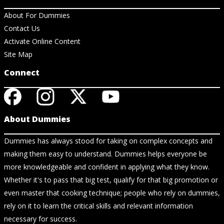
About For Dummies
Contact Us
Activate Online Content
Site Map
Connect
About Dummies
Dummies has always stood for taking on complex concepts and
making them easy to understand. Dummies helps everyone be
more knowledgeable and confident in applying what they know.
Whether it's to pass that big test, qualify for that big promotion or
even master that cooking technique; people who rely on dummies,
rely on it to learn the critical skills and relevant information
necessary for success.