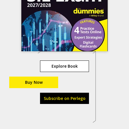
Explore Book
Buy Now
Subscribe on Perlego