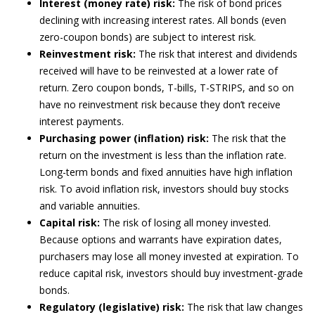
Interest (money rate) risk:
The risk of bond prices
declining with increasing interest rates. All bonds (even
zero-coupon bonds) are subject to interest risk.
Reinvestment risk:
The risk that interest and dividends
received will have to be reinvested at a lower rate of
return. Zero coupon bonds, T-bills, T-STRIPS, and so on
have no reinvestment risk because they don’t receive
interest payments.
Purchasing power (inflation) risk:
The risk that the
return on the investment is less than the inflation rate.
Long-term bonds and fixed annuities have high inflation
risk. To avoid inflation risk, investors should buy stocks
and variable annuities.
Capital risk:
The risk of losing all money invested.
Because options and warrants have expiration dates,
purchasers may lose all money invested at expiration. To
reduce capital risk, investors should buy investment-grade
bonds.
Regulatory (legislative) risk:
The risk that law changes