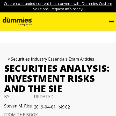
Create co-branded content that converts with Dummies Custom
Solutions. Request info today!
Securities Industry Essentials Exam Articles
SECURITIES ANALYSIS:
INVESTMENT RISKS
AND THE SIE
BY
UPDATED
Steven M. Rice
2019-04-01 1:49:02
FROM THE BOOK