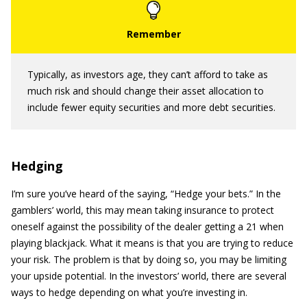
Typically, as investors age, they can’t afford to take as
much risk and should change their asset allocation to
include fewer equity securities and more debt securities.
Hedging
I’m sure you’ve heard of the saying, “Hedge your bets.” In the
gamblers’ world, this may mean taking insurance to protect
oneself against the possibility of the dealer getting a 21 when
playing blackjack. What it means is that you are trying to reduce
your risk. The problem is that by doing so, you may be limiting
your upside potential. In the investors’ world, there are several
ways to hedge depending on what you’re investing in.