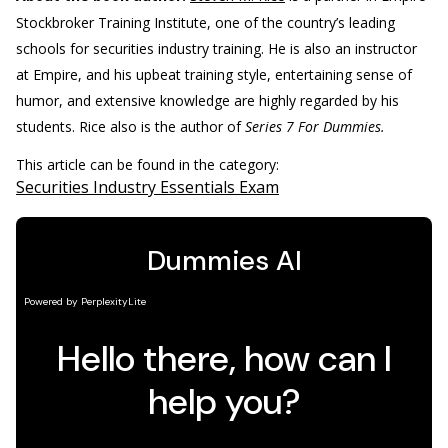
Stockbroker Training Institute, one of the country’s leading
schools for securities industry training. He is also an instructor
at Empire, and his upbeat training style, entertaining sense of
humor, and extensive knowledge are highly regarded by his
students. Rice also is the author of
Series 7 For Dummies.
This article can be found in the category:
Securities Industry Essentials Exam