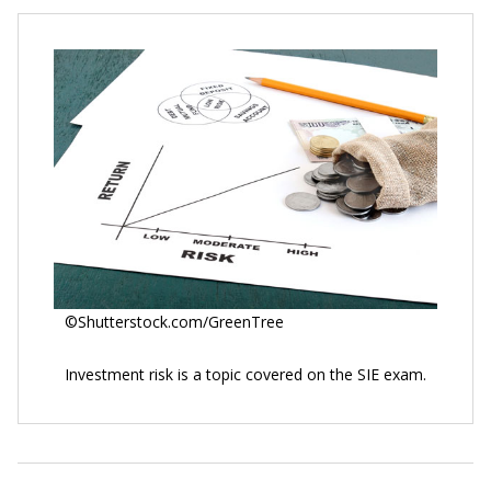
©Shutterstock.com/GreenTree
Investment risk is a topic covered on the SIE exam.