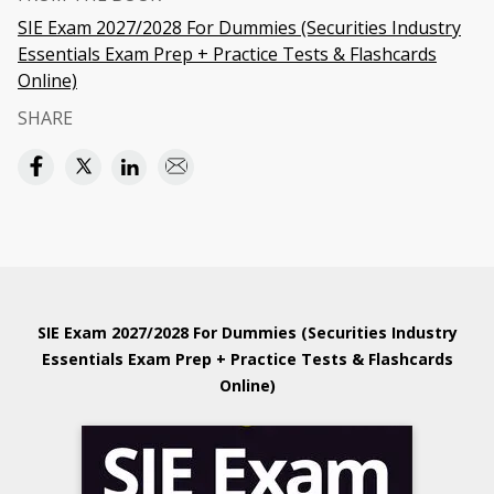
SIE Exam 2027/2028 For Dummies (Securities Industry
Essentials Exam Prep + Practice Tests & Flashcards
Online)
SHARE
SIE Exam 2027/2028 For Dummies (Securities Industry
Essentials Exam Prep + Practice Tests & Flashcards
Online)