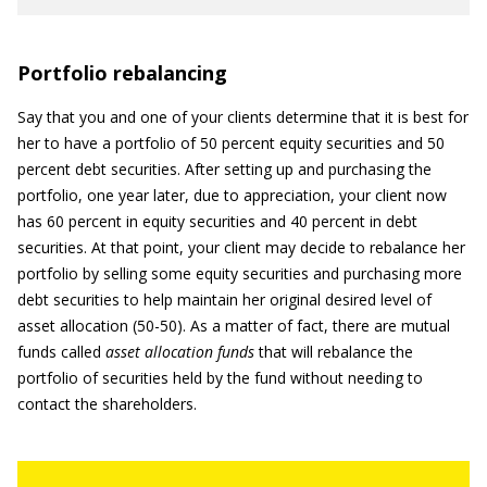
Portfolio rebalancing
Say that you and one of your clients determine that it is best for
her to have a portfolio of 50 percent equity securities and 50
percent debt securities. After setting up and purchasing the
portfolio, one year later, due to appreciation, your client now
has 60 percent in equity securities and 40 percent in debt
securities. At that point, your client may decide to rebalance her
portfolio by selling some equity securities and purchasing more
debt securities to help maintain her original desired level of
asset allocation (50-50). As a matter of fact, there are mutual
funds called
asset allocation funds
that will rebalance the
portfolio of securities held by the fund without needing to
contact the shareholders.