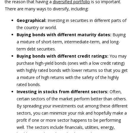
the reason that having a
diversified portfolio
is so important.
There are many ways to diversify, including:
Geographical:
Investing in securities in different parts of
the country or world.
Buying bonds with different maturity dates:
Buying
a mixture of short-term, intermediate-term, and long-
term debt securities.
Buying bonds with different credit ratings:
You may
purchase high-yield bonds (ones with a low credit rating)
with highly rated bonds with lower returns so that you get
a mixture of high returns with the safety of the highly
rated bonds.
Investing in stocks from different sectors:
Often,
certain sectors of the market perform better than others.
By spreading your investments out among these different
sectors, you can minimize your risk and hopefully make a
profit if one or more sector happens to be performing
well. The sectors include financials, utilities, energy,