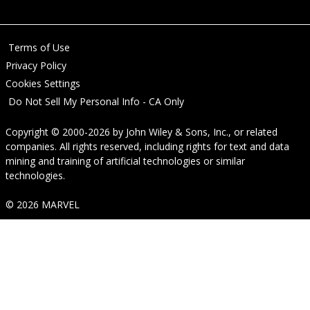
Terms of Use
Privacy Policy
Cookies Settings
Do Not Sell My Personal Info - CA Only
Copyright © 2000-2026
by
John Wiley & Sons, Inc.
, or related
companies. All rights reserved, including rights for text and data
mining and training of artificial technologies or similar
technologies.
© 2026 MARVEL