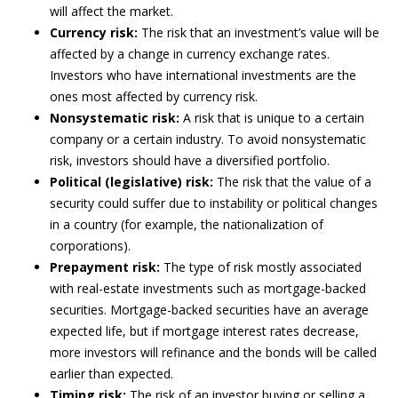
will affect the market.
Currency risk:
The risk that an investment’s value will be
affected by a change in currency exchange rates.
Investors who have international investments are the
ones most affected by currency risk.
Nonsystematic risk:
A risk that is unique to a certain
company or a certain industry. To avoid nonsystematic
risk, investors should have a diversified portfolio.
Political (legislative) risk:
The risk that the value of a
security could suffer due to instability or political changes
in a country (for example, the nationalization of
corporations).
Prepayment risk:
The type of risk mostly associated
with real-estate investments such as mortgage-backed
securities. Mortgage-backed securities have an average
expected life, but if mortgage interest rates decrease,
more investors will refinance and the bonds will be called
earlier than expected.
Timing risk:
The risk of an investor buying or selling a