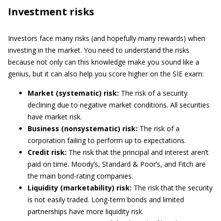
Investment risks
Investors face many risks (and hopefully many rewards) when
investing in the market. You need to understand the risks
because not only can this knowledge make you sound like a
genius, but it can also help you score higher on the SIE exam:
Market (systematic) risk:
The risk of a security
declining due to negative market conditions. All securities
have market risk.
Business (nonsystematic) risk:
The risk of a
corporation failing to perform up to expectations.
Credit risk:
The risk that the principal and interest aren’t
paid on time. Moody’s, Standard & Poor’s, and Fitch are
the main bond-rating companies.
Liquidity (marketability) risk:
The risk that the security
is not easily traded. Long-term bonds and limited
partnerships have more liquidity risk.