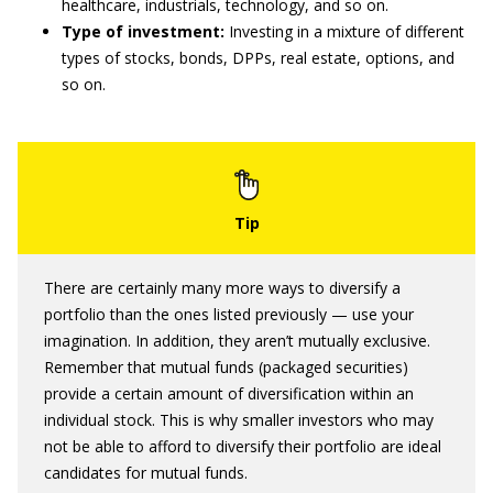
healthcare, industrials, technology, and so on.
Type of investment:
Investing in a mixture of different
types of stocks, bonds, DPPs, real estate, options, and
so on.
There are certainly many more ways to diversify a
portfolio than the ones listed previously — use your
imagination. In addition, they aren’t mutually exclusive.
Remember that mutual funds (packaged securities)
provide a certain amount of diversification within an
individual stock. This is why smaller investors who may
not be able to afford to diversify their portfolio are ideal
candidates for mutual funds.