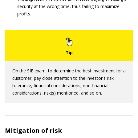
security at the wrong time, thus failing to maximize
profits.
On the SIE exam, to determine the best investment for a
customer, pay close attention to the investor's risk
tolerance, financial considerations, non-financial
considerations, risk(s) mentioned, and so on.
Mitigation of risk