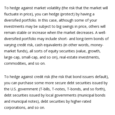
To hedge against market volatility (the risk that the market will
fluctuate in price), you can hedge (protect) by having a
diversified portfolio. In this case, although some of your
investments may be subject to big swings in price, others will
remain stable or increase when the market decreases. A well-
diversified portfolio may include short- and long-term bonds of
varying credit risk, cash equivalents (in other words, money-
market funds), all sorts of equity securities (value, growth,
large-cap, small-cap, and so on), real-estate investments,
commodities, and so on.
To hedge against credit risk (the risk that bond issuers default),
you can purchase some more secure debt securities issued by
the U.S. government (T-bills, T-notes, T-bonds, and so forth),
debt securities issued by local governments (municipal bonds
and municipal notes), debt securities by higher-rated
corporations, and so on.