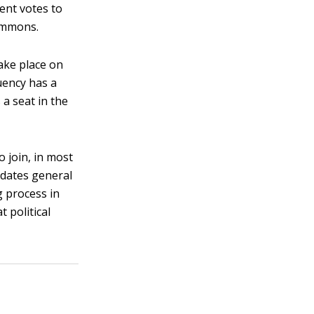
ent votes to
Commons.
take place on
tuency has a
 a seat in the
o join, in most
didates general
g process in
 political