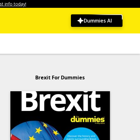
t info today!
Dummies AI
Brexit For Dummies