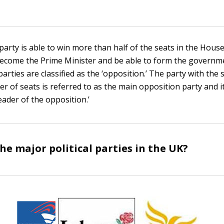
l party is able to win more than half of the seats in the Ho
l become the Prime Minister and be able to form the governmen
 parties are classified as the ‘opposition.’ The party with the
r of seats is referred to as the main opposition party and i
eader of the opposition.’
he major political parties in the UK?