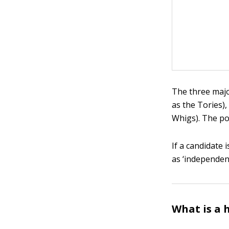
The three majo
as the Tories)
Whigs). The pol
If a candidate 
as ‘independent
What is a 