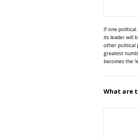
If one politica
its leader wil
other political
greatest numbe
becomes the ‘l
What are t