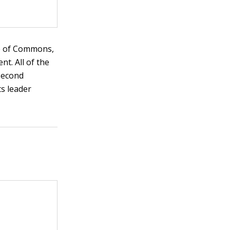
use of Commons,
t. All of the
 second
ts leader