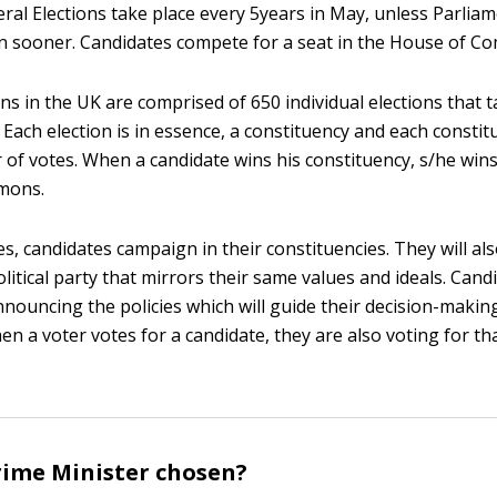
eral Elections take place every 5years in May, unless Parliam
on sooner. Candidates compete for a seat in the House of 
ns in the UK are comprised of 650 individual elections that 
 Each election is in essence, a constituency and each consti
 of votes. When a candidate wins his constituency, s/he wins
mons.
s, candidates campaign in their constituencies. They will als
olitical party that mirrors their same values and ideals. Can
nnouncing the policies which will guide their decision-makin
n a voter votes for a candidate, they are also voting for that
rime Minister chosen?