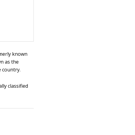
ormerly known
wn as the
e country.
lly classified