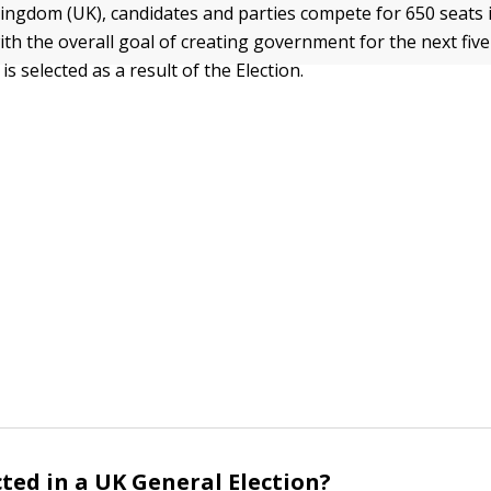
Kingdom (UK), candidates and parties compete for 650 seats
h the overall goal of creating government for the next five
is selected as a result of the Election.
cted in a UK General Election?