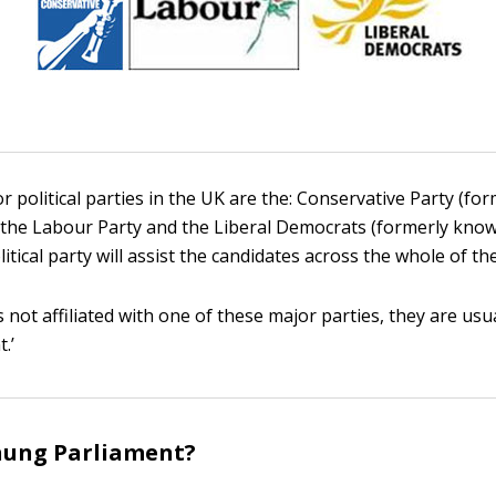
r political parties in the UK are the: Conservative Party (f
, the Labour Party and the Liberal Democrats (formerly kno
itical party will assist the candidates across the whole of th
is not affiliated with one of these major parties, they are usua
.’
hung Parliament?