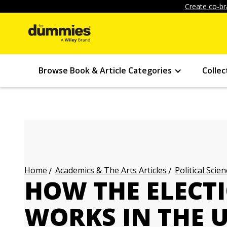
Create co-br
Browse Book & Article Categories
Collec
Academics & The Arts Articles
Political Scien
Home
HOW THE ELECT
WORKS IN THE 