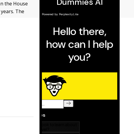
 in the House
 years. The