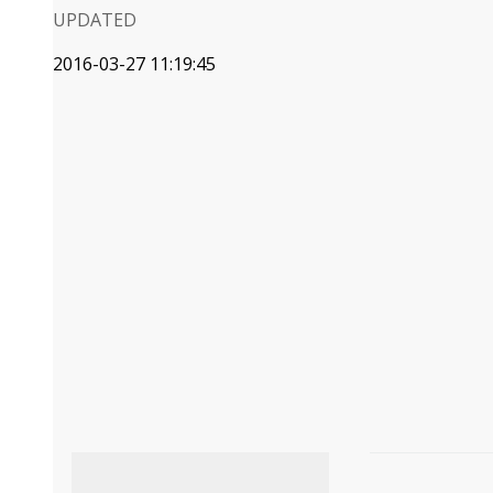
UPDATED
2016-03-27 11:19:45