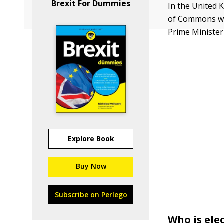
Brexit For Dummies
In the United 
of Commons wit
Prime Minister 
Explore Book
Buy Now
Subscribe on Perlego
Who is ele