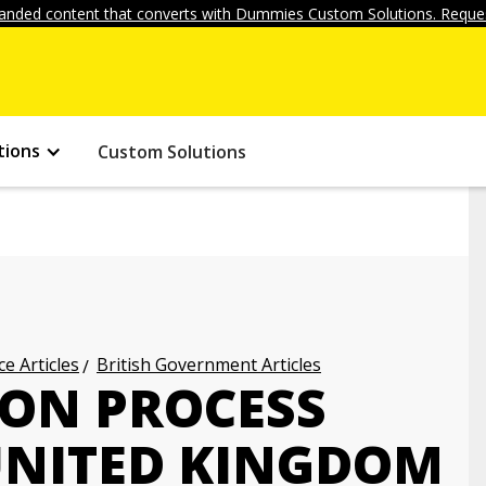
anded content that converts with Dummies Custom Solutions. Reques
tions
Custom Solutions
ce Articles
British Government Articles
ION PROCESS
UNITED KINGDOM