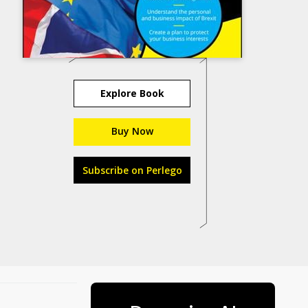
Explore Book
Buy Now
Subscribe on Perlego