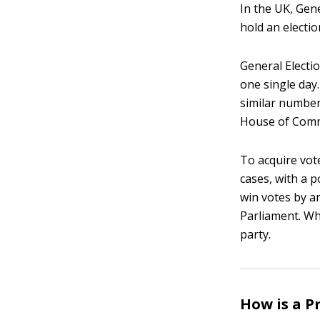
In the UK, Gen
hold an electi
General Electio
one single day.
similar number
House of Com
To acquire vote
cases, with a p
win votes by a
Parliament. Whe
party.
How is a P