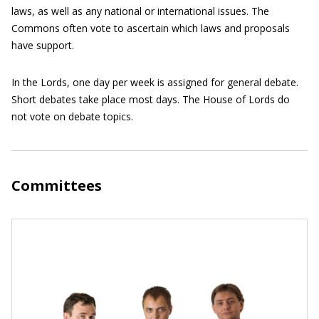
laws, as well as any national or international issues. The
Commons often vote to ascertain which laws and proposals
have support.
In the Lords, one day per week is assigned for general debate.
Short debates take place most days. The House of Lords do
not vote on debate topics.
Committees