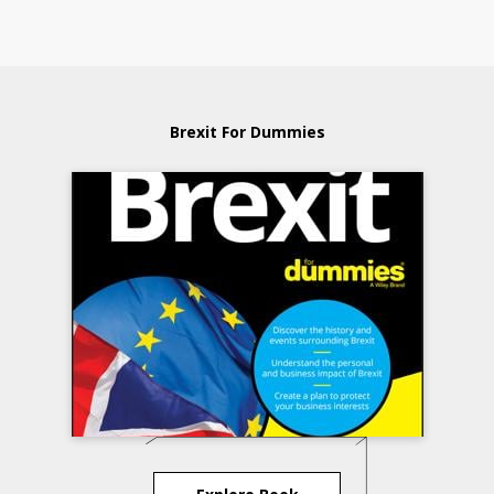
Brexit For Dummies