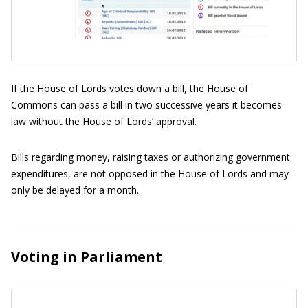
If the House of Lords votes down a bill, the House of
Commons can pass a bill in two successive years it becomes
law without the House of Lords’ approval.
Bills regarding money, raising taxes or authorizing government
expenditures, are not opposed in the House of Lords and may
only be delayed for a month.
Voting in Parliament