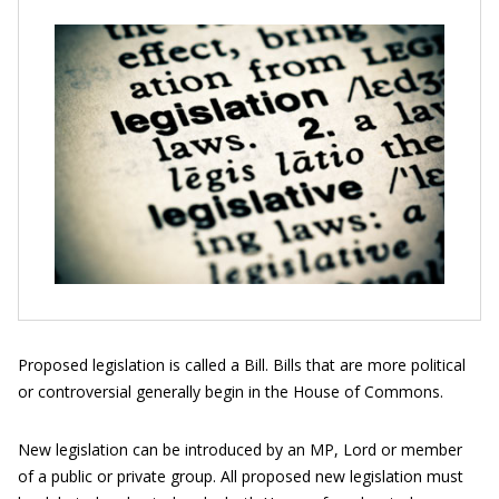
Proposed legislation is called a Bill. Bills that are more political
or controversial generally begin in the House of Commons.
New legislation can be introduced by an MP, Lord or member
of a public or private group. All proposed new legislation must