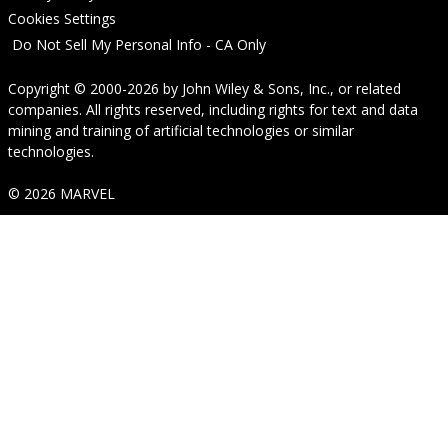
Cookies Settings
Do Not Sell My Personal Info - CA Only
Copyright © 2000-2026
by
John Wiley & Sons, Inc.
, or related
companies. All rights reserved, including rights for text and data
mining and training of artificial technologies or similar
technologies.
© 2026 MARVEL