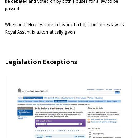
be debated and voted on by both Houses for a law to be
passed.
When both Houses vote in favor of a bill, it becomes law as
Royal Assent is automatically given.
Legislation Exceptions