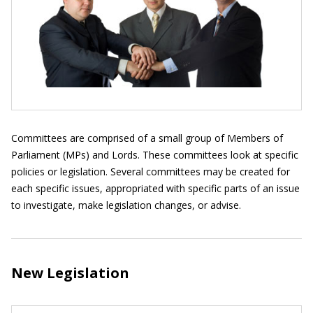
Committees are comprised of a small group of Members of
Parliament (MPs) and Lords. These committees look at specific
policies or legislation. Several committees may be created for
each specific issues, appropriated with specific parts of an issue
to investigate, make legislation changes, or advise.
New Legislation