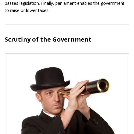
passes legislation. Finally, parliament enables the government
to raise or lower taxes.
Scrutiny of the Government