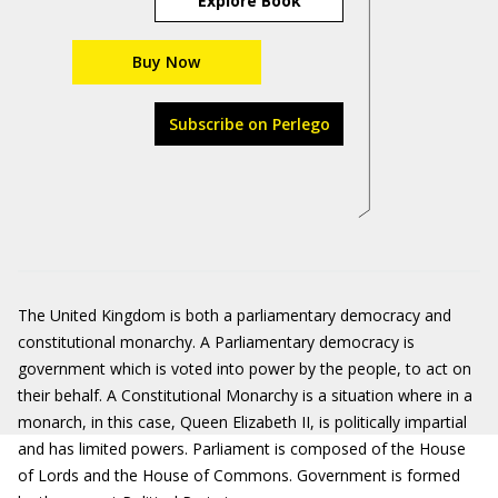
Explore Book
Buy Now
Subscribe on Perlego
The United Kingdom is both a parliamentary democracy and
constitutional monarchy. A Parliamentary democracy is
government which is voted into power by the people, to act on
their behalf. A Constitutional Monarchy is a situation where in a
monarch, in this case, Queen Elizabeth II, is politically impartial
and has limited powers. Parliament is composed of the House
of Lords and the House of Commons. Government is formed