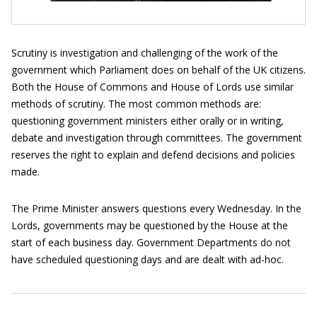
Scrutiny is investigation and challenging of the work of the
government which Parliament does on behalf of the UK citizens.
Both the House of Commons and House of Lords use similar
methods of scrutiny. The most common methods are:
questioning government ministers either orally or in writing,
debate and investigation through committees. The government
reserves the right to explain and defend decisions and policies
made.
The Prime Minister answers questions every Wednesday. In the
Lords, governments may be questioned by the House at the
start of each business day. Government Departments do not
have scheduled questioning days and are dealt with ad-hoc.