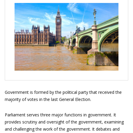
Government is formed by the political party that received the
majority of votes in the last General Election.
Parliament serves three major functions in government. It
provides scrutiny and oversight of the government, examining
and challenging the work of the government. It debates and