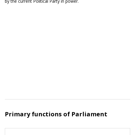
by the current Political Party in power.
Primary functions of Parliament