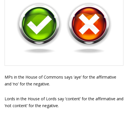
MPs in the House of Commons says ‘aye’ for the affirmative
and ‘no’ for the negative.
Lords in the House of Lords say ‘content’ for the affirmative and
‘not content’ for the negative.