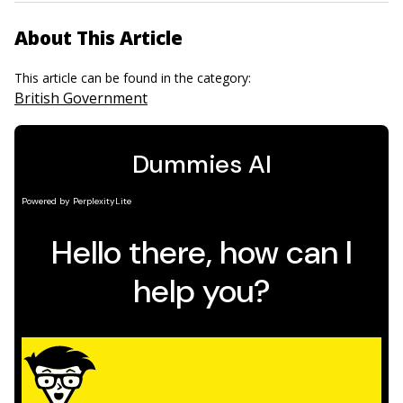
About This Article
This article can be found in the category:
British Government