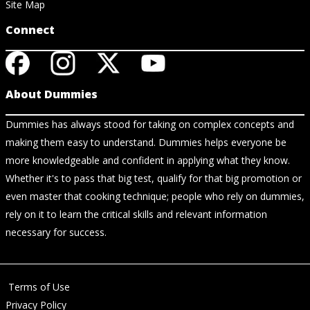
Site Map
Connect
About Dummies
Dummies has always stood for taking on complex concepts and
making them easy to understand. Dummies helps everyone be
more knowledgeable and confident in applying what they know.
Whether it's to pass that big test, qualify for that big promotion or
even master that cooking technique; people who rely on dummies,
rely on it to learn the critical skills and relevant information
necessary for success.
Terms of Use
Privacy Policy