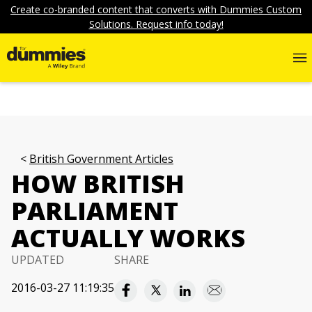
Create co-branded content that converts with Dummies Custom
Solutions. Request info today!
British Government Articles
HOW BRITISH
PARLIAMENT
ACTUALLY WORKS
UPDATED
SHARE
2016-03-27 11:19:35