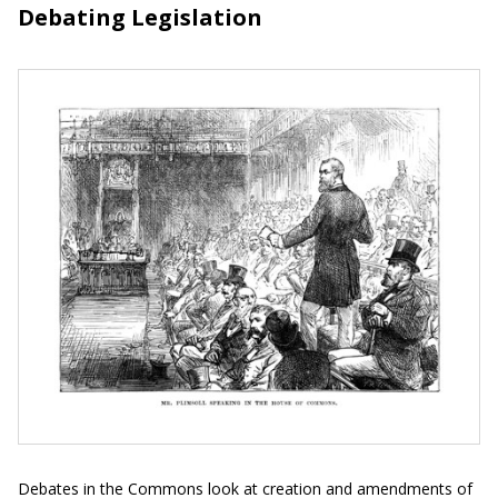
Debating Legislation
Debates in the Commons look at creation and amendments of