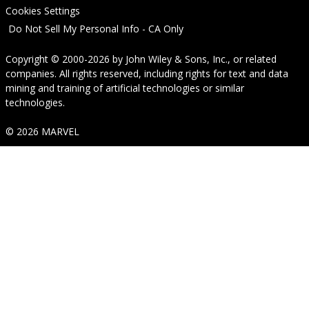
Cookies Settings
Do Not Sell My Personal Info - CA Only
Copyright © 2000-2026
by
John Wiley & Sons, Inc.
, or related
companies. All rights reserved, including rights for text and data
mining and training of artificial technologies or similar
technologies.
© 2026 MARVEL