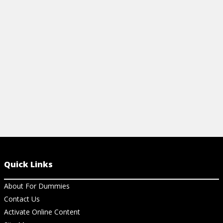
vocabulary, and how to choose and
breathing, p
attend an opera.
songs.
View Cheat Sheet
View Ch
Quick Links
About For Dummies
Contact Us
Activate Online Content