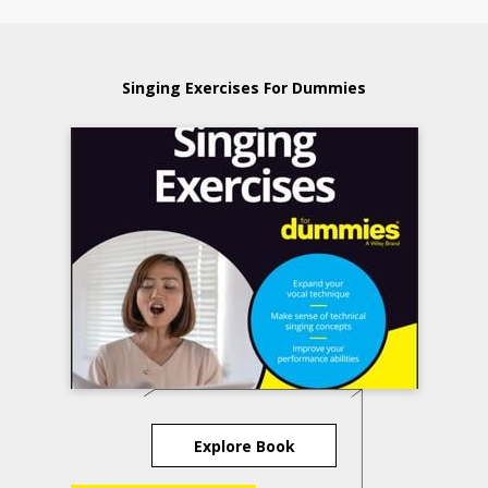
Singing Exercises For Dummies
Explore Book