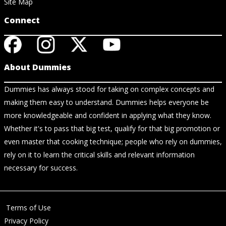
Site Map
Connect
About Dummies
Dummies has always stood for taking on complex concepts and
making them easy to understand. Dummies helps everyone be
more knowledgeable and confident in applying what they know.
Whether it's to pass that big test, qualify for that big promotion or
even master that cooking technique; people who rely on dummies,
rely on it to learn the critical skills and relevant information
necessary for success.
Terms of Use
Privacy Policy