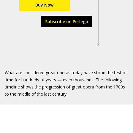
Buy Now
Subscribe on Perlego
What are considered great operas today have stood the test of
time for hundreds of years — even thousands. The following
timeline shows the progression of great opera from the 1780s
to the middle of the last century: