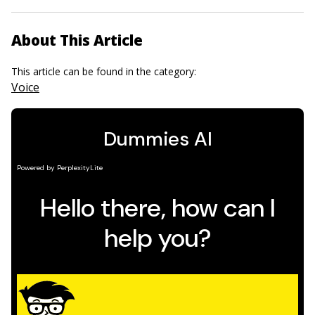
About This Article
This article can be found in the category:
Voice