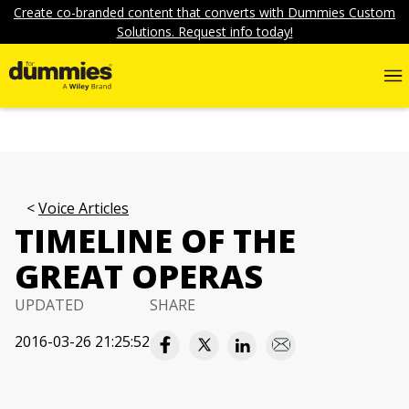
Create co-branded content that converts with Dummies Custom
Solutions. Request info today!
Voice Articles
TIMELINE OF THE
GREAT OPERAS
UPDATED
SHARE
2016-03-26 21:25:52